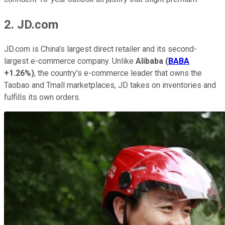
2. JD.com
JD.com is China's largest direct retailer and its second-
largest e-commerce company. Unlike
Alibaba
(
BABA
+1.26%
)
, the country's e-commerce leader that owns the
Taobao and Tmall marketplaces, JD takes on inventories and
fulfills its own orders.