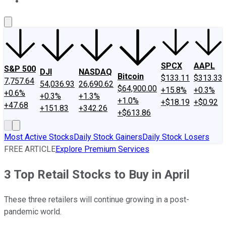
About Us
Contact Us
Investing Philosophy
Motley Fool Mo
SPCX
AAPL
S&P 500
DJI
NASDAQ
Bitcoin
$133.11
$313.33
7,757.64
54,036.93
26,690.62
$64,900.00
+15.8%
+0.3%
+0.6%
+0.3%
+1.3%
+1.0%
+$18.19
+$0.92
+47.68
+151.83
+342.26
+$613.86
Most Active Stocks
Daily Stock Gainers
Daily Stock Losers
FREE ARTICLE
Explore Premium Services
3 Top Retail Stocks to Buy in April
These three retailers will continue growing in a post-
pandemic world.