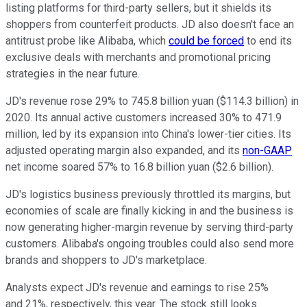
listing platforms for third-party sellers, but it shields its
shoppers from counterfeit products. JD also doesn't face an
antitrust probe like Alibaba, which
could be forced
to end its
exclusive deals with merchants and promotional pricing
strategies in the near future.
JD's revenue rose 29% to 745.8 billion yuan ($114.3 billion) in
2020. Its annual active customers increased 30% to 471.9
million, led by its expansion into China's lower-tier cities. Its
adjusted operating margin also expanded, and its
non-GAAP
net income soared 57% to 16.8 billion yuan ($2.6 billion).
JD's logistics business previously throttled its margins, but
economies of scale are finally kicking in and the business is
now generating higher-margin revenue by serving third-party
customers. Alibaba's ongoing troubles could also send more
brands and shoppers to JD's marketplace.
Analysts expect JD's revenue and earnings to rise 25%
and 21%, respectively, this year. The stock still looks