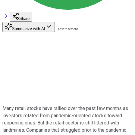
Share
Summarize with AI
Many retail stocks have rallied over the past few months as
investors rotated from pandemic-oriented stocks toward
reopening ones. But the retail sector is still littered with
landmines: Companies that struggled prior to the pandemic