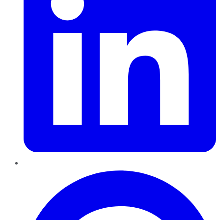
Pinterest