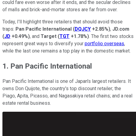
could fare even worse after it ends, and the secular declines
of malls and brick-and-mortar stores are far from over.
Today, I'll highlight three retailers that should avoid those
traps:
Pan Pacific International
(
DQJCY
+2.85%
)
,
JD.com
(
JD
+0.49%
)
, and
Target
(
TGT
+1.78%
)
. The first two stocks
represent great ways to diversify your
portfolio overseas
,
while the last one remains a top play in the domestic market.
1. Pan Pacific International
Pan Pacific International is one of Japan's largest retailers. It
owns Don Quijote, the country's top discount retailer; the
Piago, Apita, Picasso, and Nagasakiya retail chains; and a real
estate rental business.