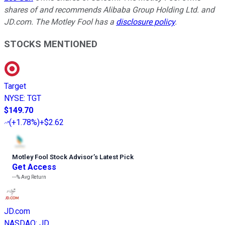
shares of and recommends Alibaba Group Holding Ltd. and
JD.com. The Motley Fool has a
disclosure policy
.
STOCKS MENTIONED
Target
NYSE
:
TGT
$149.70
(
+1.78%
)
+$2.62
Motley Fool Stock Advisor
’
s Latest Pick
Get Access
---%
Avg Return
JD.com
NASDAQ
:
JD