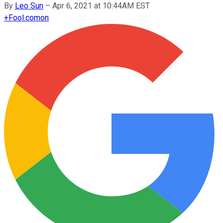
By
Leo Sun
–
Apr 6, 2021 at 10:44AM EST
+
Fool.com
on