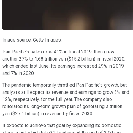
Image source: Getty Images.
Pan Pacific's sales rose 41% in fiscal 2019, then grew
another 27% to 1.68 trillion yen ($15.2 billion) in fiscal 2020,
which ended last June. Its earnings increased 29% in 2019
and 7% in 2020.
The pandemic temporarily throttled Pan Pacific's growth, but
analysts still expect its revenue and earnings to grow 3% and
12%, respectively, for the full year. The company also
reiterated its long-term growth plan of generating 3 trillion
yen ($27.1 billion) in revenue by fiscal 2030.
It expects to achieve that goal by expanding its domestic
store count, which hit 631 locations at the end of 2020, as