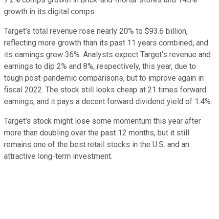
growth in its digital comps.
Target's total revenue rose nearly 20% to $93.6 billion,
reflecting more growth than its past 11 years combined, and
its earnings grew 36%. Analysts expect Target's revenue and
earnings to dip 2% and 8%, respectively, this year, due to
tough post-pandemic comparisons, but to improve again in
fiscal 2022. The stock still looks cheap at 21 times forward
earnings, and it pays a decent forward dividend yield of 1.4%.
Target's stock might lose some momentum this year after
more than doubling over the past 12 months, but it still
remains one of the best retail stocks in the U.S. and an
attractive long-term investment.