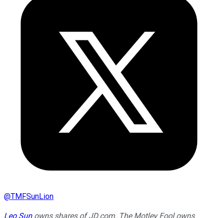
@
TMFSunLion
Leo Sun
owns shares of JD.com. The Motley Fool owns