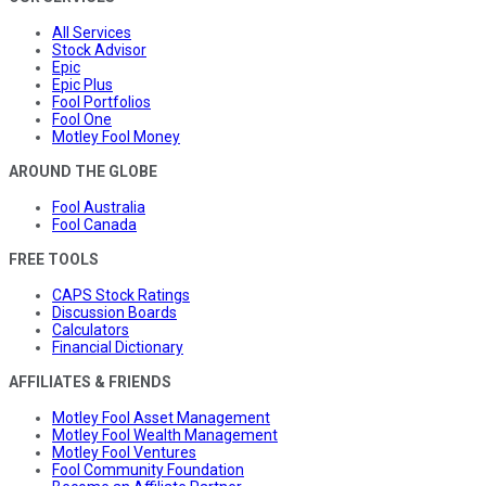
All Services
Stock Advisor
Epic
Epic Plus
Fool Portfolios
Fool One
Motley Fool Money
AROUND THE GLOBE
Fool Australia
Fool Canada
FREE TOOLS
CAPS Stock Ratings
Discussion Boards
Calculators
Financial Dictionary
AFFILIATES & FRIENDS
Motley Fool Asset Management
Motley Fool Wealth Management
Motley Fool Ventures
Fool Community Foundation