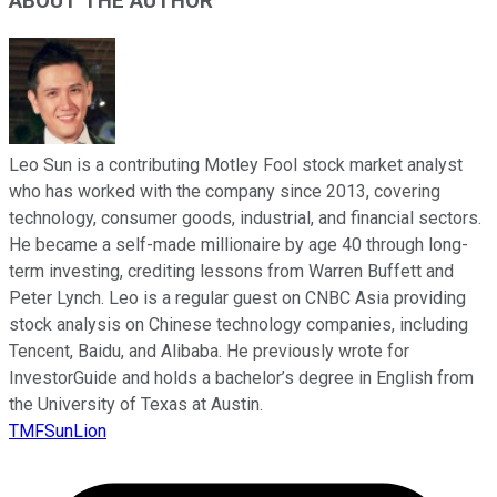
ABOUT THE AUTHOR
Leo Sun is a contributing Motley Fool stock market analyst
who has worked with the company since 2013, covering
technology, consumer goods, industrial, and financial sectors.
He became a self-made millionaire by age 40 through long-
term investing, crediting lessons from Warren Buffett and
Peter Lynch. Leo is a regular guest on CNBC Asia providing
stock analysis on Chinese technology companies, including
Tencent, Baidu, and Alibaba. He previously wrote for
InvestorGuide and holds a bachelor’s degree in English from
the University of Texas at Austin.
TMFSunLion