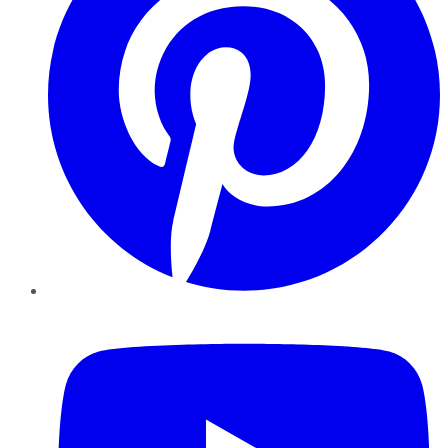
YouTube