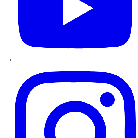
Instagram