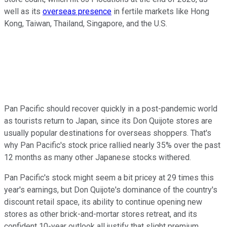
well as its
overseas presence
in fertile markets like Hong
Kong, Taiwan, Thailand, Singapore, and the U.S.
Pan Pacific should recover quickly in a post-pandemic world
as tourists return to Japan, since its Don Quijote stores are
usually popular destinations for overseas shoppers. That's
why Pan Pacific's stock price rallied nearly 35% over the past
12 months as many other Japanese stocks withered.
Pan Pacific's stock might seem a bit pricey at 29 times this
year's earnings, but Don Quijote's dominance of the country's
discount retail space, its ability to continue opening new
stores as other brick-and-mortar stores retreat, and its
confident 10-year outlook all justify that slight premium.