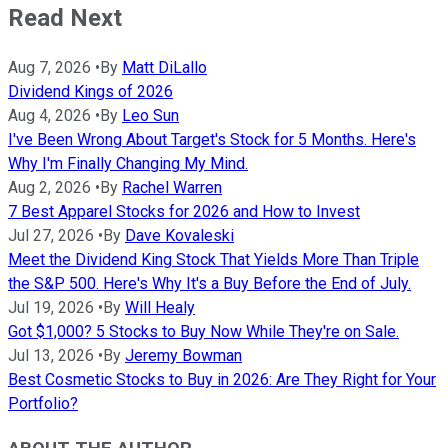
Read Next
Aug 7, 2026
•
By
Matt DiLallo
Dividend Kings of 2026
Aug 4, 2026
•
By
Leo Sun
I've Been Wrong About Target's Stock for 5 Months. Here's
Why I'm Finally Changing My Mind.
Aug 2, 2026
•
By
Rachel Warren
7 Best Apparel Stocks for 2026 and How to Invest
Jul 27, 2026
•
By
Dave Kovaleski
Meet the Dividend King Stock That Yields More Than Triple
the S&P 500. Here's Why It's a Buy Before the End of July.
Jul 19, 2026
•
By
Will Healy
Got $1,000? 5 Stocks to Buy Now While They're on Sale.
Jul 13, 2026
•
By
Jeremy Bowman
Best Cosmetic Stocks to Buy in 2026: Are They Right for Your
Portfolio?