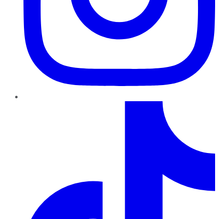
TikTok