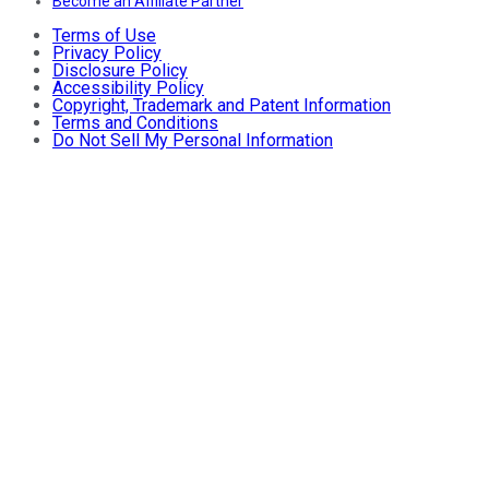
Become an Affiliate Partner
Terms of Use
Privacy Policy
Disclosure Policy
Accessibility Policy
Copyright, Trademark and Patent Information
Terms and Conditions
Do Not Sell My Personal Information