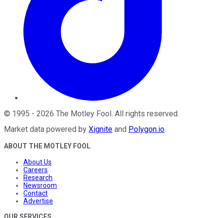
©
1995
-
2026
The Motley Fool
. All rights reserved.
Market data powered by
Xignite
and
Polygon.io
.
ABOUT THE MOTLEY FOOL
About Us
Careers
Research
Newsroom
Contact
Advertise
OUR SERVICES