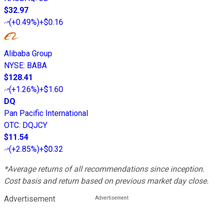
$32.97
(
+0.49%
)
+$0.16
Alibaba Group
NYSE
:
BABA
$128.41
(
+1.26%
)
+$1.60
DQ
Pan Pacific International
OTC
:
DQJCY
$11.54
(
+2.85%
)
+$0.32
*Average returns of all recommendations since inception.
Cost basis and return based on previous market day close.
Advertisement