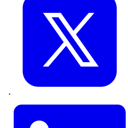
LinkedIn