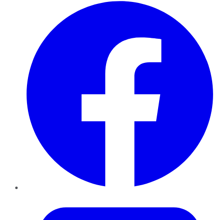
Facebook
Twitter