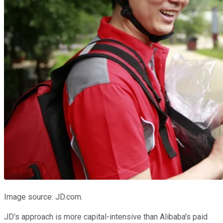
Image source: JD.com.
JD's approach is more capital-intensive than Alibaba's paid