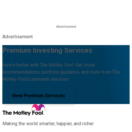
Advertisement
Premium Investing Services
Invest better with The Motley Fool. Get stock
recommendations, portfolio guidance, and more from The
Motley Fool's premium services.
View Premium Services
Making the world smarter, happier, and richer.