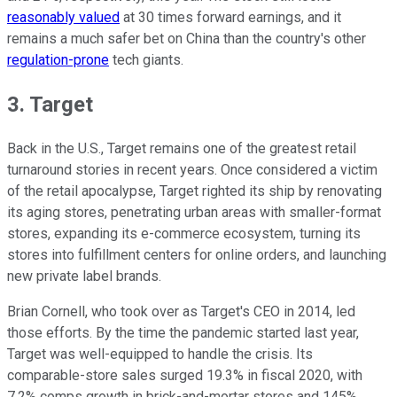
reasonably valued
at 30 times forward earnings, and it
remains a much safer bet on China than the country's other
regulation-prone
tech giants.
3. Target
Back in the U.S., Target remains one of the greatest retail
turnaround stories in recent years. Once considered a victim
of the retail apocalypse, Target righted its ship by renovating
its aging stores, penetrating urban areas with smaller-format
stores, expanding its e-commerce ecosystem, turning its
stores into fulfillment centers for online orders, and launching
new private label brands.
Brian Cornell, who took over as Target's CEO in 2014, led
those efforts. By the time the pandemic started last year,
Target was well-equipped to handle the crisis. Its
comparable-store sales surged 19.3% in fiscal 2020, with
7.2% comps growth in brick-and-mortar stores and 145%