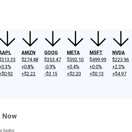
ney
Fool Community Foundation
Reviews
Newsroom
YouTube
Link
AAPL
AMZN
GOOG
META
MSFT
NVDA
$313.33
$274.48
$353.47
$592.10
$499.99
$223.96
+0.3%
+0.8%
-0.9%
+0.4%
+0.0%
+2.3%
+$0.92
+$2.22
-$3.15
+$2.20
+$0.13
+$4.97
k Now
s highs.