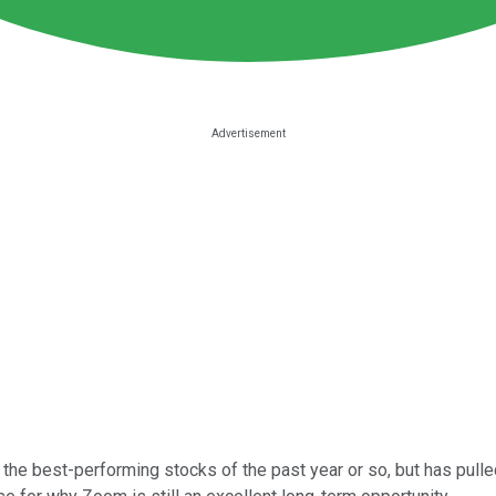
he best-performing stocks of the past year or so, but has pulled 