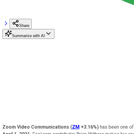
Share
Summarize with AI
Zoom Video Communications
(
ZM
+3.16%
)
has been one of t