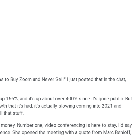
ns to Buy Zoom and Never Sell." I just posted that in the chat,
's up 166%, and it's up about over 400% since it's gone public. But
growth that it's had, it's actually slowing coming into 2021 and
 that stuff.
ur money. Number one, video conferencing is here to stay, I'd say
rence. She opened the meeting with a quote from Marc Benioff,