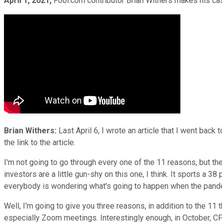
April 1, 2021,
Fool.com contributor Brian Withers makes his case
Brian Withers:
Last April 6, I wrote an article that I went back 
the link to the article.
I'm not going to go through every one of the 11 reasons, but they'
investors are a little gun-shy on this one, I think. It sports a 38 
everybody is wondering what's going to happen when the pandemi
Well, I'm going to give you three reasons, in addition to the 11 
especially Zoom meetings. Interestingly enough, in October, C