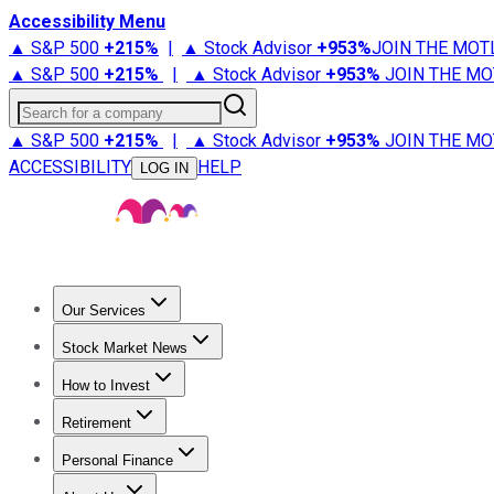
Accessibility Menu
▲ S&P 500
+
215%
|
▲ Stock Advisor
+
953%
JOIN THE MOT
▲ S&P 500
+
215%
|
▲ Stock Advisor
+
953%
JOIN THE MO
Search for a company
▲ S&P 500
+
215%
|
▲ Stock Advisor
+
953%
JOIN THE MO
ACCESSIBILITY
HELP
LOG IN
Our Services
All Services
Stock Advisor
Epic
Epic Plus
Fool Portfolios
Fo
Stock Market News
Trending News
Stock Market News
Market Movers
Tech S
How to Invest
How to Invest Money
What to Invest In
How to Invest in S
Retirement
Retirement News
Retirement 101
Types of Retirement Ac
Personal Finance
Best Credit Cards
Compare Credit Cards
Credit Card Revi