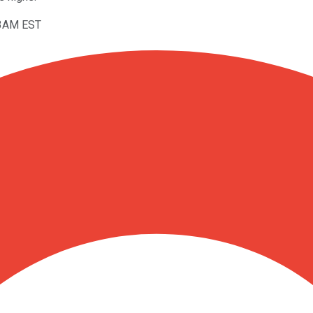
53AM EST