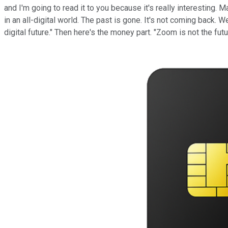
and I'm going to read it to you because it's really interesting. 
in an all-digital world. The past is gone. It's not coming back.
digital future." Then here's the money part. "Zoom is not the futu