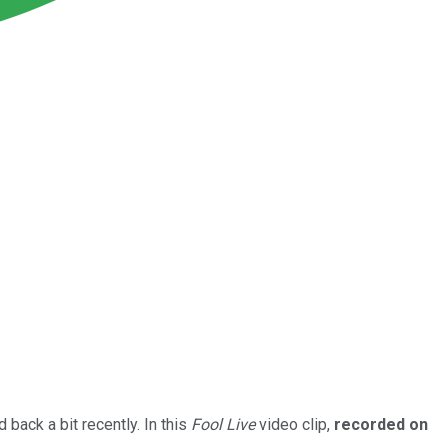
back a bit recently. In this
Fool Live
video clip,
recorded on