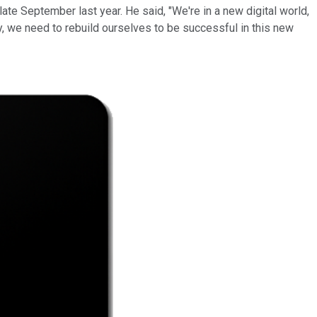
late September last year. He said, "We're in a new digital world,
ly, we need to rebuild ourselves to be successful in this new