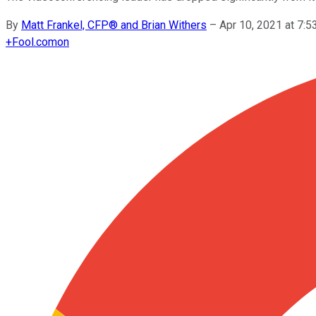
By
Matt Frankel, CFP® and Brian Withers
–
Apr 10, 2021 at 7:
+
Fool.com
on