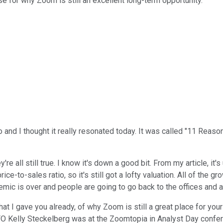
 for why Zoom is still an excellent long-term opportunity.
to and I thought it really resonated today. It was called "11 Reaso
re all still true. I know it's down a good bit. From my article, it
price-to-sales ratio, so it's still got a lofty valuation. All of the 
c is over and people are going to go back to the offices and all
that I gave you already, of why Zoom is still a great place for yo
FO Kelly Steckelberg was at the Zoomtopia in Analyst Day confe