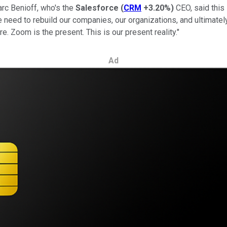
Marc Benioff, who's the
Salesforce
(
CRM
+3.20%
)
CEO, said this 
 We need to rebuild our companies, our organizations, and ultimate
re. Zoom is the present. This is our present reality."
Ad