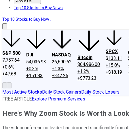
About Us
About Us
Contact Us
Investing Philosophy
Motley Fool Mo
Top 10 Stocks to Buy Now ›
Top 10 Stocks to Buy Now ›
SPCX
S&P 500
DJI
NASDAQ
Bitcoin
$133.11
7,757.64
54,036.93
26,690.62
$64,986.00
+15.8%
+0.6%
+0.3%
+1.3%
+1.2%
+$18.19
+47.68
+151.83
+342.26
+$773.23
Most Active Stocks
Daily Stock Gainers
Daily Stock Losers
FREE ARTICLE
Explore Premium Services
Here's Why Zoom Stock Is Worth a Loo
The videoconferencing leader has dropped significantly from it