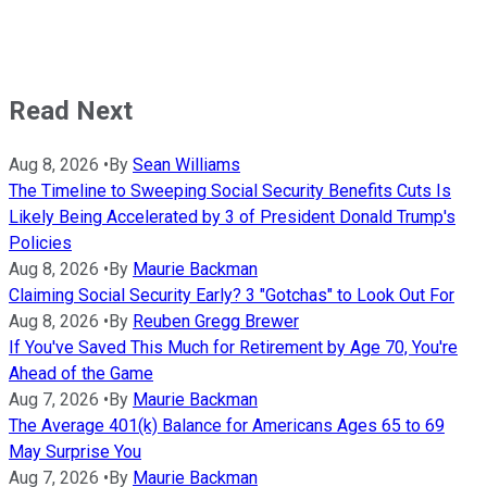
Read Next
Aug 8, 2026
•
By
Sean Williams
The Timeline to Sweeping Social Security Benefits Cuts Is
Likely Being Accelerated by 3 of President Donald Trump's
Policies
Aug 8, 2026
•
By
Maurie Backman
Claiming Social Security Early? 3 "Gotchas" to Look Out For
Aug 8, 2026
•
By
Reuben Gregg Brewer
If You've Saved This Much for Retirement by Age 70, You're
Ahead of the Game
Aug 7, 2026
•
By
Maurie Backman
The Average 401(k) Balance for Americans Ages 65 to 69
May Surprise You
Aug 7, 2026
•
By
Maurie Backman