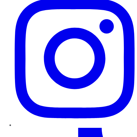
TikTok