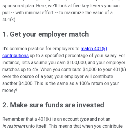
sponsored plan. Here, we'll look at five key levers you can
pull -- with minimal effort -- to maximize the value of a
401(k).
1. Get your employer match
It's common practice for employers to
match 401(k)
contributions
up to a specified percentage of your salary. For
instance, let's assume you earn $100,000, and your employer
matches up to 4%. When you contribute $4,000 to your 401(k)
over the course of a year, your employer will contribute
another $4,000. This is the same as a 100% return on your
money!
2. Make sure funds are invested
Remember that a 401(k) is an account
type
and not an
investment
unto itself. This means that when you contribute