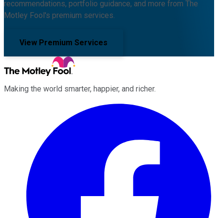
recommendations, portfolio guidance, and more from The
Motley Fool's premium services.
View Premium Services
Making the world smarter, happier, and richer.
Facebook