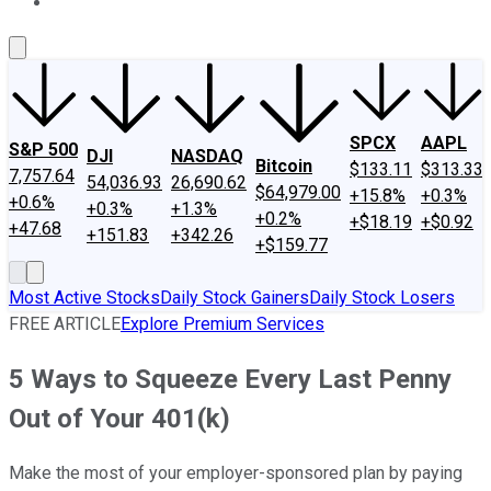
About Us
Contact Us
Investing Philosophy
Motley Fool Mo
SPCX
AAPL
S&P 500
DJI
NASDAQ
Bitcoin
$133.11
$313.33
7,757.64
54,036.93
26,690.62
$64,979.00
+15.8%
+0.3%
+0.6%
+0.3%
+1.3%
+0.2%
+$18.19
+$0.92
+47.68
+151.83
+342.26
+$159.77
Most Active Stocks
Daily Stock Gainers
Daily Stock Losers
FREE ARTICLE
Explore Premium Services
5 Ways to Squeeze Every Last Penny
Out of Your 401(k)
Make the most of your employer-sponsored plan by paying