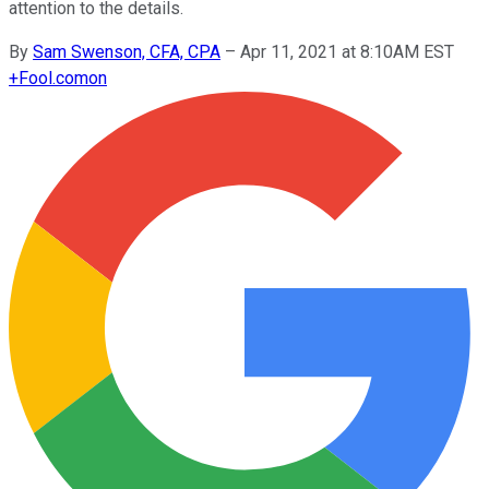
attention to the details.
By
Sam Swenson, CFA, CPA
–
Apr 11, 2021 at 8:10AM EST
+
Fool.com
on