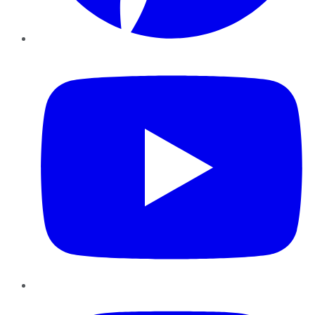
YouTube
Instagram