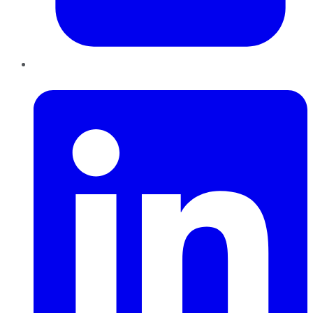
LinkedIn