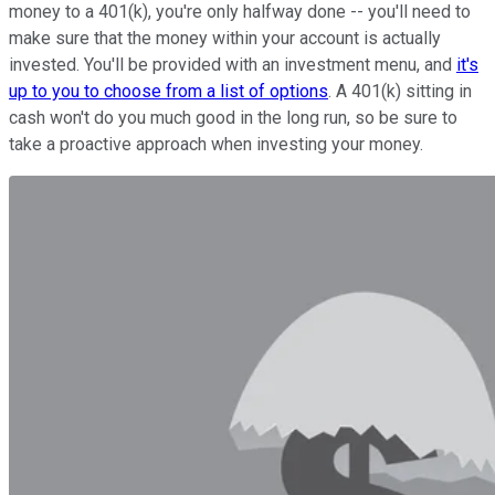
money to a 401(k), you're only halfway done -- you'll need to
make sure that the money within your account is actually
invested. You'll be provided with an investment menu, and
it's
up to you to choose from a list of options
. A 401(k) sitting in
cash won't do you much good in the long run, so be sure to
take a proactive approach when investing your money.