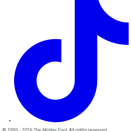
©
1995
-
2026
The Motley Fool
. All rights reserved.