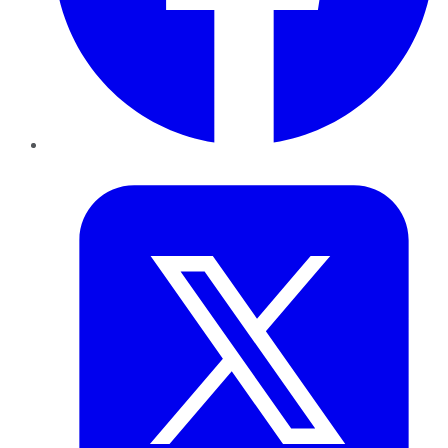
Twitter