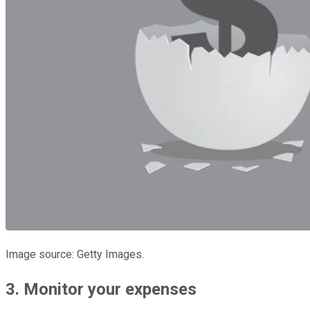
Image source: Getty Images.
3. Monitor your expenses