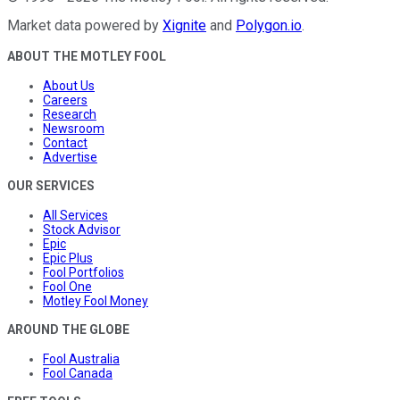
Market data powered by
Xignite
and
Polygon.io
.
ABOUT THE MOTLEY FOOL
About Us
Careers
Research
Newsroom
Contact
Advertise
OUR SERVICES
All Services
Stock Advisor
Epic
Epic Plus
Fool Portfolios
Fool One
Motley Fool Money
AROUND THE GLOBE
Fool Australia
Fool Canada