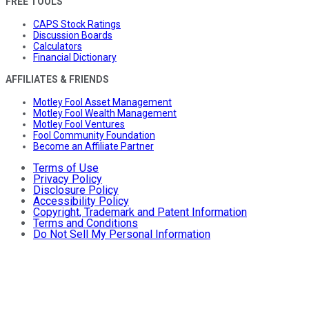
FREE TOOLS
CAPS Stock Ratings
Discussion Boards
Calculators
Financial Dictionary
AFFILIATES & FRIENDS
Motley Fool Asset Management
Motley Fool Wealth Management
Motley Fool Ventures
Fool Community Foundation
Become an Affiliate Partner
Terms of Use
Privacy Policy
Disclosure Policy
Accessibility Policy
Copyright, Trademark and Patent Information
Terms and Conditions
Do Not Sell My Personal Information