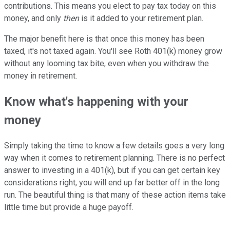
contributions. This means you elect to pay tax today on this
money, and only
then
is it added to your retirement plan.
The major benefit here is that once this money has been
taxed, it's not taxed again. You'll see Roth 401(k) money grow
without any looming tax bite, even when you withdraw the
money in retirement.
Know what's happening with your
money
Simply taking the time to know a few details goes a very long
way when it comes to retirement planning. There is no perfect
answer to investing in a 401(k), but if you can get certain key
considerations right, you will end up far better off in the long
run. The beautiful thing is that many of these action items take
little time but provide a huge payoff.