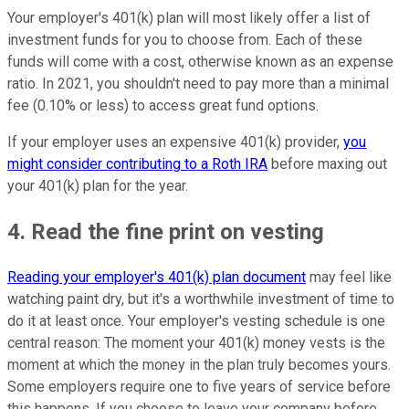
Your employer's 401(k) plan will most likely offer a list of
investment funds for you to choose from. Each of these
funds will come with a cost, otherwise known as an expense
ratio. In 2021, you shouldn't need to pay more than a minimal
fee (0.10% or less) to access great fund options.
If your employer uses an expensive 401(k) provider,
you
might consider contributing to a Roth IRA
before maxing out
your 401(k) plan for the year.
4. Read the fine print on vesting
Reading your employer's 401(k) plan document
may feel like
watching paint dry, but it's a worthwhile investment of time to
do it at least once. Your employer's vesting schedule is one
central reason: The moment your 401(k) money vests is the
moment at which the money in the plan truly becomes yours.
Some employers require one to five years of service before
this happens. If you choose to leave your company before