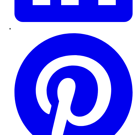
Pinterest