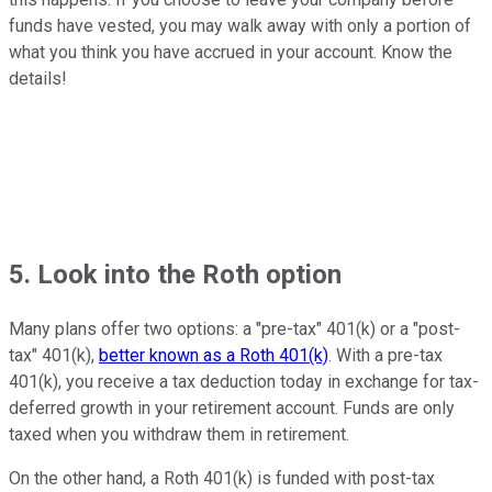
funds have vested, you may walk away with only a portion of
what you think you have accrued in your account. Know the
details!
5. Look into the Roth option
Many plans offer two options: a "pre-tax" 401(k) or a "post-
tax" 401(k),
better known as a Roth 401(k)
. With a pre-tax
401(k), you receive a tax deduction today in exchange for tax-
deferred growth in your retirement account. Funds are only
taxed when you withdraw them in retirement.
On the other hand, a Roth 401(k) is funded with post-tax