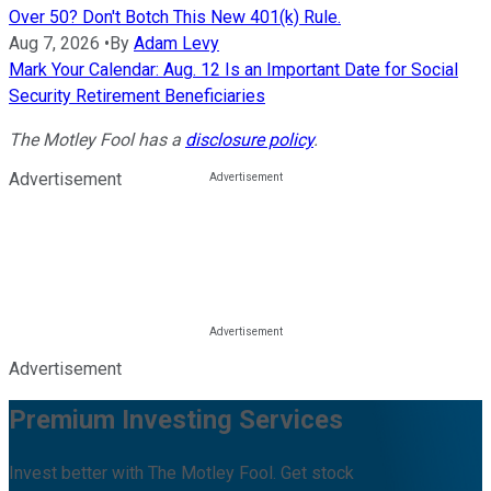
Over 50? Don't Botch This New 401(k) Rule.
Aug 7, 2026
•
By
Adam Levy
Mark Your Calendar: Aug. 12 Is an Important Date for Social
Security Retirement Beneficiaries
The Motley Fool has a
disclosure policy
.
Advertisement
Advertisement
Premium Investing Services
Invest better with The Motley Fool. Get stock