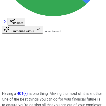
Share
Summarize with AI
Having a
401(k)
is one thing. Making the most of it is another.
One of the best things you can do for your financial future is
to ensure you're getting all that you can out of your employer-