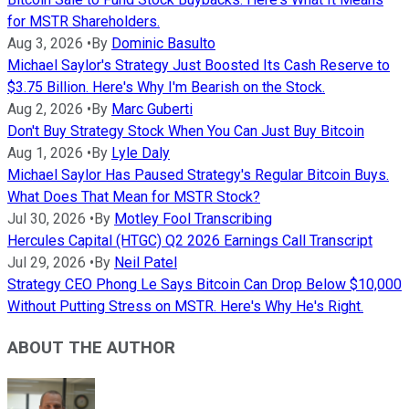
for MSTR Shareholders.
Aug 3, 2026
•
By
Dominic Basulto
Michael Saylor's Strategy Just Boosted Its Cash Reserve to
$3.75 Billion. Here's Why I'm Bearish on the Stock.
Aug 2, 2026
•
By
Marc Guberti
Don't Buy Strategy Stock When You Can Just Buy Bitcoin
Aug 1, 2026
•
By
Lyle Daly
Michael Saylor Has Paused Strategy's Regular Bitcoin Buys.
What Does That Mean for MSTR Stock?
Jul 30, 2026
•
By
Motley Fool Transcribing
Hercules Capital (HTGC) Q2 2026 Earnings Call Transcript
Jul 29, 2026
•
By
Neil Patel
Strategy CEO Phong Le Says Bitcoin Can Drop Below $10,000
Without Putting Stress on MSTR. Here's Why He's Right.
ABOUT THE AUTHOR