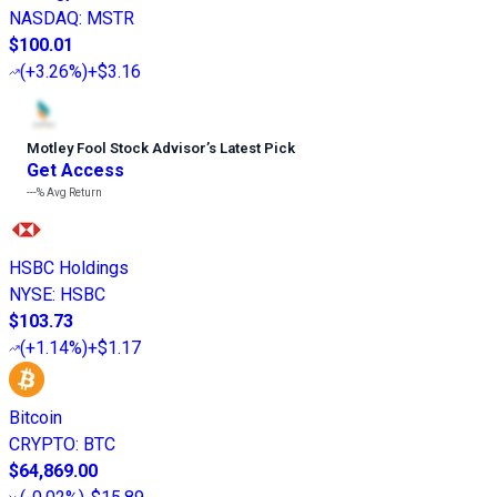
NASDAQ
:
MSTR
$100.01
(
+3.26%
)
+$3.16
Motley Fool Stock Advisor
’
s Latest Pick
Get Access
---%
Avg Return
HSBC Holdings
NYSE
:
HSBC
$103.73
(
+1.14%
)
+$1.17
Bitcoin
CRYPTO
:
BTC
$64,869.00