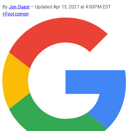
By
Jon Quast
–
Updated Apr 13, 2021 at 4:00PM EST
+
Fool.com
on