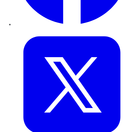
Twitter