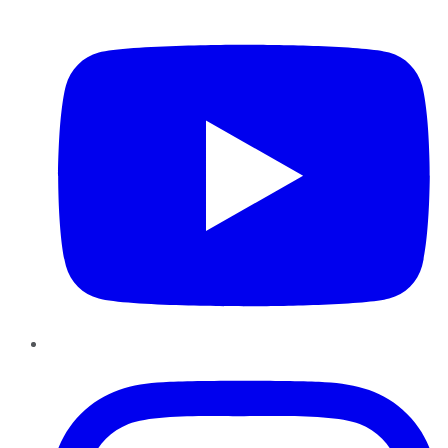
YouTube
Instagram