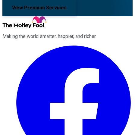
View Premium Services
Making the world smarter, happier, and richer.
Facebook