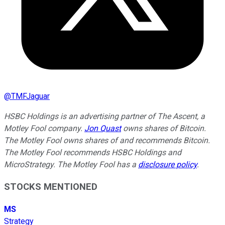
@
TMFJaguar
HSBC Holdings is an advertising partner of The Ascent, a
Motley Fool company.
Jon Quast
owns shares of Bitcoin.
The Motley Fool owns shares of and recommends Bitcoin.
The Motley Fool recommends HSBC Holdings and
MicroStrategy. The Motley Fool has a
disclosure policy
.
STOCKS MENTIONED
MS
Strategy