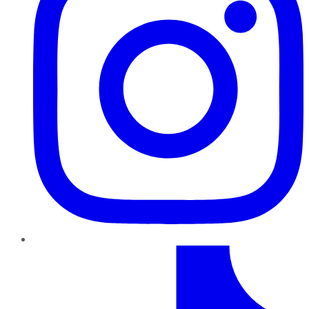
TikTok