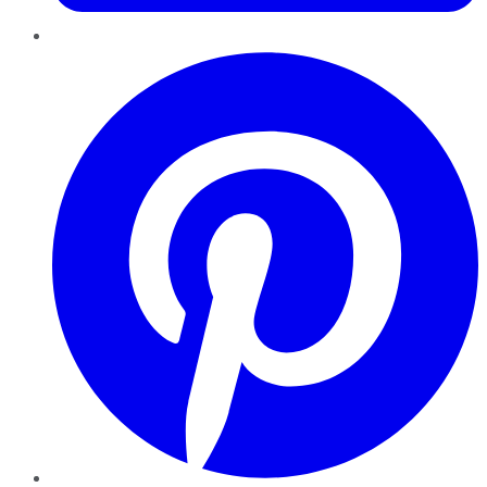
Pinterest