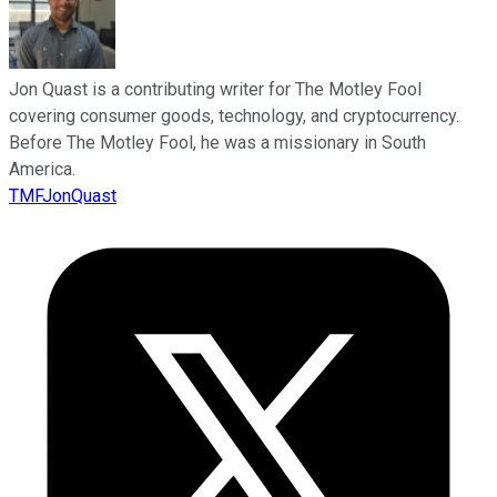
Jon Quast is a contributing writer for The Motley Fool
covering consumer goods, technology, and cryptocurrency.
Before The Motley Fool, he was a missionary in South
America.
TMFJonQuast