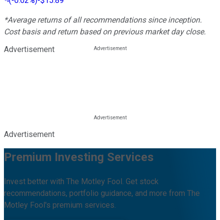
(
-0.02%
)
-$15.89
*Average returns of all recommendations since inception.
Cost basis and return based on previous market day close.
Advertisement
Advertisement
Premium Investing Services
Invest better with The Motley Fool. Get stock
recommendations, portfolio guidance, and more from The
Motley Fool's premium services.