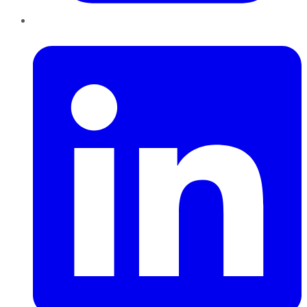
LinkedIn