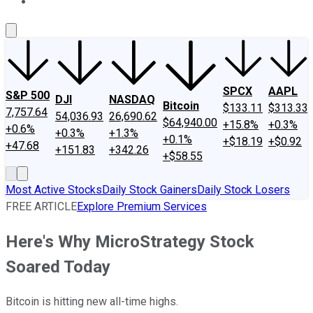
About Us
Contact Us
Investing Philosophy
Motley Fool Mo
SPCX
AAPL
S&P 500
DJI
NASDAQ
Bitcoin
$133.11
$313.33
7,757.64
54,036.93
26,690.62
$64,940.00
+15.8%
+0.3%
+0.6%
+0.3%
+1.3%
+0.1%
+$18.19
+$0.92
+47.68
+151.83
+342.26
+$58.55
Most Active Stocks
Daily Stock Gainers
Daily Stock Losers
FREE ARTICLE
Explore Premium Services
Here's Why MicroStrategy Stock
Soared Today
Bitcoin is hitting new all-time highs.