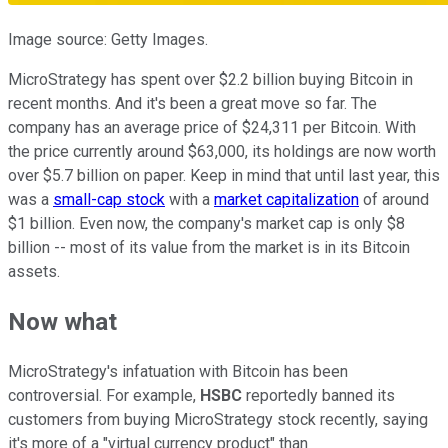
Image source: Getty Images.
MicroStrategy has spent over $2.2 billion buying Bitcoin in
recent months. And it's been a great move so far. The
company has an average price of $24,311 per Bitcoin. With
the price currently around $63,000, its holdings are now worth
over $5.7 billion on paper. Keep in mind that until last year, this
was a
small-cap stock
with a
market capitalization
of around
$1 billion. Even now, the company's market cap is only $8
billion -- most of its value from the market is in its Bitcoin
assets.
Now what
MicroStrategy's infatuation with Bitcoin has been
controversial. For example,
HSBC
reportedly banned its
customers from buying MicroStrategy stock recently, saying
it's more of a "virtual currency product" than