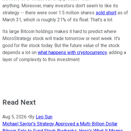
anything. Moreover, many investors don't seem to like its
strategy -- there were over 1.5 million shares
sold short
as of
March 31, which is roughly 21% of its float. That's a lot.
Its large Bitcoin holdings makes it hard to predict where
MicroStrategy stock will trade tomorrow or next week. It's
good for the stock today. But the future value of the stock
depends a lot on
what happens with cryptocurrency
, adding a
layer of complexity to this investment.
Read Next
Aug 5, 2026
•
By
Leo Sun
Michael Saylor's Strategy Approved a Multi-Billion Dollar
Bitcoin Sale to Fund Stock Buybacks. Here's What It Means