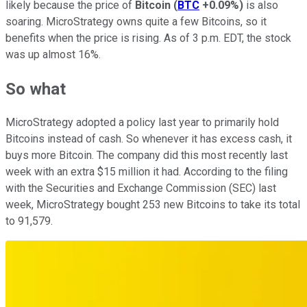
likely because the price of
Bitcoin
(
BTC
+0.09%
)
is also
soaring. MicroStrategy owns quite a few Bitcoins, so it
benefits when the price is rising. As of 3 p.m. EDT, the stock
was up almost 16%.
So what
MicroStrategy adopted a policy last year to primarily hold
Bitcoins instead of cash. So whenever it has excess cash, it
buys more Bitcoin. The company did this most recently last
week with an extra $15 million it had. According to the filing
with the Securities and Exchange Commission (SEC) last
week, MicroStrategy bought 253 new Bitcoins to take its total
to 91,579.