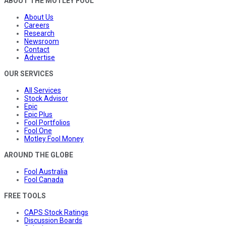
ABOUT THE MOTLEY FOOL
About Us
Careers
Research
Newsroom
Contact
Advertise
OUR SERVICES
All Services
Stock Advisor
Epic
Epic Plus
Fool Portfolios
Fool One
Motley Fool Money
AROUND THE GLOBE
Fool Australia
Fool Canada
FREE TOOLS
CAPS Stock Ratings
Discussion Boards