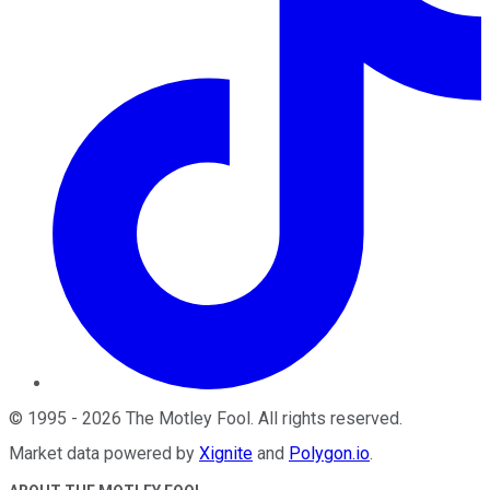
©
1995
-
2026
The Motley Fool
. All rights reserved.
Market data powered by
Xignite
and
Polygon.io
.