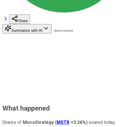
Share
Summarize with AI
What happened
Shares of
MicroStrategy
(
MSTR
+3.26%
)
soared today,