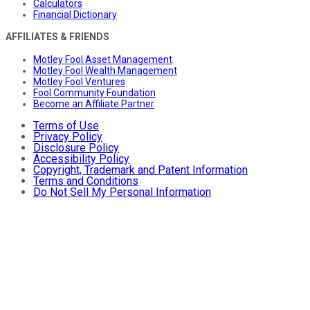
Calculators
Financial Dictionary
AFFILIATES & FRIENDS
Motley Fool Asset Management
Motley Fool Wealth Management
Motley Fool Ventures
Fool Community Foundation
Become an Affiliate Partner
Terms of Use
Privacy Policy
Disclosure Policy
Accessibility Policy
Copyright, Trademark and Patent Information
Terms and Conditions
Do Not Sell My Personal Information