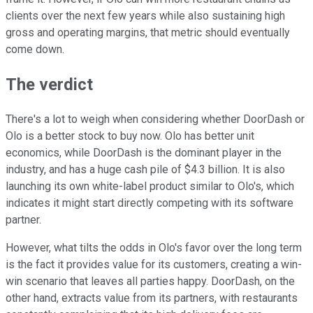
clients over the next few years while also sustaining high
gross and operating margins, that metric should eventually
come down.
The verdict
There's a lot to weigh when considering whether DoorDash or
Olo is a better stock to buy now. Olo has better unit
economics, while DoorDash is the dominant player in the
industry, and has a huge cash pile of $4.3 billion. It is also
launching its own white-label product similar to Olo's, which
indicates it might start directly competing with its software
partner.
However, what tilts the odds in Olo's favor over the long term
is the fact it provides value for its customers, creating a win-
win scenario that leaves all parties happy. DoorDash, on the
other hand, extracts value from its partners, with restaurants