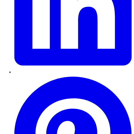
Pinterest