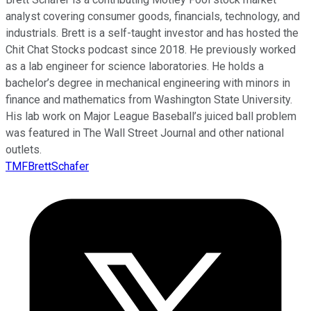
analyst covering consumer goods, financials, technology, and
industrials. Brett is a self-taught investor and has hosted the
Chit Chat Stocks podcast since 2018. He previously worked
as a lab engineer for science laboratories. He holds a
bachelor’s degree in mechanical engineering with minors in
finance and mathematics from Washington State University.
His lab work on Major League Baseball’s juiced ball problem
was featured in The Wall Street Journal and other national
outlets.
TMFBrettSchafer