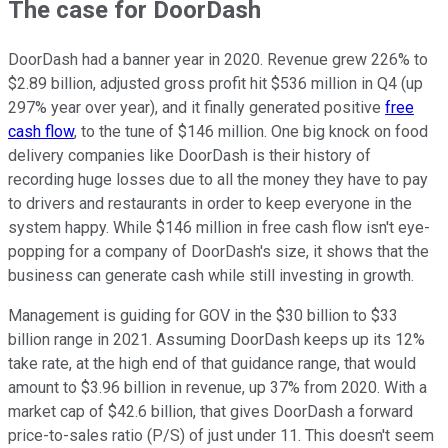
The case for DoorDash
DoorDash had a banner year in 2020. Revenue grew 226% to
$2.89 billion, adjusted gross profit hit $536 million in Q4 (up
297% year over year), and it finally generated positive
free
cash flow
, to the tune of $146 million. One big knock on food
delivery companies like DoorDash is their history of
recording huge losses due to all the money they have to pay
to drivers and restaurants in order to keep everyone in the
system happy. While $146 million in free cash flow isn't eye-
popping for a company of DoorDash's size, it shows that the
business can generate cash while still investing in growth.
Management is guiding for GOV in the $30 billion to $33
billion range in 2021. Assuming DoorDash keeps up its 12%
take rate, at the high end of that guidance range, that would
amount to $3.96 billion in revenue, up 37% from 2020. With a
market cap of $42.6 billion, that gives DoorDash a forward
price-to-sales ratio (P/S) of just under 11. This doesn't seem