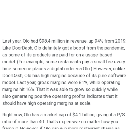
Last year, Olo had $98.4 million in revenue, up 94% from 2019.
Like DoorDash, Olo definitely got a boost from the pandemic,
as some of its products are paid for on a usage-based
model. (For example, some restaurants pay a small fee every
time someone places a digital order via Olo.) However, unlike
DoorDash, Olo has high margins because of its pure software
model. Last year, gross margins were 81%, while operating
margins hit 16%. That it was able to grow so quickly while
also generating positive operating profits indicates that it
should have high operating margins at scale.
Right now, Olo has a market cap of $4.1 billion, giving it a P/S
ratio of more than 40. That's expensive no matter how you
frame it. However, if Olo can win more restaurant chains as