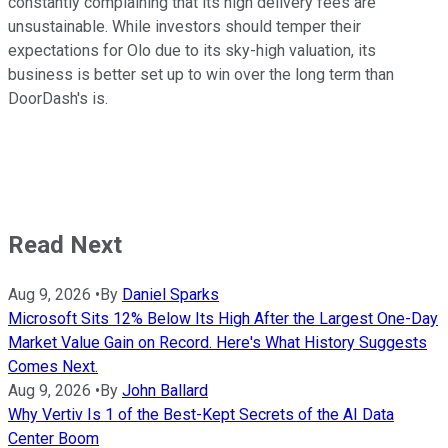
constantly complaining that its high delivery fees are
unsustainable. While investors should temper their
expectations for Olo due to its sky-high valuation, its
business is better set up to win over the long term than
DoorDash's is.
Read Next
Aug 9, 2026
•
By
Daniel Sparks
Microsoft Sits 12% Below Its High After the Largest One-Day
Market Value Gain on Record. Here's What History Suggests
Comes Next.
Aug 9, 2026
•
By
John Ballard
Why Vertiv Is 1 of the Best-Kept Secrets of the AI Data
Center Boom