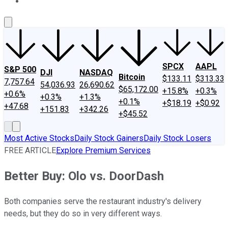
About Us
Contact Us
Investing Philosophy
Motley Fool Mo
SPCX
AAPL
S&P 500
DJI
NASDAQ
Bitcoin
$133.11
$313.33
7,757.64
54,036.93
26,690.62
$65,172.00
+15.8%
+0.3%
+0.6%
+0.3%
+1.3%
+0.1%
+$18.19
+$0.92
+47.68
+151.83
+342.26
+$45.52
Most Active Stocks
Daily Stock Gainers
Daily Stock Losers
FREE ARTICLE
Explore Premium Services
Better Buy: Olo vs. DoorDash
Both companies serve the restaurant industry's delivery
needs, but they do so in very different ways.