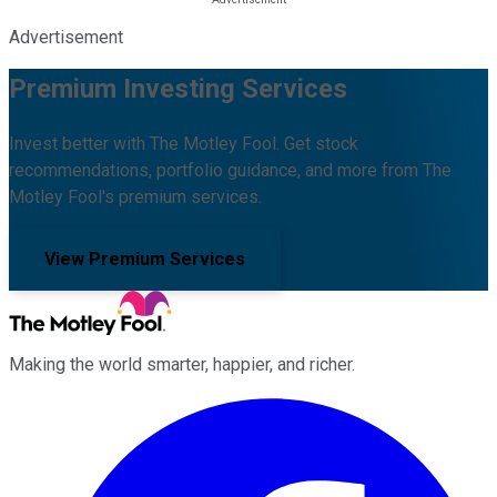
Advertisement
Premium Investing Services
Invest better with The Motley Fool. Get stock
recommendations, portfolio guidance, and more from The
Motley Fool's premium services.
View Premium Services
Making the world smarter, happier, and richer.
Facebook