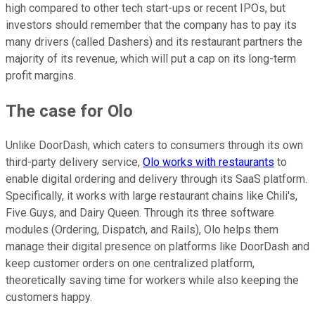
high compared to other tech start-ups or recent IPOs, but
investors should remember that the company has to pay its
many drivers (called Dashers) and its restaurant partners the
majority of its revenue, which will put a cap on its long-term
profit margins.
The case for Olo
Unlike DoorDash, which caters to consumers through its own
third-party delivery service,
Olo works with restaurants
to
enable digital ordering and delivery through its SaaS platform.
Specifically, it works with large restaurant chains like Chili's,
Five Guys, and Dairy Queen. Through its three software
modules (Ordering, Dispatch, and Rails), Olo helps them
manage their digital presence on platforms like DoorDash and
keep customer orders on one centralized platform,
theoretically saving time for workers while also keeping the
customers happy.