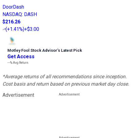
DoorDash
NASDAQ
:
DASH
$216.26
(
+1.41%
)
+$3.00
Motley Fool Stock Advisor
’
s Latest Pick
Get Access
---%
Avg Return
*Average returns of all recommendations since inception.
Cost basis and return based on previous market day close.
Advertisement