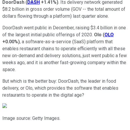
DoorDash
(
DASH
+1.41%
)
. Its delivery network generated
$8.2 billion in gross order volume (GOV -- the total amount of
dollars flowing through a platform) last quarter alone.
DoorDash went public in December, raising $3.4 billion in one
of the largest initial public offerings of 2020.
Olo
(
OLO
+0.00%
)
, a software-as-a-service (SaaS) platform that
enables restaurant chains to operate efficiently with all these
new on-demand and delivery solutions, just went public a few
weeks ago, and it is another fast-growing company within the
space.
But which is the better buy: DoorDash, the leader in food
delivery, or Olo, which provides the software that enables
restaurants to operate in the digital age?
Image source: Getty Images.