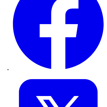
Twitter