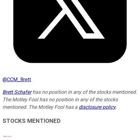
@
CCM_Brett
Brett Schafer
has no position in any of the stocks mentioned.
The Motley Fool has no position in any of the stocks
mentioned. The Motley Fool has a
disclosure policy
.
STOCKS MENTIONED