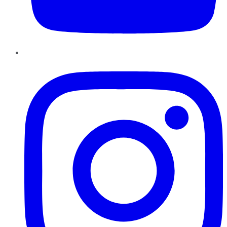
Instagram