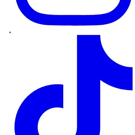
TikTok