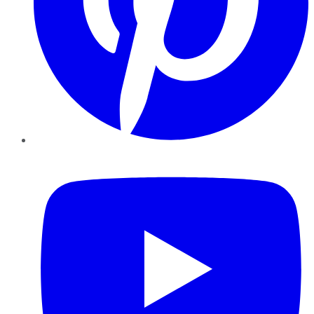
YouTube