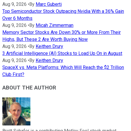
Aug 9, 2026
•
By
Marc Guberti
Top Semiconductor Stock Outpacing Nvidia With a 36% Gain
Over 6 Months
Aug 9, 2026
•
By
Micah Zimmerman
Memory Sector Stocks Are Down 30% or More From Their
Highs, But These 2 Are Worth Buying Now
Aug 9, 2026
•
By
Keithen Drury
3 Artificial Intelligence (AI) Stocks to Load Up On in August
Aug 9, 2026
•
By
Keithen Drury
SpaceX vs. Meta Platforms: Which Will Reach the $2 Trillion
Club First?
ABOUT THE AUTHOR
Brett Schafer is a contributing Motley Fool stock market