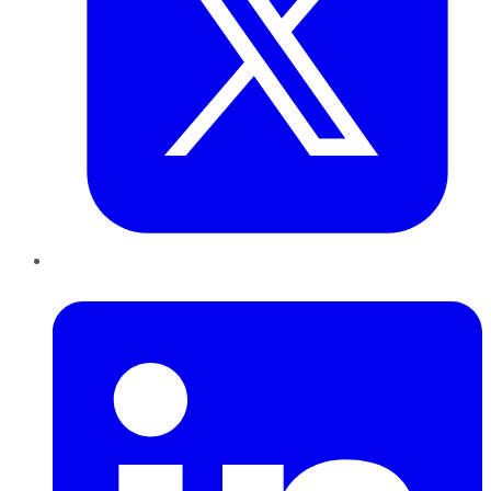
LinkedIn