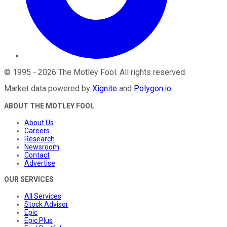
©
1995
-
2026
The Motley Fool
. All rights reserved.
Market data powered by
Xignite
and
Polygon.io
.
ABOUT THE MOTLEY FOOL
About Us
Careers
Research
Newsroom
Contact
Advertise
OUR SERVICES
All Services
Stock Advisor
Epic
Epic Plus