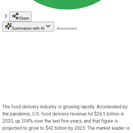
Share
Summarize with AI
The food delivery industry is growing rapidly. Accelerated by
the pandemic, U.S. food delivery revenue hit $26.5 billion in
2020, up 204% over the last five years, and that figure is
projected to grow to $42 billion by 2025. The market leader is