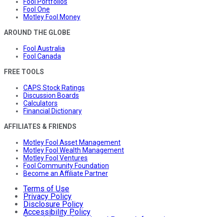
Fool Portfolios
Fool One
Motley Fool Money
AROUND THE GLOBE
Fool Australia
Fool Canada
FREE TOOLS
CAPS Stock Ratings
Discussion Boards
Calculators
Financial Dictionary
AFFILIATES & FRIENDS
Motley Fool Asset Management
Motley Fool Wealth Management
Motley Fool Ventures
Fool Community Foundation
Become an Affiliate Partner
Terms of Use
Privacy Policy
Disclosure Policy
Accessibility Policy