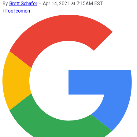
By
Brett Schafer
–
Apr 14, 2021 at 7:15AM EST
+
Fool.com
on