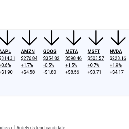
ney
Fool Community Foundation
Reviews
Newsroom
YouTube
Link
AAPL
AMZN
GOOG
META
MSFT
NVDA
$314.31
$276.84
$354.82
$598.46
$503.57
$223.16
+0.6%
+1.7%
-0.5%
+1.5%
+0.7%
+1.9%
+$1.90
+$4.58
-$1.80
+$8.56
+$3.71
+$4.17
dies of Ardelyx's lead candidate.