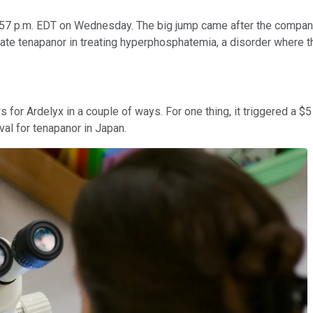
:57 p.m. EDT on Wednesday. The big jump came after the company
idate tenapanor in treating hyperphosphatemia, a disorder where t
s for Ardelyx in a couple of ways. For one thing, it triggered a $
val for tenapanor in Japan.