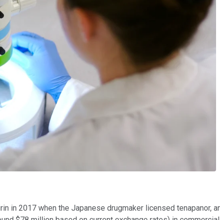
in in 2017 when the Japanese drugmaker licensed tenapanor, and i
und $78 million based on current exchange rates) in commercializ