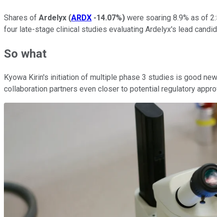
Shares of
Ardelyx
(
ARDX
-14.07%
)
were soaring 8.9% as of 2
four late-stage clinical studies evaluating Ardelyx's lead cand
So what
Kyowa Kirin's initiation of multiple phase 3 studies is good new
collaboration partners even closer to potential regulatory appro