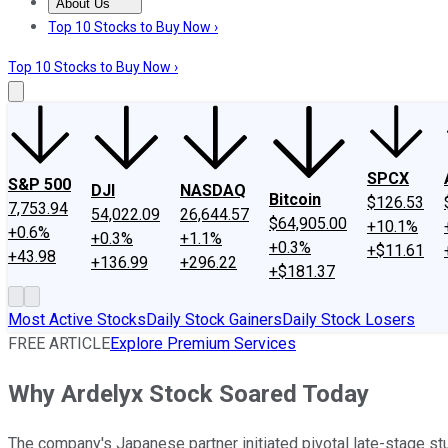
About Us
About Us
Contact Us
Investing Philosophy
Motley Fool Mo
Top 10 Stocks to Buy Now ›
Top 10 Stocks to Buy Now ›
SPCX
S&P 500
DJI
NASDAQ
Bitcoin
$126.53
7,753.94
54,022.09
26,644.57
$64,905.00
+10.1%
+0.6%
+0.3%
+1.1%
+0.3%
+$11.61
+43.98
+136.99
+296.22
+$181.37
Most Active Stocks
Daily Stock Gainers
Daily Stock Losers
FREE ARTICLE
Explore Premium Services
Why Ardelyx Stock Soared Today
The company's Japanese partner initiated pivotal late-stage stu