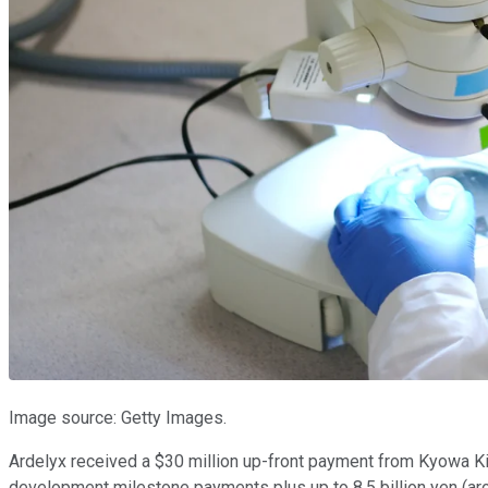
Image source: Getty Images.
Ardelyx received a $30 million up-front payment from Kyowa Kir
development milestone payments plus up to 8.5 billion yen (aro