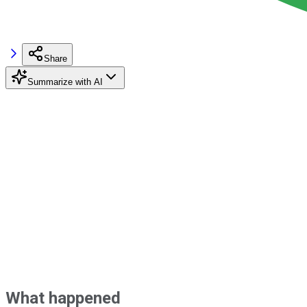
Share
Summarize with AI
What happened