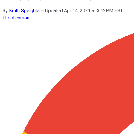
By
Keith Speights
–
Updated Apr 14, 2021 at 3:12PM EST
+
Fool.com
on