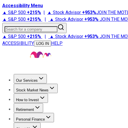
Accessibility Menu
▲ S&P 500
+
215%
|
▲ Stock Advisor
+
953%
JOIN THE MOT
▲ S&P 500
+
215%
|
▲ Stock Advisor
+
953%
JOIN THE MO
Search for a company
▲ S&P 500
+
215%
|
▲ Stock Advisor
+
953%
JOIN THE MO
ACCESSIBILITY
HELP
LOG IN
Our Services
All Services
Stock Advisor
Epic
Epic Plus
Fool Portfolios
Fo
Stock Market News
Trending News
Stock Market News
Market Movers
Tech S
How to Invest
How to Invest Money
What to Invest In
How to Invest in S
Retirement
Retirement News
Retirement 101
Types of Retirement Ac
Personal Finance
Best Credit Cards
Compare Credit Cards
Credit Card Revi