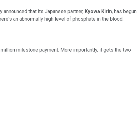
 announced that its Japanese partner,
Kyowa Kirin
, has begun
here's an abnormally high level of phosphate in the blood.
5 million milestone payment. More importantly, it gets the two