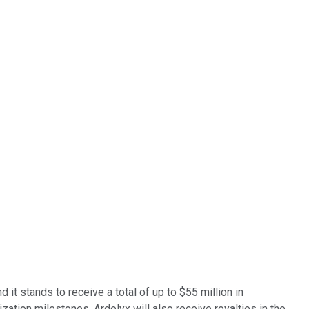
t stands to receive a total of up to $55 million in
ation milestones. Ardelyx will also receive royalties in the