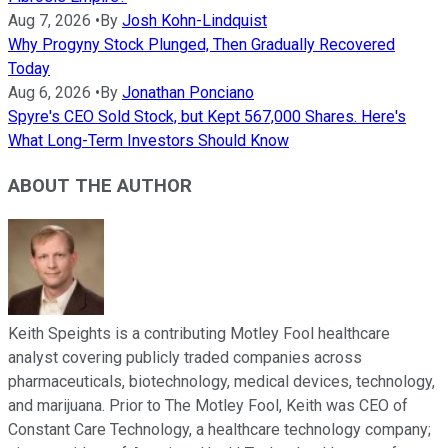
Aug 7, 2026
•
By
Josh Kohn-Lindquist
Why Progyny Stock Plunged, Then Gradually Recovered
Today
Aug 6, 2026
•
By
Jonathan Ponciano
Spyre's CEO Sold Stock, but Kept 567,000 Shares. Here's
What Long-Term Investors Should Know
ABOUT THE AUTHOR
Keith Speights is a contributing Motley Fool healthcare
analyst covering publicly traded companies across
pharmaceuticals, biotechnology, medical devices, technology,
and marijuana. Prior to The Motley Fool, Keith was CEO of
Constant Care Technology, a healthcare technology company;