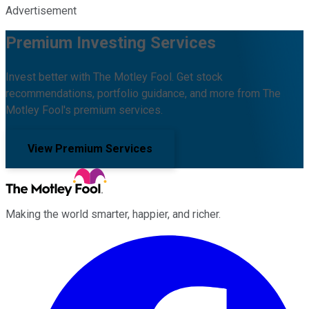
Advertisement
Premium Investing Services
Invest better with The Motley Fool. Get stock
recommendations, portfolio guidance, and more from The
Motley Fool's premium services.
View Premium Services
Making the world smarter, happier, and richer.
Facebook