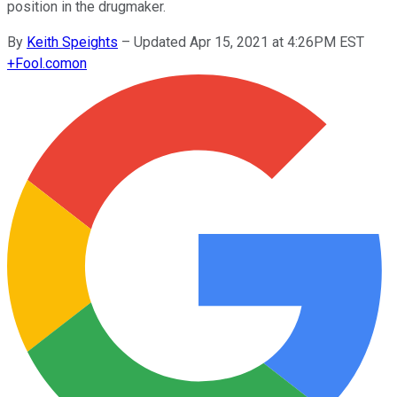
position in the drugmaker.
By
Keith Speights
–
Updated Apr 15, 2021 at 4:26PM EST
+
Fool.com
on