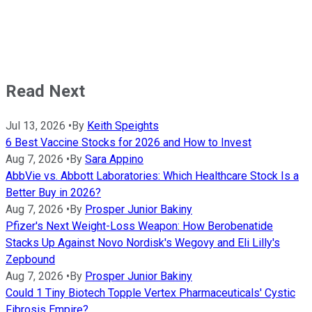
Read Next
Jul 13, 2026
•
By
Keith Speights
6 Best Vaccine Stocks for 2026 and How to Invest
Aug 7, 2026
•
By
Sara Appino
AbbVie vs. Abbott Laboratories: Which Healthcare Stock Is a
Better Buy in 2026?
Aug 7, 2026
•
By
Prosper Junior Bakiny
Pfizer's Next Weight-Loss Weapon: How Berobenatide
Stacks Up Against Novo Nordisk's Wegovy and Eli Lilly's
Zepbound
Aug 7, 2026
•
By
Prosper Junior Bakiny
Could 1 Tiny Biotech Topple Vertex Pharmaceuticals' Cystic
Fibrosis Empire?