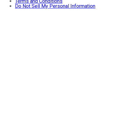
Terms and Conditions
Do Not Sell My Personal Information