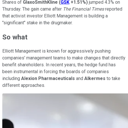
Shares of
GlaxoSmithKline
(
GSK
+1.51%
)
jumped 4.3% on
Thursday. The gain came after
The Financial Times
reported
that activist investor Elliott Management is building a
"significant" stake in the drugmaker.
So what
Elliott Management is known for aggressively pushing
companies' management teams to make changes that directly
benefit shareholders. In recent years, the hedge fund has
been instrumental in forcing the boards of companies
including
Alexion Pharmaceuticals
and
Alkermes
to take
different approaches.