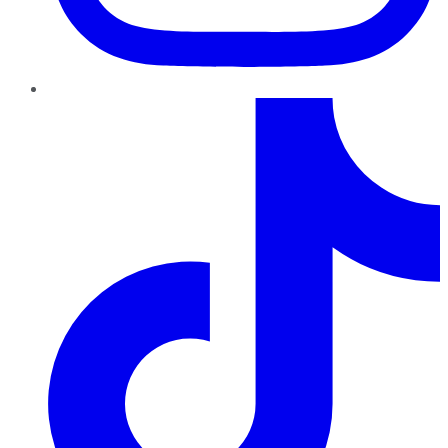
TikTok