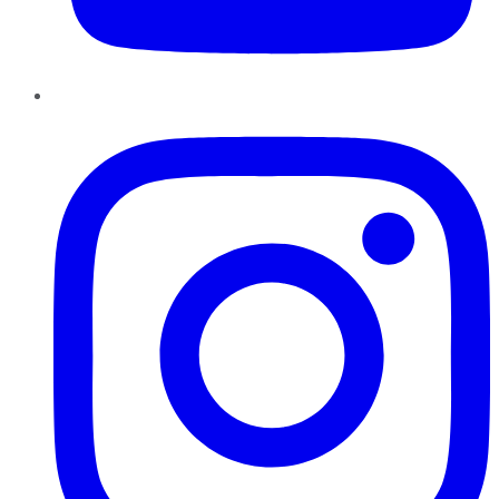
Instagram