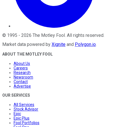
©
1995
-
2026
The Motley Fool
. All rights reserved.
Market data powered by
Xignite
and
Polygon.io
.
ABOUT THE MOTLEY FOOL
About Us
Careers
Research
Newsroom
Contact
Advertise
OUR SERVICES
All Services
Stock Advisor
Epic
Epic Plus
Fool Portfolios