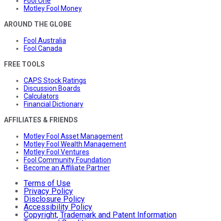
Fool One
Motley Fool Money
AROUND THE GLOBE
Fool Australia
Fool Canada
FREE TOOLS
CAPS Stock Ratings
Discussion Boards
Calculators
Financial Dictionary
AFFILIATES & FRIENDS
Motley Fool Asset Management
Motley Fool Wealth Management
Motley Fool Ventures
Fool Community Foundation
Become an Affiliate Partner
Terms of Use
Privacy Policy
Disclosure Policy
Accessibility Policy
Copyright, Trademark and Patent Information