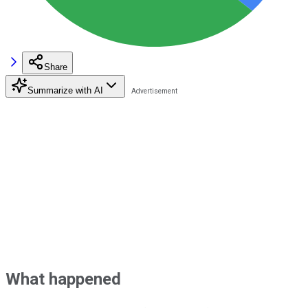
Share
Summarize with AI
What happened