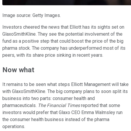
Image source: Getty Images.
Investors cheered the news that Elliott has its sights set on
GlaxoSmithKline. They see the potential involvement of the
fund as a positive step that could boost the price of the big
pharma stock. The company has underperformed most of its
peers, with its share price sinking in recent years.
Now what
It remains to be seen what steps Elliott Management will take
with GlaxoSmithKline. The big company plans to soon split its
business into two parts: consumer health and
pharmaceuticals.
The Financial Times
reported that some
investors would prefer that Glaxo CEO Emma Walmsley run
the consumer health business instead of the pharma
operations.