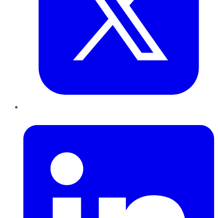
LinkedIn