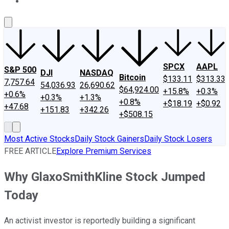
About Us
Contact Us
Investing Philosophy
Motley Fool Mo
SPCX
AAPL
S&P 500
DJI
NASDAQ
Bitcoin
$133.11
$313.33
7,757.64
54,036.93
26,690.62
$64,924.00
+15.8%
+0.3%
+0.6%
+0.3%
+1.3%
+0.8%
+$18.19
+$0.92
+47.68
+151.83
+342.26
+$508.15
Most Active Stocks
Daily Stock Gainers
Daily Stock Losers
FREE ARTICLE
Explore Premium Services
Why GlaxoSmithKline Stock Jumped
Today
An activist investor is reportedly building a significant