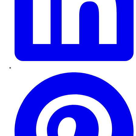
Pinterest