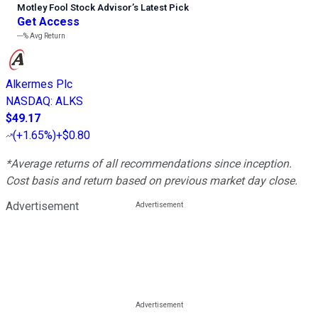
Motley Fool Stock Advisor
’
s Latest Pick
Get Access
---%
Avg Return
Alkermes Plc
NASDAQ
:
ALKS
$49.17
(
+1.65%
)
+$0.80
*Average returns of all recommendations since inception.
Cost basis and return based on previous market day close.
Advertisement