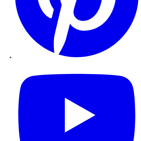
YouTube