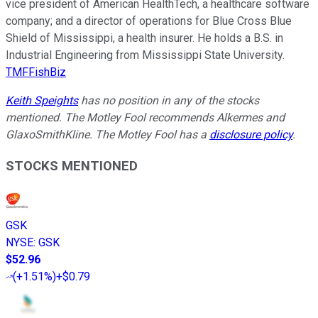
vice president of American HealthTech, a healthcare software
company; and a director of operations for Blue Cross Blue
Shield of Mississippi, a health insurer. He holds a B.S. in
Industrial Engineering from Mississippi State University.
TMFFishBiz
Keith Speights
has no position in any of the stocks
mentioned. The Motley Fool recommends Alkermes and
GlaxoSmithKline. The Motley Fool has a
disclosure policy
.
STOCKS MENTIONED
GSK
NYSE
:
GSK
$52.96
(
+1.51%
)
+$0.79