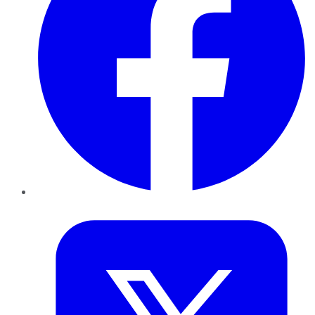
Twitter