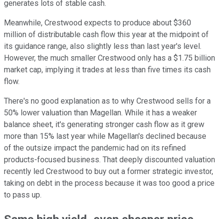
generates lots of stable cash.
Meanwhile, Crestwood expects to produce about $360
million of distributable cash flow this year at the midpoint of
its guidance range, also slightly less than last year's level.
However, the much smaller Crestwood only has a $1.75 billion
market cap, implying it trades at less than five times its cash
flow.
There's no good explanation as to why Crestwood sells for a
50% lower valuation than Magellan. While it has a weaker
balance sheet, it's generating stronger cash flow as it grew
more than 15% last year while Magellan's declined because
of the outsize impact the pandemic had on its refined
products-focused business. That deeply discounted valuation
recently led Crestwood to buy out a former strategic investor,
taking on debt in the process because it was too good a price
to pass up.