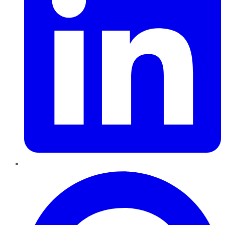
Pinterest