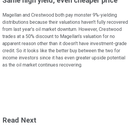
Same high yield, even cheaper price
Magellan and Crestwood both pay monster 9%-yielding
distributions because their valuations haven't fully recovered
from last year's oil market downturn. However, Crestwood
trades at a 50% discount to Magellan's valuation for no
apparent reason other than it doesn't have investment-grade
credit. So it looks like the better buy between the two for
income investors since it has even greater upside potential
as the oil market continues recovering.
Read Next