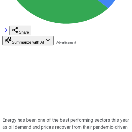
Share
Summarize with AI
Energy has been one of the best performing sectors this year
as oil demand and prices recover from their pandemic-driven