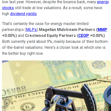
low last year. However, despite the bounce back, many
energy
stocks
still trade at low valuations. As a result, some have
high
dividend yields
.
That's certainly the case for energy master limited
partnerships (
MLPs
)
Magellan Midstream Partners
(
MMP
+0.00%
)
and
Crestwood Equity Partners
(
CEQP
+0.00%
)
.
Both currently yield about 9%, mainly because of their bottom-
of-the-barrel valuations. Here's a closer look at which one is
the better buy right now.