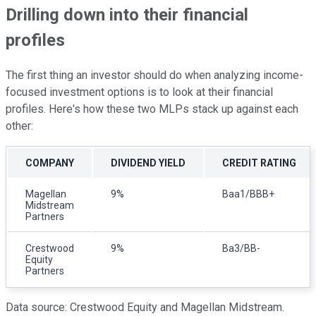
Drilling down into their financial
profiles
The first thing an investor should do when analyzing income-
focused investment options is to look at their financial
profiles. Here's how these two MLPs stack up against each
other:
COMPANY
DIVIDEND YIELD
CREDIT RATING
Magellan
9%
Baa1/BBB+
Midstream
Partners
Crestwood
9%
Ba3/BB-
Equity
Partners
Data source: Crestwood Equity and Magellan Midstream.