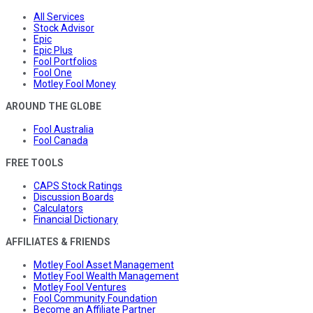
All Services
Stock Advisor
Epic
Epic Plus
Fool Portfolios
Fool One
Motley Fool Money
AROUND THE GLOBE
Fool Australia
Fool Canada
FREE TOOLS
CAPS Stock Ratings
Discussion Boards
Calculators
Financial Dictionary
AFFILIATES & FRIENDS
Motley Fool Asset Management
Motley Fool Wealth Management
Motley Fool Ventures
Fool Community Foundation
Become an Affiliate Partner