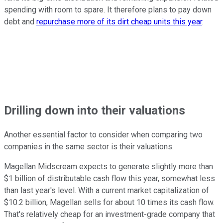
spending with room to spare. It therefore plans to pay down
debt and
repurchase more of its dirt cheap units this year
.
Drilling down into their valuations
Another essential factor to consider when comparing two
companies in the same sector is their valuations.
Magellan Midscream expects to generate slightly more than
$1 billion of distributable cash flow this year, somewhat less
than last year's level. With a current market capitalization of
$10.2 billion, Magellan sells for about 10 times its cash flow.
That's relatively cheap for an investment-grade company that