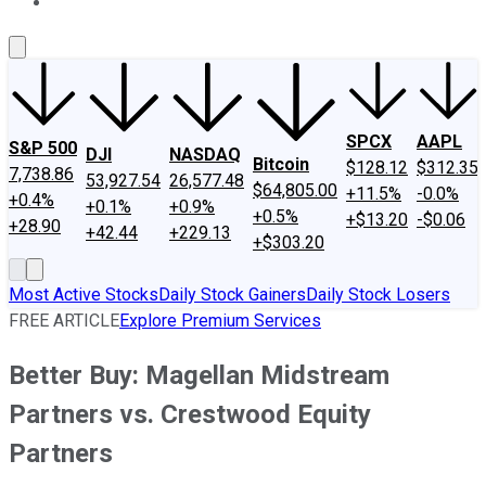
About Us
Contact Us
Investing Philosophy
Motley Fool Mo
SPCX
AAPL
S&P 500
DJI
NASDAQ
Bitcoin
$128.12
$312.35
7,738.86
53,927.54
26,577.48
$64,805.00
+11.5%
-0.0%
+0.4%
+0.1%
+0.9%
+0.5%
+$13.20
-$0.06
+28.90
+42.44
+229.13
+$303.20
Most Active Stocks
Daily Stock Gainers
Daily Stock Losers
FREE ARTICLE
Explore Premium Services
Better Buy: Magellan Midstream
Partners vs. Crestwood Equity
Partners