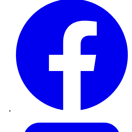
Twitter