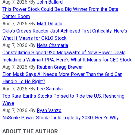
Aug 7, 2026
•
By
John Ballard
This Power Stock Could Be a Big Winner From the Data
Center Boom
Aug 7, 2026
•
By
Matt DiLallo
Oklo's Groves Reactor Just Achieved First Criticality. Here's
What It Means for OKLO Stock.
Aug 7, 2026
•
By
Neha Chamaria
Constellation Signed 920 Megawatts of New Power Deals,
Including a Walmart PPA. Here's What It Means for CEG Stock.
Aug 7, 2026
•
By
Reuben Gregg Brewer
Elon Musk Says AI Needs More Power Than the Grid Can
Handle. Is He Right?
Aug 7, 2026
•
By
Lee Samaha
Top Rare-Earths Stocks Poised to Ride the U.S. Reshoring
Wave
Aug 7, 2026
•
By
Ryan Vanzo
NuScale Power Stock Could Triple by 2030. Here's Why.
ABOUT THE AUTHOR