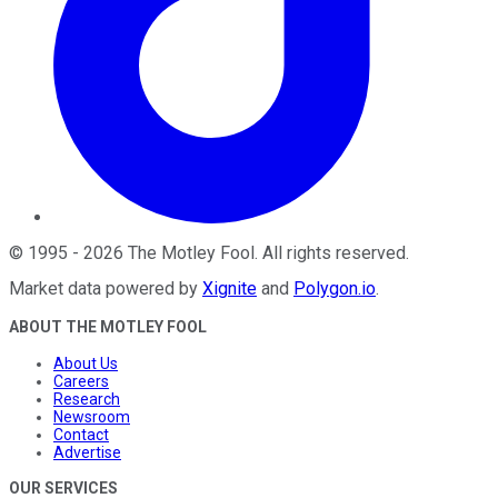
©
1995
-
2026
The Motley Fool
. All rights reserved.
Market data powered by
Xignite
and
Polygon.io
.
ABOUT THE MOTLEY FOOL
About Us
Careers
Research
Newsroom
Contact
Advertise
OUR SERVICES