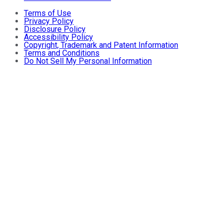
Terms of Use
Privacy Policy
Disclosure Policy
Accessibility Policy
Copyright, Trademark and Patent Information
Terms and Conditions
Do Not Sell My Personal Information