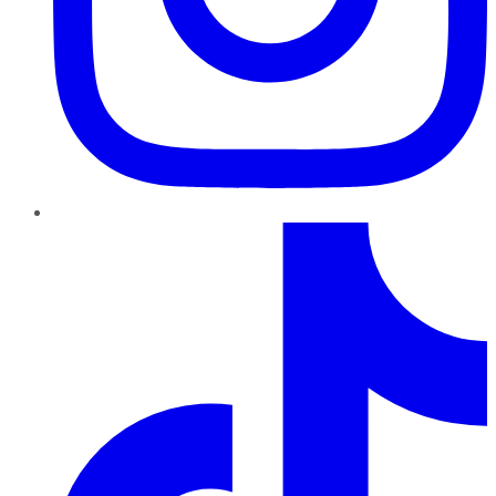
TikTok