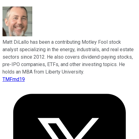
Matt DiLallo has been a contributing Motley Fool stock
analyst specializing in the energy, industrials, and real estate
sectors since 2012. He also covers dividend-paying stocks,
pre-IPO companies, ETFs, and other investing topics. He
holds an MBA from Liberty University.
TMFmd19