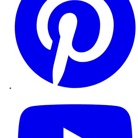
YouTube