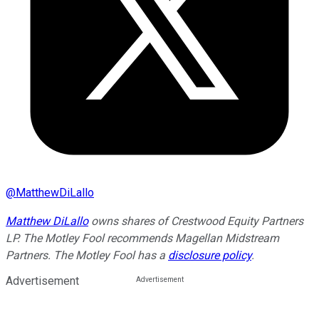
@
MatthewDiLallo
Matthew DiLallo
owns shares of Crestwood Equity Partners
LP. The Motley Fool recommends Magellan Midstream
Partners. The Motley Fool has a
disclosure policy
.
Advertisement