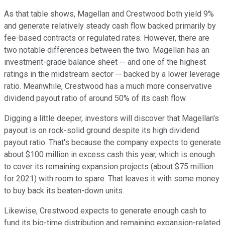
As that table shows, Magellan and Crestwood both yield 9%
and generate relatively steady cash flow backed primarily by
fee-based contracts or regulated rates. However, there are
two notable differences between the two. Magellan has an
investment-grade balance sheet -- and one of the highest
ratings in the midstream sector -- backed by a lower leverage
ratio. Meanwhile, Crestwood has a much more conservative
dividend payout ratio of around 50% of its cash flow.
Digging a little deeper, investors will discover that Magellan's
payout is on rock-solid ground despite its high dividend
payout ratio. That's because the company expects to generate
about $100 million in excess cash this year, which is enough
to cover its remaining expansion projects (about $75 million
for 2021) with room to spare. That leaves it with some money
to buy back its beaten-down units.
Likewise, Crestwood expects to generate enough cash to
fund its big-time distribution and remaining expansion-related