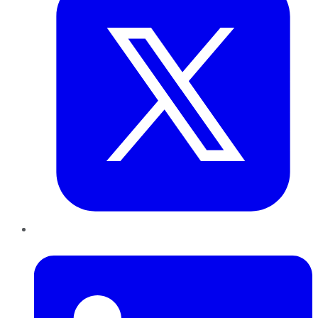
LinkedIn