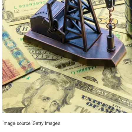
Image source: Getty Images.