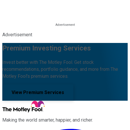
Advertisement
Premium Investing Services
Invest better with The Motley Fool. Get stock
recommendations, portfolio guidance, and more from The
Motley Fool's premium services.
View Premium Services
Making the world smarter, happier, and richer.
Facebook