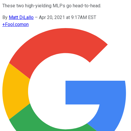
These two high-yielding MLPs go head-to-head.
By
Matt DiLallo
–
Apr 20, 2021 at 9:17AM EST
+
Fool.com
on