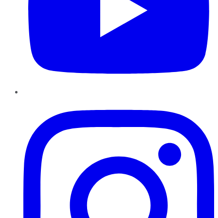
Instagram