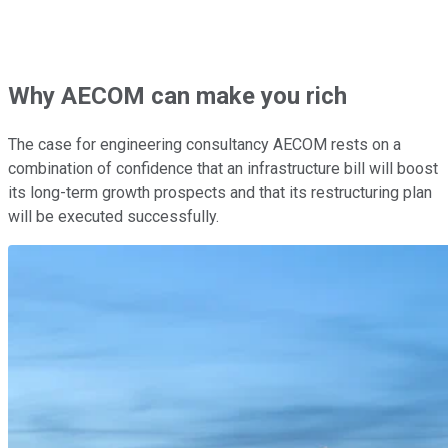
Why AECOM can make you rich
The case for engineering consultancy AECOM rests on a
combination of confidence that an infrastructure bill will boost
its long-term growth prospects and that its restructuring plan
will be executed successfully.