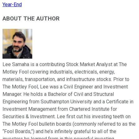
Year-End
ABOUT THE AUTHOR
Lee Samaha is a contributing Stock Market Analyst at The
Motley Fool covering industrials, electricals, energy,
materials, transportation, and infrastructure stocks. Prior to
The Motley Fool, Lee was a Civil Engineer and Investment
Manager. He holds a Bachelor of Civil and Structural
Engineering from Southampton University and a Certificate in
Investment Management from Chartered Institute for
Securities & Investment. Lee first cut his investing teeth on
The Motley Fool bulletin boards (commonly referred to as the
“Fool Boards,”) and he’s infinitely grateful to all of the
investors he learned from in this powerful investing