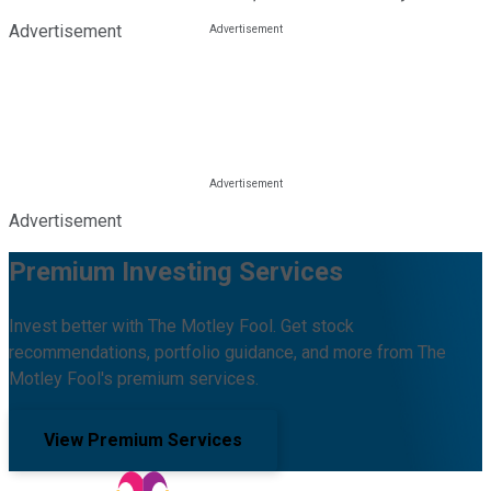
Advertisement
Advertisement
Premium Investing Services
Invest better with The Motley Fool. Get stock
recommendations, portfolio guidance, and more from The
Motley Fool's premium services.
View Premium Services