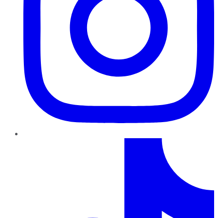
TikTok