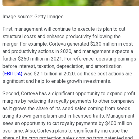
Image source: Getty Images.
First, management will continue to execute its plan to cut
structural costs and enhance productivity following the
merger. For example, Corteva generated $230 million in cost
and productivity actions in 2020, and management expects a
further $250 million in 2021. For reference, operating earnings
before interest, taxation, depreciation, and amortization
(
EBITDA)
was $2.1 billion in 2020, so these cost actions are
significant and help to enable growth investments.
Second, Corteva has a significant opportunity to expand profit
margins by reducing its royalty payments to other companies
as it grows the share of its seed sales coming from seeds
using its own germplasm and in-licensed traits. Management
sees an opportunity to cut royalty payments by $400 million
over time. Also, Corteva plans to significantly increase the
share of its crop protection sales coming from patented and