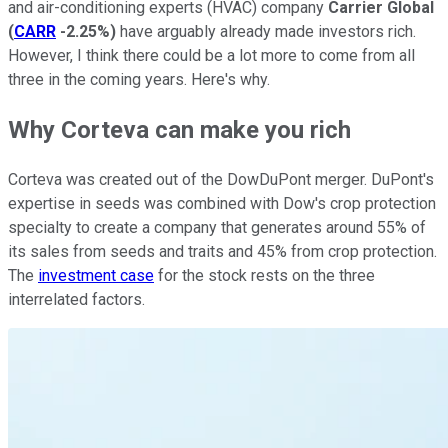
and air-conditioning experts (HVAC) company
Carrier Global
(
CARR
-2.25%
)
have arguably already made investors rich.
However, I think there could be a lot more to come from all
three in the coming years. Here's why.
Why Corteva can make you rich
Corteva was created out of the DowDuPont merger. DuPont's
expertise in seeds was combined with Dow's crop protection
specialty to create a company that generates around 55% of
its sales from seeds and traits and 45% from crop protection.
The
investment case
for the stock rests on the three
interrelated factors.