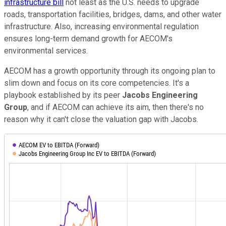
infrastructure bill
not least as the U.S. needs to upgrade
roads, transportation facilities, bridges, dams, and other water
infrastructure. Also, increasing environmental regulation
ensures long-term demand growth for AECOM's
environmental services.
AECOM has a growth opportunity through its ongoing plan to
slim down and focus on its core competencies. It's a
playbook established by its peer
Jacobs Engineering
Group
, and if AECOM can achieve its aim, then there's no
reason why it can't close the valuation gap with Jacobs.