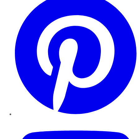
YouTube