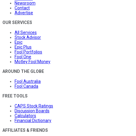
Newsroom
Contact
Advertise
OUR SERVICES
All Services
Stock Advisor
Epic
Epic Plus
Fool Portfolios
Fool One
Motley Fool Money
AROUND THE GLOBE
Fool Australia
Fool Canada
FREE TOOLS
CAPS Stock Ratings
Discussion Boards
Calculators
Financial Dictionary
AFFILIATES & FRIENDS