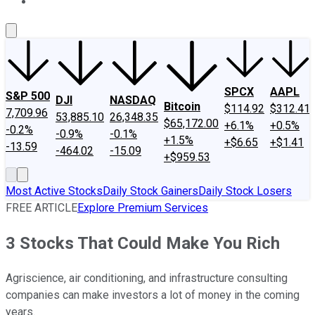
About Us
Contact Us
Investing Philosophy
Motley Fool Mo
SPCX
AAPL
S&P 500
DJI
NASDAQ
Bitcoin
$114.92
$312.41
7,709.96
53,885.10
26,348.35
$65,172.00
+6.1%
+0.5%
-0.2%
-0.9%
-0.1%
+1.5%
+$6.65
+$1.41
-13.59
-464.02
-15.09
+$959.53
Most Active Stocks
Daily Stock Gainers
Daily Stock Losers
FREE ARTICLE
Explore Premium Services
3 Stocks That Could Make You Rich
Agriscience, air conditioning, and infrastructure consulting
companies can make investors a lot of money in the coming
years.