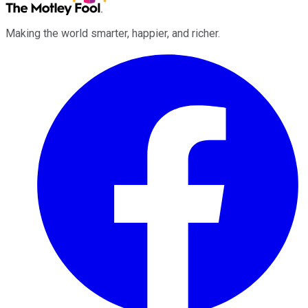
Making the world smarter, happier, and richer.
Facebook