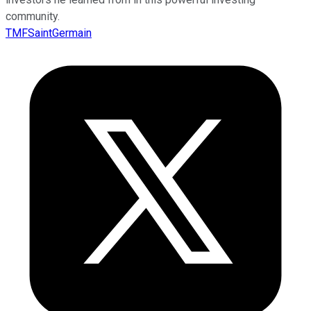
community.
TMFSaintGermain