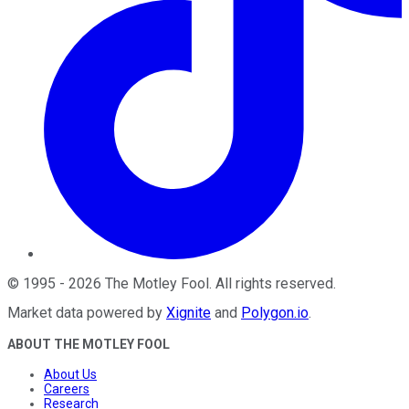
©
1995
-
2026
The Motley Fool
. All rights reserved.
Market data powered by
Xignite
and
Polygon.io
.
ABOUT THE MOTLEY FOOL
About Us
Careers
Research