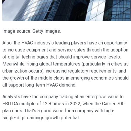
Image source: Getty Images.
Also, the HVAC industry's leading players have an opportunity
to increase equipment and service sales through the adoption
of digital technologies that should improve service levels.
Meanwhile, rising global temperatures (particularly in cities as
urbanization occurs), increasing regulatory requirements, and
the growth of the middle class in emerging economies should
all support long-term HVAC demand.
Analysts have the company trading at an enterprise value to
EBITDA multiple of 12.8 times in 2022, when the Carrier 700
plan ends. That's a good value for a company with high-
single-digit earnings growth potential.