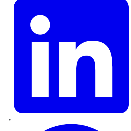
Pinterest