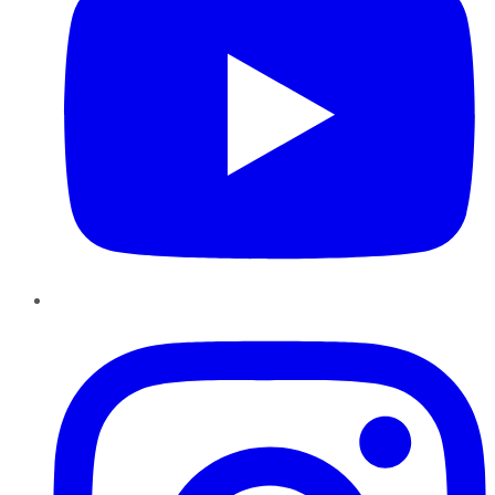
Instagram