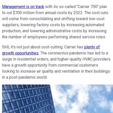
Management is on track
with its so-called "Carrier 700" plan
to cut $700 million from annual costs by 2022. The cost cuts
will come from consolidating and shifting toward low-cost
suppliers, lowering factory costs by increasing automated
production, and lowering administrative costs by increasing
the number of employees performing shared service roles.
Still, it's not just about cost-cutting. Carrier has
plenty of
growth opportunities
. The coronavirus pandemic has led to a
surge in residential orders, and higher-quality HVAC providers
have a growth opportunity from commercial customers
looking to increase air quality and ventilation in their buildings
in a post-pandemic world.