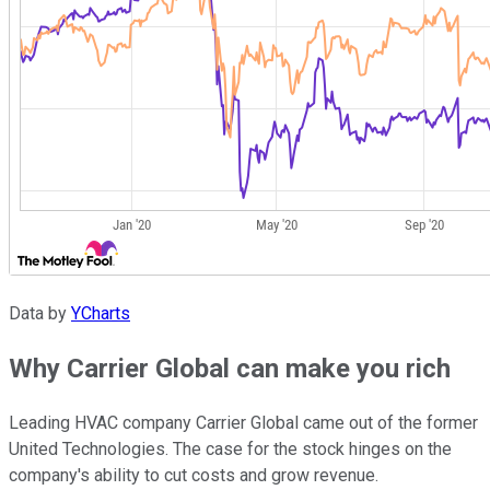
Data by
YCharts
Why Carrier Global can make you rich
Leading HVAC company Carrier Global came out of the former
United Technologies. The case for the stock hinges on the
company's ability to cut costs and grow revenue.