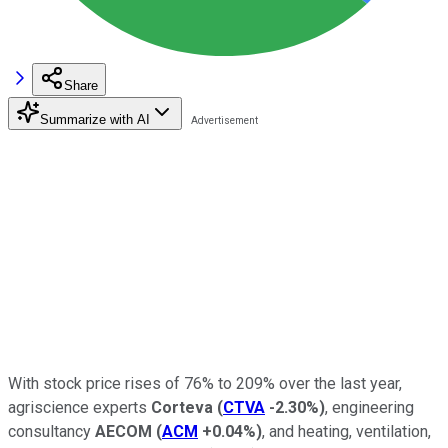
Share
Summarize with AI
With stock price rises of 76% to 209% over the last year,
agriscience experts
Corteva
(
CTVA
-2.30%
)
, engineering
consultancy
AECOM
(
ACM
+0.04%
)
, and heating, ventilation,