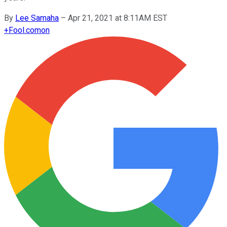
By
Lee Samaha
–
Apr 21, 2021 at 8:11AM EST
+
Fool.com
on