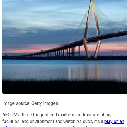
Image source: Getty Images.
AECOM's three biggest end markets are transportation,
facilities, and environment and water. As such, it's a
play on an