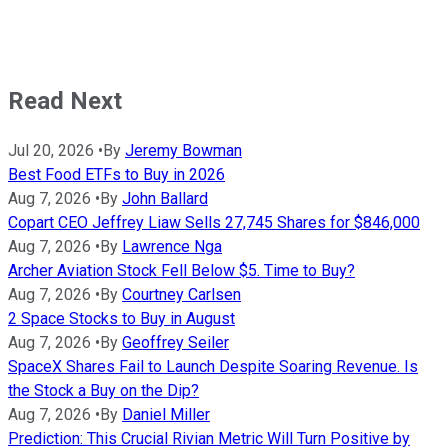
Read Next
Jul 20, 2026
•
By
Jeremy Bowman
Best Food ETFs to Buy in 2026
Aug 7, 2026
•
By
John Ballard
Copart CEO Jeffrey Liaw Sells 27,745 Shares for $846,000
Aug 7, 2026
•
By
Lawrence Nga
Archer Aviation Stock Fell Below $5. Time to Buy?
Aug 7, 2026
•
By
Courtney Carlsen
2 Space Stocks to Buy in August
Aug 7, 2026
•
By
Geoffrey Seiler
SpaceX Shares Fail to Launch Despite Soaring Revenue. Is
the Stock a Buy on the Dip?
Aug 7, 2026
•
By
Daniel Miller
Prediction: This Crucial Rivian Metric Will Turn Positive by