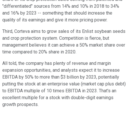
"differentiated" sources from 14% and 10% in 2018 to 34%
and 16% by 2023 -- something that should increase the
quality of its earnings and give it more pricing power.
Third, Corteva aims to grow sales of its Enlist soybean seeds
and crop protection system. Competition is fierce, but
management believes it can achieve a 50% market share over
time compared to 20% share in 2020.
All told, the company has plenty of revenue and margin
expansion opportunities, and analysts expect it to increase
EBITDA by 50% to more than $3 billion by 2023, potentially
putting the stock at an enterprise value (market cap plus debt)
to EBITDA multiple of 10 times EBITDA in 2023. That's an
excellent multiple for a stock with double-digit earnings
growth prospects.