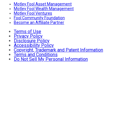
Motley Fool Asset Management
Motley Fool Wealth Management
Motley Fool Ventures
Fool Community Foundation
Become an Affiliate Partner
Terms of Use
Privacy Policy
Disclosure Policy
Accessibility Policy
Copyright, Trademark and Patent Information
Terms and Conditions
Do Not Sell My Personal Information