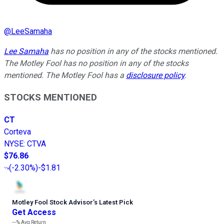
@
LeeSamaha
Lee Samaha
has no position in any of the stocks mentioned.
The Motley Fool has no position in any of the stocks
mentioned. The Motley Fool has a
disclosure policy
.
STOCKS MENTIONED
CT
Corteva
NYSE
:
CTVA
$76.86
(
-2.30%
)
-$1.81
Motley Fool Stock Advisor
’
s Latest Pick
Get Access
---%
Avg Return