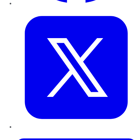
Twitter
LinkedIn