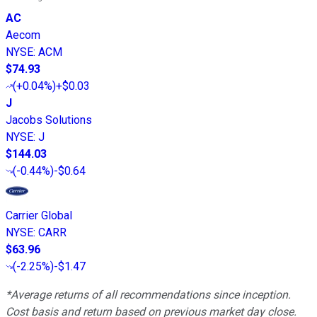
AC
Aecom
NYSE
:
ACM
$74.93
(
+0.04%
)
+$0.03
J
Jacobs Solutions
NYSE
:
J
$144.03
(
-0.44%
)
-$0.64
Carrier Global
NYSE
:
CARR
$63.96
(
-2.25%
)
-$1.47
*Average returns of all recommendations since inception.
Cost basis and return based on previous market day close.