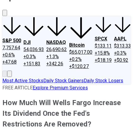
About Us
Contact Us
Investing Philosophy
Motley Fool Mo
SPCX
AAPL
S&P 500
DJI
NASDAQ
Bitcoin
$133.11
$313.33
7,757.64
54,036.93
26,690.62
$65,017.00
+15.8%
+0.3%
+0.6%
+0.3%
+1.3%
+0.2%
+$18.19
+$0.92
+47.68
+151.83
+342.26
+$120.27
Most Active Stocks
Daily Stock Gainers
Daily Stock Losers
FREE ARTICLE
Explore Premium Services
How Much Will Wells Fargo Increase
Its Dividend Once the Fed's
Restrictions Are Removed?