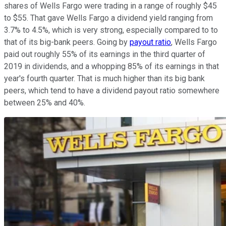
shares of Wells Fargo were trading in a range of roughly $45
to $55. That gave Wells Fargo a dividend yield ranging from
3.7% to 4.5%, which is very strong, especially compared to to
that of its big-bank peers. Going by
payout ratio
, Wells Fargo
paid out roughly 55% of its earnings in the third quarter of
2019 in dividends, and a whopping 85% of its earnings in that
year's fourth quarter. That is much higher than its big bank
peers, which tend to have a dividend payout ratio somewhere
between 25% and 40%.