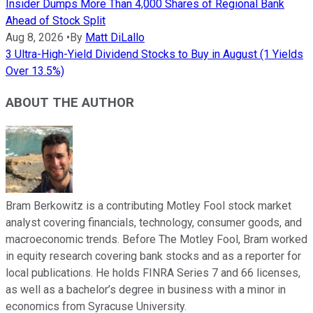
Insider Dumps More Than 4,000 Shares of Regional Bank
Ahead of Stock Split
Aug 8, 2026
•
By
Matt DiLallo
3 Ultra-High-Yield Dividend Stocks to Buy in August (1 Yields
Over 13.5%)
ABOUT THE AUTHOR
Bram Berkowitz is a contributing Motley Fool stock market
analyst covering financials, technology, consumer goods, and
macroeconomic trends. Before The Motley Fool, Bram worked
in equity research covering bank stocks and as a reporter for
local publications. He holds FINRA Series 7 and 66 licenses,
as well as a bachelor’s degree in business with a minor in
economics from Syracuse University.