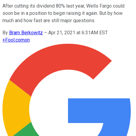
After cutting its dividend 80% last year, Wells Fargo could
soon be in a position to begin raising it again. But by how
much and how fast are still major questions.
By
Bram Berkowitz
–
Apr 21, 2021 at 6:31AM EST
+
Fool.com
on