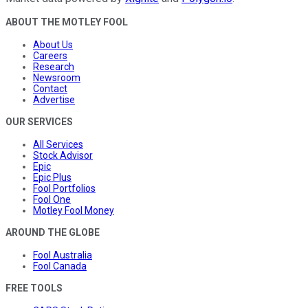
ABOUT THE MOTLEY FOOL
About Us
Careers
Research
Newsroom
Contact
Advertise
OUR SERVICES
All Services
Stock Advisor
Epic
Epic Plus
Fool Portfolios
Fool One
Motley Fool Money
AROUND THE GLOBE
Fool Australia
Fool Canada
FREE TOOLS