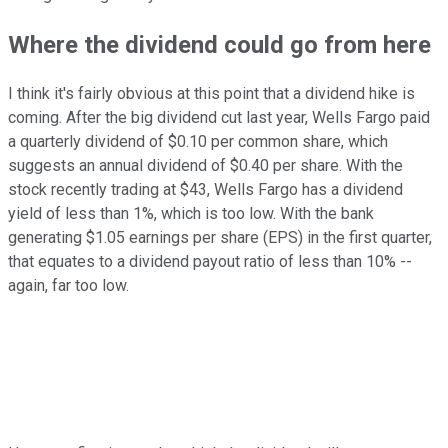
Where the dividend could go from here
I think it's fairly obvious at this point that a dividend hike is
coming. After the big dividend cut last year, Wells Fargo paid
a quarterly dividend of $0.10 per common share, which
suggests an annual dividend of $0.40 per share. With the
stock recently trading at $43, Wells Fargo has a dividend
yield of less than 1%, which is too low. With the bank
generating $1.05 earnings per share (EPS) in the first quarter,
that equates to a dividend payout ratio of less than 10% --
again, far too low.