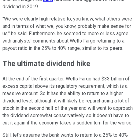
dividend in 2019.
"We were clearly high relative to, you know, what others were
and in terms of what we, you know, probably make sense for
us," he said. Furthermore, he seemed to more or less agree
with analysts' comments about Wells Fargo returning to a
payout ratio in the 25% to 40% range, similar to its peers.
The ultimate dividend hike
At the end of the first quarter, Wells Fargo had $33 billion of
excess capital above its regulatory requirement, which is a
massive amount. So it has the ability to return to a higher
dividend level, although it will likely be repurchasing a lot of
stock in the second half of the year and will want to approach
the dividend somewhat conservatively so it doesn't have to
cut it again if the economy takes a sudden turn for the worse.
Still, let's assume the bank wants to return to a 25% to 40%