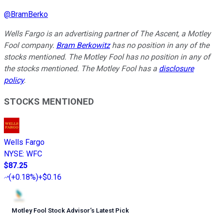
@
BramBerko
Wells Fargo is an advertising partner of The Ascent, a Motley
Fool company.
Bram Berkowitz
has no position in any of the
stocks mentioned. The Motley Fool has no position in any of
the stocks mentioned. The Motley Fool has a
disclosure
policy
.
STOCKS MENTIONED
Wells Fargo
NYSE
:
WFC
$87.25
(
+0.18%
)
+$0.16
Motley Fool Stock Advisor
’
s Latest Pick