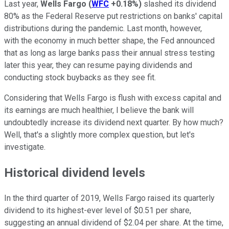
Last year,
Wells Fargo
(
WFC
+0.18%
)
slashed its dividend
80% as the Federal Reserve put restrictions on banks' capital
distributions during the pandemic. Last month, however,
with the economy in much better shape, the Fed announced
that as long as large banks pass their annual stress testing
later this year, they can resume paying dividends and
conducting stock buybacks as they see fit.
Considering that Wells Fargo is flush with excess capital and
its earnings are much healthier, I believe the bank will
undoubtedly increase its dividend next quarter. By how much?
Well, that's a slightly more complex question, but let's
investigate.
Historical dividend levels
In the third quarter of 2019, Wells Fargo raised its quarterly
dividend to its highest-ever level of $0.51 per share,
suggesting an annual dividend of $2.04 per share. At the time,