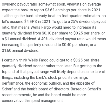
dividend payout ratio somewhat soon. Analysts on average
expect the bank to report $3.62 earnings per share in 2021 -
- although the bank already beat its first-quarter estimates, so
let's assume $4 EPS in 2021. To get to a 25% dividend payout
ratio, that means Wells Fargo would need to increase its
quarterly dividend from $0.10 per share to $0.25 per share, or
a $1 annual dividend. A 40% dividend payout ratio would mean
increasing the quarterly dividend to $0.40 per share, or a
$1.60 annual dividend.
I certainly think Wells Fargo could get to a $0.25 per share
quarterly dividend sooner rather than later. But getting to the
top end of that payout range will likely depend on a mixture of
things, including the bank's stock price, its earnings
performance, the economic outlook, and the appetite of
Scharf and the bank's board of directors. Based on Scharf's
recent comments, he and the board could be more
conservative than past management.