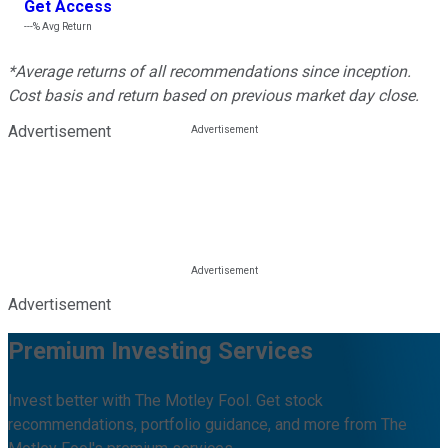
Get Access
---%
Avg Return
*Average returns of all recommendations since inception.
Cost basis and return based on previous market day close.
Advertisement
Advertisement
Premium Investing Services
Invest better with The Motley Fool. Get stock
recommendations, portfolio guidance, and more from The