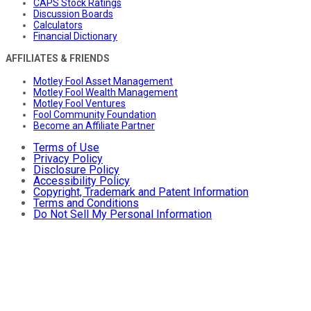
CAPS Stock Ratings
Discussion Boards
Calculators
Financial Dictionary
AFFILIATES & FRIENDS
Motley Fool Asset Management
Motley Fool Wealth Management
Motley Fool Ventures
Fool Community Foundation
Become an Affiliate Partner
Terms of Use
Privacy Policy
Disclosure Policy
Accessibility Policy
Copyright, Trademark and Patent Information
Terms and Conditions
Do Not Sell My Personal Information