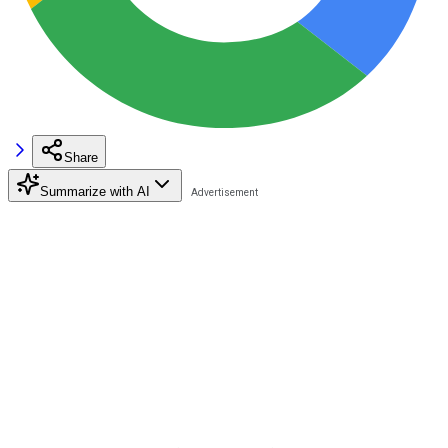
Share
Summarize with AI