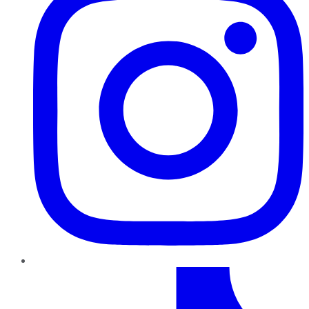
TikTok