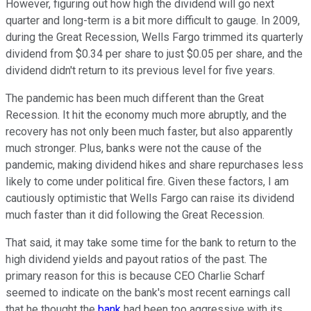
However, figuring out how high the dividend will go next
quarter and long-term is a bit more difficult to gauge. In 2009,
during the Great Recession, Wells Fargo trimmed its quarterly
dividend from $0.34 per share to just $0.05 per share, and the
dividend didn't return to its previous level for five years.
The pandemic has been much different than the Great
Recession. It hit the economy much more abruptly, and the
recovery has not only been much faster, but also apparently
much stronger. Plus, banks were not the cause of the
pandemic, making dividend hikes and share repurchases less
likely to come under political fire. Given these factors, I am
cautiously optimistic that Wells Fargo can raise its dividend
much faster than it did following the Great Recession.
That said, it may take some time for the bank to return to the
high dividend yields and payout ratios of the past. The
primary reason for this is because CEO Charlie Scharf
seemed to indicate on the bank's most recent earnings call
that he thought the
bank
had been too aggressive with its