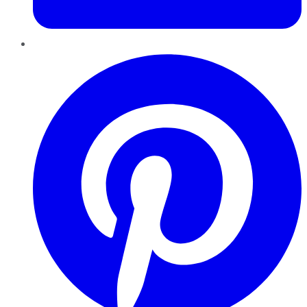
Pinterest