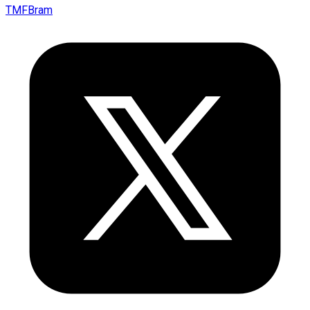
TMFBram