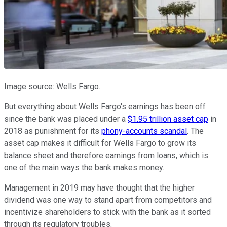
Image source: Wells Fargo.
But everything about Wells Fargo's earnings has been off
since the bank was placed under a
$1.95 trillion asset cap
in
2018 as punishment for its
phony-accounts scandal
. The
asset cap makes it difficult for Wells Fargo to grow its
balance sheet and therefore earnings from loans, which is
one of the main ways the bank makes money.
Management in 2019 may have thought that the higher
dividend was one way to stand apart from competitors and
incentivize shareholders to stick with the bank as it sorted
through its regulatory troubles.