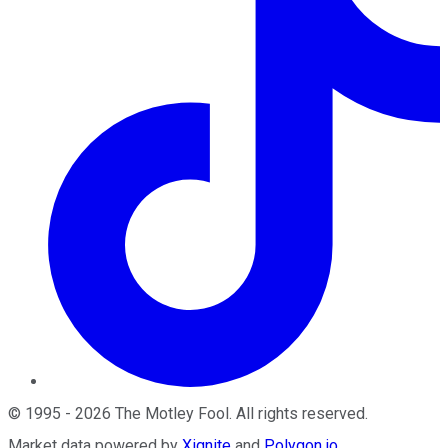
©
1995
-
2026
The Motley Fool
. All rights reserved.
Market data powered by
Xignite
and
Polygon.io
.