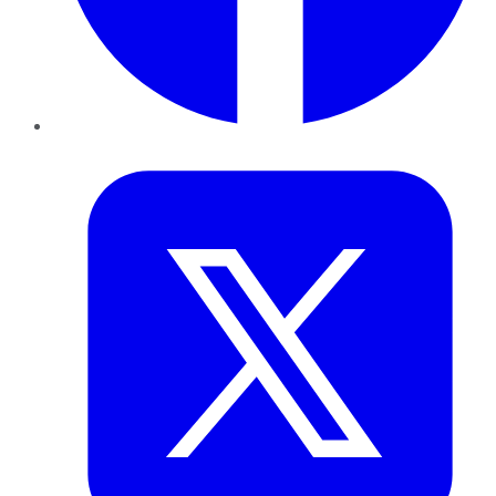
Twitter