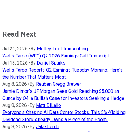
Read Next
Jul 21, 2026
•
By
Motley Fool Transcribing
Wells Fargo (WFC) Q2 2026 Earnings Call Transcript
Jul 13, 2026
•
By
Daniel Sparks
Wells Fargo Reports Q2 Earnings Tuesday Morning. Here's
the Number That Matters Most.
Aug 8, 2026
•
By
Reuben Gregg Brewer
Jamie Dimon's JPMorgan Sees Gold Reaching $5,000 an
Ounce by Q4, a Bullish Case for Investors Seeking a Hedge
Aug 8, 2026
•
By
Matt DiLallo
Everyone's Chasing AI Data Center Stocks. This 5%-Yielding
Dividend Stock Already Owns a Piece of the Boom.
Aug 8, 2026
•
By
Jake Lerch