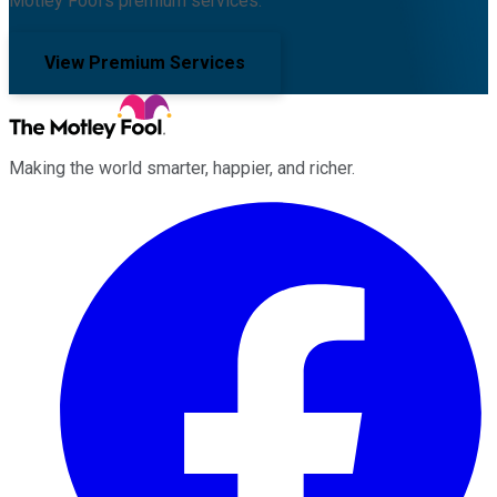
Motley Fool's premium services.
View Premium Services
Making the world smarter, happier, and richer.
Facebook