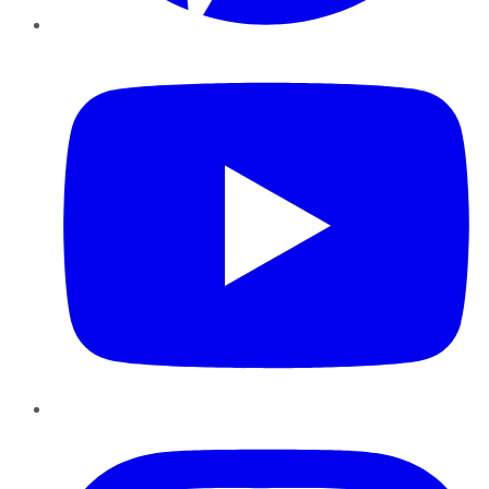
YouTube
Instagram