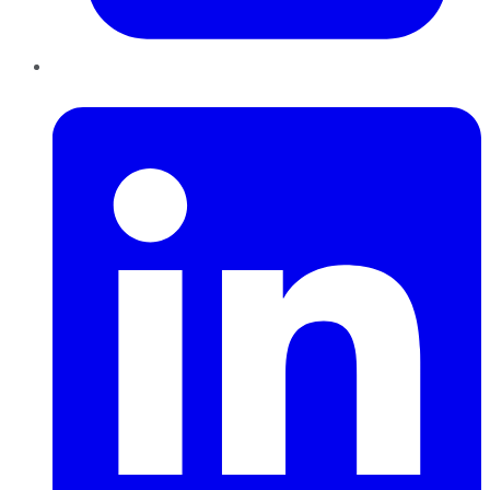
LinkedIn