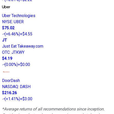
Uber Technologies
NYSE
:
UBER
$75.02
(
+6.46%
)
+$4.55
JT
Just Eat Takeaway.com
OTC
:
JTKWY
$4.19
(
0.00%
)
+$0.00
DoorDash
NASDAQ
:
DASH
$216.26
(
+1.41%
)
+$3.00
*Average returns of all recommendations since inception.