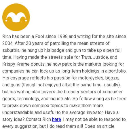
Rich has been a Fool since 1998 and writing for the site since
2004. After 20 years of patrolling the mean streets of
suburbia, he hung up his badge and gun to take up a pen full
time. Having made the streets safe for Truth, Justice, and
Krispy Kreme donuts, he now patrols the markets looking for
companies he can lock up as long-term holdings in a portfolio.
His coverage reflects his passion for motorcycles, booze,
and guns (though not enjoyed all at the same time...usually),
but his writing also covers the broader sectors of consumer
goods, technology, and industrials. So follow along as he tries
to break down complex topics to make them more
understandable and useful to the average investor. Have a
story idea? Contact Rich
here
. I may not be able to respond to
every suggestion, but I do read them all! Does an article