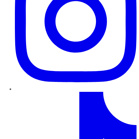
TikTok