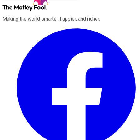
Making the world smarter, happier, and richer.
Facebook