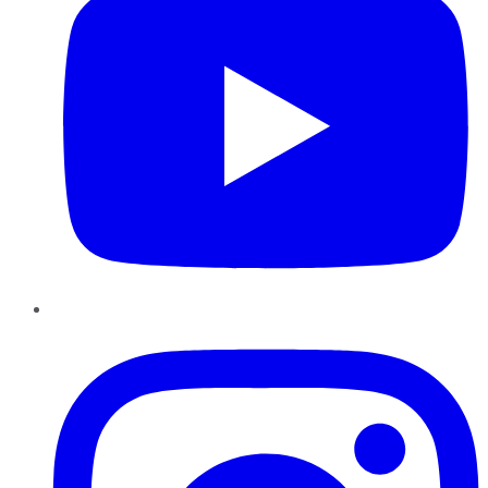
Instagram