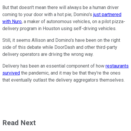
But that doesn't mean there will always be a human driver
coming to your door with a hot pie; Domino's
just partnered
with Nuro
, a maker of autonomous vehicles, on a pilot pizza-
delivery program in Houston using self-driving vehicles.
Still, it seems Allison and Domino's have been on the right
side of this debate while DoorDash and other third-party
delivery operators are driving the wrong way.
Delivery has been an essential component of how
restaurants
survived
the pandemic, and it may be that they're the ones
that eventually outlast the delivery aggregators themselves.
Read Next