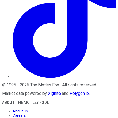
©
1995
-
2026
The Motley Fool
. All rights reserved.
Market data powered by
Xignite
and
Polygon.io
.
ABOUT THE MOTLEY FOOL
About Us
Careers