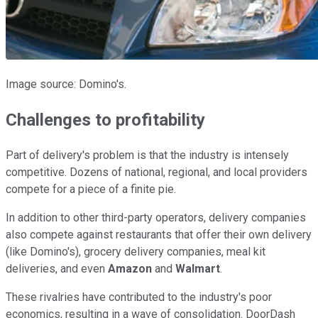
Image source: Domino's.
Challenges to profitability
Part of delivery's problem is that the industry is intensely
competitive. Dozens of national, regional, and local providers
compete for a piece of a finite pie.
In addition to other third-party operators, delivery companies
also compete against restaurants that offer their own delivery
(like Domino's), grocery delivery companies, meal kit
deliveries, and even
Amazon
and
Walmart
.
These rivalries have contributed to the industry's poor
economics, resulting in a wave of consolidation. DoorDash