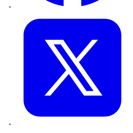
Twitter
LinkedIn