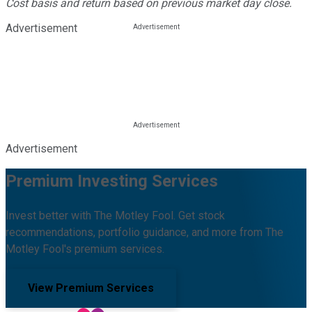
Cost basis and return based on previous market day close.
Advertisement
Advertisement
Premium Investing Services
Invest better with The Motley Fool. Get stock
recommendations, portfolio guidance, and more from The
Motley Fool's premium services.
View Premium Services