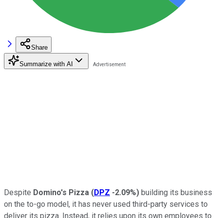
Share
Summarize with AI
Despite
Domino's Pizza
(
DPZ
-2.09%
)
building its business
on the to-go model, it has never used third-party services to
deliver its pizza. Instead, it relies upon its own employees to