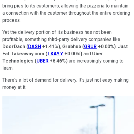
bring pies to its customers, allowing the pizzeria to maintain
a connection with the customer throughout the entire ordering
process.
Yet the delivery portion of its business has not been
profitable, something third-party delivery companies like
DoorDash
(
DASH
+1.41%
)
,
Grubhub
(
GRUB
+0.00%
)
,
Just
Eat Takeaway.com
(
TKAY.Y
+0.00%
)
and
Uber
Technologies
(
UBER
+6.46%
)
are increasingly coming to
learn.
There's a lot of demand for delivery. It's just not easy making
money at it.