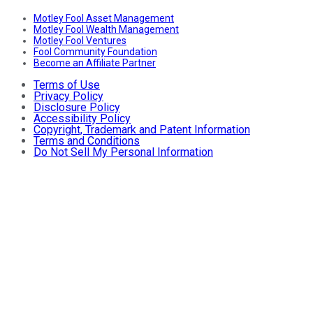
Motley Fool Asset Management
Motley Fool Wealth Management
Motley Fool Ventures
Fool Community Foundation
Become an Affiliate Partner
Terms of Use
Privacy Policy
Disclosure Policy
Accessibility Policy
Copyright, Trademark and Patent Information
Terms and Conditions
Do Not Sell My Personal Information