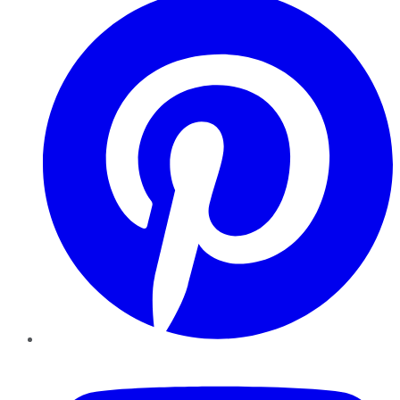
YouTube