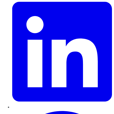
Pinterest