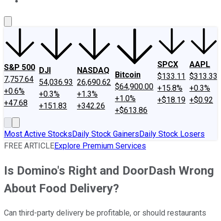
About Us
Contact Us
Investing Philosophy
Motley Fool Mo
SPCX
AAPL
S&P 500
DJI
NASDAQ
Bitcoin
$133.11
$313.33
7,757.64
54,036.93
26,690.62
$64,900.00
+15.8%
+0.3%
+0.6%
+0.3%
+1.3%
+1.0%
+$18.19
+$0.92
+47.68
+151.83
+342.26
+$613.86
Most Active Stocks
Daily Stock Gainers
Daily Stock Losers
FREE ARTICLE
Explore Premium Services
Is Domino's Right and DoorDash Wrong
About Food Delivery?
Can third-party delivery be profitable, or should restaurants