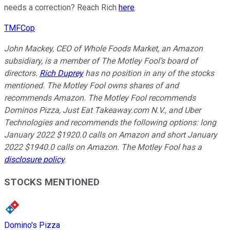
needs a correction? Reach Rich
here
.
TMFCop
John Mackey, CEO of Whole Foods Market, an Amazon
subsidiary, is a member of The Motley Fool’s board of
directors.
Rich Duprey
has no position in any of the stocks
mentioned. The Motley Fool owns shares of and
recommends Amazon. The Motley Fool recommends
Dominos Pizza, Just Eat Takeaway.com N.V., and Uber
Technologies and recommends the following options: long
January 2022 $1920.0 calls on Amazon and short January
2022 $1940.0 calls on Amazon. The Motley Fool has a
disclosure policy
.
STOCKS MENTIONED
Domino's Pizza