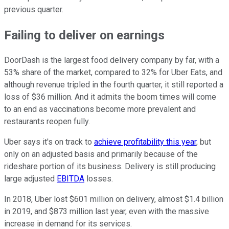
previous quarter.
Failing to deliver on earnings
DoorDash is the largest food delivery company by far, with a
53% share of the market, compared to 32% for Uber Eats, and
although revenue tripled in the fourth quarter, it still reported a
loss of $36 million. And it admits the boom times will come
to an end as vaccinations become more prevalent and
restaurants reopen fully.
Uber says it's on track to
achieve profitability this year
, but
only on an adjusted basis and primarily because of the
rideshare portion of its business. Delivery is still producing
large adjusted
EBITDA
losses.
In 2018, Uber lost $601 million on delivery, almost $1.4 billion
in 2019, and $873 million last year, even with the massive
increase in demand for its services.