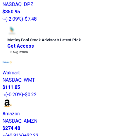
NASDAQ
:
DPZ
$350.95
(
-2.09%
)
-$7.48
Motley Fool Stock Advisor
’
s Latest Pick
Get Access
---%
Avg Return
Walmart
NASDAQ
:
WMT
$111.85
(
-0.20%
)
-$0.22
Amazon
NASDAQ
:
AMZN
$274.48
(
+0.81%
)
+$2.22