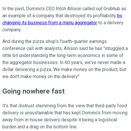
In the past, Domino's CEO Ritch Allison called out Grubhub as
an example of a company that destroyed its profitability
by
changing its business from a menu aggregator
to a delivery
company.
And during the pizza shop's fourth-quarter earnings
conference call with analysts, Allison said he has "struggled a
little bit understanding the long-term economics in some of
the aggregator businesses. In 60 years, we've never made a
dollar delivering a pizza. We make money on the product, but
we don't make money on the delivery."
Going nowhere fast
It's that distrust stemming from the view that third-party food
delivery is unsustainable that has kept Domino's from moving
away from in-house delivery despite it being a logistical
burden and a drag on the bottom line.