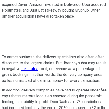
acquired Caviar, Amazon invested in Deliveroo, Uber acquired
Postmates, and Just Eat Takeaway bought Grubhub. Other,
smaller acquisitions have also taken place.
To attract business, the delivery specialists also often offer
discounts to the largest chains. But Uber says that may result
in negative
take rates
for it, or revenue as a percentage of
gross bookings. In other words, the delivery company ends
up losing, instead of earning, money for every transaction.
In addition, delivery companies have had to operate under fee
caps that numerous localities enacted during the pandemic,
limiting their ability to profit. DoorDash said 73 jurisdictions
had imposed limits by the end of 2020, compared to 32 in the