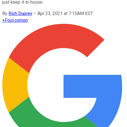
just keep it in-house.
By
Rich Duprey
–
Apr 23, 2021 at 7:15AM EST
+
Fool.com
on