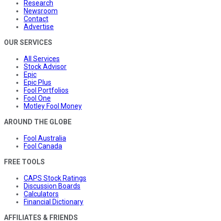
Research
Newsroom
Contact
Advertise
OUR SERVICES
All Services
Stock Advisor
Epic
Epic Plus
Fool Portfolios
Fool One
Motley Fool Money
AROUND THE GLOBE
Fool Australia
Fool Canada
FREE TOOLS
CAPS Stock Ratings
Discussion Boards
Calculators
Financial Dictionary
AFFILIATES & FRIENDS