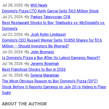
Jul 28, 2026
•
By
Will Healy
Domino's Pizza CTO Kelly Garcia Sells $4.0 Million Stock
Jul 25, 2026
•
By
Parkev Tatevosian, CFA
Best Restaurant Stocks to Buy: Starbucks vs. McDonald's vs.
Domino's
Jul 22, 2026
•
By
Josh Kohn-Lindquist
Domino's CEO Russell Weiner Sells 10,850 Shares for $3.6
Million -- Should Investors Be Worried?
Jul 20, 2026
•
By
John Bromels
Is Domino's Pizza a Buy After Its Latest Earnings Report?
Jul 18, 2026
•
By
Jeremy Bowman
Best Franchise Stocks to Buy in 2026
Jul 16, 2026
•
By
Selena Maranjian
The Most Obvious Reason to Buy Domino's Pizza (DPZ)
Stock Before It Reports Earnings on July 20 Is Hiding in Plain
Sight
ABOUT THE AUTHOR