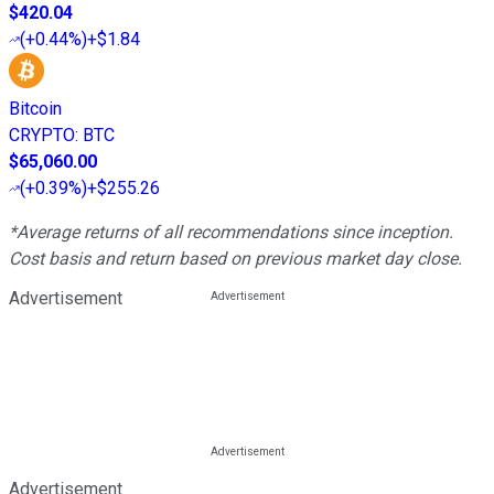
$420.04
(
+0.44%
)
+$1.84
Bitcoin
CRYPTO
:
BTC
$65,060.00
(
+0.39%
)
+$255.26
*Average returns of all recommendations since inception.
Cost basis and return based on previous market day close.
Advertisement
Advertisement