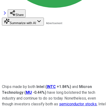
Share
Summarize with AI
Chips made by both
Intel
(
INTC
+1.84%
)
and
Micron
Technology
(
MU
-0.44%
)
have long bolstered the tech
industry and continue to do so today. Nonetheless, even
though investors classify both as
semiconductor stocks
, Intel