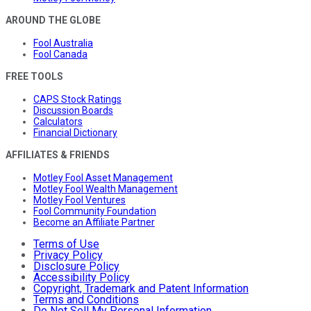
AROUND THE GLOBE
Fool Australia
Fool Canada
FREE TOOLS
CAPS Stock Ratings
Discussion Boards
Calculators
Financial Dictionary
AFFILIATES & FRIENDS
Motley Fool Asset Management
Motley Fool Wealth Management
Motley Fool Ventures
Fool Community Foundation
Become an Affiliate Partner
Terms of Use
Privacy Policy
Disclosure Policy
Accessibility Policy
Copyright, Trademark and Patent Information
Terms and Conditions
Do Not Sell My Personal Information