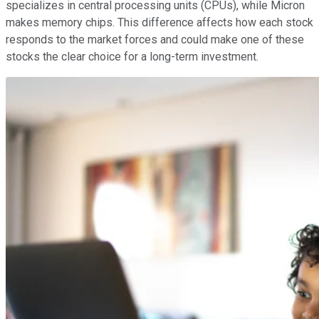
specializes in central processing units (CPUs), while Micron
makes memory chips. This difference affects how each stock
responds to the market forces and could make one of these
stocks the clear choice for a long-term investment.