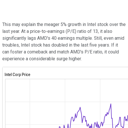
This may explain the meager 5% growth in Intel stock over the
last year. At a price-to-earnings (P/E) ratio of 13, it also
significantly lags AMD's 40 earnings multiple. Still, even amid
troubles, Intel stock has doubled in the last five years. If it
can foster a comeback and match AMD's P/E ratio, it could
experience a considerable surge higher.