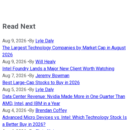
Read Next
Aug 9, 2026
•
By
Lyle Daly
The Largest Technology Companies by Market Cap in August
2026
Aug 9, 2026
•
By
Will Healy
Intel Foundry Lands a Major New Client Worth Watching
Aug 7, 2026
•
By
Jeremy Bowman
Best Large-Cap Stocks to Buy in 2026
Aug 5, 2026
•
By
Lyle Daly
Data Center Revenue: Nvidia Made More in One Quarter Than
AMD, Intel, and IBM in a Year
Aug 4, 2026
•
By
Brendan Coffey
Advanced Micro Devices vs. Intel: Which Technology Stock Is
a Better Buy in 2026?