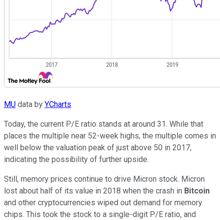
MU
data by
YCharts
Today, the current P/E ratio stands at around 31. While that
places the multiple near 52-week highs, the multiple comes in
well below the valuation peak of just above 50 in 2017,
indicating the possibility of further upside.
Still, memory prices continue to drive Micron stock. Micron
lost about half of its value in 2018 when the crash in
Bitcoin
and other cryptocurrencies wiped out demand for memory
chips. This took the stock to a single-digit P/E ratio, and