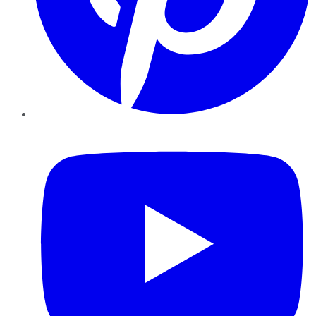
YouTube