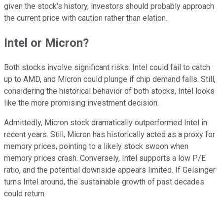
given the stock's history, investors should probably approach
the current price with caution rather than elation.
Intel or Micron?
Both stocks involve significant risks. Intel could fail to catch
up to AMD, and Micron could plunge if chip demand falls. Still,
considering the historical behavior of both stocks, Intel looks
like the more promising investment decision.
Admittedly, Micron stock dramatically outperformed Intel in
recent years. Still, Micron has historically acted as a proxy for
memory prices, pointing to a likely stock swoon when
memory prices crash. Conversely, Intel supports a low P/E
ratio, and the potential downside appears limited. If Gelsinger
turns Intel around, the sustainable growth of past decades
could return.