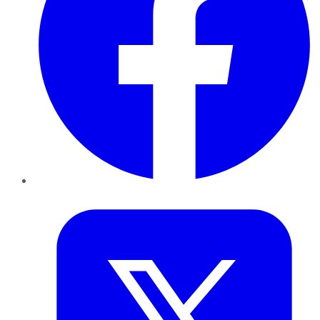
Twitter