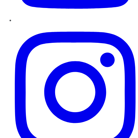
Instagram