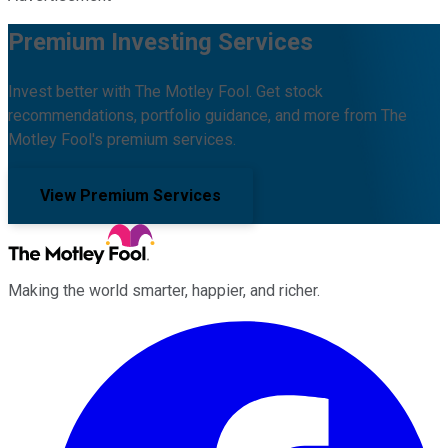
Premium Investing Services
Invest better with The Motley Fool. Get stock
recommendations, portfolio guidance, and more from The
Motley Fool's premium services.
View Premium Services
Making the world smarter, happier, and richer.
Facebook