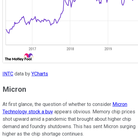
INTC
data by
YCharts
Micron
At first glance, the question of whether to consider
Micron
Technology stock a buy
appears obvious. Memory chip prices
shot upward amid a pandemic that brought about higher chip
demand and foundry shutdowns. This has sent Micron surging
higher as the chip shortage continues.