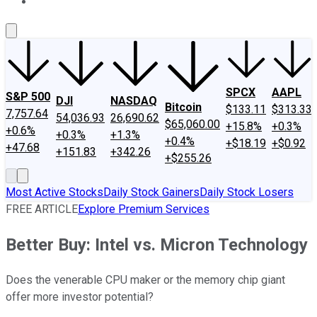
About Us
Contact Us
Investing Philosophy
Motley Fool Mo
SPCX
AAPL
S&P 500
DJI
NASDAQ
Bitcoin
$133.11
$313.33
7,757.64
54,036.93
26,690.62
$65,060.00
+15.8%
+0.3%
+0.6%
+0.3%
+1.3%
+0.4%
+$18.19
+$0.92
+47.68
+151.83
+342.26
+$255.26
Most Active Stocks
Daily Stock Gainers
Daily Stock Losers
FREE ARTICLE
Explore Premium Services
Better Buy: Intel vs. Micron Technology
Does the venerable CPU maker or the memory chip giant
offer more investor potential?