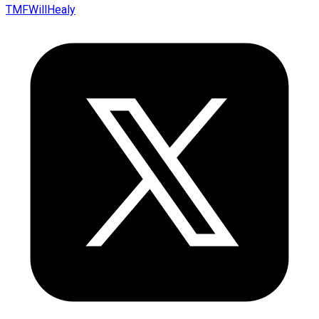
TMFWillHealy