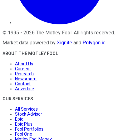
©
1995
-
2026
The Motley Fool
. All rights reserved.
Market data powered by
Xignite
and
Polygon.io
.
ABOUT THE MOTLEY FOOL
About Us
Careers
Research
Newsroom
Contact
Advertise
OUR SERVICES
All Services
Stock Advisor
Epic
Epic Plus
Fool Portfolios
Fool One
Motley Fool Money