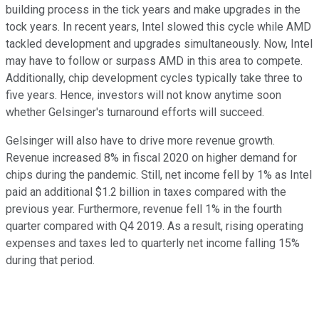
building process in the tick years and make upgrades in the
tock years. In recent years, Intel slowed this cycle while AMD
tackled development and upgrades simultaneously. Now, Intel
may have to follow or surpass AMD in this area to compete.
Additionally, chip development cycles typically take three to
five years. Hence, investors will not know anytime soon
whether Gelsinger's turnaround efforts will succeed.
Gelsinger will also have to drive more revenue growth.
Revenue increased 8% in fiscal 2020 on higher demand for
chips during the pandemic. Still, net income fell by 1% as Intel
paid an additional $1.2 billion in taxes compared with the
previous year. Furthermore, revenue fell 1% in the fourth
quarter compared with Q4 2019. As a result, rising operating
expenses and taxes led to quarterly net income falling 15%
during that period.