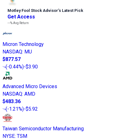
Motley Fool Stock Advisor
’
s Latest Pick
Get Access
---%
Avg Return
Micron Technology
NASDAQ
:
MU
$877.57
(
-0.44%
)
-$3.90
Advanced Micro Devices
NASDAQ
:
AMD
$483.36
(
-1.21%
)
-$5.92
Taiwan Semiconductor Manufacturing
NYSE
:
TSM