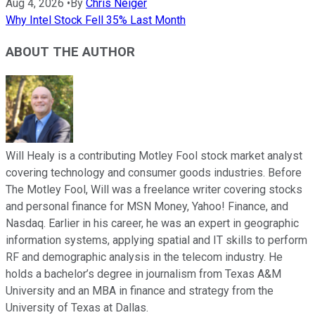
Aug 4, 2026
•
By
Chris Neiger
Why Intel Stock Fell 35% Last Month
ABOUT THE AUTHOR
Will Healy is a contributing Motley Fool stock market analyst
covering technology and consumer goods industries. Before
The Motley Fool, Will was a freelance writer covering stocks
and personal finance for MSN Money, Yahoo! Finance, and
Nasdaq. Earlier in his career, he was an expert in geographic
information systems, applying spatial and IT skills to perform
RF and demographic analysis in the telecom industry. He
holds a bachelor’s degree in journalism from Texas A&M
University and an MBA in finance and strategy from the
University of Texas at Dallas.