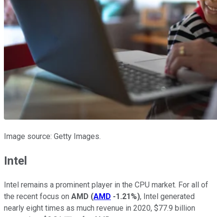
Image source: Getty Images.
Intel
Intel remains a prominent player in the CPU market. For all of
the recent focus on
AMD
(
AMD
-1.21%
)
, Intel generated
nearly eight times as much revenue in 2020, $77.9 billion