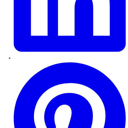
Pinterest