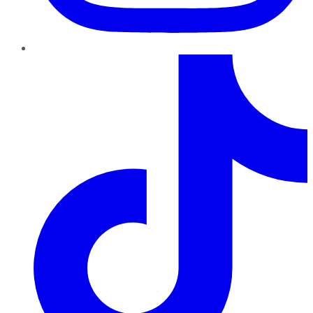
TikTok