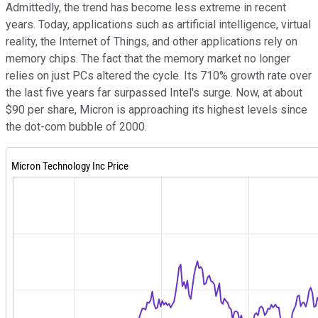
Admittedly, the trend has become less extreme in recent
years. Today, applications such as artificial intelligence, virtual
reality, the Internet of Things, and other applications rely on
memory chips. The fact that the memory market no longer
relies on just PCs altered the cycle. Its 710% growth rate over
the last five years far surpassed Intel's surge. Now, at about
$90 per share, Micron is approaching its highest levels since
the dot-com bubble of 2000.