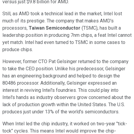
versus just $9.8 billion for AMD.
Still, as AMD took a technical lead in the market, Intel lost
much of its prestige. The company that makes AMD's
processors,
Taiwan Semiconductor
(TSMC), has built a
leadership position in producing 7nm chips, a feat Intel cannot
yet match. Intel had even turned to TSMC in some cases to
produce chips.
However, former CTO Pat Gelsinger returned to the company
to take the CEO position. Unlike his predecessor, Gelsinger
has an engineering background and helped to design the
80486 processor. Additionally, Gelsinger expressed an
interest in reviving Intel's foundries. This could play into
Intel's hands as industry observers grow concerned about the
lack of production growth within the United States. The U.S.
produces just under 13% of the world's semiconductors.
When Intel led the chip industry, it worked on two-year "tick-
tock" cycles. This means Intel would improve the chip-