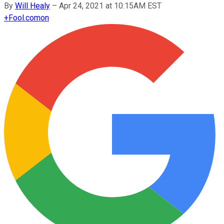
By
Will Healy
–
Apr 24, 2021 at 10:15AM EST
+
Fool.com
on