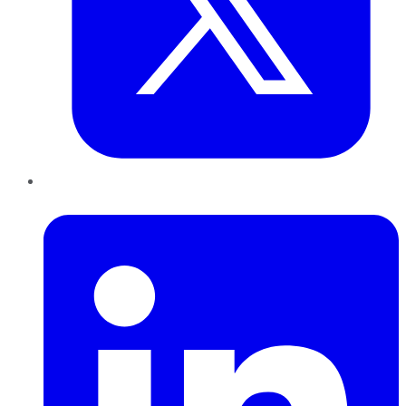
LinkedIn