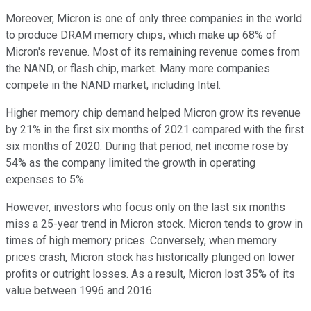
Moreover, Micron is one of only three companies in the world
to produce DRAM memory chips, which make up 68% of
Micron's revenue. Most of its remaining revenue comes from
the NAND, or flash chip, market. Many more companies
compete in the NAND market, including Intel.
Higher memory chip demand helped Micron grow its revenue
by 21% in the first six months of 2021 compared with the first
six months of 2020. During that period, net income rose by
54% as the company limited the growth in operating
expenses to 5%.
However, investors who focus only on the last six months
miss a 25-year trend in Micron stock. Micron tends to grow in
times of high memory prices. Conversely, when memory
prices crash, Micron stock has historically plunged on lower
profits or outright losses. As a result, Micron lost 35% of its
value between 1996 and 2016.