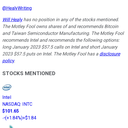
@
HealyWriting
Will Healy
has no position in any of the stocks mentioned.
The Motley Fool owns shares of and recommends Bitcoin
and Taiwan Semiconductor Manufacturing. The Motley Fool
recommends Intel and recommends the following options:
long January 2023 $57.5 calls on Intel and short January
2023 $57.5 puts on Intel. The Motley Fool has a
disclosure
policy
.
STOCKS MENTIONED
Intel
NASDAQ
:
INTC
$101.65
(
+1.84%
)
+$1.84