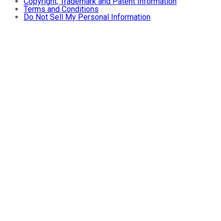
Copyright, Trademark and Patent Information
Terms and Conditions
Do Not Sell My Personal Information