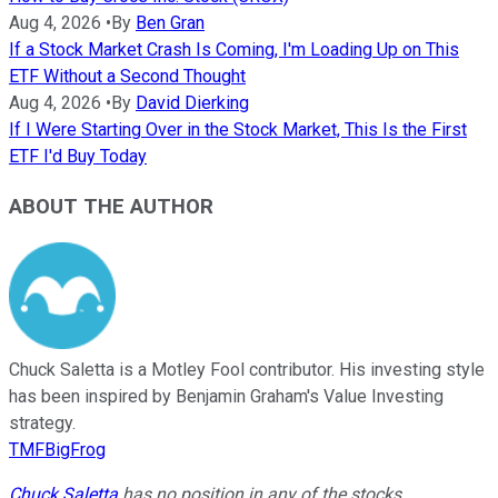
Aug 4, 2026
•
By
Ben Gran
If a Stock Market Crash Is Coming, I'm Loading Up on This
ETF Without a Second Thought
Aug 4, 2026
•
By
David Dierking
If I Were Starting Over in the Stock Market, This Is the First
ETF I'd Buy Today
ABOUT THE AUTHOR
Chuck Saletta is a Motley Fool contributor. His investing style
has been inspired by Benjamin Graham's Value Investing
strategy.
TMFBigFrog
Chuck Saletta
has no position in any of the stocks