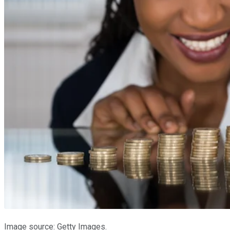
Image source: Getty Images.