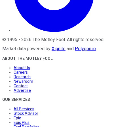
©
1995
-
2026
The Motley Fool
. All rights reserved.
Market data powered by
Xignite
and
Polygon.io
.
ABOUT THE MOTLEY FOOL
About Us
Careers
Research
Newsroom
Contact
Advertise
OUR SERVICES
All Services
Stock Advisor
Epic
Epic Plus
Fool Portfolios