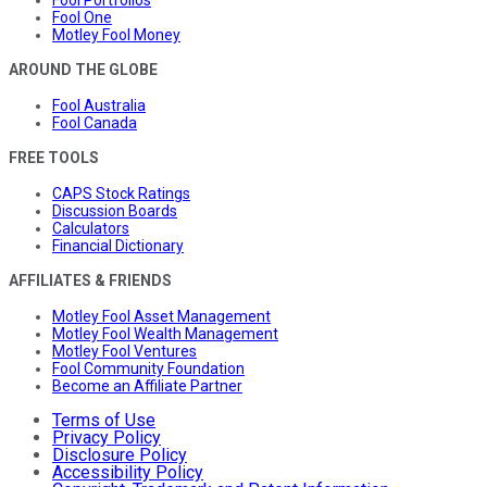
Fool One
Motley Fool Money
AROUND THE GLOBE
Fool Australia
Fool Canada
FREE TOOLS
CAPS Stock Ratings
Discussion Boards
Calculators
Financial Dictionary
AFFILIATES & FRIENDS
Motley Fool Asset Management
Motley Fool Wealth Management
Motley Fool Ventures
Fool Community Foundation
Become an Affiliate Partner
Terms of Use
Privacy Policy
Disclosure Policy
Accessibility Policy