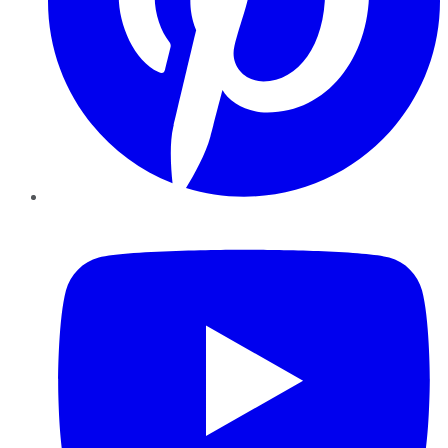
YouTube