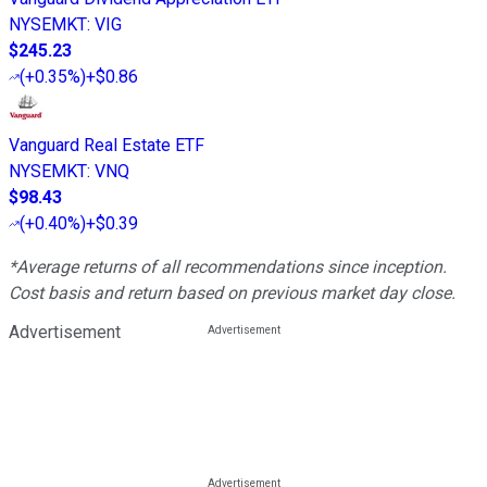
NYSEMKT
:
VIG
$245.23
(
+0.35%
)
+$0.86
Vanguard Real Estate ETF
NYSEMKT
:
VNQ
$98.43
(
+0.40%
)
+$0.39
*Average returns of all recommendations since inception.
Cost basis and return based on previous market day close.
Advertisement