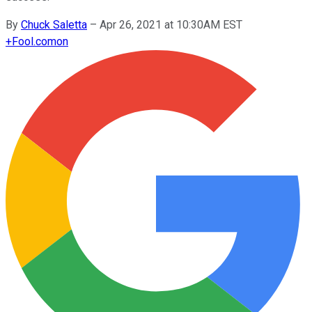
By
Chuck Saletta
–
Apr 26, 2021 at 10:30AM EST
+
Fool.com
on