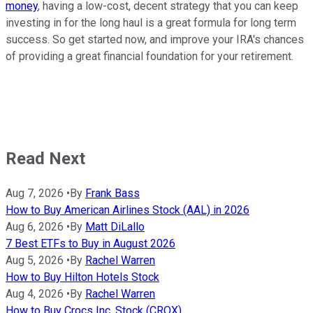
money
, having a low-cost, decent strategy that you can keep
investing in for the long haul is a great formula for long term
success. So get started now, and improve your IRA's chances
of providing a great financial foundation for your retirement.
Read Next
Aug 7, 2026
•
By
Frank Bass
How to Buy American Airlines Stock (AAL) in 2026
Aug 6, 2026
•
By
Matt DiLallo
7 Best ETFs to Buy in August 2026
Aug 5, 2026
•
By
Rachel Warren
How to Buy Hilton Hotels Stock
Aug 4, 2026
•
By
Rachel Warren
How to Buy Crocs Inc. Stock (CROX)