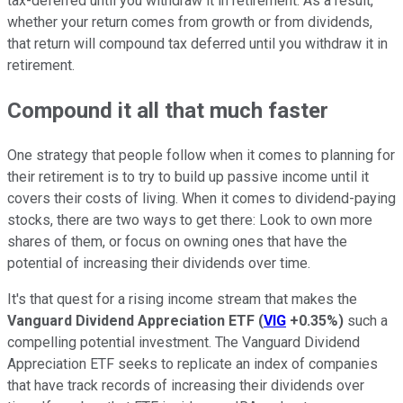
tax-deferred until you withdraw it in retirement. As a result,
whether your return comes from growth or from dividends,
that return will compound tax deferred until you withdraw it in
retirement.
Compound it all that much faster
One strategy that people follow when it comes to planning for
their retirement is to try to build up passive income until it
covers their costs of living. When it comes to dividend-paying
stocks, there are two ways to get there: Look to own more
shares of them, or focus on owning ones that have the
potential of increasing their dividends over time.
It's that quest for a rising income stream that makes the
Vanguard Dividend Appreciation ETF
(
VIG
+0.35%
)
such a
compelling potential investment. The Vanguard Dividend
Appreciation ETF seeks to replicate an index of companies
that have track records of increasing their dividends over