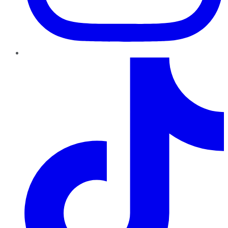
TikTok