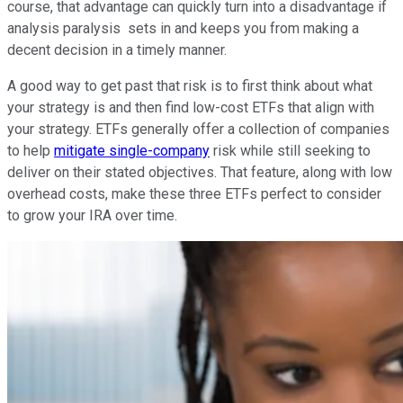
course, that advantage can quickly turn into a disadvantage if
analysis paralysis sets in and keeps you from making a
decent decision in a timely manner.
A good way to get past that risk is to first think about what
your strategy is and then find low-cost ETFs that align with
your strategy. ETFs generally offer a collection of companies
to help
mitigate single-company
risk while still seeking to
deliver on their stated objectives. That feature, along with low
overhead costs, make these three ETFs perfect to consider
to grow your IRA over time.