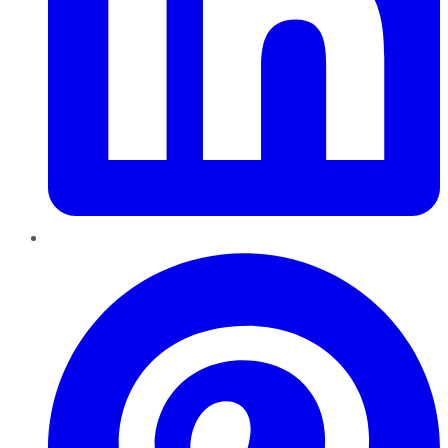
Pinterest