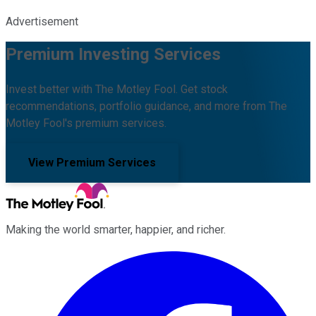
Advertisement
Premium Investing Services
Invest better with The Motley Fool. Get stock
recommendations, portfolio guidance, and more from The
Motley Fool's premium services.
View Premium Services
Making the world smarter, happier, and richer.
Facebook