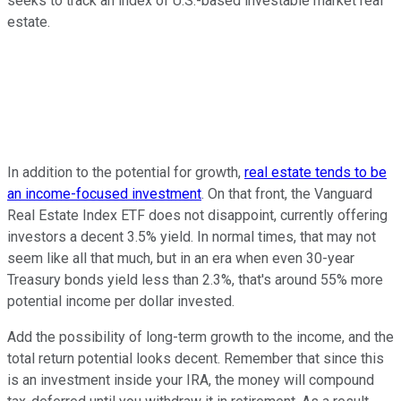
seeks to track an index of U.S.-based investable market real
estate.
In addition to the potential for growth,
real estate tends to be
an income-focused investment
. On that front, the Vanguard
Real Estate Index ETF does not disappoint, currently offering
investors a decent 3.5% yield. In normal times, that may not
seem like all that much, but in an era when even 30-year
Treasury bonds yield less than 2.3%, that's around 55% more
potential income per dollar invested.
Add the possibility of long-term growth to the income, and the
total return potential looks decent. Remember that since this
is an investment inside your IRA, the money will compound