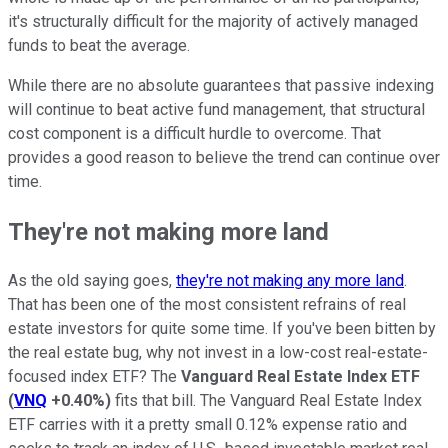
it's structurally difficult for the majority of actively managed
funds to beat the average.
While there are no absolute guarantees that passive indexing
will continue to beat active fund management, that structural
cost component is a difficult hurdle to overcome. That
provides a good reason to believe the trend can continue over
time.
They're not making more land
As the old saying goes,
they're not making any more land
.
That has been one of the most consistent refrains of real
estate investors for quite some time. If you've been bitten by
the real estate bug, why not invest in a low-cost real-estate-
focused index ETF? The
Vanguard Real Estate Index ETF
(
VNQ
+0.40%
)
fits that bill. The Vanguard Real Estate Index
ETF carries with it a pretty small 0.12% expense ratio and