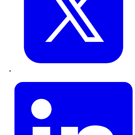
LinkedIn