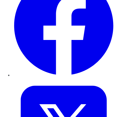
Twitter