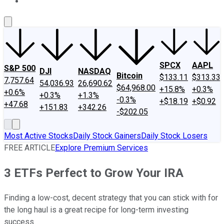
About Us
Contact Us
Investing Philosophy
Motley Fool Mo
SPCX
AAPL
S&P 500
DJI
NASDAQ
Bitcoin
$133.11
$313.33
7,757.64
54,036.93
26,690.62
$64,968.00
+15.8%
+0.3%
+0.6%
+0.3%
+1.3%
-0.3%
+$18.19
+$0.92
+47.68
+151.83
+342.26
-$202.05
Most Active Stocks
Daily Stock Gainers
Daily Stock Losers
FREE ARTICLE
Explore Premium Services
3 ETFs Perfect to Grow Your IRA
Finding a low-cost, decent strategy that you can stick with for
the long haul is a great recipe for long-term investing
success.