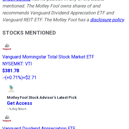
mentioned. The Motley Fool owns shares of and
recommends Vanguard Dividend Appreciation ETF and
Vanguard REIT ETF. The Motley Fool has a
disclosure policy
.
STOCKS MENTIONED
Vanguard Morningstar Total Stock Market ETF
NYSEMKT
:
VTI
$381.78
(
+0.71%
)
+$2.71
Motley Fool Stock Advisor
’
s Latest Pick
Get Access
---%
Avg Return
Vanguard Dividend Appreciation ETF