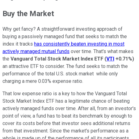
Buy the Market
Why get fancy? A straightforward investing approach of
buying a passively managed fund that seeks to match the
index it tracks
has consistently beaten investing in most
actively managed mutual funds
over time. That's what makes
the
Vanguard Total Stock Market Index ETF
(
VTI
+0.71%
)
an attractive ETF to consider. The fund seeks to match the
performance of the total U.S. stock market while only
charging a mere 0.03% expense ratio.
That low expense ratio is a key to how the Vanguard Total
Stock Market Index ETF has a legitimate chance of beating
actively managed funds over time. After all, from an investor's
point of view, a fund has to beat its benchmark by enough to
cover its costs before that investor sees additional returns
from that investment. Since the market's performance as a
whole is made up of the performance of all its participants,