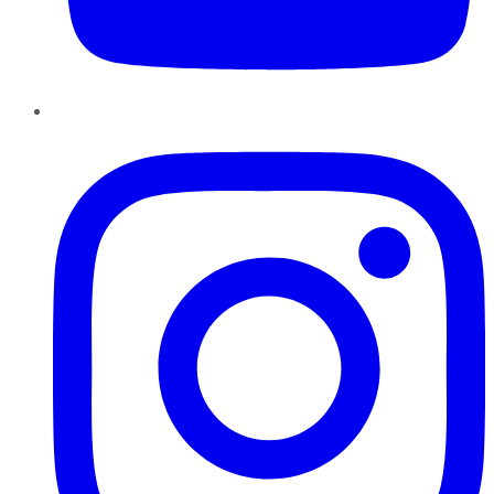
Instagram