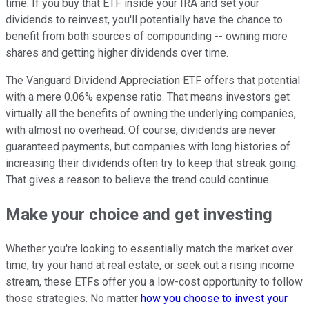
time. If you buy that ETF inside your IRA and set your
dividends to reinvest, you'll potentially have the chance to
benefit from both sources of compounding -- owning more
shares and getting higher dividends over time.
The Vanguard Dividend Appreciation ETF offers that potential
with a mere 0.06% expense ratio. That means investors get
virtually all the benefits of owning the underlying companies,
with almost no overhead. Of course, dividends are never
guaranteed payments, but companies with long histories of
increasing their dividends often try to keep that streak going.
That gives a reason to believe the trend could continue.
Make your choice and get investing
Whether you're looking to essentially match the market over
time, try your hand at real estate, or seek out a rising income
stream, these ETFs offer you a low-cost opportunity to follow
those strategies. No matter
how you choose to invest your