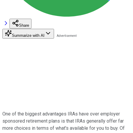
Share
Summarize with AI
One of the biggest advantages IRAs have over employer
sponsored retirement plans is that IRAs generally offer far
more choices in terms of what's available for you to buy. Of