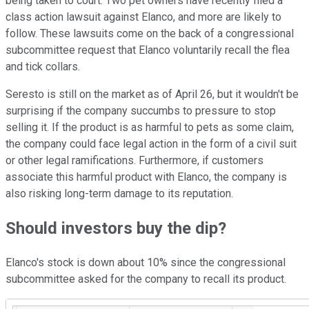
being taken to court. Two pet owners have recently filed a
class action lawsuit against Elanco, and more are likely to
follow. These lawsuits come on the back of a congressional
subcommittee request that Elanco voluntarily recall the flea
and tick collars.
Seresto is still on the market as of April 26, but it wouldn't be
surprising if the company succumbs to pressure to stop
selling it. If the product is as harmful to pets as some claim,
the company could face legal action in the form of a civil suit
or other legal ramifications. Furthermore, if customers
associate this harmful product with Elanco, the company is
also risking long-term damage to its reputation.
Should investors buy the dip?
Elanco's stock is down about 10% since the congressional
subcommittee asked for the company to recall its product.