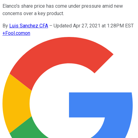
Elanco's share price has come under pressure amid new
concerns over a key product.
By
Luis Sanchez CFA
–
Updated Apr 27, 2021 at 1:28PM EST
+
Fool.com
on