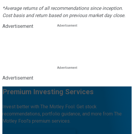
*Average returns of all recommendations since inception.
Cost basis and return based on previous market day close.
Advertisement
Advertisement
Premium Investing Services
Invest better with The Motley Fool. Get stock
recommendations, portfolio guidance, and more from The
Motley Fool's premium services.