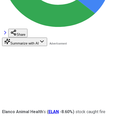
Share
Summarize with AI
Elanco Animal Health
's
(
ELAN
-8.60%
)
stock caught fire