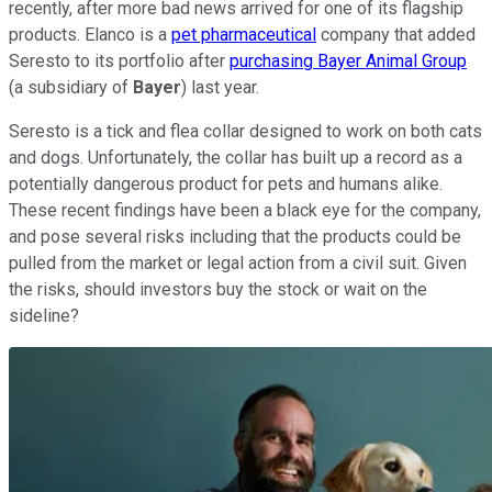
recently, after more bad news arrived for one of its flagship
products. Elanco is a
pet pharmaceutical
company that added
Seresto to its portfolio after
purchasing Bayer Animal Group
(a subsidiary of
Bayer
) last year.
Seresto is a tick and flea collar designed to work on both cats
and dogs. Unfortunately, the collar has built up a record as a
potentially dangerous product for pets and humans alike.
These recent findings have been a black eye for the company,
and pose several risks including that the products could be
pulled from the market or legal action from a civil suit. Given
the risks, should investors buy the stock or wait on the
sideline?