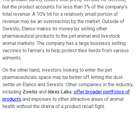
but the product accounts for less than 3% of the company's
total revenue. A 10% hit for a relatively small portion of
revenue may be an overreaction by the market. Outside of
Seresto, Elanco makes its money by selling other
pharmaceutical products to the pet animal and livestock
animal markets. The company has a large business selling
vaccines to farmers to help protect their herds from various
ailments.
On the other hand, investors looking to enter the pet
pharmaceuticals space may be better off letting the dust
settle on Elanco and Seresto. Other companies in the industry,
including
Zoetis
and
Idexx Labs
,
offer broader portfolios of
products
and exposure to other attractive areas of animal
health without the drama of a product recall fight.