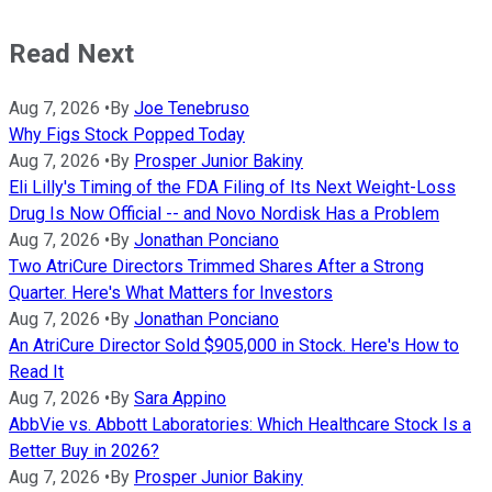
Read Next
Aug 7, 2026
•
By
Joe Tenebruso
Why Figs Stock Popped Today
Aug 7, 2026
•
By
Prosper Junior Bakiny
Eli Lilly's Timing of the FDA Filing of Its Next Weight-Loss
Drug Is Now Official -- and Novo Nordisk Has a Problem
Aug 7, 2026
•
By
Jonathan Ponciano
Two AtriCure Directors Trimmed Shares After a Strong
Quarter. Here's What Matters for Investors
Aug 7, 2026
•
By
Jonathan Ponciano
An AtriCure Director Sold $905,000 in Stock. Here's How to
Read It
Aug 7, 2026
•
By
Sara Appino
AbbVie vs. Abbott Laboratories: Which Healthcare Stock Is a
Better Buy in 2026?
Aug 7, 2026
•
By
Prosper Junior Bakiny