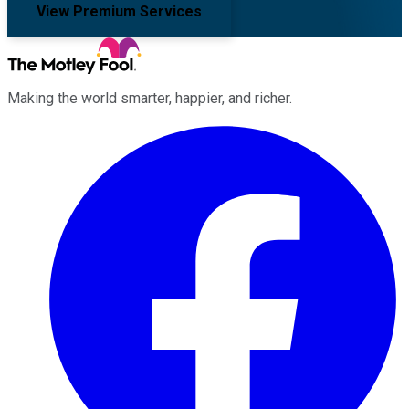
View Premium Services
Making the world smarter, happier, and richer.
Facebook