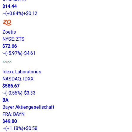
$14.44
(
+0.84%
)
+$0.12
Zoetis
NYSE
:
ZTS
$72.66
(
-5.97%
)
-$4.61
Idexx Laboratories
NASDAQ
:
IDXX
$586.67
(
-0.56%
)
-$3.33
BA
Bayer Aktiengesellschaft
FRA
:
BAYN
$49.80
(
+1.18%
)
+$0.58