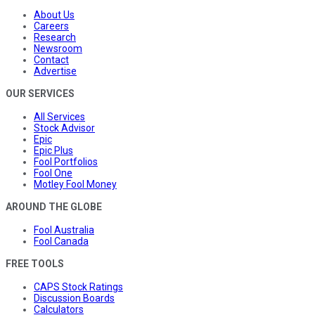
About Us
Careers
Research
Newsroom
Contact
Advertise
OUR SERVICES
All Services
Stock Advisor
Epic
Epic Plus
Fool Portfolios
Fool One
Motley Fool Money
AROUND THE GLOBE
Fool Australia
Fool Canada
FREE TOOLS
CAPS Stock Ratings
Discussion Boards
Calculators