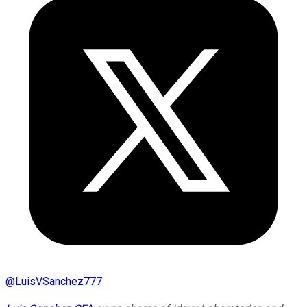
@
LuisVSanchez777