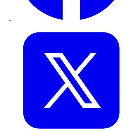
Twitter