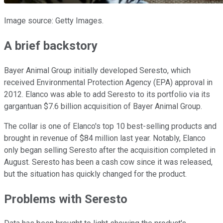
Image source: Getty Images.
A brief backstory
Bayer Animal Group initially developed Seresto, which
received Environmental Protection Agency (EPA) approval in
2012. Elanco was able to add Seresto to its portfolio via its
gargantuan $7.6 billion acquisition of Bayer Animal Group.
The collar is one of Elanco's top 10 best-selling products and
brought in revenue of $84 million last year. Notably, Elanco
only began selling Seresto after the acquisition completed in
August. Seresto has been a cash cow since it was released,
but the situation has quickly changed for the product.
Problems with Seresto