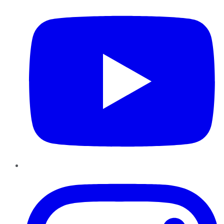
Instagram