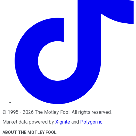
©
1995
-
2026
The Motley Fool
. All rights reserved.
Market data powered by
Xignite
and
Polygon.io
.
ABOUT THE MOTLEY FOOL