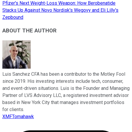
Pfizer's Next Weight-Loss Weapon: How Berobenatide
Stacks Up Against Novo Nordisk's Wegovy and Eli Lilly's
Zepbound
ABOUT THE AUTHOR
Luis Sanchez CFA has been a contributor to the Motley Fool
since 2019. His investing interests include tech, consumer,
and event-driven situations. Luis is the Founder and Managing
Partner of LVS Advisory LLC, a registered investment advisor
based in New York City that manages investment portfolios
for clients.
XMFTomahawk