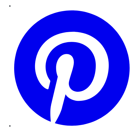
Pinterest
YouTube