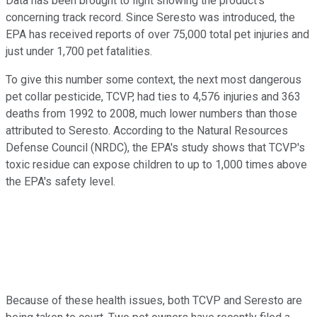
Data has been brought to light showing the product's
concerning track record. Since Seresto was introduced, the
EPA has received reports of over 75,000 total pet injuries and
just under 1,700 pet fatalities.
To give this number some context, the next most dangerous
pet collar pesticide, TCVP, had ties to 4,576 injuries and 363
deaths from 1992 to 2008, much lower numbers than those
attributed to Seresto. According to the Natural Resources
Defense Council (NRDC), the EPA's study shows that TCVP's
toxic residue can expose children to up to 1,000 times above
the EPA's safety level.
Because of these health issues, both TCVP and Seresto are