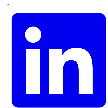
LinkedIn