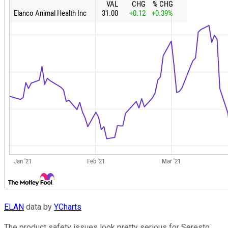
ELAN
data by
YCharts
The product safety issues look pretty serious for Seresto,