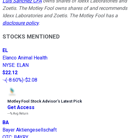
Luis Sanchez CFA
owns shares of Idexx Laboratories and
Zoetis. The Motley Fool owns shares of and recommends
Idexx Laboratories and Zoetis. The Motley Fool has a
disclosure policy
.
STOCKS MENTIONED
EL
Elanco Animal Health
NYSE
:
ELAN
$22.12
(
-8.60%
)
-$2.08
Motley Fool Stock Advisor
’
s Latest Pick
Get Access
---%
Avg Return
BA
Bayer Aktiengesellschaft
OTC
:
BAYRY