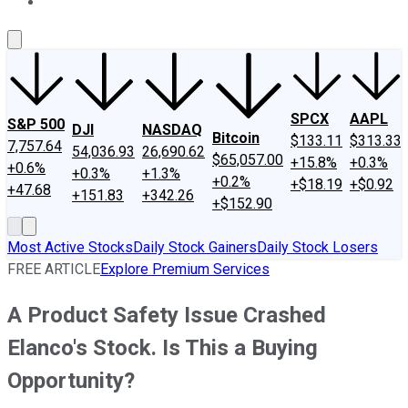
About Us
Contact Us
Investing Philosophy
Motley Fool Mo
SPCX
AAPL
S&P 500
DJI
NASDAQ
Bitcoin
$133.11
$313.33
7,757.64
54,036.93
26,690.62
$65,057.00
+15.8%
+0.3%
+0.6%
+0.3%
+1.3%
+0.2%
+$18.19
+$0.92
+47.68
+151.83
+342.26
+$152.90
Most Active Stocks
Daily Stock Gainers
Daily Stock Losers
FREE ARTICLE
Explore Premium Services
A Product Safety Issue Crashed
Elanco's Stock. Is This a Buying
Opportunity?