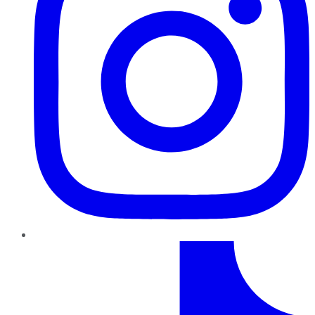
TikTok