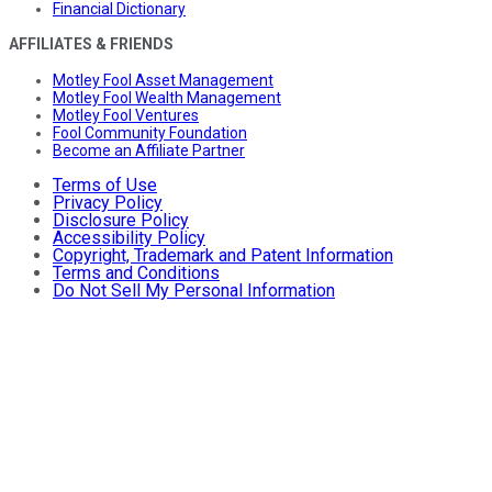
Financial Dictionary
AFFILIATES & FRIENDS
Motley Fool Asset Management
Motley Fool Wealth Management
Motley Fool Ventures
Fool Community Foundation
Become an Affiliate Partner
Terms of Use
Privacy Policy
Disclosure Policy
Accessibility Policy
Copyright, Trademark and Patent Information
Terms and Conditions
Do Not Sell My Personal Information