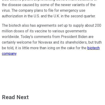
the disease caused by some of the newer variants of the
virus. The company plans to file for emergency use
authorization in the U.S. and the U.K. in the second quarter.
The biotech also has agreements set up to supply about 200
million doses of its vaccine to various governments
worldwide. Today's comments from President Biden are
certainly welcome for Novavax and its shareholders, but truth
be told, it is little more than icing on the cake for the
biotech
company
.
Read Next