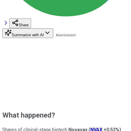
Share
Summarize with AI
What happened?
Shares of clinical-stage biotech
Novavax
(
NVAX
+0.52%
)