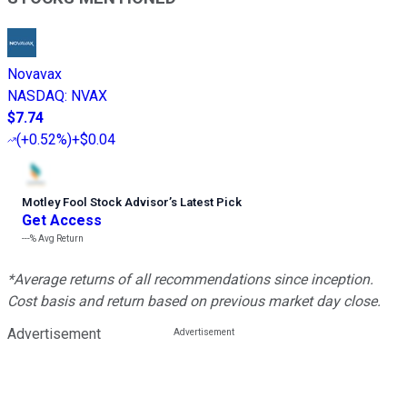
Novavax
NASDAQ
:
NVAX
$7.74
(
+0.52%
)
+$0.04
Motley Fool Stock Advisor
’
s Latest Pick
Get Access
---%
Avg Return
*Average returns of all recommendations since inception.
Cost basis and return based on previous market day close.
Advertisement