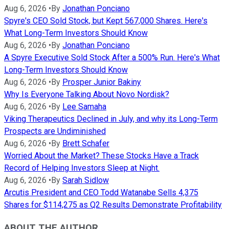
Aug 6, 2026
•
By
Jonathan Ponciano
Spyre's CEO Sold Stock, but Kept 567,000 Shares. Here's
What Long-Term Investors Should Know
Aug 6, 2026
•
By
Jonathan Ponciano
A Spyre Executive Sold Stock After a 500% Run. Here's What
Long-Term Investors Should Know
Aug 6, 2026
•
By
Prosper Junior Bakiny
Why Is Everyone Talking About Novo Nordisk?
Aug 6, 2026
•
By
Lee Samaha
Viking Therapeutics Declined in July, and why its Long-Term
Prospects are Undiminished
Aug 6, 2026
•
By
Brett Schafer
Worried About the Market? These Stocks Have a Track
Record of Helping Investors Sleep at Night.
Aug 6, 2026
•
By
Sarah Sidlow
Arcutis President and CEO Todd Watanabe Sells 4,375
Shares for $114,275 as Q2 Results Demonstrate Profitability
ABOUT THE AUTHOR