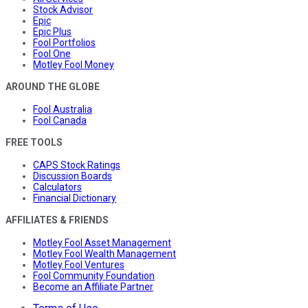
Stock Advisor
Epic
Epic Plus
Fool Portfolios
Fool One
Motley Fool Money
AROUND THE GLOBE
Fool Australia
Fool Canada
FREE TOOLS
CAPS Stock Ratings
Discussion Boards
Calculators
Financial Dictionary
AFFILIATES & FRIENDS
Motley Fool Asset Management
Motley Fool Wealth Management
Motley Fool Ventures
Fool Community Foundation
Become an Affiliate Partner