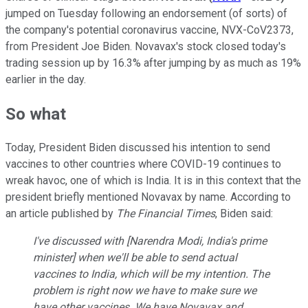
jumped on Tuesday following an endorsement (of sorts) of
the company's potential coronavirus vaccine, NVX-CoV2373,
from President Joe Biden. Novavax's stock closed today's
trading session up by 16.3% after jumping by as much as 19%
earlier in the day.
So what
Today, President Biden discussed his intention to send
vaccines to other countries where COVID-19 continues to
wreak havoc, one of which is India. It is in this context that the
president briefly mentioned Novavax by name. According to
an article published by
The Financial Times
, Biden said:
I've discussed with [Narendra Modi, India's prime
minister] when we'll be able to send actual
vaccines to India, which will be my intention. The
problem is right now we have to make sure we
have other vaccines. We have Novavax and