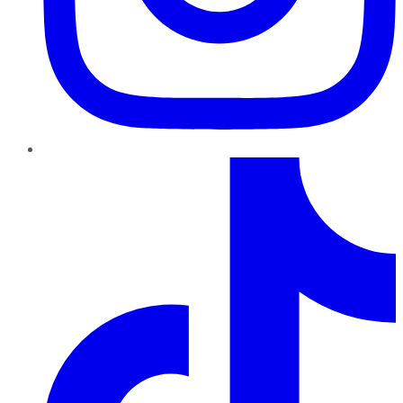
TikTok