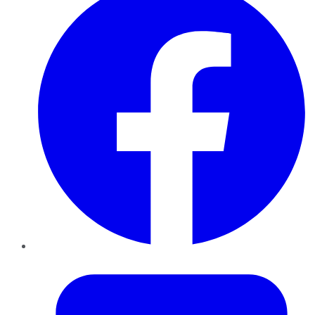
Twitter