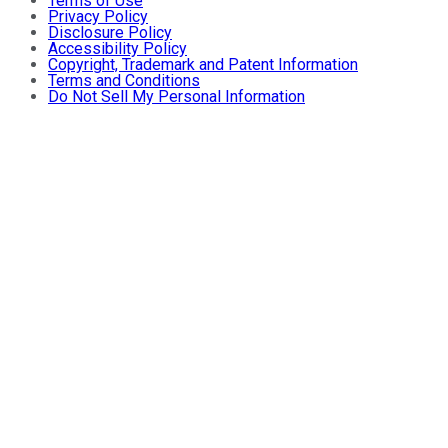
Terms of Use
Privacy Policy
Disclosure Policy
Accessibility Policy
Copyright, Trademark and Patent Information
Terms and Conditions
Do Not Sell My Personal Information