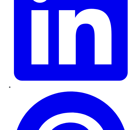
Pinterest