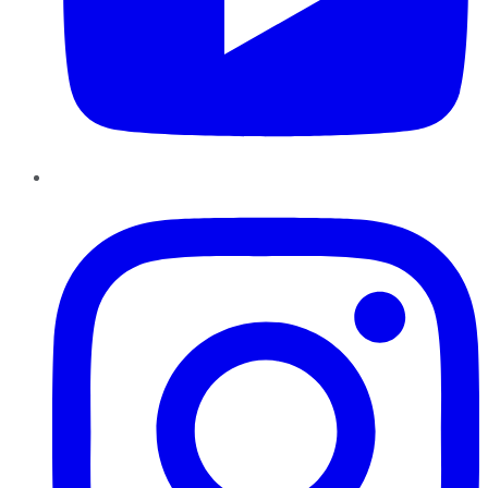
Instagram