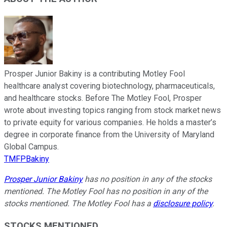
Prosper Junior Bakiny is a contributing Motley Fool
healthcare analyst covering biotechnology, pharmaceuticals,
and healthcare stocks. Before The Motley Fool, Prosper
wrote about investing topics ranging from stock market news
to private equity for various companies. He holds a master’s
degree in corporate finance from the University of Maryland
Global Campus.
TMFPBakiny
Prosper Junior Bakiny
has no position in any of the stocks
mentioned. The Motley Fool has no position in any of the
stocks mentioned. The Motley Fool has a
disclosure policy
.
STOCKS MENTIONED