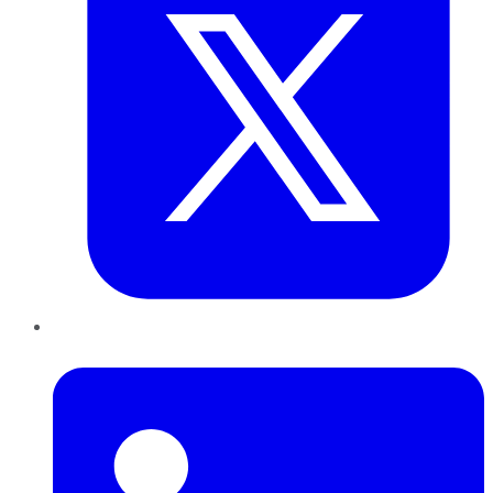
LinkedIn