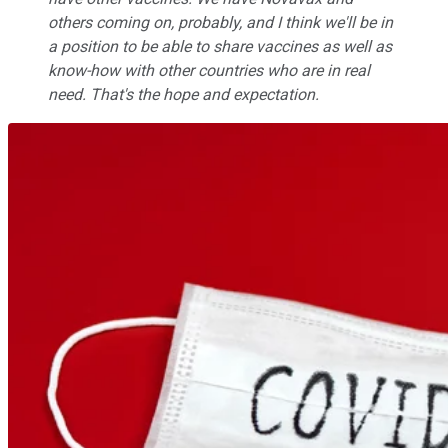
others coming on, probably, and I think we'll be in
a position to be able to share vaccines as well as
know-how with other countries who are in real
need. That's the hope and expectation.