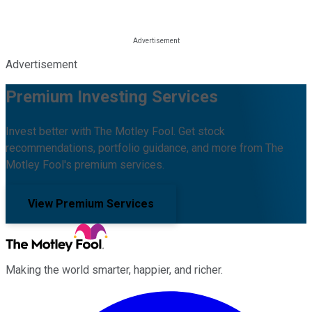
Advertisement
Premium Investing Services
Invest better with The Motley Fool. Get stock
recommendations, portfolio guidance, and more from The
Motley Fool's premium services.
View Premium Services
Making the world smarter, happier, and richer.
Facebook