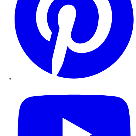
YouTube