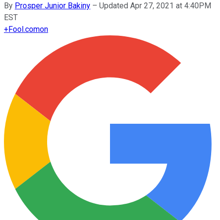
By
Prosper Junior Bakiny
–
Updated Apr 27, 2021 at 4:40PM
EST
+
Fool.com
on