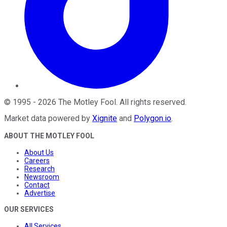
©
1995
-
2026
The Motley Fool
. All rights reserved.
Market data powered by
Xignite
and
Polygon.io
.
ABOUT THE MOTLEY FOOL
About Us
Careers
Research
Newsroom
Contact
Advertise
OUR SERVICES
All Services