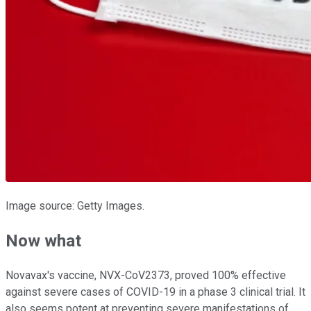
Image source: Getty Images.
Now what
Novavax's vaccine, NVX-CoV2373, proved 100% effective
against severe cases of COVID-19 in a phase 3 clinical trial. It
also seems potent at preventing severe manifestations of