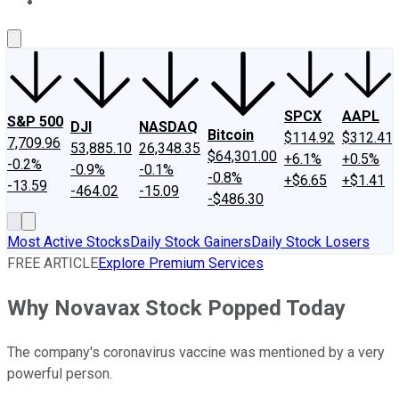
About Us
Contact Us
Investing Philosophy
Motley Fool Mo
SPCX
AAPL
S&P 500
DJI
NASDAQ
Bitcoin
$114.92
$312.41
7,709.96
53,885.10
26,348.35
$64,301.00
+6.1%
+0.5%
-0.2%
-0.9%
-0.1%
-0.8%
+$6.65
+$1.41
-13.59
-464.02
-15.09
-$486.30
Most Active Stocks
Daily Stock Gainers
Daily Stock Losers
FREE ARTICLE
Explore Premium Services
Why Novavax Stock Popped Today
The company's coronavirus vaccine was mentioned by a very
powerful person.