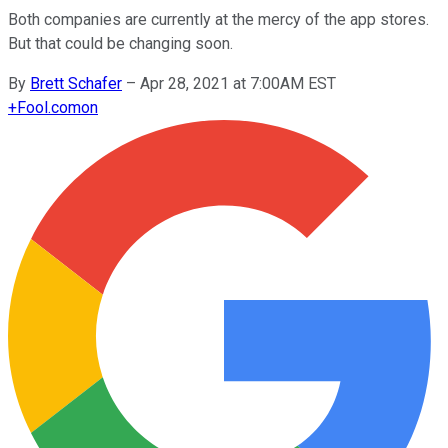
Both companies are currently at the mercy of the app stores.
But that could be changing soon.
By
Brett Schafer
–
Apr 28, 2021 at 7:00AM EST
+
Fool.com
on