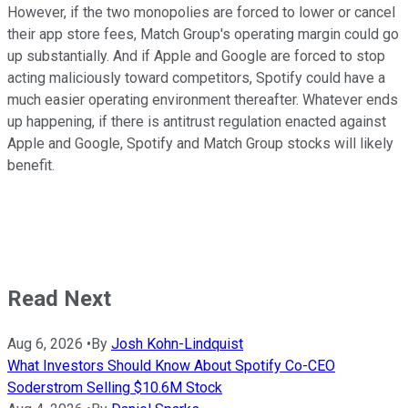
However, if the two monopolies are forced to lower or cancel
their app store fees, Match Group's operating margin could go
up substantially. And if Apple and Google are forced to stop
acting maliciously toward competitors, Spotify could have a
much easier operating environment thereafter. Whatever ends
up happening, if there is antitrust regulation enacted against
Apple and Google, Spotify and Match Group stocks will likely
benefit.
Read Next
Aug 6, 2026
•
By
Josh Kohn-Lindquist
What Investors Should Know About Spotify Co-CEO
Soderstrom Selling $10.6M Stock