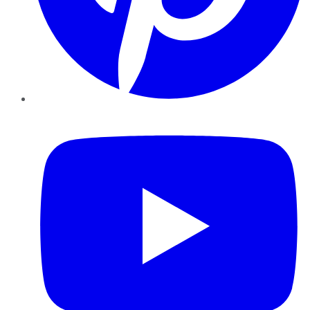
YouTube