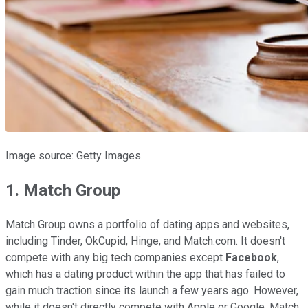
Image source: Getty Images.
1. Match Group
Match Group owns a portfolio of dating apps and websites,
including Tinder, OkCupid, Hinge, and Match.com. It doesn't
compete with any big tech companies except
Facebook
,
which has a dating product within the app that has failed to
gain much traction since its launch a few years ago. However,
while it doesn't directly compete with Apple or Google, Match