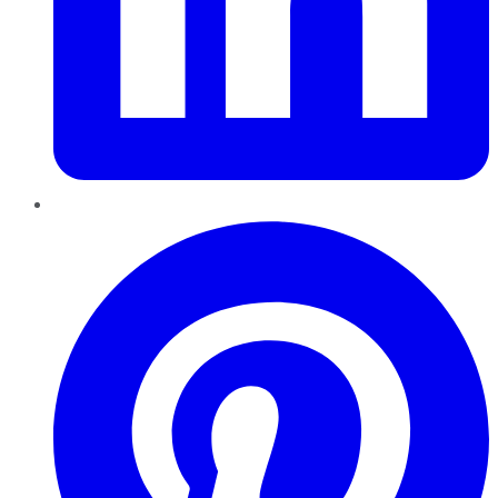
Pinterest