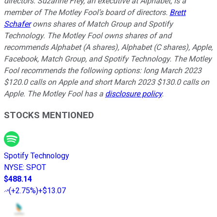
directors. Suzanne Frey, an executive at Alphabet, is a
member of The Motley Fool’s board of directors.
Brett
Schafer
owns shares of Match Group and Spotify
Technology. The Motley Fool owns shares of and
recommends Alphabet (A shares), Alphabet (C shares), Apple,
Facebook, Match Group, and Spotify Technology. The Motley
Fool recommends the following options: long March 2023
$120.0 calls on Apple and short March 2023 $130.0 calls on
Apple. The Motley Fool has a
disclosure policy
.
STOCKS MENTIONED
Spotify Technology
NYSE
:
SPOT
$488.14
(
+2.75%
)
+$13.07