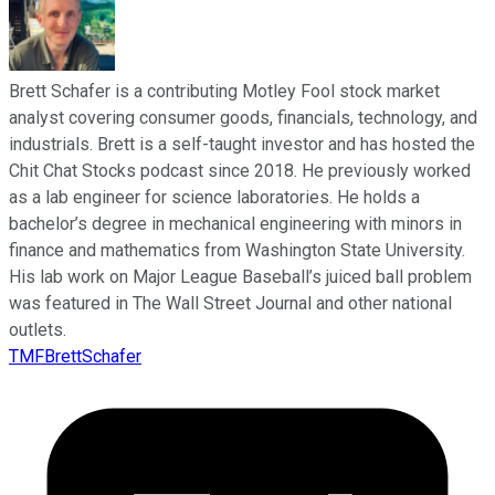
Brett Schafer is a contributing Motley Fool stock market
analyst covering consumer goods, financials, technology, and
industrials. Brett is a self-taught investor and has hosted the
Chit Chat Stocks podcast since 2018. He previously worked
as a lab engineer for science laboratories. He holds a
bachelor’s degree in mechanical engineering with minors in
finance and mathematics from Washington State University.
His lab work on Major League Baseball’s juiced ball problem
was featured in The Wall Street Journal and other national
outlets.
TMFBrettSchafer