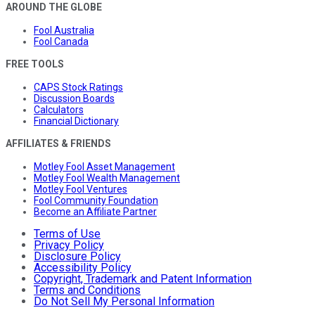
AROUND THE GLOBE
Fool Australia
Fool Canada
FREE TOOLS
CAPS Stock Ratings
Discussion Boards
Calculators
Financial Dictionary
AFFILIATES & FRIENDS
Motley Fool Asset Management
Motley Fool Wealth Management
Motley Fool Ventures
Fool Community Foundation
Become an Affiliate Partner
Terms of Use
Privacy Policy
Disclosure Policy
Accessibility Policy
Copyright, Trademark and Patent Information
Terms and Conditions
Do Not Sell My Personal Information