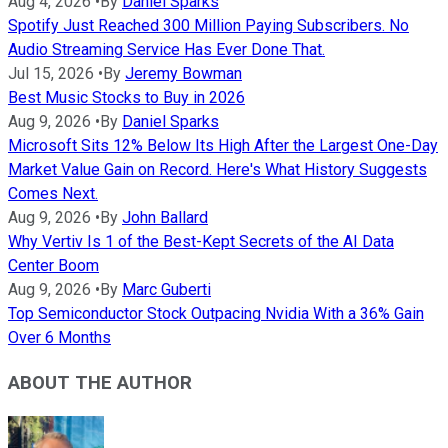
Aug 4, 2026
•
By
Daniel Sparks
Spotify Just Reached 300 Million Paying Subscribers. No
Audio Streaming Service Has Ever Done That.
Jul 15, 2026
•
By
Jeremy Bowman
Best Music Stocks to Buy in 2026
Aug 9, 2026
•
By
Daniel Sparks
Microsoft Sits 12% Below Its High After the Largest One-Day
Market Value Gain on Record. Here's What History Suggests
Comes Next.
Aug 9, 2026
•
By
John Ballard
Why Vertiv Is 1 of the Best-Kept Secrets of the AI Data
Center Boom
Aug 9, 2026
•
By
Marc Guberti
Top Semiconductor Stock Outpacing Nvidia With a 36% Gain
Over 6 Months
ABOUT THE AUTHOR