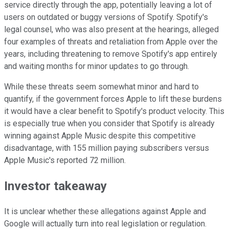
service directly through the app, potentially leaving a lot of
users on outdated or buggy versions of Spotify. Spotify's
legal counsel, who was also present at the hearings, alleged
four examples of threats and retaliation from Apple over the
years, including threatening to remove Spotify's app entirely
and waiting months for minor updates to go through.
While these threats seem somewhat minor and hard to
quantify, if the government forces Apple to lift these burdens
it would have a clear benefit to Spotify's product velocity. This
is especially true when you consider that Spotify is already
winning against Apple Music despite this competitive
disadvantage, with 155 million paying subscribers versus
Apple Music's reported 72 million.
Investor takeaway
It is unclear whether these allegations against Apple and
Google will actually turn into real legislation or regulation.