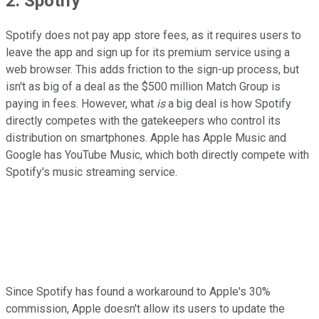
2. Spotify
Spotify does not pay app store fees, as it requires users to
leave the app and sign up for its premium service using a
web browser. This adds friction to the sign-up process, but
isn't as big of a deal as the $500 million Match Group is
paying in fees. However, what
is
a big deal is how Spotify
directly competes with the gatekeepers who control its
distribution on smartphones. Apple has Apple Music and
Google has YouTube Music, which both directly compete with
Spotify's music streaming service.
Since Spotify has found a workaround to Apple's 30%
commission, Apple doesn't allow its users to update the