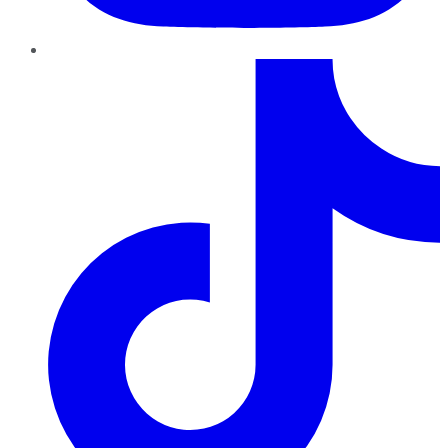
TikTok