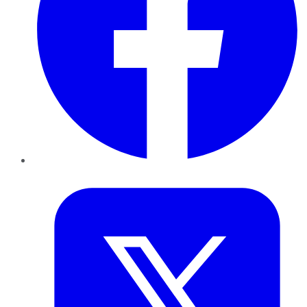
Twitter