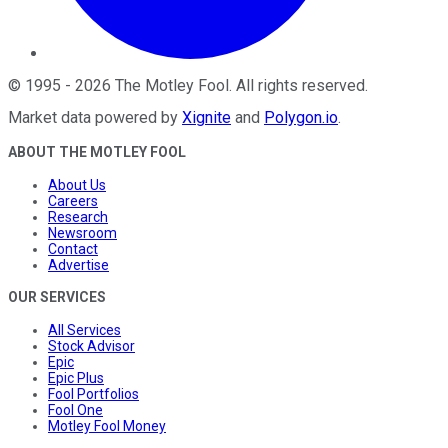
©
1995
-
2026
The Motley Fool
. All rights reserved.
Market data powered by
Xignite
and
Polygon.io
.
ABOUT THE MOTLEY FOOL
About Us
Careers
Research
Newsroom
Contact
Advertise
OUR SERVICES
All Services
Stock Advisor
Epic
Epic Plus
Fool Portfolios
Fool One
Motley Fool Money