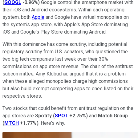
(
GOOGL
-0.96%
)
Google control the smartphone market with
their iOS and Android ecosystems. Within each operating
system, both
Apple
and Google have virtual monopolies on
the system's app store, with Apple's App Store dominating
iOS and Google's Play Store dominating Android.
With this dominance has come scrutiny, including potential
regulatory scrutiny from U.S. senators, who questioned the
two big tech companies last week over their 30%
commissions on app store revenue. The chair of the antitrust
subcommittee, Amy Klobuchar, argued that it is a problem
when these alleged monopolies charge high commissions
but also build exempt competing apps to ones listed on their
respective stores.
Two stocks that could benefit from antitrust regulation on the
app stores are
Spotify
(
SPOT
+2.75%
)
and
Match Group
(
MTCH
+1.77%
)
. Here's why.