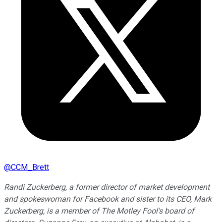
@
CCM_Brett
Randi Zuckerberg, a former director of market development
and spokeswoman for Facebook and sister to its CEO, Mark
Zuckerberg, is a member of The Motley Fool's board of