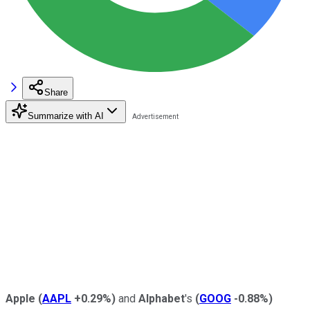
Share
Summarize with AI
Apple
(
AAPL
+0.29%
)
and
Alphabet
's
(
GOOG
-0.88%
)