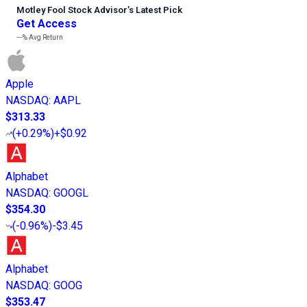
Motley Fool Stock Advisor
’
s Latest Pick
Get Access
---%
Avg Return
Apple
NASDAQ
:
AAPL
$313.33
(
+0.29%
)
+$0.92
Alphabet
NASDAQ
:
GOOGL
$354.30
(
-0.96%
)
-$3.45
Alphabet
NASDAQ
:
GOOG
$353.47