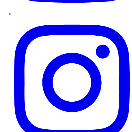
Instagram