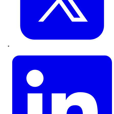
LinkedIn