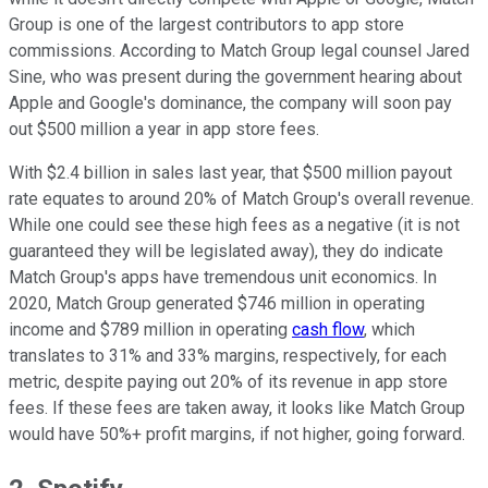
Group is one of the largest contributors to app store
commissions. According to Match Group legal counsel Jared
Sine, who was present during the government hearing about
Apple and Google's dominance, the company will soon pay
out $500 million a year in app store fees.
With $2.4 billion in sales last year, that $500 million payout
rate equates to around 20% of Match Group's overall revenue.
While one could see these high fees as a negative (it is not
guaranteed they will be legislated away), they do indicate
Match Group's apps have tremendous unit economics. In
2020, Match Group generated $746 million in operating
income and $789 million in operating
cash flow
, which
translates to 31% and 33% margins, respectively, for each
metric, despite paying out 20% of its revenue in app store
fees. If these fees are taken away, it looks like Match Group
would have 50%+ profit margins, if not higher, going forward.