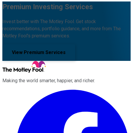
Premium Investing Services
Invest better with The Motley Fool. Get stock
recommendations, portfolio guidance, and more from The
Motley Fool's premium services.
View Premium Services
Making the world smarter, happier, and richer.
Facebook