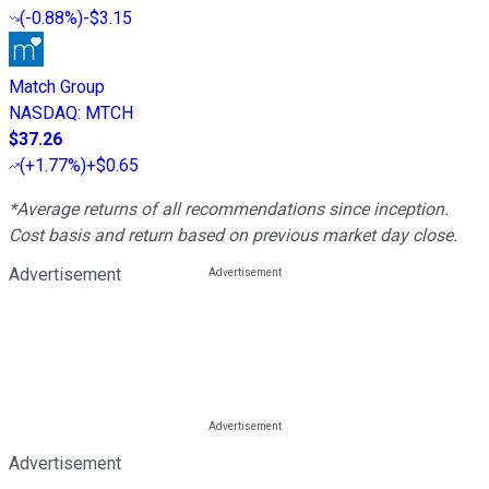
(
-0.88%
)
-$3.15
Match Group
NASDAQ
:
MTCH
$37.26
(
+1.77%
)
+$0.65
*Average returns of all recommendations since inception.
Cost basis and return based on previous market day close.
Advertisement
Advertisement