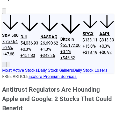
About Us
Contact Us
Investing Philosophy
Motley Fool Mo
SPCX
AAPL
S&P 500
DJI
NASDAQ
Bitcoin
$133.11
$313.33
7,757.64
54,036.93
26,690.62
$65,172.00
+15.8%
+0.3%
+0.6%
+0.3%
+1.3%
+0.1%
+$18.19
+$0.92
+47.68
+151.83
+342.26
+$45.52
Most Active Stocks
Daily Stock Gainers
Daily Stock Losers
FREE ARTICLE
Explore Premium Services
Antitrust Regulators Are Hounding
Apple and Google: 2 Stocks That Could
Benefit