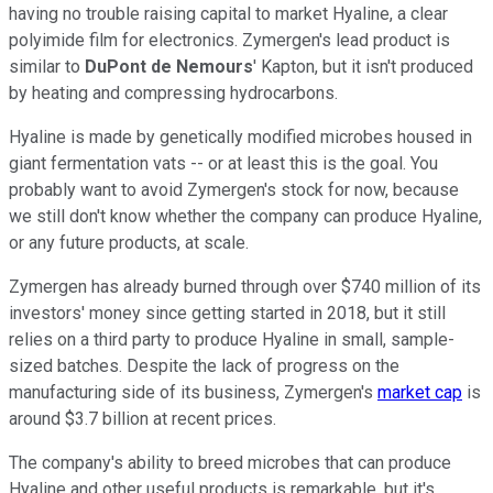
having no trouble raising capital to market Hyaline, a clear
polyimide film for electronics. Zymergen's lead product is
similar to
DuPont de Nemours
' Kapton, but it isn't produced
by heating and compressing hydrocarbons.
Hyaline is made by genetically modified microbes housed in
giant fermentation vats -- or at least this is the goal. You
probably want to avoid Zymergen's stock for now, because
we still don't know whether the company can produce Hyaline,
or any future products, at scale.
Zymergen has already burned through over $740 million of its
investors' money since getting started in 2018, but it still
relies on a third party to produce Hyaline in small, sample-
sized batches. Despite the lack of progress on the
manufacturing side of its business, Zymergen's
market cap
is
around $3.7 billion at recent prices.
The company's ability to breed microbes that can produce
Hyaline and other useful products is remarkable, but it's