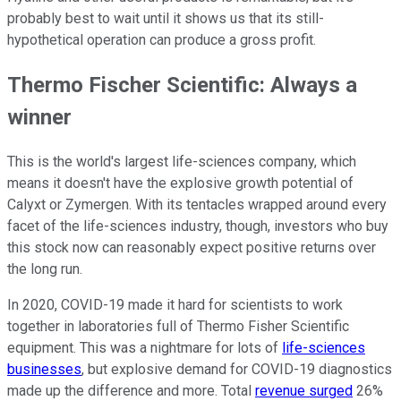
probably best to wait until it shows us that its still-
hypothetical operation can produce a gross profit.
Thermo Fischer Scientific: Always a
winner
This is the world's largest life-sciences company, which
means it doesn't have the explosive growth potential of
Calyxt or Zymergen. With its tentacles wrapped around every
facet of the life-sciences industry, though, investors who buy
this stock now can reasonably expect positive returns over
the long run.
In 2020, COVID-19 made it hard for scientists to work
together in laboratories full of Thermo Fisher Scientific
equipment. This was a nightmare for lots of
life-sciences
businesses
, but explosive demand for COVID-19 diagnostics
made up the difference and more. Total
revenue surged
26%