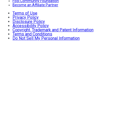
Fool Community Foundation
Become an Affiliate Partner
Terms of Use
Privacy Policy
Disclosure Policy
Accessibility Policy
Copyright, Trademark and Patent Information
Terms and Conditions
Do Not Sell My Personal Information