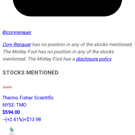
@
coryrenauer
Cory Renauer
has no position in any of the stocks mentioned.
The Motley Fool has no position in any of the stocks
mentioned. The Motley Fool has a
disclosure policy
.
STOCKS MENTIONED
Thermo Fisher Scientific
NYSE
:
TMO
$594.00
(
+2.41%
)
+$13.98