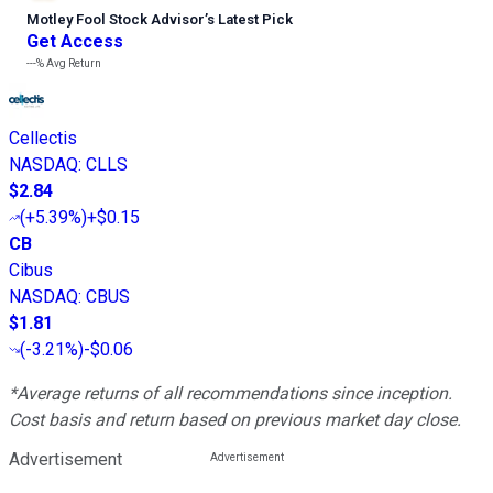
Motley Fool Stock Advisor
’
s Latest Pick
Get Access
---%
Avg Return
Cellectis
NASDAQ
:
CLLS
$2.84
(
+5.39%
)
+$0.15
CB
Cibus
NASDAQ
:
CBUS
$1.81
(
-3.21%
)
-$0.06
*Average returns of all recommendations since inception.
Cost basis and return based on previous market day close.
Advertisement