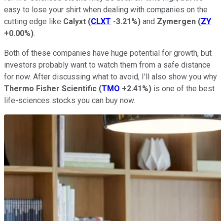
easy to lose your shirt when dealing with companies on the
cutting edge like
Calyxt
(
CLXT
-3.21%
)
and
Zymergen
(
ZY
+0.00%
)
.
Both of these companies have huge potential for growth, but
investors probably want to watch them from a safe distance
for now. After discussing what to avoid, I'll also show you why
Thermo Fisher Scientific
(
TMO
+2.41%
)
is one of the best
life-sciences stocks you can buy now.