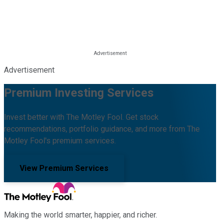
Advertisement
Premium Investing Services
Invest better with The Motley Fool. Get stock
recommendations, portfolio guidance, and more from The
Motley Fool's premium services.
View Premium Services
Making the world smarter, happier, and richer.