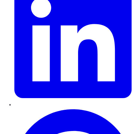
Pinterest