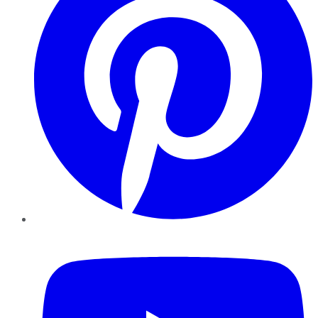
YouTube