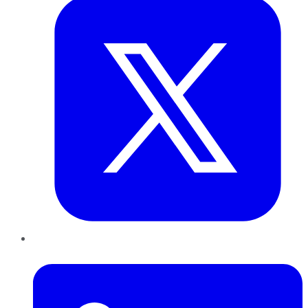
LinkedIn