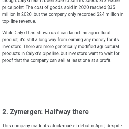
though, Calyxt hasn't been able to sell its seeds at a viable
price point. The cost of goods sold in 2020 reached $35
million in 2020, but the company only recorded $24 million in
top-line revenue.
While Calyxt has shown us it can launch an agricultural
product, it's still a long way from earning any money for its
investors. There are more genetically modified agricultural
products in Calyxt's pipeline, but investors want to wait for
proof that the company can sell at least one at a profit.
2. Zymergen: Halfway there
This company made its stock-market debut in April, despite