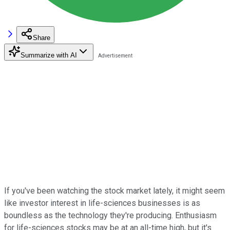
Share
Summarize with AI
If you've been watching the stock market lately, it might seem
like investor interest in life-sciences businesses is as
boundless as the technology they're producing. Enthusiasm
for life-sciences stocks may be at an all-time high, but it's