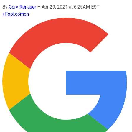
By
Cory Renauer
–
Apr 29, 2021 at 6:25AM EST
+
Fool.com
on