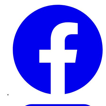
Facebook
Twitter