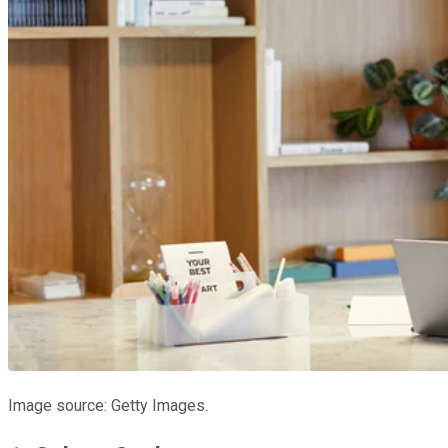
Image source: Getty Images.