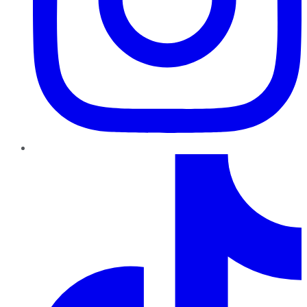
TikTok