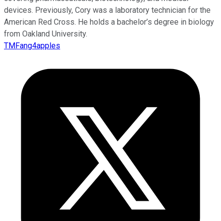
devices. Previously, Cory was a laboratory technician for the
American Red Cross. He holds a bachelor’s degree in biology
from Oakland University.
TMFang4apples