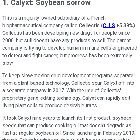
1. Calyxt: Soybean sorrow
This is a majority-owned subsidiary of a French
biopharmaceutical company called
Cellectis
(
CLLS
+5.39%
)
.
Cellectis has been developing new drugs for people since
2000, but still doesn't have any products to sell. The parent
company is trying to develop human immune cells engineered
to detect and fight cancer, but progress has been extremely
slow.
To keep slow-moving drug development programs separate
from a plant-based technology, Cellectis spun Calyxt off into
a separate company in 2017. With the use of Cellectis'
proprietary gene-editing technology, Calyxt can rapidly edit
living plant cells to produce desirable traits.
It took Calyxt nine years to launch its first product, soybean
seeds that can produce cooking oil that doesn't degrade as
fast as regular soybean oil. Since launching in February 2019,