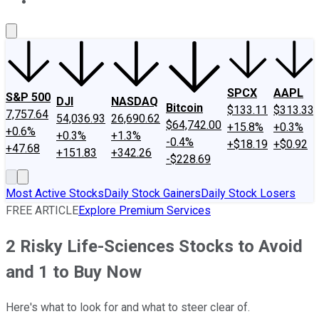
About Us
Contact Us
Investing Philosophy
Motley Fool Mo
SPCX
AAPL
S&P 500
DJI
NASDAQ
Bitcoin
$133.11
$313.33
7,757.64
54,036.93
26,690.62
$64,742.00
+15.8%
+0.3%
+0.6%
+0.3%
+1.3%
-0.4%
+$18.19
+$0.92
+47.68
+151.83
+342.26
-$228.69
Most Active Stocks
Daily Stock Gainers
Daily Stock Losers
FREE ARTICLE
Explore Premium Services
2 Risky Life-Sciences Stocks to Avoid
and 1 to Buy Now
Here's what to look for and what to steer clear of.