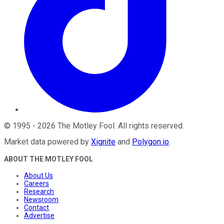
©
1995
-
2026
The Motley Fool
. All rights reserved.
Market data powered by
Xignite
and
Polygon.io
.
ABOUT THE MOTLEY FOOL
About Us
Careers
Research
Newsroom
Contact
Advertise