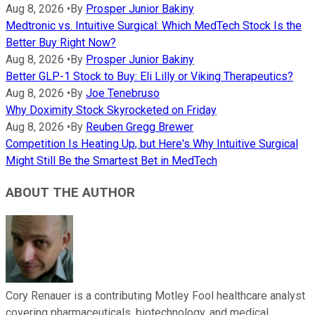
Aug 8, 2026
•
By
Prosper Junior Bakiny
Medtronic vs. Intuitive Surgical: Which MedTech Stock Is the
Better Buy Right Now?
Aug 8, 2026
•
By
Prosper Junior Bakiny
Better GLP-1 Stock to Buy: Eli Lilly or Viking Therapeutics?
Aug 8, 2026
•
By
Joe Tenebruso
Why Doximity Stock Skyrocketed on Friday
Aug 8, 2026
•
By
Reuben Gregg Brewer
Competition Is Heating Up, but Here's Why Intuitive Surgical
Might Still Be the Smartest Bet in MedTech
ABOUT THE AUTHOR
Cory Renauer is a contributing Motley Fool healthcare analyst
covering pharmaceuticals, biotechnology, and medical