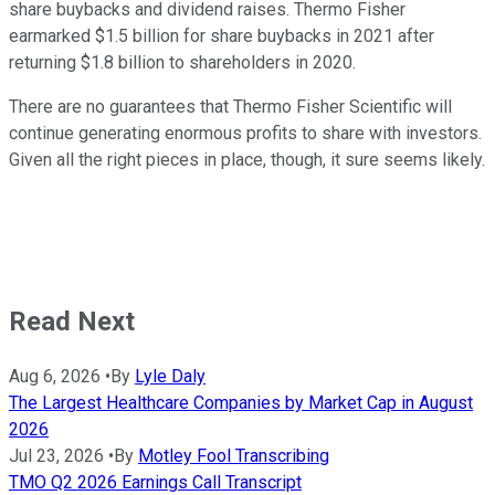
share buybacks and dividend raises. Thermo Fisher
earmarked $1.5 billion for share buybacks in 2021 after
returning $1.8 billion to shareholders in 2020.
There are no guarantees that Thermo Fisher Scientific will
continue generating enormous profits to share with investors.
Given all the right pieces in place, though, it sure seems likely.
Read Next
Aug 6, 2026
•
By
Lyle Daly
The Largest Healthcare Companies by Market Cap in August
2026
Jul 23, 2026
•
By
Motley Fool Transcribing
TMO Q2 2026 Earnings Call Transcript