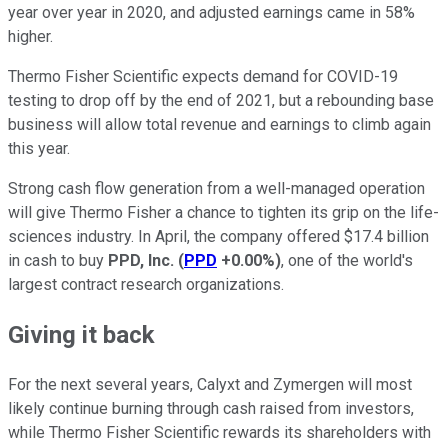
year over year in 2020, and adjusted earnings came in 58%
higher.
Thermo Fisher Scientific expects demand for COVID-19
testing to drop off by the end of 2021, but a rebounding base
business will allow total revenue and earnings to climb again
this year.
Strong cash flow generation from a well-managed operation
will give Thermo Fisher a chance to tighten its grip on the life-
sciences industry. In April, the company offered $17.4 billion
in cash to buy
PPD, Inc.
(
PPD
+0.00%
)
, one of the world's
largest contract research organizations.
Giving it back
For the next several years, Calyxt and Zymergen will most
likely continue burning through cash raised from investors,
while Thermo Fisher Scientific rewards its shareholders with