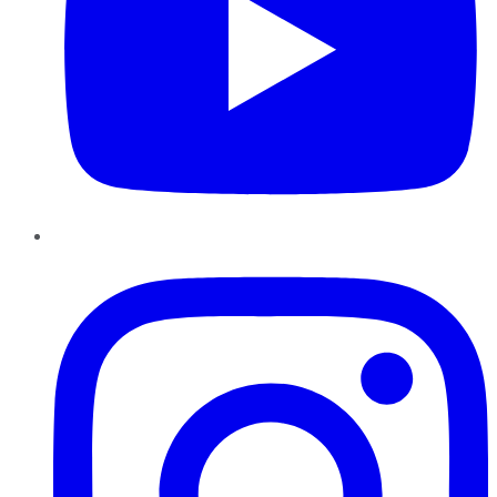
Instagram