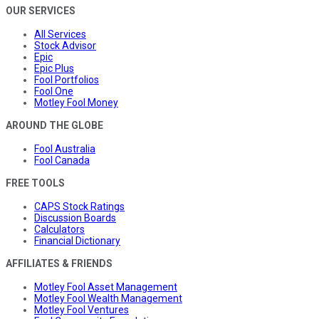
OUR SERVICES
All Services
Stock Advisor
Epic
Epic Plus
Fool Portfolios
Fool One
Motley Fool Money
AROUND THE GLOBE
Fool Australia
Fool Canada
FREE TOOLS
CAPS Stock Ratings
Discussion Boards
Calculators
Financial Dictionary
AFFILIATES & FRIENDS
Motley Fool Asset Management
Motley Fool Wealth Management
Motley Fool Ventures