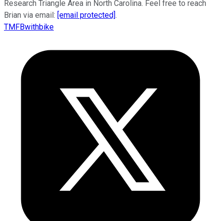
Research Triangle Area in North Carolina. Feel free to reach
Brian via email:
[email protected]
.
TMFBwithbike