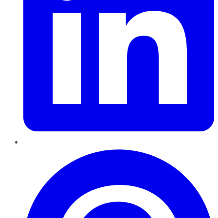
Pinterest