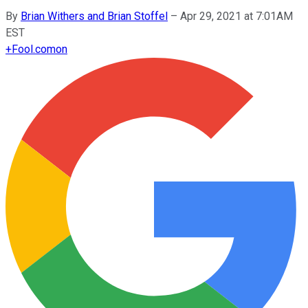
By
Brian Withers and Brian Stoffel
–
Apr 29, 2021 at 7:01AM
EST
+
Fool.com
on