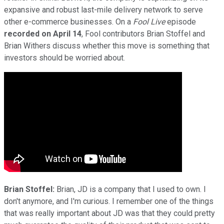
expansive and robust last-mile delivery network to serve
other e-commerce businesses. On a
Fool Live
episode
recorded on April 14
, Fool contributors Brian Stoffel and
Brian Withers discuss whether this move is something that
investors should be worried about.
Brian Stoffel:
Brian, JD is a company that I used to own. I
don't anymore, and I'm curious. I remember one of the things
that was really important about JD was that they could pretty