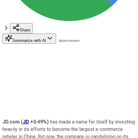
Share
Summarize with AI
JD.com
(
JD
+0.49%
)
has made a name for itself by investing
heavily in its efforts to become the largest e-commerce
retailer in China. But now, the company is capitalizing on its