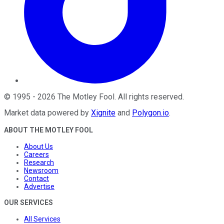
©
1995
-
2026
The Motley Fool
. All rights reserved.
Market data powered by
Xignite
and
Polygon.io
.
ABOUT THE MOTLEY FOOL
About Us
Careers
Research
Newsroom
Contact
Advertise
OUR SERVICES
All Services