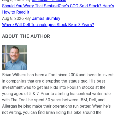
Should You Worry That SentinelOne's COO Sold Stock? Here's
How to Read It
Aug 8, 2026
•
By
James Brumley
Where Will Dell Technologies Stock Be in 3 Years?
ABOUT THE AUTHOR
Brian Withers has been a Fool since 2004 and loves to invest
in companies that are disrupting the status quo. His best
investment was to get his kids into Foolish stocks at the
young ages of 5 & 7. Prior to starting his contract writer role
with The Fool, he spent 30 years between IBM, Dell, and
Allergan helping make their operations run better. When he's
not writing, you can find Brian riding his bike around the