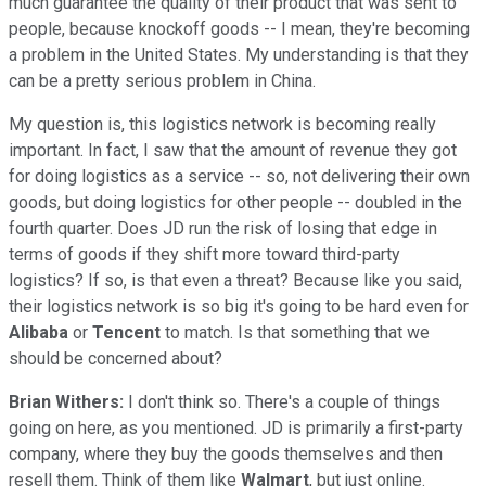
much guarantee the quality of their product that was sent to
people, because knockoff goods -- I mean, they're becoming
a problem in the United States. My understanding is that they
can be a pretty serious problem in China.
My question is, this logistics network is becoming really
important. In fact, I saw that the amount of revenue they got
for doing logistics as a service -- so, not delivering their own
goods, but doing logistics for other people -- doubled in the
fourth quarter. Does JD run the risk of losing that edge in
terms of goods if they shift more toward third-party
logistics? If so, is that even a threat? Because like you said,
their logistics network is so big it's going to be hard even for
Alibaba
or
Tencent
to match. Is that something that we
should be concerned about?
Brian Withers:
I don't think so. There's a couple of things
going on here, as you mentioned. JD is primarily a first-party
company, where they buy the goods themselves and then
resell them. Think of them like
Walmart
, but just online.