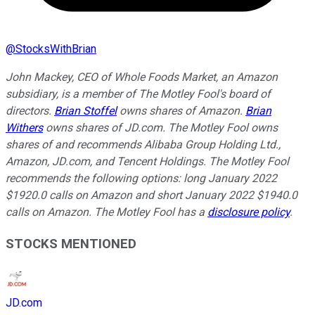
@
StocksWithBrian
John Mackey, CEO of Whole Foods Market, an Amazon
subsidiary, is a member of The Motley Fool's board of
directors.
Brian Stoffel
owns shares of Amazon.
Brian
Withers
owns shares of JD.com. The Motley Fool owns
shares of and recommends Alibaba Group Holding Ltd.,
Amazon, JD.com, and Tencent Holdings. The Motley Fool
recommends the following options: long January 2022
$1920.0 calls on Amazon and short January 2022 $1940.0
calls on Amazon. The Motley Fool has a
disclosure policy
.
STOCKS MENTIONED
JD.com