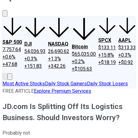
About Us
Contact Us
Investing Philosophy
Motley Fool Mo
SPCX
AAPL
S&P 500
DJI
NASDAQ
Bitcoin
$133.11
$313.33
7,757.64
54,036.93
26,690.62
$65,035.00
+15.8%
+0.3%
+0.6%
+0.3%
+1.3%
+0.2%
+$18.19
+$0.92
+47.68
+151.83
+342.26
+$105.63
Most Active Stocks
Daily Stock Gainers
Daily Stock Losers
FREE ARTICLE
Explore Premium Services
JD.com Is Splitting Off Its Logistics
Business. Should Investors Worry?
Probably not.