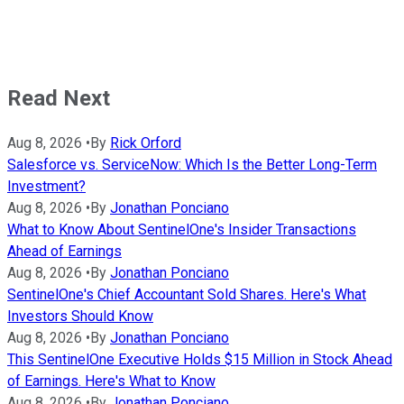
Read Next
Aug 8, 2026
•
By
Rick Orford
Salesforce vs. ServiceNow: Which Is the Better Long-Term
Investment?
Aug 8, 2026
•
By
Jonathan Ponciano
What to Know About SentinelOne's Insider Transactions
Ahead of Earnings
Aug 8, 2026
•
By
Jonathan Ponciano
SentinelOne's Chief Accountant Sold Shares. Here's What
Investors Should Know
Aug 8, 2026
•
By
Jonathan Ponciano
This SentinelOne Executive Holds $15 Million in Stock Ahead
of Earnings. Here's What to Know
Aug 8, 2026
•
By
Jonathan Ponciano