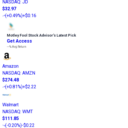
NASDAQ
:
JD
$32.97
(
+0.49%
)
+$0.16
Motley Fool Stock Advisor
’
s Latest Pick
Get Access
---%
Avg Return
Amazon
NASDAQ
:
AMZN
$274.48
(
+0.81%
)
+$2.22
Walmart
NASDAQ
:
WMT
$111.85
(
-0.20%
)
-$0.22