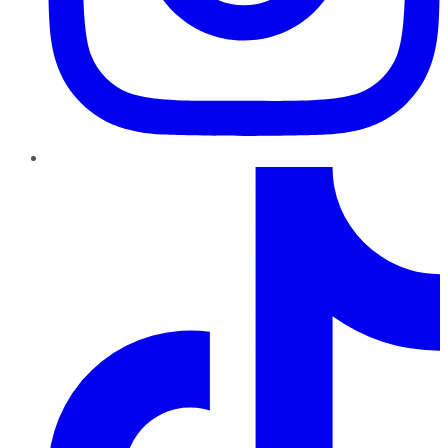
TikTok