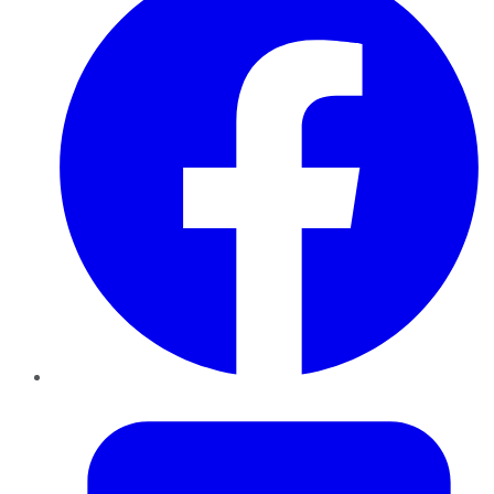
Twitter