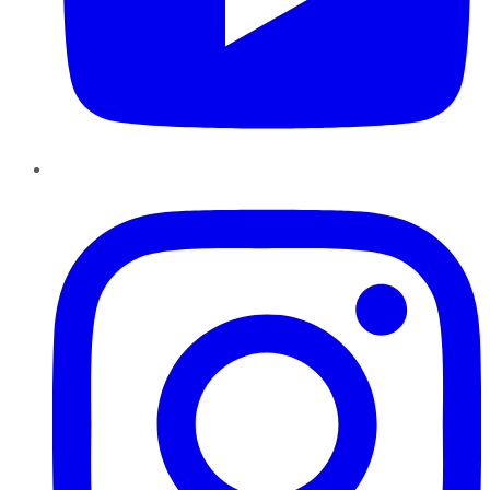
Instagram