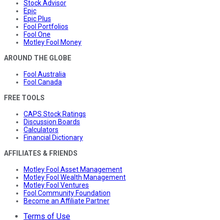
Stock Advisor
Epic
Epic Plus
Fool Portfolios
Fool One
Motley Fool Money
AROUND THE GLOBE
Fool Australia
Fool Canada
FREE TOOLS
CAPS Stock Ratings
Discussion Boards
Calculators
Financial Dictionary
AFFILIATES & FRIENDS
Motley Fool Asset Management
Motley Fool Wealth Management
Motley Fool Ventures
Fool Community Foundation
Become an Affiliate Partner
Terms of Use