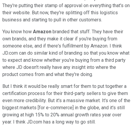
They're putting their stamp of approval on everything that's on
their website. But now, they're splitting off this logistics
business and starting to pull in other customers.
You know how
Amazon
branded that stuff. They have their
own brands, and they make it clear if you're buying from
someone else, and if there's fulfillment by Amazon. I think
JD.com can do similar kind of branding so that you know what
to expect and know whether you're buying from a third party
where JD doesn't really have any insight into where the
product comes from and what they're doing.
But I think it would be really smart for them to put together a
certification process for their third-party sellers to give them
even more credibility. But it's a massive market. It's one of the
biggest markets [for e-commerce] in the globe, and it's still
growing at high 15% to 20% annual growth rates year over
year. I think JD.com has a long way to go still.