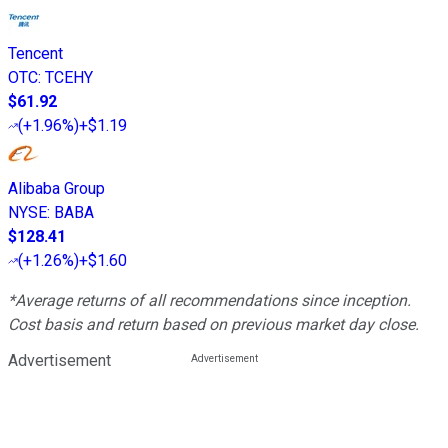
Tencent
OTC
:
TCEHY
$61.92
(
+1.96%
)
+$1.19
Alibaba Group
NYSE
:
BABA
$128.41
(
+1.26%
)
+$1.60
*Average returns of all recommendations since inception.
Cost basis and return based on previous market day close.
Advertisement