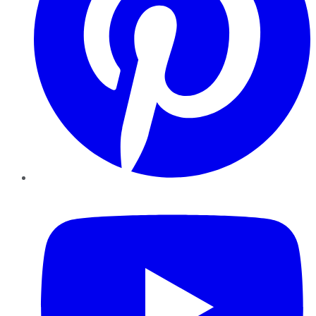
YouTube