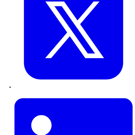
LinkedIn