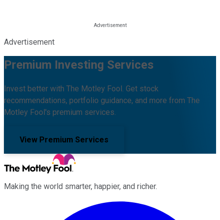
Advertisement
Premium Investing Services
Invest better with The Motley Fool. Get stock
recommendations, portfolio guidance, and more from The
Motley Fool's premium services.
View Premium Services
Making the world smarter, happier, and richer.
Facebook