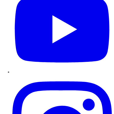
Instagram