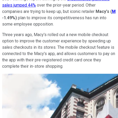
sales jumped 44%
over the prior-year period. Other
companies are trying to keep up, but iconic retailer
Macy's
(
M
-1.49%
)
plan to improve its competitiveness has run into
some employee opposition.
Three years ago, Macy's rolled out a new mobile checkout
option to improve the customer experience by speeding up
sales checkouts in its stores. The mobile checkout feature is
connected to the Macy's app, and allows customers to pay on
the app with their pre-registered credit card once they
complete their in-store shopping.