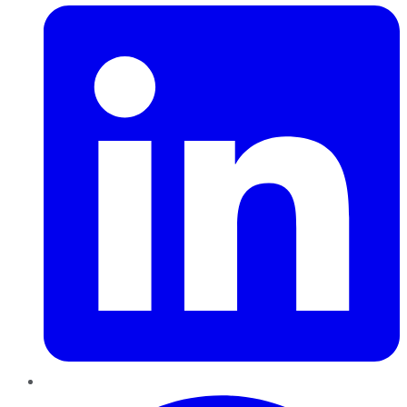
Pinterest