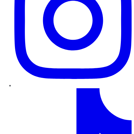
TikTok