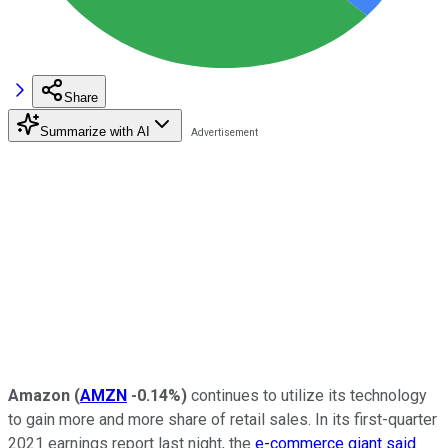
Share
Summarize with AI
Amazon
(
AMZN
-0.14%
)
continues to utilize its technology
to gain more and more share of retail sales. In its first-quarter
2021 earnings report last night, the
e-commerce giant said