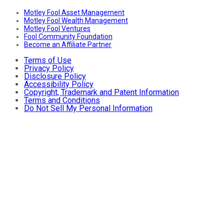
Motley Fool Asset Management
Motley Fool Wealth Management
Motley Fool Ventures
Fool Community Foundation
Become an Affiliate Partner
Terms of Use
Privacy Policy
Disclosure Policy
Accessibility Policy
Copyright, Trademark and Patent Information
Terms and Conditions
Do Not Sell My Personal Information