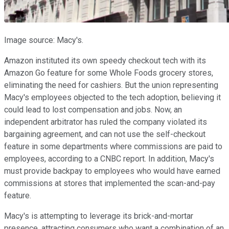
Image source: Macy's.
Amazon instituted its own speedy checkout tech with its
Amazon Go feature for some Whole Foods grocery stores,
eliminating the need for cashiers. But the union representing
Macy's employees objected to the tech adoption, believing it
could lead to lost compensation and jobs. Now, an
independent arbitrator has ruled the company violated its
bargaining agreement, and can not use the self-checkout
feature in some departments where commissions are paid to
employees, according to a CNBC report. In addition, Macy's
must provide backpay to employees who would have earned
commissions at stores that implemented the scan-and-pay
feature.
Macy's is attempting to leverage its brick-and-mortar
presence, attracting consumers who want a combination of an