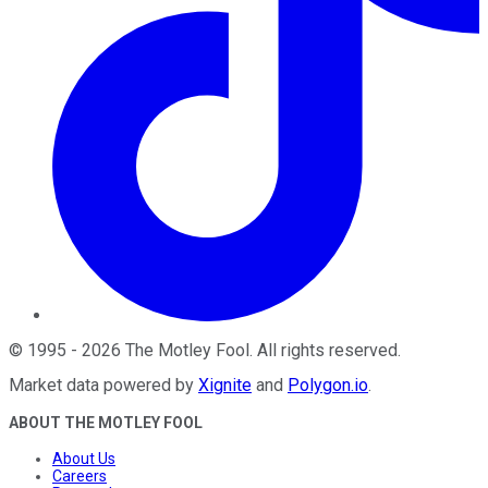
©
1995
-
2026
The Motley Fool
. All rights reserved.
Market data powered by
Xignite
and
Polygon.io
.
ABOUT THE MOTLEY FOOL
About Us
Careers