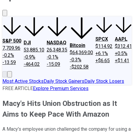
About Us
Contact Us
Investing Philosophy
Motley Fool Mo
SPCX
AAPL
S&P 500
DJI
NASDAQ
Bitcoin
$114.92
$312.41
7,709.96
53,885.10
26,348.35
$64,369.00
+6.1%
+0.5%
-0.2%
-0.9%
-0.1%
-0.3%
+$6.65
+$1.41
-13.59
-464.02
-15.09
-$202.58
Most Active Stocks
Daily Stock Gainers
Daily Stock Losers
FREE ARTICLE
Explore Premium Services
Macy's Hits Union Obstruction as It
Aims to Keep Pace With Amazon
A Macy's employee union challenged the company for using a