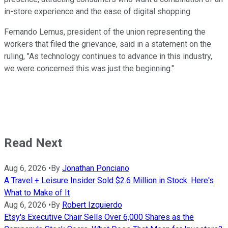
in-store experience and the ease of digital shopping.
Fernando Lemus, president of the union representing the
workers that filed the grievance, said in a statement on the
ruling, "As technology continues to advance in this industry,
we were concerned this was just the beginning."
Read Next
Aug 6, 2026
•
By
Jonathan Ponciano
A Travel + Leisure Insider Sold $2.6 Million in Stock. Here's
What to Make of It
Aug 6, 2026
•
By
Robert Izquierdo
Etsy's Executive Chair Sells Over 6,000 Shares as the