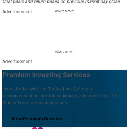
Cost basis and return based on previous market day close.
Advertisement
Advertisement
Premium Investing Services
Invest better with The Motley Fool. Get stock
recommendations, portfolio guidance, and more from The
Motley Fool's premium services.
View Premium Services