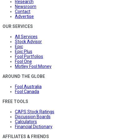
Research
Newsroom
Contact
Advertise
OUR SERVICES
All Services
Stock Advisor
Epic
Epic Plus
Fool Portfolios
Fool One
Motley Fool Money
AROUND THE GLOBE
Fool Australia
Fool Canada
FREE TOOLS
CAPS Stock Ratings
Discussion Boards
Calculators
Financial Dictionary
AFFILIATES & FRIENDS