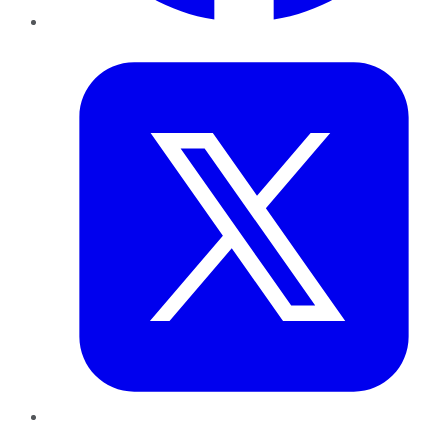
Twitter
LinkedIn