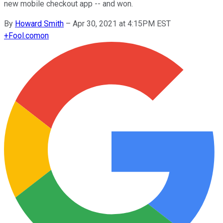
new mobile checkout app -- and won.
By
Howard Smith
–
Apr 30, 2021 at 4:15PM EST
+
Fool.com
on