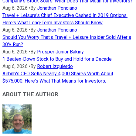
Company's Stock Soars. What Does That Mean for Investors?
Aug 6, 2026
•
By
Jonathan Ponciano
Travel + Leisure's Chief Executive Cashed In 2019 Options.
Here's What Long-Term Investors Should Know
Aug 6, 2026
•
By
Jonathan Ponciano
Should You Worry That a Travel + Leisure Insider Sold After a
30% Run?
Aug 6, 2026
•
By
Prosper Junior Bakiny
1 Beaten-Down Stock to Buy and Hold for a Decade
Aug 6, 2026
•
By
Robert Izquierdo
Airbnb's CFO Sells Nearly 4,000 Shares Worth About
$575,000. Here's What That Means for Investors.
ABOUT THE AUTHOR