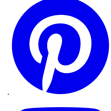
YouTube