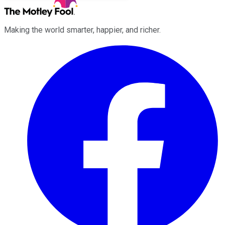
Making the world smarter, happier, and richer.
Facebook