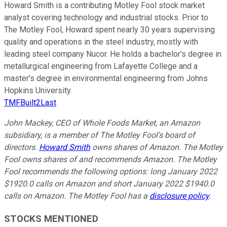
Howard Smith is a contributing Motley Fool stock market
analyst covering technology and industrial stocks. Prior to
The Motley Fool, Howard spent nearly 30 years supervising
quality and operations in the steel industry, mostly with
leading steel company Nucor. He holds a bachelor’s degree in
metallurgical engineering from Lafayette College and a
master’s degree in environmental engineering from Johns
Hopkins University.
TMFBuilt2Last
John Mackey, CEO of Whole Foods Market, an Amazon
subsidiary, is a member of The Motley Fool's board of
directors.
Howard Smith
owns shares of Amazon. The Motley
Fool owns shares of and recommends Amazon. The Motley
Fool recommends the following options: long January 2022
$1920.0 calls on Amazon and short January 2022 $1940.0
calls on Amazon. The Motley Fool has a
disclosure policy
.
STOCKS MENTIONED