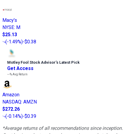
Macy's
NYSE
:
M
$25.13
(
-1.49%
)
-$0.38
Motley Fool Stock Advisor
’
s Latest Pick
Get Access
---%
Avg Return
Amazon
NASDAQ
:
AMZN
$272.26
(
-0.14%
)
-$0.39
*Average returns of all recommendations since inception.