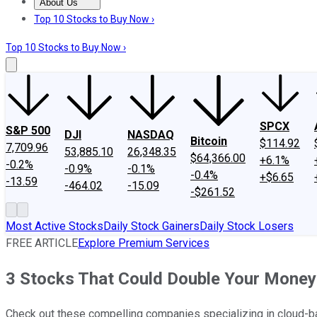
About Us
About Us
Contact Us
Investing Philosophy
Motley Fool Mo
Top 10 Stocks to Buy Now ›
Top 10 Stocks to Buy Now ›
SPCX
S&P 500
DJI
NASDAQ
Bitcoin
$114.92
7,709.96
53,885.10
26,348.35
$64,366.00
+6.1%
-0.2%
-0.9%
-0.1%
-0.4%
+$6.65
-13.59
-464.02
-15.09
-$261.52
Most Active Stocks
Daily Stock Gainers
Daily Stock Losers
FREE ARTICLE
Explore Premium Services
3 Stocks That Could Double Your Money
Check out these compelling companies specializing in cloud-ba