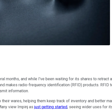
ral months, and while I've been waiting for its shares to retract a
nd makes radio-frequency identification (RFID) products. RFID t
smit information.
their wares, helping them keep track of inventory and better man
Many view Impinj as
just getting started
, seeing wider uses for it