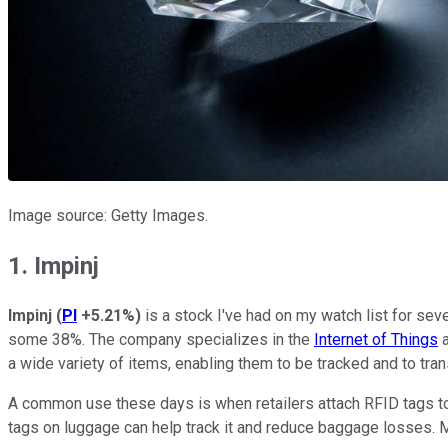
Image source: Getty Images.
1. Impinj
Impinj
(
PI
+5.21%
)
is a stock I've had on my watch list for seve
some 38%. The company specializes in the
Internet of Things
a
a wide variety of items, enabling them to be tracked and to tran
A common use these days is when retailers attach RFID tags to 
tags on luggage can help track it and reduce baggage losses. 