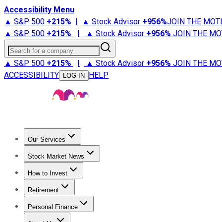
Accessibility Menu
▲ S&P 500
+
215%
|
▲ Stock Advisor
+
956%
JOIN THE MOT
▲ S&P 500
+
215%
|
▲ Stock Advisor
+
956%
JOIN THE MO
Search for a company
▲ S&P 500
+
215%
|
▲ Stock Advisor
+
956%
JOIN THE MO
ACCESSIBILITY
HELP
LOG IN
Our Services
All Services
Stock Advisor
Epic
Epic Plus
Fool Portfolios
Fo
Stock Market News
Trending News
Stock Market News
Market Movers
Tech S
How to Invest
How to Invest Money
What to Invest In
How to Invest in S
Retirement
Retirement News
Retirement 101
Types of Retirement Ac
Personal Finance
Best Credit Cards
Compare Credit Cards
Credit Card Revi