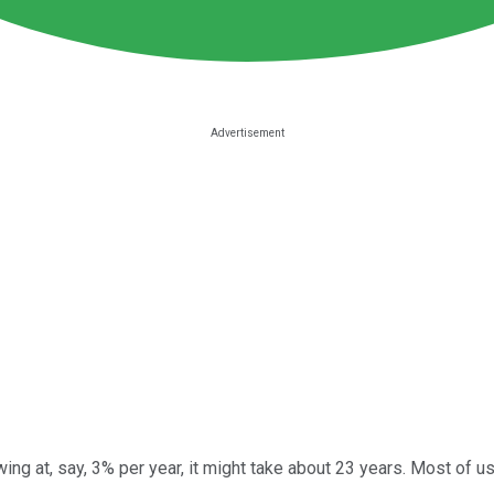
wing at, say, 3% per year, it might take about 23 years. Most of 