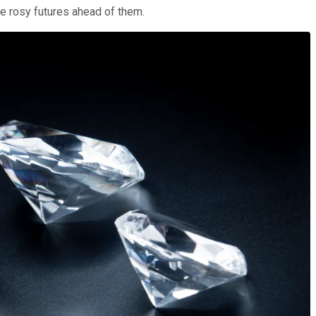
ve rosy futures ahead of them.