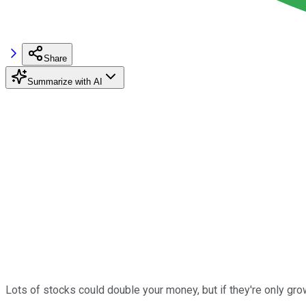
Share
Summarize with AI
Lots of stocks could double your money, but if they're only gro