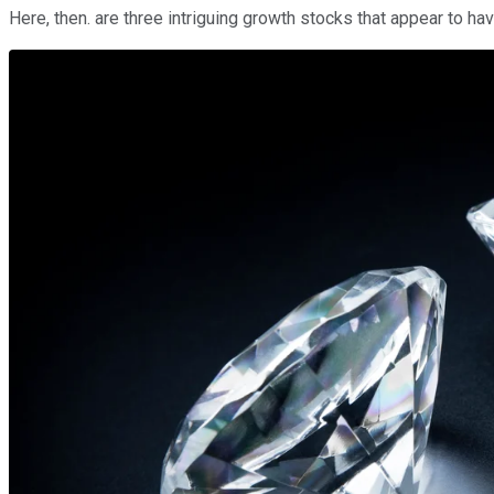
Here, then. are three intriguing growth stocks that appear to ha