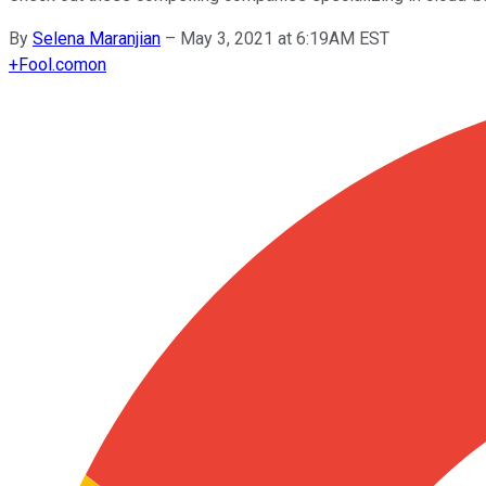
By
Selena Maranjian
–
May 3, 2021 at 6:19AM EST
+
Fool.com
on