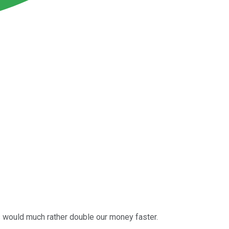
us would much rather double our money faster.