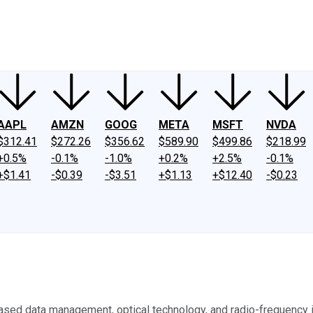
ney
Fool Community Foundation
Reviews
Newsroom
YouTube
Link
AAPL
AMZN
GOOG
META
MSFT
NVDA
$312.41
$272.26
$356.62
$589.90
$499.86
$218.99
+0.5%
-0.1%
-1.0%
+0.2%
+2.5%
-0.1%
+$1.41
-$0.39
-$3.51
+$1.13
+$12.40
-$0.23
sed data management, optical technology, and radio-frequency id