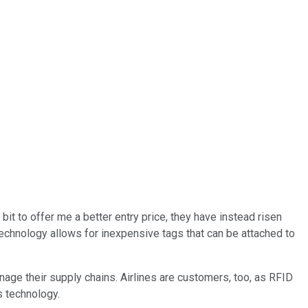
 bit to offer me a better entry price, they have instead risen
echnology allows for inexpensive tags that can be attached to
age their supply chains. Airlines are customers, too, as RFID
s technology.