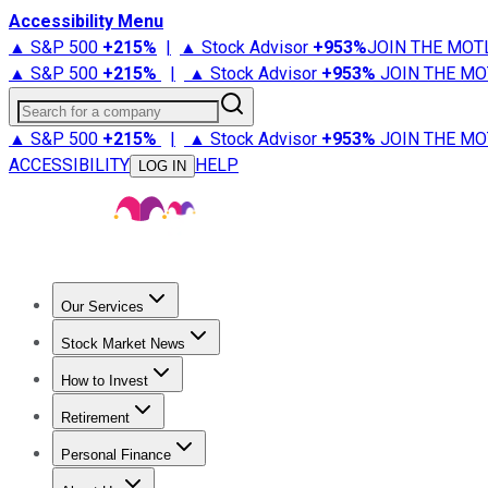
Accessibility Menu
▲ S&P 500
+
215%
|
▲ Stock Advisor
+
953%
JOIN THE MOT
▲ S&P 500
+
215%
|
▲ Stock Advisor
+
953%
JOIN THE MO
Search for a company
▲ S&P 500
+
215%
|
▲ Stock Advisor
+
953%
JOIN THE MO
ACCESSIBILITY
HELP
LOG IN
Our Services
All Services
Stock Advisor
Epic
Epic Plus
Fool Portfolios
Fo
Stock Market News
Trending News
Stock Market News
Market Movers
Tech S
How to Invest
How to Invest Money
What to Invest In
How to Invest in S
Retirement
Retirement News
Retirement 101
Types of Retirement Ac
Personal Finance
Best Credit Cards
Compare Credit Cards
Credit Card Revi