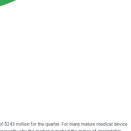
f $243 million for the quarter. For many mature medical device