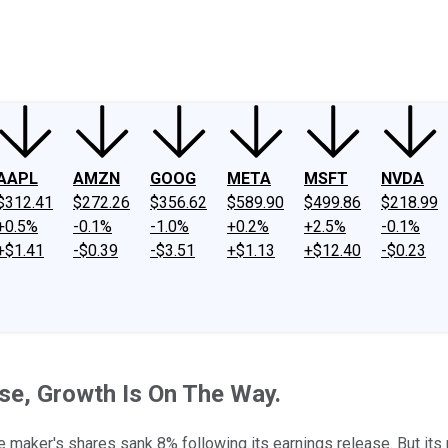
ney
Fool Community Foundation
Reviews
Newsroom
YouTube
Link
AAPL
AMZN
GOOG
META
MSFT
NVDA
$312.41
$272.26
$356.62
$589.90
$499.86
$218.99
+0.5%
-0.1%
-1.0%
+0.2%
+2.5%
-0.1%
+$1.41
-$0.39
-$3.51
+$1.13
+$12.40
-$0.23
se, Growth Is On The Way.
ce maker's shares sank 8% following its earnings release. But its