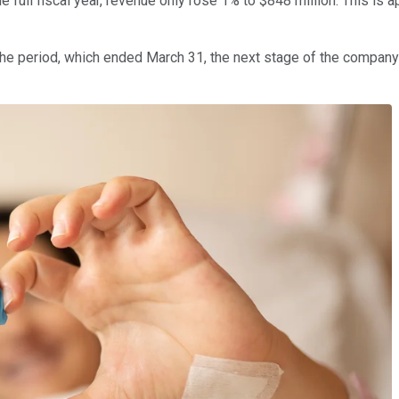
the full fiscal year, revenue only rose 1% to $848 million. This i
the period, which ended March 31, the next stage of the company