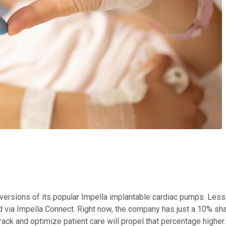
rsions of its popular Impella implantable cardiac pumps. Less t
 via Impella Connect. Right now, the company has just a 10% share
rack and optimize patient care will propel that percentage higher.