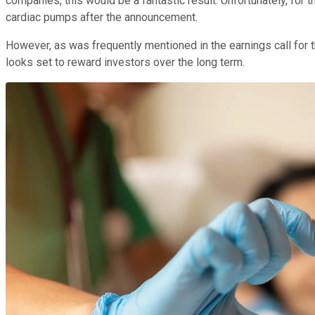
companies, this would be a fantastic result. Unfortunately, for 
cardiac pumps after the announcement.
However, as was frequently mentioned in the earnings call for 
looks set to reward investors over the long term.