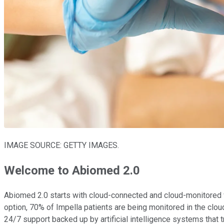
IMAGE SOURCE: GETTY IMAGES.
Welcome to Abiomed 2.0
Abiomed 2.0 starts with cloud-connected and cloud-monitored ve
option, 70% of Impella patients are being monitored in the cloud
24/7 support backed up by artificial intelligence systems that t