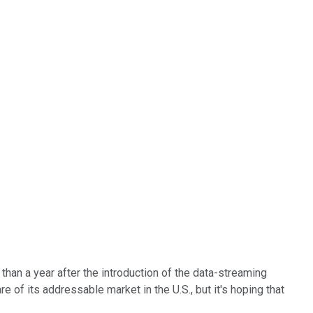
han a year after the introduction of the data-streaming
 of its addressable market in the U.S., but it's hoping that