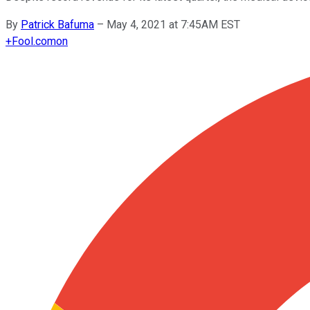
By
Patrick Bafuma
–
May 4, 2021 at 7:45AM EST
+
Fool.com
on