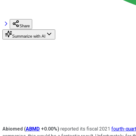
Share
Summarize with AI
Abiomed
(
ABMD
+0.00%
)
reported its fiscal 2021
fourth-quar