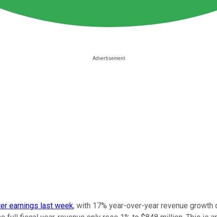
ter earnings last week
, with 17% year-over-year revenue growth o