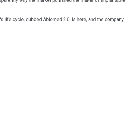
s apparently why the market punished the maker of implantable
's life cycle, dubbed Abiomed 2.0, is here, and the company