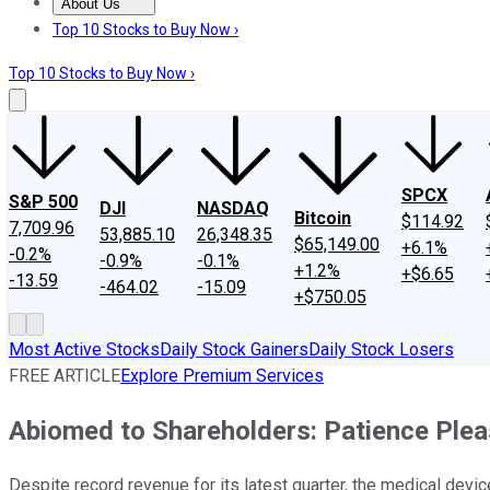
About Us
About Us
Contact Us
Investing Philosophy
Motley Fool Mo
Top 10 Stocks to Buy Now ›
Top 10 Stocks to Buy Now ›
SPCX
S&P 500
DJI
NASDAQ
Bitcoin
$114.92
7,709.96
53,885.10
26,348.35
$65,149.00
+6.1%
-0.2%
-0.9%
-0.1%
+1.2%
+$6.65
-13.59
-464.02
-15.09
+$750.05
Most Active Stocks
Daily Stock Gainers
Daily Stock Losers
FREE ARTICLE
Explore Premium Services
Abiomed to Shareholders: Patience Plea
Despite record revenue for its latest quarter, the medical devi