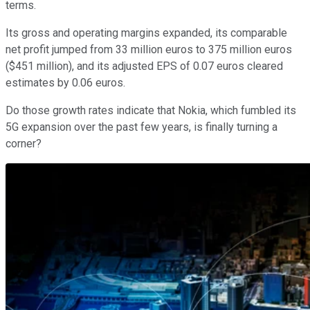
terms.
Its gross and operating margins expanded, its comparable
net profit jumped from 33 million euros to 375 million euros
($451 million), and its adjusted EPS of 0.07 euros cleared
estimates by 0.06 euros.
Do those growth rates indicate that Nokia, which fumbled its
5G expansion over the past few years, is finally turning a
corner?