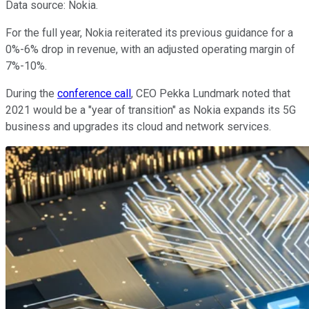
Data source: Nokia.
For the full year, Nokia reiterated its previous guidance for a
0%-6% drop in revenue, with an adjusted operating margin of
7%-10%.
During the
conference call
, CEO Pekka Lundmark noted that
2021 would be a "year of transition" as Nokia expands its 5G
business and upgrades its cloud and network services.