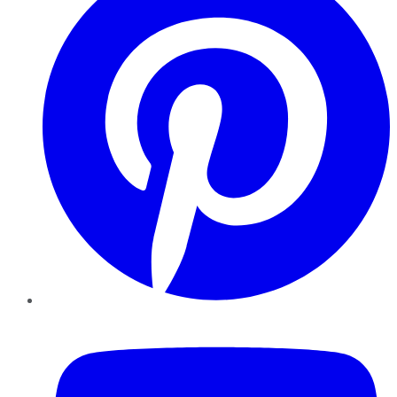
YouTube