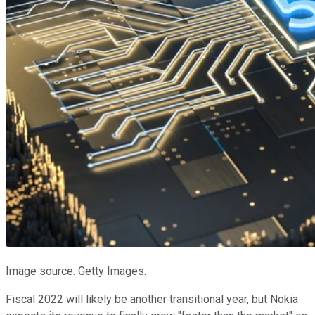
Image source: Getty Images.
Fiscal 2022 will likely be another transitional year, but Nokia