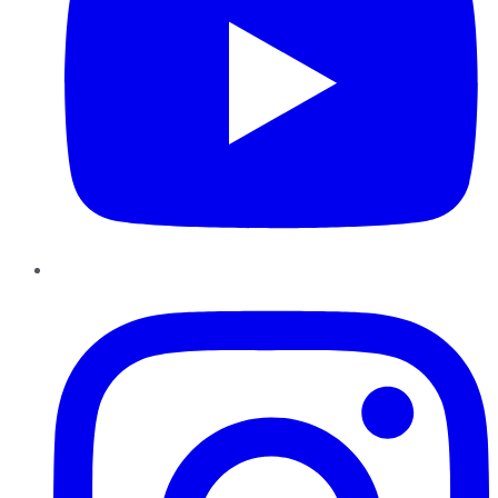
Instagram