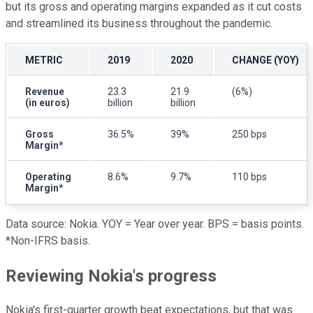
but its gross and operating margins expanded as it cut costs
and streamlined its business throughout the pandemic.
METRIC
2019
2020
CHANGE (YOY)
Revenue
23.3
21.9
(6%)
(in euros)
billion
billion
Gross
36.5%
39%
250 bps
Margin*
Operating
8.6%
9.7%
110 bps
Margin*
Data source: Nokia. YOY = Year over year. BPS = basis points.
*Non-IFRS basis.
Reviewing Nokia's progress
Nokia's first-quarter growth beat expectations, but that was