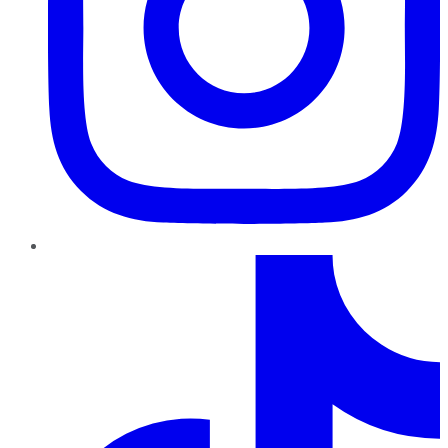
TikTok