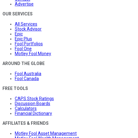
Advertise
OUR SERVICES
All Services
Stock Advisor
Epic
Epic Plus
Fool Portfolios
Fool One
Motley Fool Money
AROUND THE GLOBE
Fool Australia
Fool Canada
FREE TOOLS
CAPS Stock Ratings
Discussion Boards
Calculators
Financial Dictionary
AFFILIATES & FRIENDS
Motley Fool Asset Management