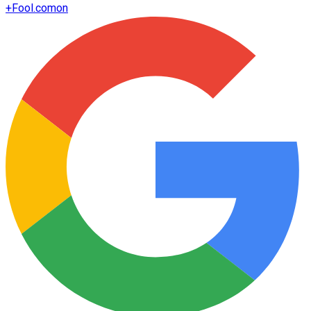
+
Fool.com
on