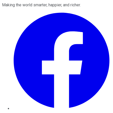
Making the world smarter, happier, and richer.
Facebook
Twitter