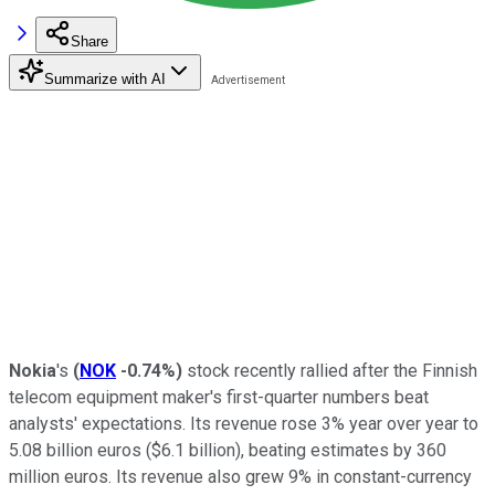
Share
Summarize with AI
Nokia
's
(
NOK
-0.74%
)
stock recently rallied after the Finnish
telecom equipment maker's first-quarter numbers beat
analysts' expectations. Its revenue rose 3% year over year to
5.08 billion euros ($6.1 billion), beating estimates by 360
million euros. Its revenue also grew 9% in constant-currency