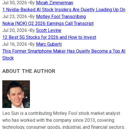
Jul 30, 2026
•
By
Micah Zimmerman
1 Nvidia-Backed AI Stock Insiders Are Quietly Loading Up On
Jul 23, 2026
•
By
Motley Fool Transcribing
Nokia (NOK) Q2 2026 Earnings Call Transcript
Jul 20, 2026
•
By
Scott Levine
12 Best 5G Stocks for 2026 and How to Invest
Jul 16, 2026
•
By
Marc Guberti
This Former Smartphone Maker Has Quietly Become a Top AI
Stock
ABOUT THE AUTHOR
Leo Sun is a contributing Motley Fool stock market analyst
who has worked with the company since 2013, covering
technology, consumer goods, industrial, and financial sectors.