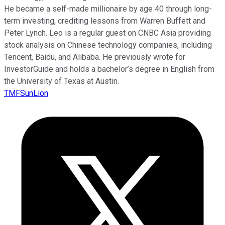
He became a self-made millionaire by age 40 through long-
term investing, crediting lessons from Warren Buffett and
Peter Lynch. Leo is a regular guest on CNBC Asia providing
stock analysis on Chinese technology companies, including
Tencent, Baidu, and Alibaba. He previously wrote for
InvestorGuide and holds a bachelor’s degree in English from
the University of Texas at Austin.
TMFSunLion