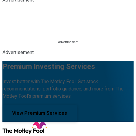
Advertisement
Premium Investing Services
Invest better with The Motley Fool. Get stock
recommendations, portfolio guidance, and more from The
Motley Fool's premium services.
View Premium Services