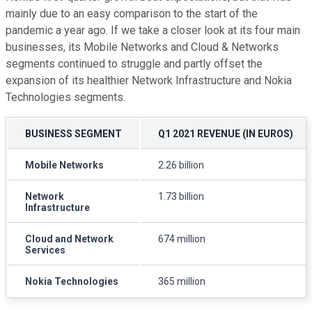
mainly due to an easy comparison to the start of the
pandemic a year ago. If we take a closer look at its four main
businesses, its Mobile Networks and Cloud & Networks
segments continued to struggle and partly offset the
expansion of its healthier Network Infrastructure and Nokia
Technologies segments.
BUSINESS SEGMENT
Q1 2021 REVENUE (IN EUROS)
Mobile Networks
2.26 billion
Network
1.73 billion
Infrastructure
Cloud and Network
674 million
Services
Nokia Technologies
365 million