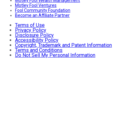
Motley Fool Wealth Management
Motley Fool Ventures
Fool Community Foundation
Become an Affiliate Partner
Terms of Use
Privacy Policy
Disclosure Policy
Accessibility Policy
Copyright, Trademark and Patent Information
Terms and Conditions
Do Not Sell My Personal Information