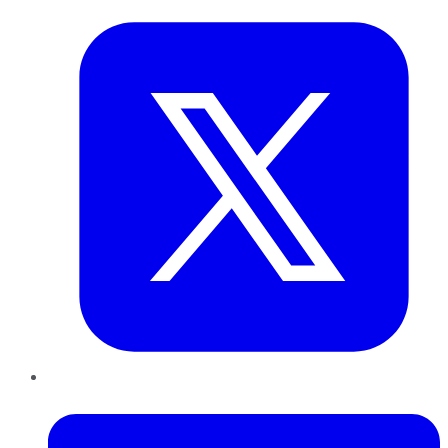
LinkedIn