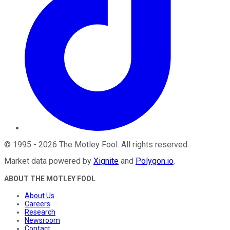
©
1995
-
2026
The Motley Fool
. All rights reserved.
Market data powered by
Xignite
and
Polygon.io
.
ABOUT THE MOTLEY FOOL
About Us
Careers
Research
Newsroom
Contact