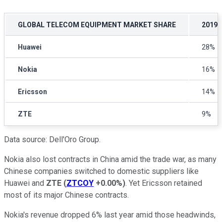
GLOBAL TELECOM EQUIPMENT MARKET SHARE
2019
Huawei
28%
Nokia
16%
Ericsson
14%
ZTE
9%
Data source: Dell'Oro Group.
Nokia also lost contracts in China amid the trade war, as many
Chinese companies switched to domestic suppliers like
Huawei and
ZTE
(
ZTCOY
+0.00%
)
. Yet Ericsson retained
most of its major Chinese contracts.
Nokia's revenue dropped 6% last year amid those headwinds,