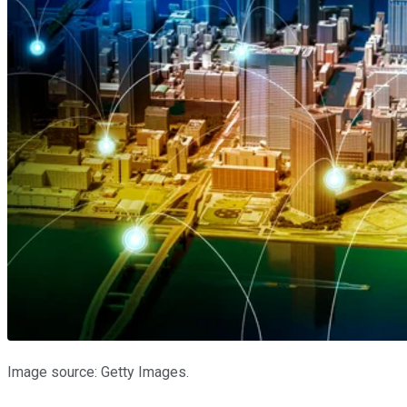
Image source: Getty Images.