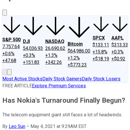
About Us
Contact Us
Investing Philosophy
Motley Fool Mo
SPCX
AAPL
S&P 500
DJI
NASDAQ
Bitcoin
$133.11
$313.33
7,757.64
54,036.93
26,690.62
$64,986.00
+15.8%
+0.3%
+0.6%
+0.3%
+1.3%
+1.2%
+$18.19
+$0.92
+47.68
+151.83
+342.26
+$773.23
Most Active Stocks
Daily Stock Gainers
Daily Stock Losers
FREE ARTICLE
Explore Premium Services
Has Nokia's Turnaround Finally Begun?
The telecom equipment giant still faces a lot of headwinds.
By
Leo Sun
–
May 4, 2021 at 9:29AM EST