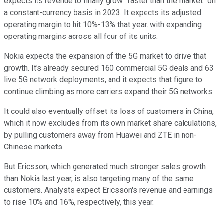
expects its revenue to finally grow "faster than the market" on
a constant-currency basis in 2023. It expects its adjusted
operating margin to hit 10%-13% that year, with expanding
operating margins across all four of its units.
Nokia expects the expansion of the 5G market to drive that
growth. It's already secured 160 commercial 5G deals and 63
live 5G network deployments, and it expects that figure to
continue climbing as more carriers expand their 5G networks.
It could also eventually offset its loss of customers in China,
which it now excludes from its own market share calculations,
by pulling customers away from Huawei and ZTE in non-
Chinese markets.
But Ericsson, which generated much stronger sales growth
than Nokia last year, is also targeting many of the same
customers. Analysts expect Ericsson's revenue and earnings
to rise 10% and 16%, respectively, this year.