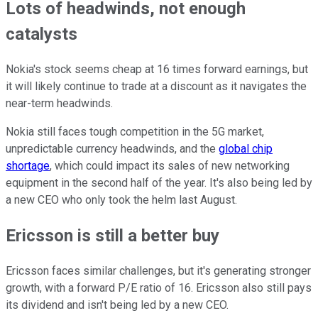
Lots of headwinds, not enough
catalysts
Nokia's stock seems cheap at 16 times forward earnings, but
it will likely continue to trade at a discount as it navigates the
near-term headwinds.
Nokia still faces tough competition in the 5G market,
unpredictable currency headwinds, and the
global chip
shortage
, which could impact its sales of new networking
equipment in the second half of the year. It's also being led by
a new CEO who only took the helm last August.
Ericsson is still a better buy
Ericsson faces similar challenges, but it's generating stronger
growth, with a forward P/E ratio of 16. Ericsson also still pays
its dividend and isn't being led by a new CEO.