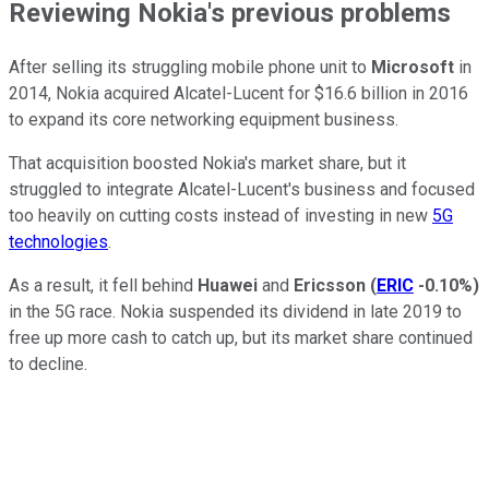
Reviewing Nokia's previous problems
After selling its struggling mobile phone unit to
Microsoft
in
2014, Nokia acquired Alcatel-Lucent for $16.6 billion in 2016
to expand its core networking equipment business.
That acquisition boosted Nokia's market share, but it
struggled to integrate Alcatel-Lucent's business and focused
too heavily on cutting costs instead of investing in new
5G
technologies
.
As a result, it fell behind
Huawei
and
Ericsson
(
ERIC
-0.10%
)
in the 5G race. Nokia suspended its dividend in late 2019 to
free up more cash to catch up, but its market share continued
to decline.