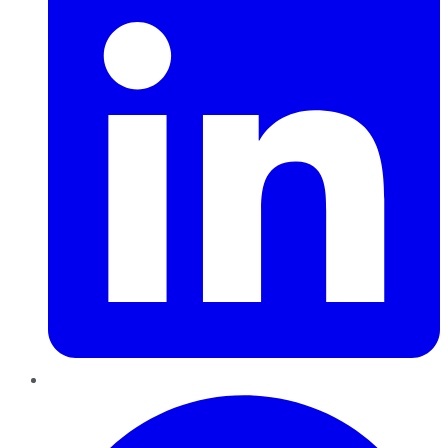
Pinterest