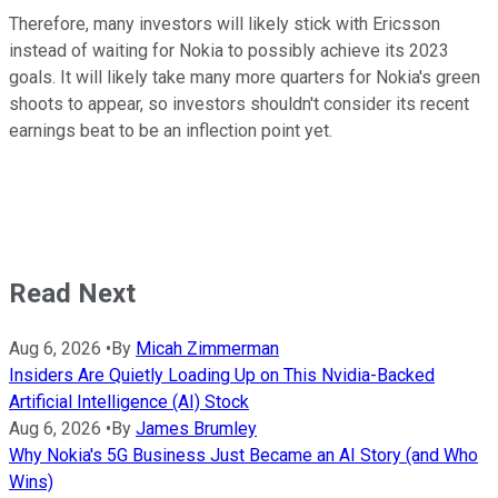
Therefore, many investors will likely stick with Ericsson
instead of waiting for Nokia to possibly achieve its 2023
goals. It will likely take many more quarters for Nokia's green
shoots to appear, so investors shouldn't consider its recent
earnings beat to be an inflection point yet.
Read Next
Aug 6, 2026
•
By
Micah Zimmerman
Insiders Are Quietly Loading Up on This Nvidia-Backed
Artificial Intelligence (AI) Stock
Aug 6, 2026
•
By
James Brumley
Why Nokia's 5G Business Just Became an AI Story (and Who
Wins)