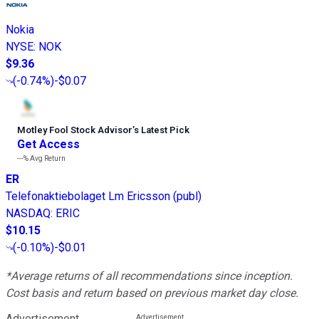
Nokia
NYSE
:
NOK
$9.36
(
-0.74%
)
-$0.07
Motley Fool Stock Advisor
’
s Latest Pick
Get Access
---%
Avg Return
ER
Telefonaktiebolaget Lm Ericsson (publ)
NASDAQ
:
ERIC
$10.15
(
-0.10%
)
-$0.01
*Average returns of all recommendations since inception.
Cost basis and return based on previous market day close.
Advertisement