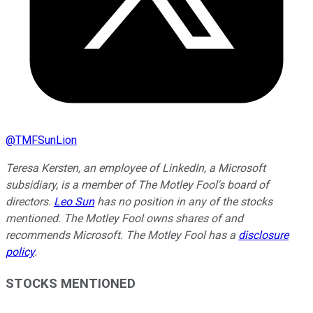
@
TMFSunLion
Teresa Kersten, an employee of LinkedIn, a Microsoft
subsidiary, is a member of The Motley Fool's board of
directors.
Leo Sun
has no position in any of the stocks
mentioned. The Motley Fool owns shares of and
recommends Microsoft. The Motley Fool has a
disclosure
policy
.
STOCKS MENTIONED