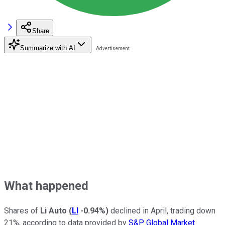
Share
Summarize with AI
What happened
Shares of
Li Auto
(
LI
-0.94%
)
declined in April, trading down
21%, according to data provided by
S&P Global Market