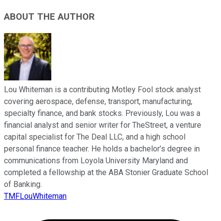
ABOUT THE AUTHOR
Lou Whiteman is a contributing Motley Fool stock analyst
covering aerospace, defense, transport, manufacturing,
specialty finance, and bank stocks. Previously, Lou was a
financial analyst and senior writer for TheStreet, a venture
capital specialist for The Deal LLC, and a high school
personal finance teacher. He holds a bachelor’s degree in
communications from Loyola University Maryland and
completed a fellowship at the ABA Stonier Graduate School
of Banking.
TMFLouWhiteman