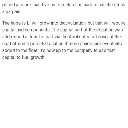
priced at more than five times sales it is hard to call the stock
a bargain.
The hope is Li will grow into that valuation, but that will require
capital and components. The capital part of the equation was
addressed at least in part via the April notes offering, at the
cost of some potential dilution if more shares are eventually
added to the float. It's now up to the company to use that
capital to fuel growth.