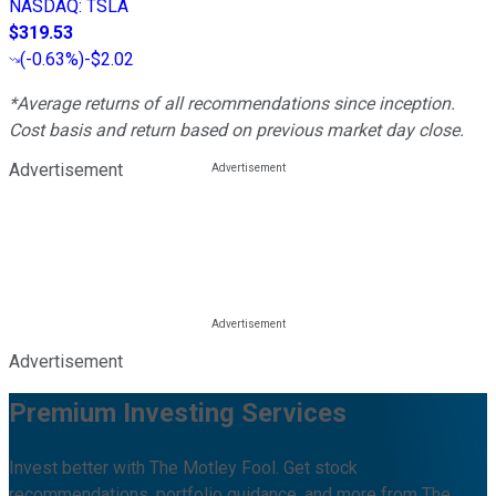
NASDAQ
:
TSLA
$319.53
(
-0.63%
)
-$2.02
*Average returns of all recommendations since inception.
Cost basis and return based on previous market day close.
Advertisement
Advertisement
Premium Investing Services
Invest better with The Motley Fool. Get stock
recommendations, portfolio guidance, and more from The