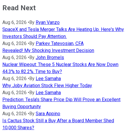
Read Next
Aug 6, 2026
•
By
Ryan Vanzo
SpaceX and Tesla Merger Talks Are Heating Up. Here's Why
Investors Should Pay Attention.
Aug 6, 2026
•
By
Parkev Tatevosian, CFA
Revealed! My Shocking Investment Decision
Aug 6, 2026
•
By
John Bromels
Nuclear Wipeout: These 5 Nuclear Stocks Are Now Down
44.3% to 82.2%. Time to Buy?
Aug 6, 2026
•
By
Lee Samaha
Why Joby Aviation Stock Flew Higher Today
Aug 6, 2026
•
By
Lee Samaha
Prediction: Tesla's Share Price Dip Will Prove an Excellent
Buying Opportunity
Aug 6, 2026
•
By
Sara Appino
Is Cactus Stock Still a Buy After a Board Member Shed
10,000 Shares?