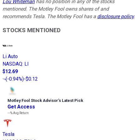
Lou Whiteman
has no position in any of the stocks
mentioned. The Motley Fool owns shares of and
recommends Tesla. The Motley Fool has a
disclosure policy
.
STOCKS MENTIONED
Li Auto
NASDAQ
:
LI
$12.69
(
-0.94%
)
-$0.12
Motley Fool Stock Advisor
’
s Latest Pick
Get Access
---%
Avg Return
Tesla