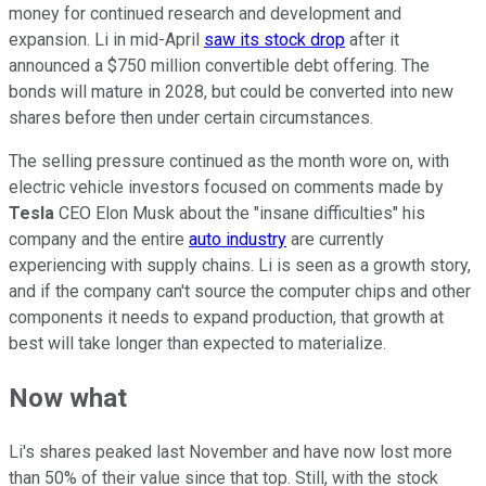
money for continued research and development and
expansion. Li in mid-April
saw its stock drop
after it
announced a $750 million convertible debt offering. The
bonds will mature in 2028, but could be converted into new
shares before then under certain circumstances.
The selling pressure continued as the month wore on, with
electric vehicle investors focused on comments made by
Tesla
CEO Elon Musk about the "insane difficulties" his
company and the entire
auto industry
are currently
experiencing with supply chains. Li is seen as a growth story,
and if the company can't source the computer chips and other
components it needs to expand production, that growth at
best will take longer than expected to materialize.
Now what
Li's shares peaked last November and have now lost more
than 50% of their value since that top. Still, with the stock