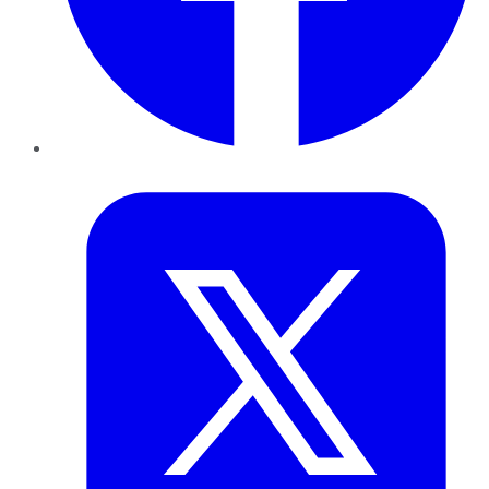
Twitter