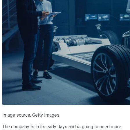
Image source: Getty Images.
The company is in its early days and is going to need more