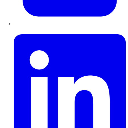
LinkedIn