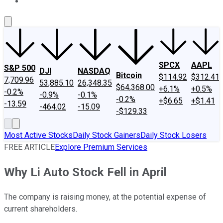
About Us
Contact Us
Investing Philosophy
Motley Fool Mo
SPCX
AAPL
S&P 500
DJI
NASDAQ
Bitcoin
$114.92
$312.41
7,709.96
53,885.10
26,348.35
$64,368.00
+6.1%
+0.5%
-0.2%
-0.9%
-0.1%
-0.2%
+$6.65
+$1.41
-13.59
-464.02
-15.09
-$129.33
Most Active Stocks
Daily Stock Gainers
Daily Stock Losers
FREE ARTICLE
Explore Premium Services
Why Li Auto Stock Fell in April
The company is raising money, at the potential expense of
current shareholders.