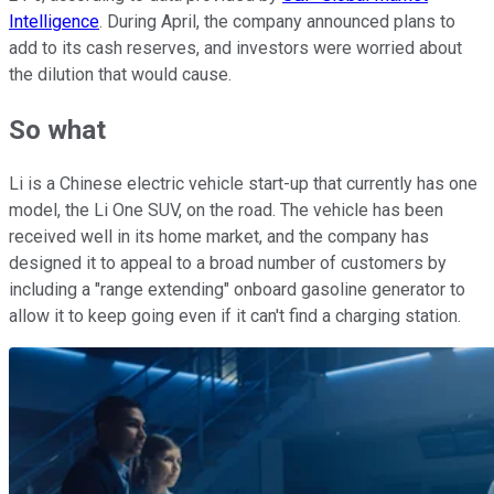
Intelligence
. During April, the company announced plans to
add to its cash reserves, and investors were worried about
the dilution that would cause.
So what
Li is a Chinese electric vehicle start-up that currently has one
model, the Li One SUV, on the road. The vehicle has been
received well in its home market, and the company has
designed it to appeal to a broad number of customers by
including a "range extending" onboard gasoline generator to
allow it to keep going even if it can't find a charging station.