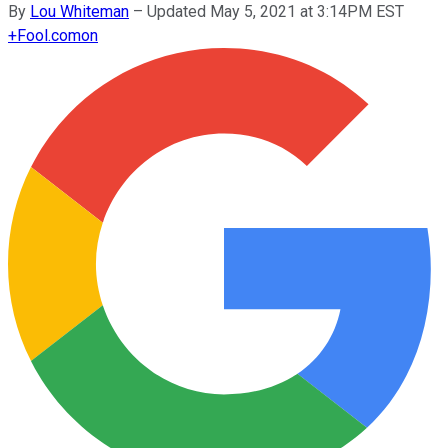
By
Lou Whiteman
–
Updated May 5, 2021 at 3:14PM EST
+
Fool.com
on