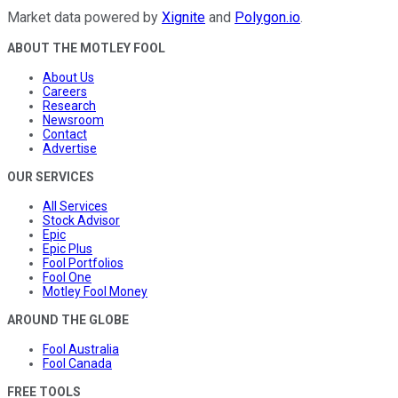
Market data powered by
Xignite
and
Polygon.io
.
ABOUT THE MOTLEY FOOL
About Us
Careers
Research
Newsroom
Contact
Advertise
OUR SERVICES
All Services
Stock Advisor
Epic
Epic Plus
Fool Portfolios
Fool One
Motley Fool Money
AROUND THE GLOBE
Fool Australia
Fool Canada
FREE TOOLS