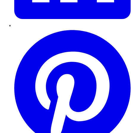
Pinterest