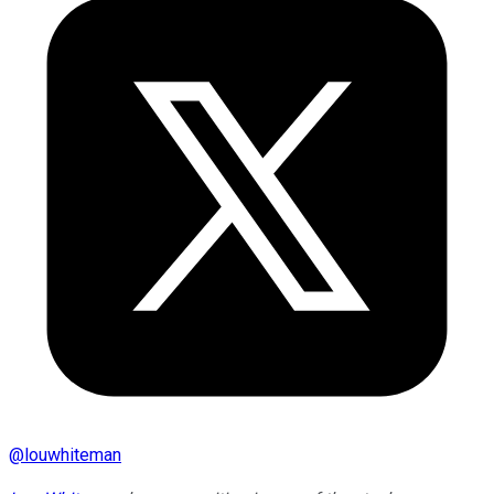
@
louwhiteman