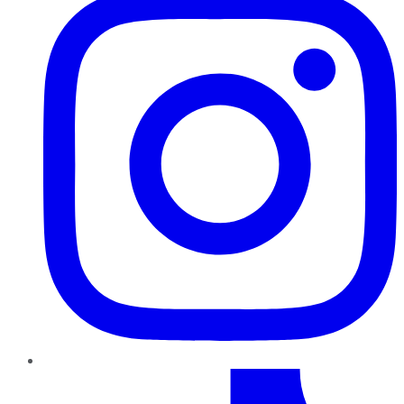
TikTok