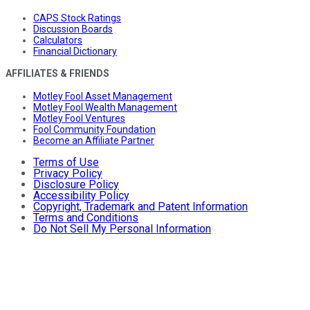
CAPS Stock Ratings
Discussion Boards
Calculators
Financial Dictionary
AFFILIATES & FRIENDS
Motley Fool Asset Management
Motley Fool Wealth Management
Motley Fool Ventures
Fool Community Foundation
Become an Affiliate Partner
Terms of Use
Privacy Policy
Disclosure Policy
Accessibility Policy
Copyright, Trademark and Patent Information
Terms and Conditions
Do Not Sell My Personal Information