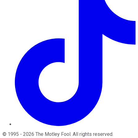
©
1995
-
2026
The Motley Fool
. All rights reserved.