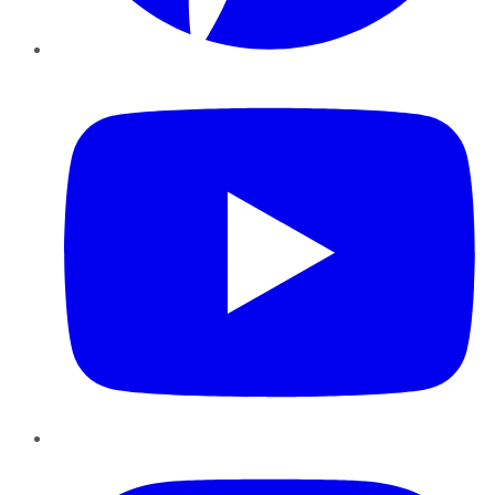
YouTube
Instagram