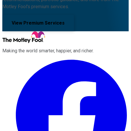
Motley Fool's premium services.
View Premium Services
Making the world smarter, happier, and richer.
Facebook