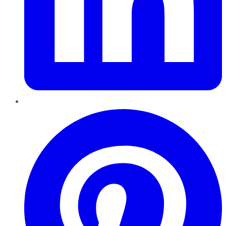
Pinterest