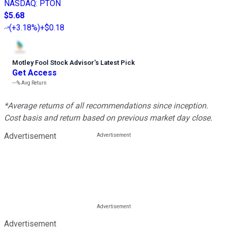
NASDAQ
:
PTON
$5.68
(
+3.18%
)
+$0.18
Motley Fool Stock Advisor
’
s Latest Pick
Get Access
---%
Avg Return
*Average returns of all recommendations since inception.
Cost basis and return based on previous market day close.
Advertisement
Advertisement