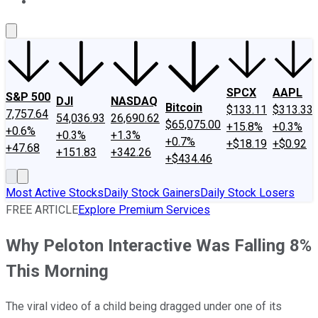
About Us
Contact Us
Investing Philosophy
Motley Fool Mo
SPCX
AAPL
S&P 500
DJI
NASDAQ
Bitcoin
$133.11
$313.33
7,757.64
54,036.93
26,690.62
$65,075.00
+15.8%
+0.3%
+0.6%
+0.3%
+1.3%
+0.7%
+$18.19
+$0.92
+47.68
+151.83
+342.26
+$434.46
Most Active Stocks
Daily Stock Gainers
Daily Stock Losers
FREE ARTICLE
Explore Premium Services
Why Peloton Interactive Was Falling 8%
This Morning
The viral video of a child being dragged under one of its