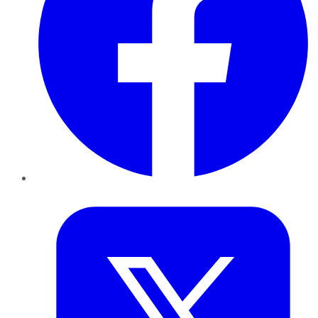
Twitter