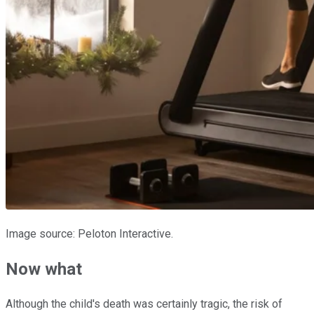
Image source: Peloton Interactive.
Now what
Although the child's death was certainly tragic, the risk of