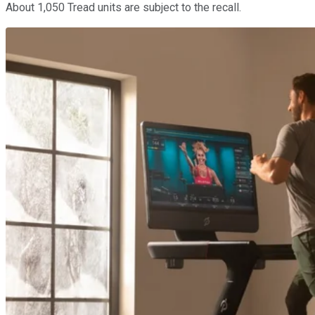
About 1,050 Tread units are subject to the recall.