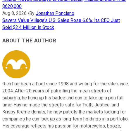
$620,000
Aug 8, 2026
•
By
Jonathan Ponciano
Savers Value Village's U.S. Sales Rose 6.6%. Its CEO Just
Sold $2.4 Million in Stock
ABOUT THE AUTHOR
Rich has been a Fool since 1998 and writing for the site since
2004. After 20 years of patrolling the mean streets of
suburbia, he hung up his badge and gun to take up a pen full
time. Having made the streets safe for Truth, Justice, and
Krispy Kreme donuts, he now patrols the markets looking for
companies he can lock up as long-term holdings in a portfolio.
His coverage reflects his passion for motorcycles, booze,