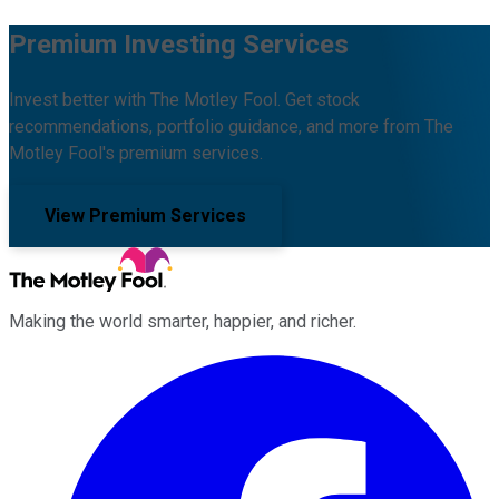
Premium Investing Services
Invest better with The Motley Fool. Get stock
recommendations, portfolio guidance, and more from The
Motley Fool's premium services.
View Premium Services
Making the world smarter, happier, and richer.
Facebook