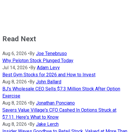
Read Next
Aug 6, 2026
•
By
Joe Tenebruso
Why Peloton Stock Plunged Today
Jul 14, 2026
•
By
Adam Levy
Best Gym Stocks for 2026 and How to Invest
Aug 8, 2026
•
By
John Ballard
BJ's Wholesale CEO Sells $7.3 Million Stock After Option
Exercise
Aug 8, 2026
•
By
Jonathan Ponciano
Savers Value Village's CFO Cashed In Options Struck at
$7.11. Here's What to Know
Aug 8, 2026
•
By
Jake Lerch
Insider Waves Goodbye to Retail Stock, Valued at More Than