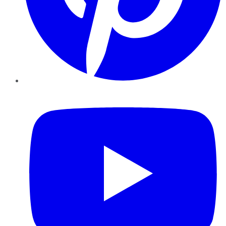
YouTube