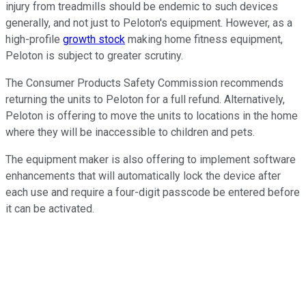
injury from treadmills should be endemic to such devices
generally, and not just to Peloton's equipment. However, as a
high-profile
growth stock
making home fitness equipment,
Peloton is subject to greater scrutiny.
The Consumer Products Safety Commission recommends
returning the units to Peloton for a full refund. Alternatively,
Peloton is offering to move the units to locations in the home
where they will be inaccessible to children and pets.
The equipment maker is also offering to implement software
enhancements that will automatically lock the device after
each use and require a four-digit passcode be entered before
it can be activated.