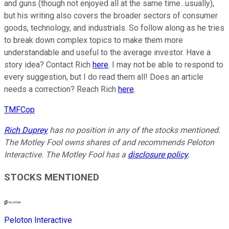
and guns (though not enjoyed all at the same time...usually),
but his writing also covers the broader sectors of consumer
goods, technology, and industrials. So follow along as he tries
to break down complex topics to make them more
understandable and useful to the average investor. Have a
story idea? Contact Rich
here
. I may not be able to respond to
every suggestion, but I do read them all! Does an article
needs a correction? Reach Rich
here
.
TMFCop
Rich Duprey
has no position in any of the stocks mentioned.
The Motley Fool owns shares of and recommends Peloton
Interactive. The Motley Fool has a
disclosure policy
.
STOCKS MENTIONED
Peloton Interactive