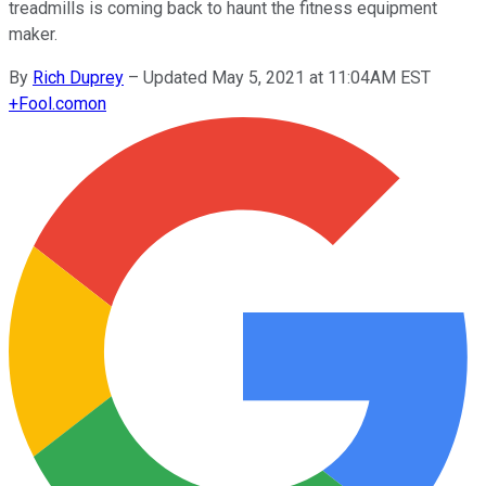
treadmills is coming back to haunt the fitness equipment
maker.
By
Rich Duprey
–
Updated May 5, 2021 at 11:04AM EST
+
Fool.com
on