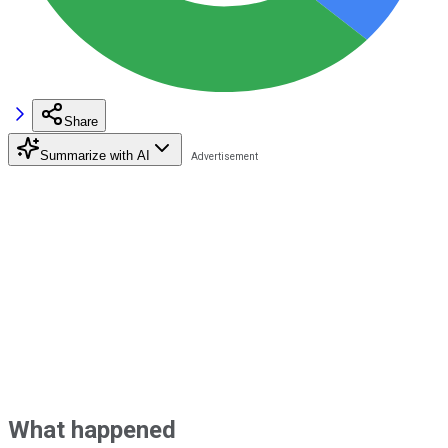
Share
Summarize with AI
What happened