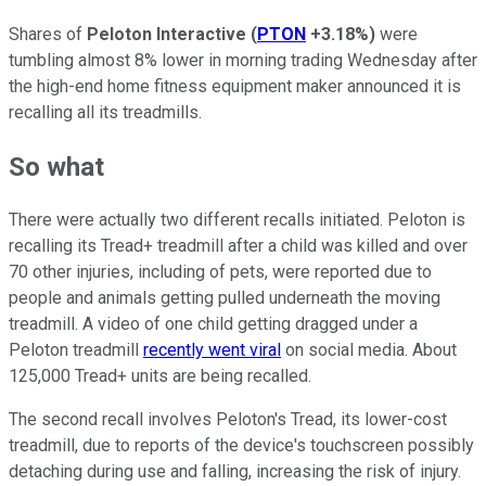
Shares of
Peloton Interactive
(
PTON
+3.18%
)
were
tumbling almost 8% lower in morning trading Wednesday after
the high-end home fitness equipment maker announced it is
recalling all its treadmills.
So what
There were actually two different recalls initiated. Peloton is
recalling its Tread+ treadmill after a child was killed and over
70 other injuries, including of pets, were reported due to
people and animals getting pulled underneath the moving
treadmill. A video of one child getting dragged under a
Peloton treadmill
recently went viral
on social media. About
125,000 Tread+ units are being recalled.
The second recall involves Peloton's Tread, its lower-cost
treadmill, due to reports of the device's touchscreen possibly
detaching during use and falling, increasing the risk of injury.