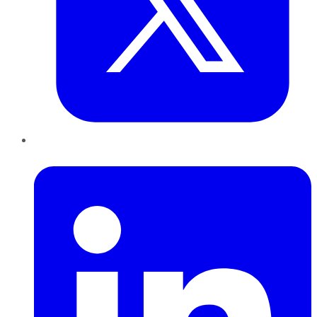
LinkedIn