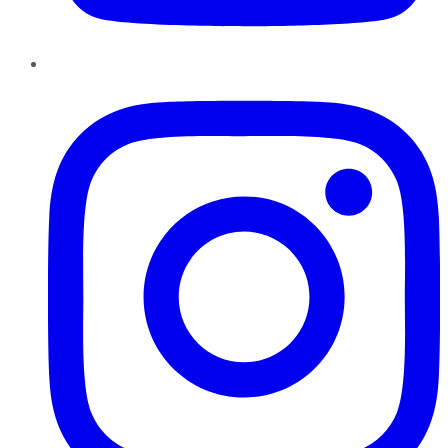
Instagram