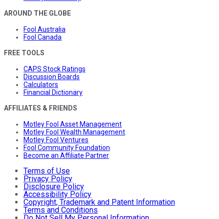
AROUND THE GLOBE
Fool Australia
Fool Canada
FREE TOOLS
CAPS Stock Ratings
Discussion Boards
Calculators
Financial Dictionary
AFFILIATES & FRIENDS
Motley Fool Asset Management
Motley Fool Wealth Management
Motley Fool Ventures
Fool Community Foundation
Become an Affiliate Partner
Terms of Use
Privacy Policy
Disclosure Policy
Accessibility Policy
Copyright, Trademark and Patent Information
Terms and Conditions
Do Not Sell My Personal Information