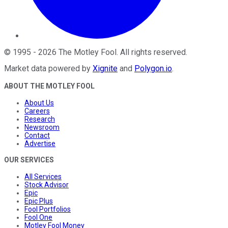
©
1995
-
2026
The Motley Fool
. All rights reserved.
Market data powered by
Xignite
and
Polygon.io
.
ABOUT THE MOTLEY FOOL
About Us
Careers
Research
Newsroom
Contact
Advertise
OUR SERVICES
All Services
Stock Advisor
Epic
Epic Plus
Fool Portfolios
Fool One
Motley Fool Money