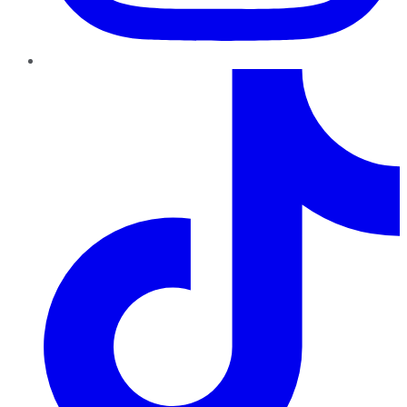
TikTok