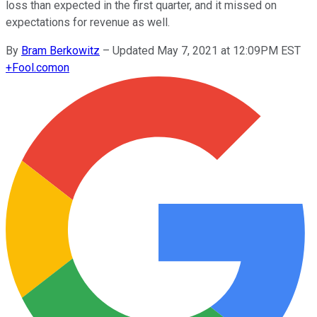
loss than expected in the first quarter, and it missed on
expectations for revenue as well.
By
Bram Berkowitz
–
Updated May 7, 2021 at 12:09PM EST
+
Fool.com
on