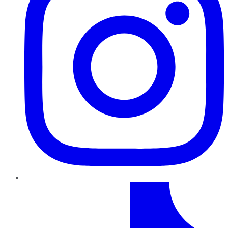
TikTok