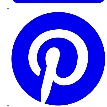
Pinterest