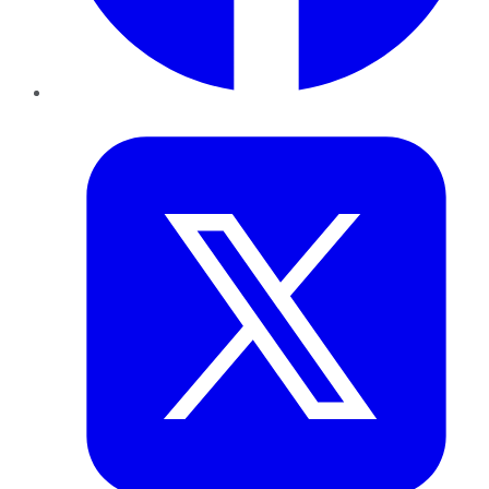
Twitter