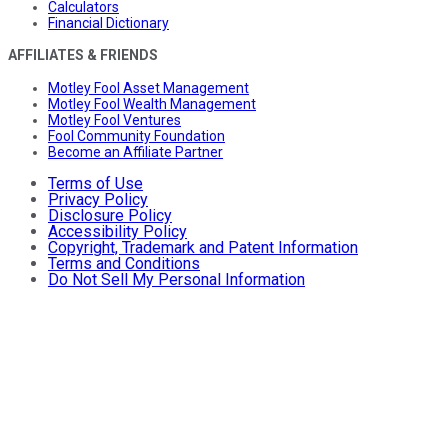
Calculators
Financial Dictionary
AFFILIATES & FRIENDS
Motley Fool Asset Management
Motley Fool Wealth Management
Motley Fool Ventures
Fool Community Foundation
Become an Affiliate Partner
Terms of Use
Privacy Policy
Disclosure Policy
Accessibility Policy
Copyright, Trademark and Patent Information
Terms and Conditions
Do Not Sell My Personal Information