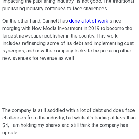
impacting the publishing industry" is not good. The traditional
publishing industry continues to face challenges.
On the other hand, Gannett has
done a lot of work
since
merging with New Media Investment in 2019 to become the
largest newspaper publisher in the country. This work
includes refinancing some of its debt and implementing cost
synergies, and now the company looks to be pursuing other
new avenues for revenue as well.
The company is still saddled with a lot of debt and does face
challenges from the industry, but while it's trading at less than
$4, I am holding my shares and still think the company has
upside.