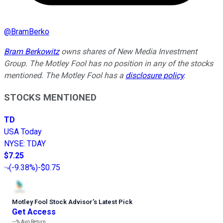
@
BramBerko
Bram Berkowitz
owns shares of New Media Investment
Group. The Motley Fool has no position in any of the stocks
mentioned. The Motley Fool has a
disclosure policy
.
STOCKS MENTIONED
TD
USA Today
NYSE
:
TDAY
$7.25
(
-9.38%
)
-$0.75
Motley Fool Stock Advisor
’
s Latest Pick
Get Access
---%
Avg Return