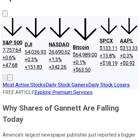
About Us
Contact Us
Investing Philosophy
Motley Fool Mo
SPCX
AAPL
S&P 500
DJI
NASDAQ
Bitcoin
$133.11
$313.33
7,757.64
54,036.93
26,690.62
$64,989.00
+15.8%
+0.3%
+0.6%
+0.3%
+1.3%
+0.1%
+$18.19
+$0.92
+47.68
+151.83
+342.26
+$63.50
Most Active Stocks
Daily Stock Gainers
Daily Stock Losers
FREE ARTICLE
Explore Premium Services
Why Shares of Gannett Are Falling
Today
America's largest newspaper publisher just reported a bigger