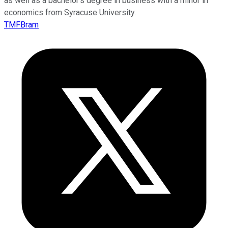
as well as a bachelor’s degree in business with a minor in
economics from Syracuse University.
TMFBram