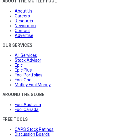
ABOUT THE MOTLEY FOOL
About Us
Careers
Research
Newsroom
Contact
Advertise
OUR SERVICES
All Services
Stock Advisor
Epic
Epic Plus
Fool Portfolios
Fool One
Motley Fool Money
AROUND THE GLOBE
Fool Australia
Fool Canada
FREE TOOLS
CAPS Stock Ratings
Discussion Boards