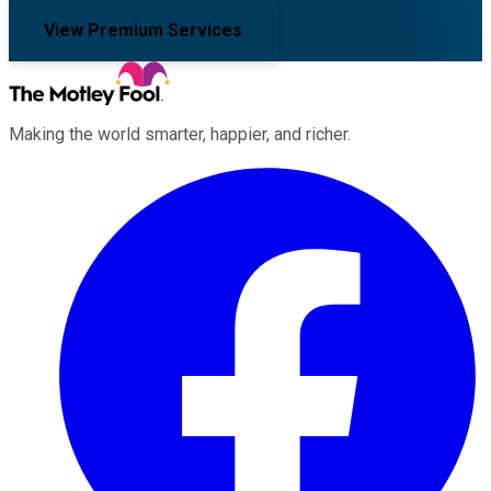
View Premium Services
Making the world smarter, happier, and richer.
Facebook