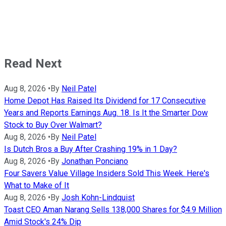
Read Next
Aug 8, 2026
•
By
Neil Patel
Home Depot Has Raised Its Dividend for 17 Consecutive
Years and Reports Earnings Aug. 18. Is It the Smarter Dow
Stock to Buy Over Walmart?
Aug 8, 2026
•
By
Neil Patel
Is Dutch Bros a Buy After Crashing 19% in 1 Day?
Aug 8, 2026
•
By
Jonathan Ponciano
Four Savers Value Village Insiders Sold This Week. Here's
What to Make of It
Aug 8, 2026
•
By
Josh Kohn-Lindquist
Toast CEO Aman Narang Sells 138,000 Shares for $4.9 Million
Amid Stock's 24% Dip