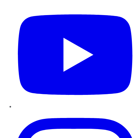
YouTube
Instagram