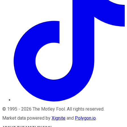
©
1995
-
2026
The Motley Fool
. All rights reserved.
Market data powered by
Xignite
and
Polygon.io
.