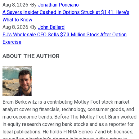
Aug 8, 2026
•
By
Jonathan Ponciano
A Savers Insider Cashed In Options Struck at $1.41. Here's
What to Know
Aug 8, 2026
•
By
John Ballard
BJ's Wholesale CEO Sells $7.3 Million Stock After Option
Exercise
ABOUT THE AUTHOR
Bram Berkowitz is a contributing Motley Fool stock market
analyst covering financials, technology, consumer goods, and
macroeconomic trends. Before The Motley Fool, Bram worked
in equity research covering bank stocks and as a reporter for
local publications. He holds FINRA Series 7 and 66 licenses,