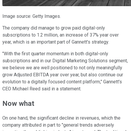
Image source: Getty Images.
The company did manage to grow paid digital-only
subscriptions to 1.2 million, an increase of 37% year over
year, which is an important part of Gannett's strategy.
"With the first quarter momentum in both digital-only
subscriptions and in our Digital Marketing Solutions segment,
we believe we are well positioned to not only meaningfully
grow Adjusted EBITDA year over year, but also continue our
evolution to a digitally focused content platform," Gannett's
CEO Michael Reed said in a statement.
Now what
On one hand, the significant decline in revenues, which the
company attributed in part to "general trends adversely