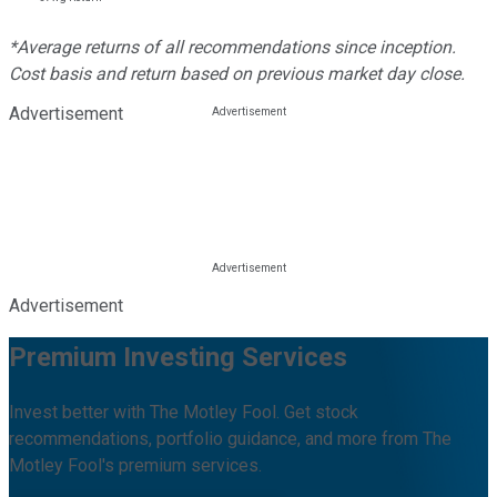
*Average returns of all recommendations since inception.
Cost basis and return based on previous market day close.
Advertisement
Advertisement
Premium Investing Services
Invest better with The Motley Fool. Get stock
recommendations, portfolio guidance, and more from The
Motley Fool's premium services.