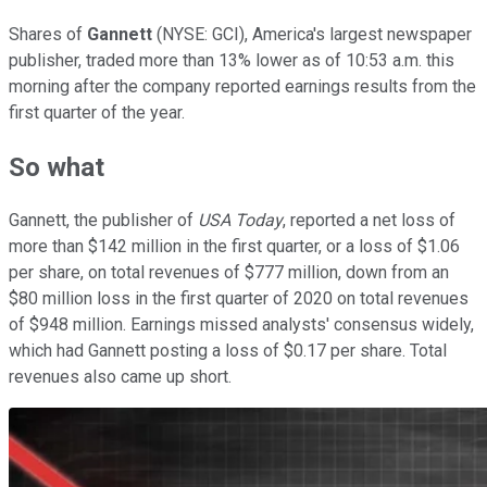
Shares of
Gannett
(NYSE: GCI), America's largest newspaper
publisher, traded more than 13% lower as of 10:53 a.m. this
morning after the company reported earnings results from the
first quarter of the year.
So what
Gannett, the publisher of
USA Today
, reported a net loss of
more than $142 million in the first quarter, or a loss of $1.06
per share, on total revenues of $777 million, down from an
$80 million loss in the first quarter of 2020 on total revenues
of $948 million. Earnings missed analysts' consensus widely,
which had Gannett posting a loss of $0.17 per share. Total
revenues also came up short.