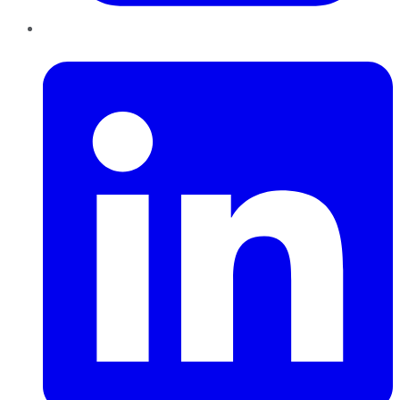
LinkedIn