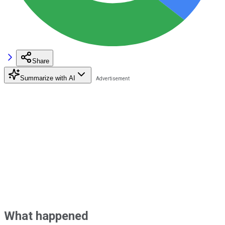
Share
Summarize with AI
What happened