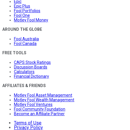
Epic
Epic Plus
Fool Portfolios
Fool One
Motley Fool Money
AROUND THE GLOBE
Fool Australia
Fool Canada
FREE TOOLS
CAPS Stock Ratings
Discussion Boards
Calculators
Financial Dictionary
AFFILIATES & FRIENDS
Motley Fool Asset Management
Motley Fool Wealth Management
Motley Fool Ventures
Fool Community Foundation
Become an Affiliate Partner
Terms of Use
Privacy Policy