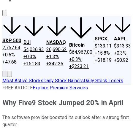
About Us
Contact Us
Investing Philosophy
Motley Fool Mo
SPCX
AAPL
S&P 500
DJI
NASDAQ
Bitcoin
$133.11
$313.33
7,757.64
54,036.93
26,690.62
$64,967.00
+15.8%
+0.3%
+0.6%
+0.3%
+1.3%
+0.3%
+$18.19
+$0.92
+47.68
+151.83
+342.26
+$223.21
Most Active Stocks
Daily Stock Gainers
Daily Stock Losers
FREE ARTICLE
Explore Premium Services
Why Five9 Stock Jumped 20% in April
The software provider boosted its outlook after a strong first
quarter.