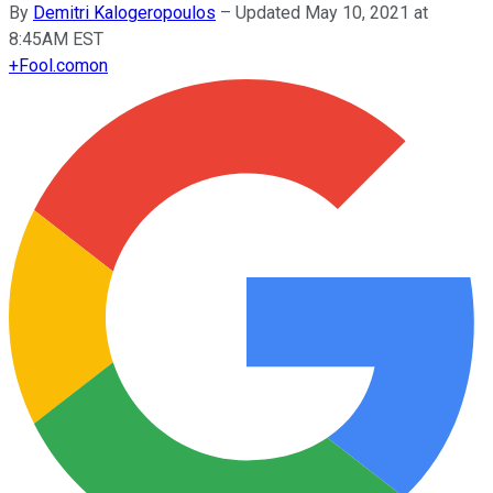
By
Demitri Kalogeropoulos
–
Updated May 10, 2021 at
8:45AM EST
+
Fool.com
on