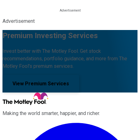
Advertisement
Premium Investing Services
Invest better with The Motley Fool. Get stock
recommendations, portfolio guidance, and more from The
Motley Fool's premium services.
View Premium Services
Making the world smarter, happier, and richer.
Facebook