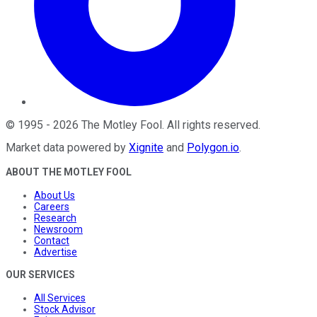
©
1995
-
2026
The Motley Fool
. All rights reserved.
Market data powered by
Xignite
and
Polygon.io
.
ABOUT THE MOTLEY FOOL
About Us
Careers
Research
Newsroom
Contact
Advertise
OUR SERVICES
All Services
Stock Advisor