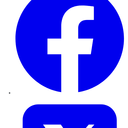
Twitter