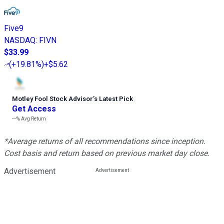
Five9
NASDAQ
:
FIVN
$33.99
(
+19.81%
)
+$5.62
Motley Fool Stock Advisor
’
s Latest Pick
Get Access
---%
Avg Return
*Average returns of all recommendations since inception.
Cost basis and return based on previous market day close.
Advertisement