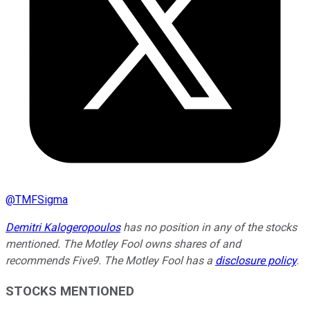
@
TMFSigma
Demitri Kalogeropoulos
has no position in any of the stocks
mentioned. The Motley Fool owns shares of and
recommends Five9. The Motley Fool has a
disclosure policy
.
STOCKS MENTIONED