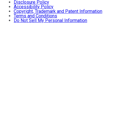
Disclosure Policy
Accessibility Policy
Copyright, Trademark and Patent Information
Terms and Conditions
Do Not Sell My Personal Information