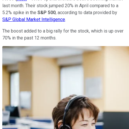
last month. Their stock jumped 20% in April compared to a
5.2% spike in the
S&P 500
, according to data provided by
S&P Global Market Intelligence
.
The boost added to a big rally for the stock, which is up over
70% in the past 12 months.