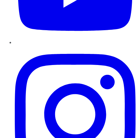
Instagram