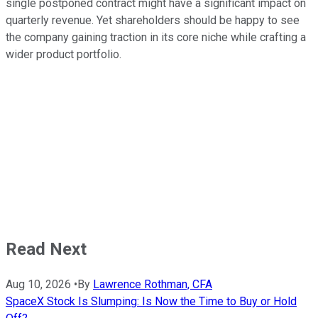
single postponed contract might have a significant impact on
quarterly revenue. Yet shareholders should be happy to see
the company gaining traction in its core niche while crafting a
wider product portfolio.
Read Next
Aug 10, 2026
•
By
Lawrence Rothman, CFA
SpaceX Stock Is Slumping: Is Now the Time to Buy or Hold