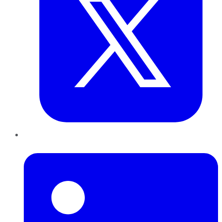
LinkedIn