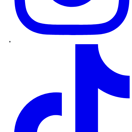
TikTok