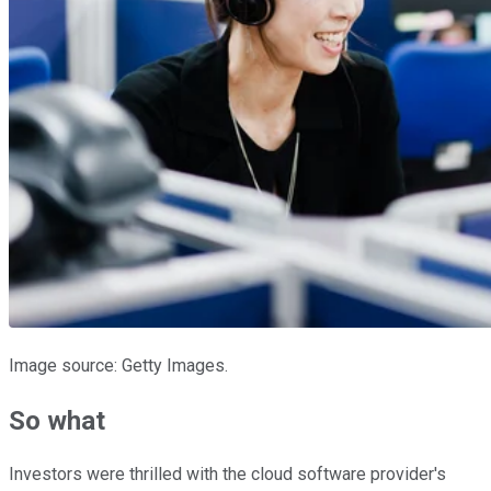
Image source: Getty Images.
So what
Investors were thrilled with the cloud software provider's