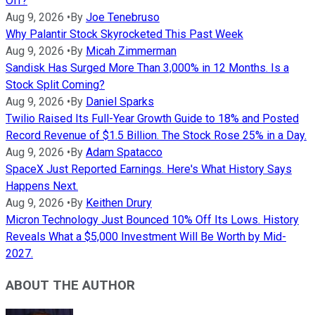
Off?
Aug 9, 2026
•
By
Joe Tenebruso
Why Palantir Stock Skyrocketed This Past Week
Aug 9, 2026
•
By
Micah Zimmerman
Sandisk Has Surged More Than 3,000% in 12 Months. Is a
Stock Split Coming?
Aug 9, 2026
•
By
Daniel Sparks
Twilio Raised Its Full-Year Growth Guide to 18% and Posted
Record Revenue of $1.5 Billion. The Stock Rose 25% in a Day.
Aug 9, 2026
•
By
Adam Spatacco
SpaceX Just Reported Earnings. Here's What History Says
Happens Next.
Aug 9, 2026
•
By
Keithen Drury
Micron Technology Just Bounced 10% Off Its Lows. History
Reveals What a $5,000 Investment Will Be Worth by Mid-
2027.
ABOUT THE AUTHOR