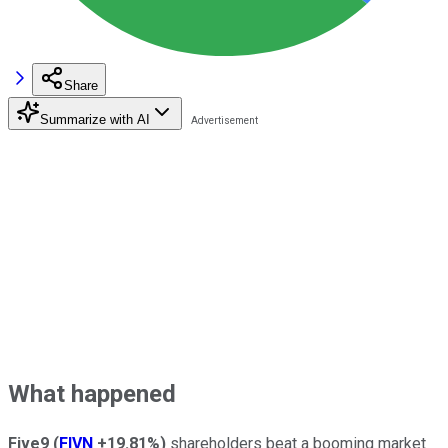
Share
Summarize with AI
What happened
Five9
(
FIVN
+19.81%
)
shareholders beat a booming market