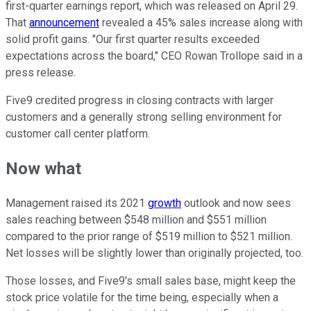
first-quarter earnings report, which was released on April 29.
That
announcement
revealed a 45% sales increase along with
solid profit gains. "Our first quarter results exceeded
expectations across the board," CEO Rowan Trollope said in a
press release.
Five9 credited progress in closing contracts with larger
customers and a generally strong selling environment for
customer call center platform.
Now what
Management raised its 2021
growth
outlook and now sees
sales reaching between $548 million and $551 million
compared to the prior range of $519 million to $521 million.
Net losses will be slightly lower than originally projected, too.
Those losses, and Five9's small sales base, might keep the
stock price volatile for the time being, especially when a