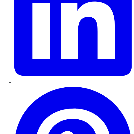
Pinterest