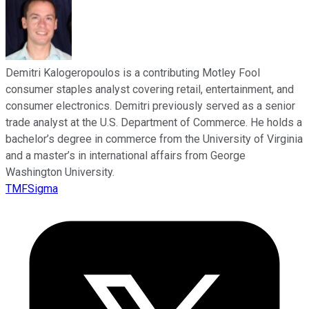
Demitri Kalogeropoulos is a contributing Motley Fool
consumer staples analyst covering retail, entertainment, and
consumer electronics. Demitri previously served as a senior
trade analyst at the U.S. Department of Commerce. He holds a
bachelor’s degree in commerce from the University of Virginia
and a master’s in international affairs from George
Washington University.
TMFSigma