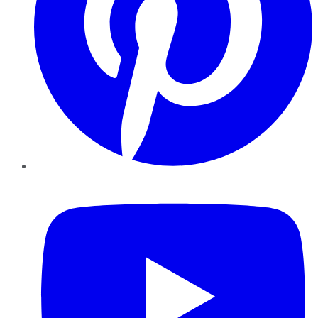
YouTube