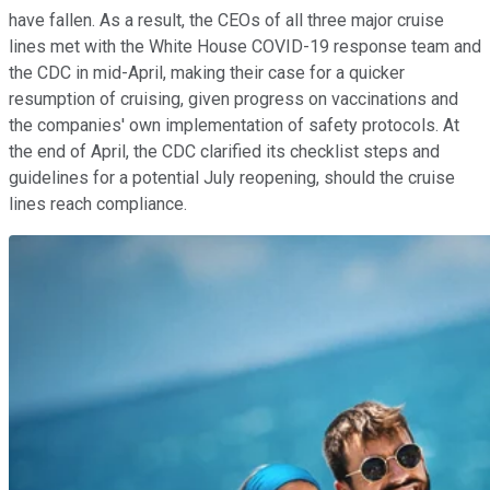
have fallen. As a result, the CEOs of all three major cruise
lines met with the White House COVID-19 response team and
the CDC in mid-April, making their case for a quicker
resumption of cruising, given progress on vaccinations and
the companies' own implementation of safety protocols. At
the end of April, the CDC clarified its checklist steps and
guidelines for a potential July reopening, should the cruise
lines reach compliance.