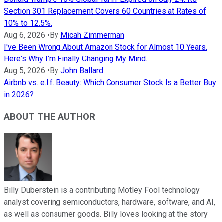
Section 301 Replacement Covers 60 Countries at Rates of
10% to 12.5%.
Aug 6, 2026
•
By
Micah Zimmerman
I've Been Wrong About Amazon Stock for Almost 10 Years.
Here's Why I'm Finally Changing My Mind.
Aug 5, 2026
•
By
John Ballard
Airbnb vs. e.l.f. Beauty: Which Consumer Stock Is a Better Buy
in 2026?
ABOUT THE AUTHOR
Billy Duberstein is a contributing Motley Fool technology
analyst covering semiconductors, hardware, software, and AI,
as well as consumer goods. Billy loves looking at the story