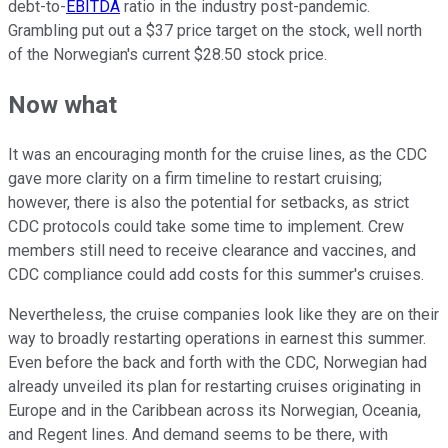
debt-to-
EBITDA
ratio in the industry post-pandemic.
Grambling put out a $37 price target on the stock, well north
of the Norwegian's current $28.50 stock price.
Now what
It was an encouraging month for the cruise lines, as the CDC
gave more clarity on a firm timeline to restart cruising;
however, there is also the potential for setbacks, as strict
CDC protocols could take some time to implement. Crew
members still need to receive clearance and vaccines, and
CDC compliance could add costs for this summer's cruises.
Nevertheless, the cruise companies look like they are on their
way to broadly restarting operations in earnest this summer.
Even before the back and forth with the CDC, Norwegian had
already unveiled its plan for restarting cruises originating in
Europe and in the Caribbean across its Norwegian, Oceania,
and Regent lines. And demand seems to be there, with