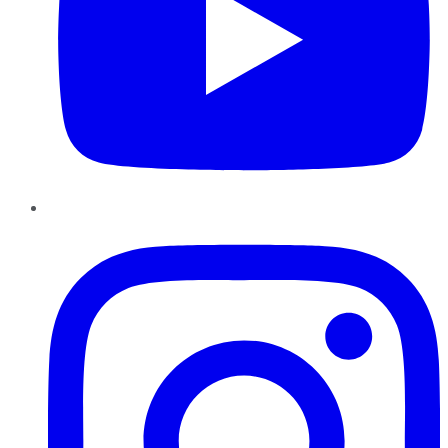
Instagram