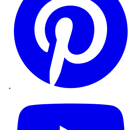
YouTube