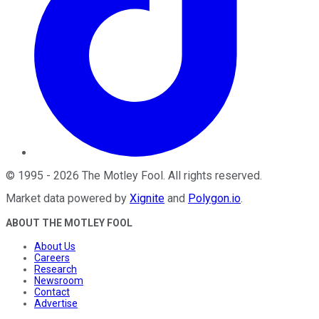
©
1995
-
2026
The Motley Fool
. All rights reserved.
Market data powered by
Xignite
and
Polygon.io
.
ABOUT THE MOTLEY FOOL
About Us
Careers
Research
Newsroom
Contact
Advertise