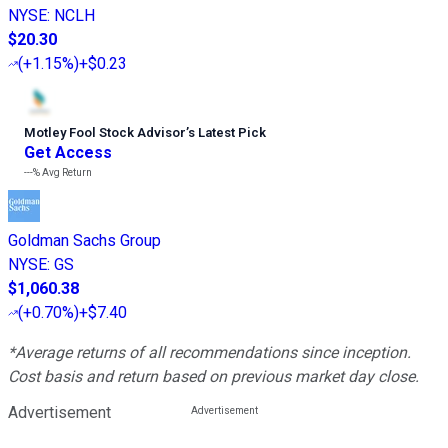
NYSE
:
NCLH
$20.30
(
+1.15%
)
+$0.23
Motley Fool Stock Advisor
’
s Latest Pick
Get Access
---%
Avg Return
Goldman Sachs Group
NYSE
:
GS
$1,060.38
(
+0.70%
)
+$7.40
*Average returns of all recommendations since inception.
Cost basis and return based on previous market day close.
Advertisement