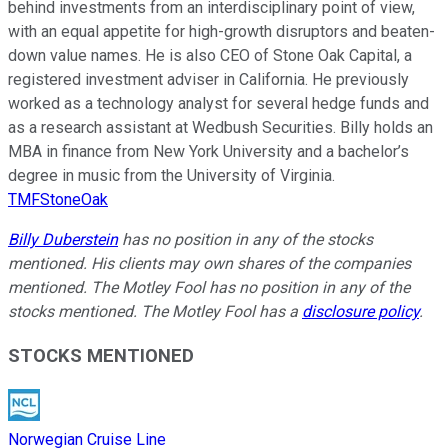
behind investments from an interdisciplinary point of view,
with an equal appetite for high-growth disruptors and beaten-
down value names. He is also CEO of Stone Oak Capital, a
registered investment adviser in California. He previously
worked as a technology analyst for several hedge funds and
as a research assistant at Wedbush Securities. Billy holds an
MBA in finance from New York University and a bachelor’s
degree in music from the University of Virginia.
TMFStoneOak
Billy Duberstein
has no position in any of the stocks
mentioned. His clients may own shares of the companies
mentioned. The Motley Fool has no position in any of the
stocks mentioned. The Motley Fool has a
disclosure policy
.
STOCKS MENTIONED
Norwegian Cruise Line