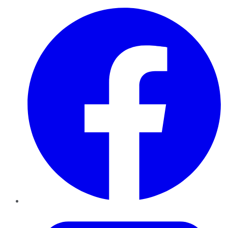
Facebook
Twitter