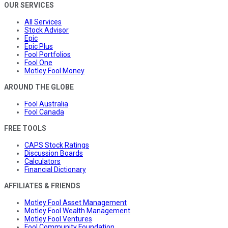
OUR SERVICES
All Services
Stock Advisor
Epic
Epic Plus
Fool Portfolios
Fool One
Motley Fool Money
AROUND THE GLOBE
Fool Australia
Fool Canada
FREE TOOLS
CAPS Stock Ratings
Discussion Boards
Calculators
Financial Dictionary
AFFILIATES & FRIENDS
Motley Fool Asset Management
Motley Fool Wealth Management
Motley Fool Ventures
Fool Community Foundation