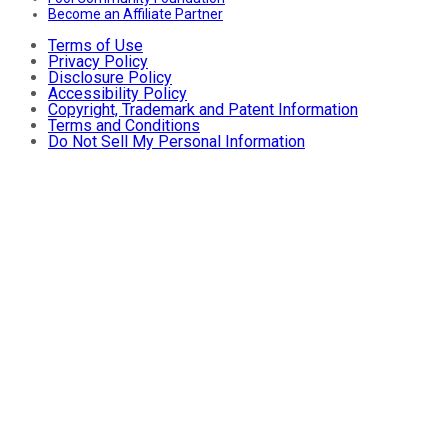
Become an Affiliate Partner
Terms of Use
Privacy Policy
Disclosure Policy
Accessibility Policy
Copyright, Trademark and Patent Information
Terms and Conditions
Do Not Sell My Personal Information