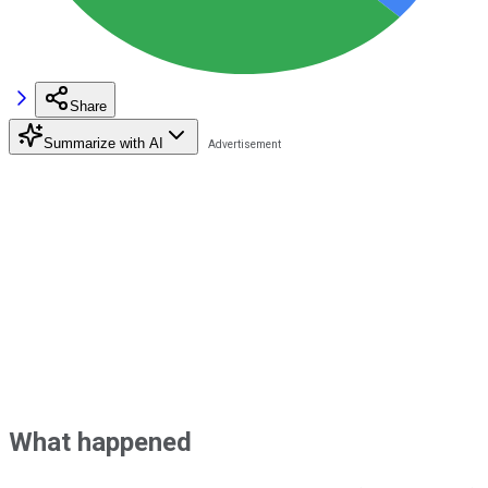
Share
Summarize with AI
What happened