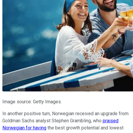
Image source: Getty Images.
In another positive turn, Norwegian received an upgrade from
Goldman Sachs analyst Stephen Grambling, who
praised
Norwegian for having
the best growth potential and lowest