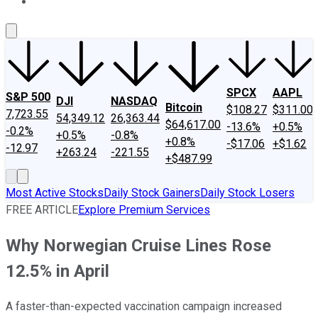
About Us
Contact Us
Investing Philosophy
Motley Fool Mo
SPCX
AAPL
S&P 500
DJI
NASDAQ
Bitcoin
$108.27
$311.00
7,723.55
54,349.12
26,363.44
$64,617.00
-13.6%
+0.5%
-0.2%
+0.5%
-0.8%
+0.8%
-$17.06
+$1.62
-12.97
+263.24
-221.55
+$487.99
Most Active Stocks
Daily Stock Gainers
Daily Stock Losers
FREE ARTICLE
Explore Premium Services
Why Norwegian Cruise Lines Rose
12.5% in April
A faster-than-expected vaccination campaign increased