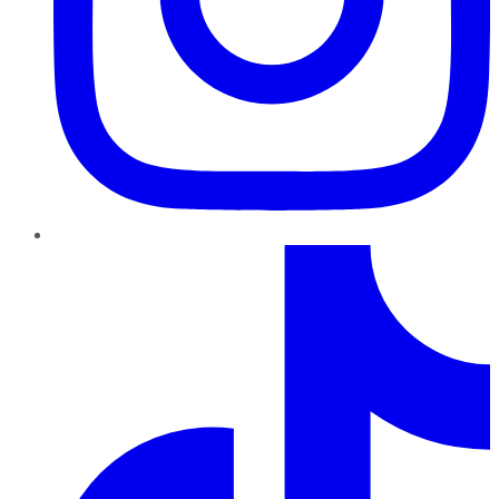
TikTok