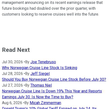
management announcing on its recent earnings release that
future bookings had doubled over the prior quarter, with
customers looking to reserve cruises well into the future.
Read Next
Jul 30, 2026
•
By
Joe Tenebruso
Why Norwegian Cruise Line Stock Is Sinking
Jul 28, 2026
•
By
Jeff Siegel
Should You Buy Norwegian Cruise Line Stock Before July 30?
Jul 27, 2026
•
By
Thomas Niel
Norwegian Cruise Line Is Down 19% This Year and Reports
Earnings July 30. Is Now the Time to Buy?
Aug 6, 2026
•
By
Micah Zimmerman
Donald Trump's 10% Global Tariff Expired on July 24. Its