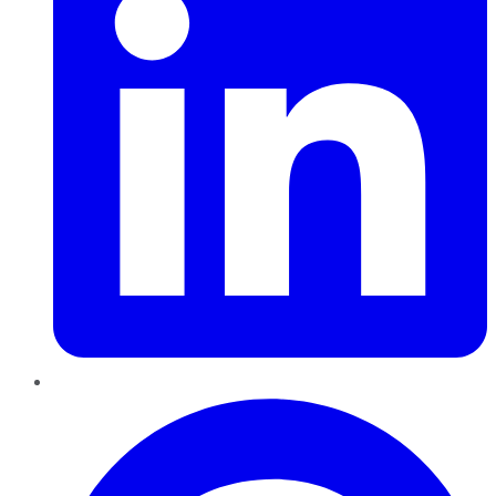
Pinterest