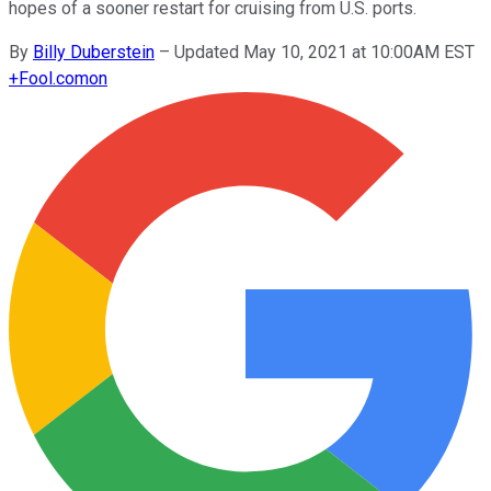
hopes of a sooner restart for cruising from U.S. ports.
By
Billy Duberstein
–
Updated May 10, 2021 at 10:00AM EST
+
Fool.com
on