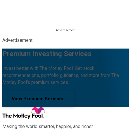
Advertisement
Premium Investing Services
Invest better with The Motley Fool. Get stock
recommendations, portfolio guidance, and more from The
Motley Fool's premium services.
View Premium Services
Making the world smarter, happier, and richer.