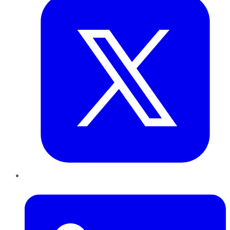
LinkedIn