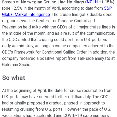
Shares of
Norwegian Cruise Line Holdings
(
NCLH
+1.15%
)
rose 12.5% in the month of April, according to data from
S&P
Global Market Intelligence
. The cruise line got a double dose
of good news: the Centers for Disease Control and
Prevention held talks with the CEOs of all major cruise lines in
the middle of the month, and as a result of the communication,
the CDC stated that cruising could start from U.S. ports as
early as mid-July, as long as cruise companies adhered to the
CDC's Framework for Conditional Sailing Order. In addition, the
company received a positive report from sell-side analysts at
Goldman Sachs.
So what
At the beginning of April, the date for cruise resumption from
U.S. ports may have seemed further off than July. The CDC
had originally proposed a gradual, phased-in approach to
resuming cruising from U.S. ports. However, the pace of U.S.
vaccinations has accelerated and COVID-19 case numbers