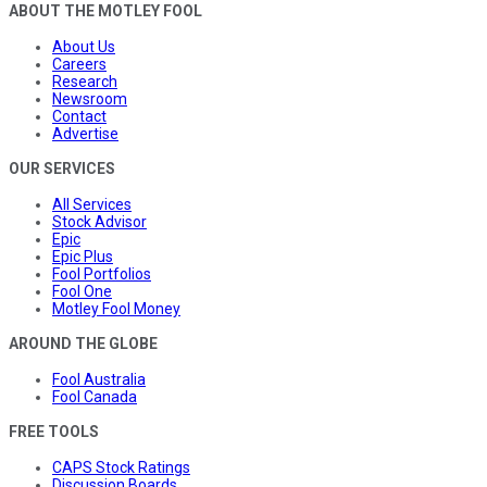
ABOUT THE MOTLEY FOOL
About Us
Careers
Research
Newsroom
Contact
Advertise
OUR SERVICES
All Services
Stock Advisor
Epic
Epic Plus
Fool Portfolios
Fool One
Motley Fool Money
AROUND THE GLOBE
Fool Australia
Fool Canada
FREE TOOLS
CAPS Stock Ratings
Discussion Boards