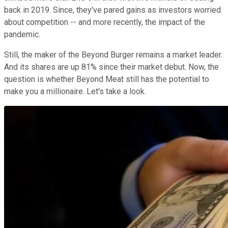
back in 2019. Since, they've pared gains as investors worried
about competition -- and more recently, the impact of the
pandemic.
Still, the maker of the Beyond Burger remains a market leader.
And its shares are up 81% since their market debut. Now, the
question is whether Beyond Meat still has the potential to
make you a millionaire. Let's take a look.