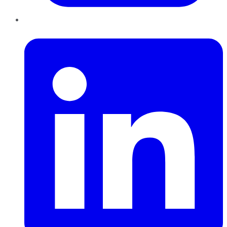
LinkedIn