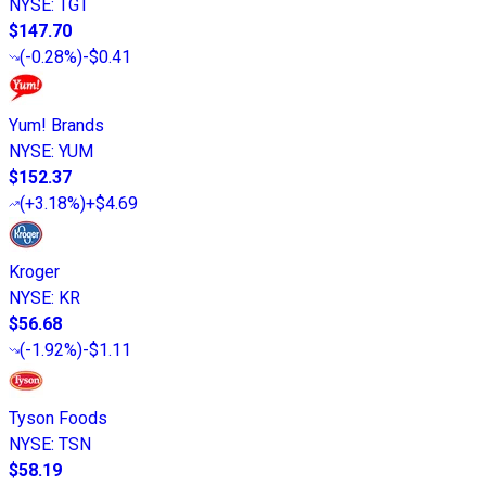
NYSE
:
TGT
$147.70
(
-0.28%
)
-$0.41
Yum! Brands
NYSE
:
YUM
$152.37
(
+3.18%
)
+$4.69
Kroger
NYSE
:
KR
$56.68
(
-1.92%
)
-$1.11
Tyson Foods
NYSE
:
TSN
$58.19