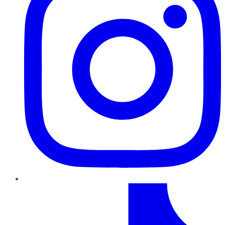
TikTok