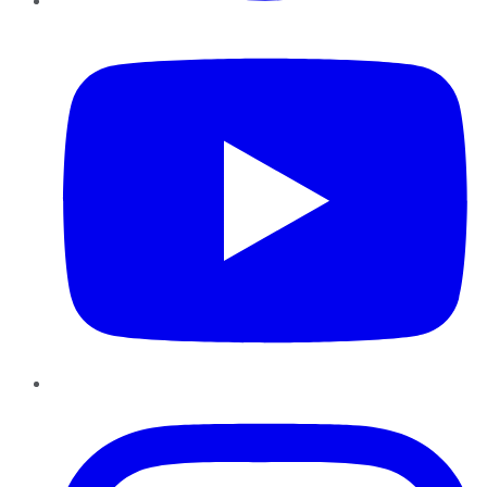
YouTube
Instagram