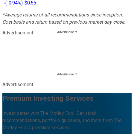
(
-0.94%
)
-$0.55
*Average returns of all recommendations since inception.
Cost basis and return based on previous market day close.
Advertisement
Advertisement
Premium Investing Services
Invest better with The Motley Fool. Get stock
recommendations, portfolio guidance, and more from The
Motley Fool's premium services.