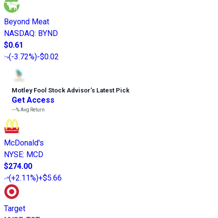
Beyond Meat
NASDAQ
:
BYND
$0.61
(
-3.72%
)
-$0.02
Motley Fool Stock Advisor
’
s Latest Pick
Get Access
---%
Avg Return
McDonald's
NYSE
:
MCD
$274.00
(
+2.11%
)
+$5.66
Target