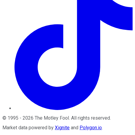
©
1995
-
2026
The Motley Fool
. All rights reserved.
Market data powered by
Xignite
and
Polygon.io
.