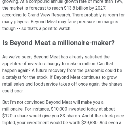
growing. At a compound annual growth rate of more than 19%,
the market is forecast to reach $13.8 billion by 2027,
according to Grand View Research. There probably is room for
many players. Beyond Meat may face pressure on margins
though -- so that's a point to watch.
Is Beyond Meat a millionaire-maker?
As we've seen, Beyond Meat has already satisfied the
appetites of investors hungry to make a million. Can that
happen again? A future recovery from the pandemic could be
a catalyst for the stock. If Beyond Meat continues to grow
retail sales and foodservice takes off once again, the shares
could soar.
But I'm not convinced Beyond Meat will make you a
millionaire. For instance, $10,000 invested today at about
$120 a share would give you 83 shares. And if the stock price
tripled, your investment would be worth $29,880. And even a