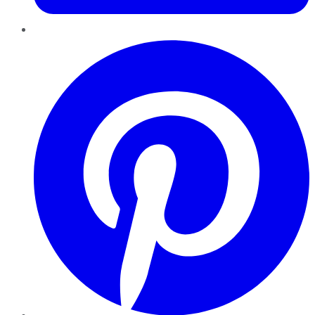
Pinterest