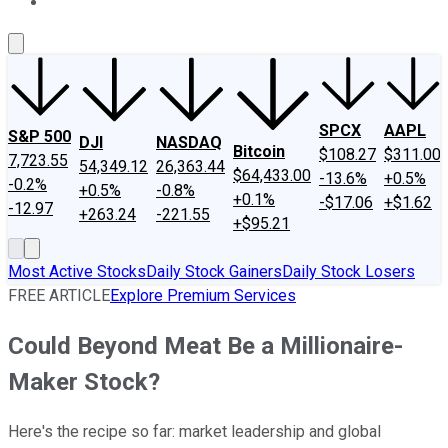
About Us
Contact Us
Investing Philosophy
Motley Fool Mo
SPCX
AAPL
S&P 500
DJI
NASDAQ
Bitcoin
$108.27
$311.00
7,723.55
54,349.12
26,363.44
$64,433.00
-13.6%
+0.5%
-0.2%
+0.5%
-0.8%
+0.1%
-$17.06
+$1.62
-12.97
+263.24
-221.55
+$95.21
Most Active Stocks
Daily Stock Gainers
Daily Stock Losers
FREE ARTICLE
Explore Premium Services
Could Beyond Meat Be a Millionaire-
Maker Stock?
Here's the recipe so far: market leadership and global