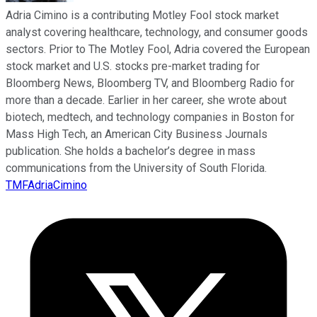
Adria Cimino is a contributing Motley Fool stock market
analyst covering healthcare, technology, and consumer goods
sectors. Prior to The Motley Fool, Adria covered the European
stock market and U.S. stocks pre-market trading for
Bloomberg News, Bloomberg TV, and Bloomberg Radio for
more than a decade. Earlier in her career, she wrote about
biotech, medtech, and technology companies in Boston for
Mass High Tech, an American City Business Journals
publication. She holds a bachelor’s degree in mass
communications from the University of South Florida.
TMFAdriaCimino