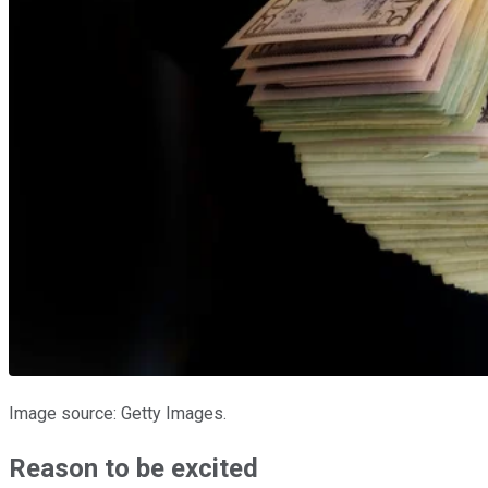
Image source: Getty Images.
Reason to be excited