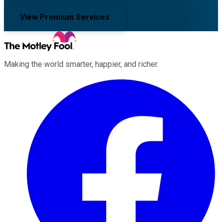
View Premium Services
Making the world smarter, happier, and richer.
Facebook