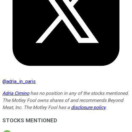
@
adria_in_paris
Adria Cimino
has no position in any of the stocks mentioned.
The Motley Fool owns shares of and recommends Beyond
Meat, Inc. The Motley Fool has a
disclosure policy
.
STOCKS MENTIONED