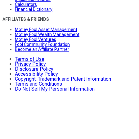
Calculators
Financial Dictionary
AFFILIATES & FRIENDS
Motley Fool Asset Management
Motley Fool Wealth Management
Motley Fool Ventures
Fool Community Foundation
Become an Affiliate Partner
Terms of Use
Privacy Policy
Disclosure Policy
Accessibility Policy
Copyright, Trademark and Patent Information
Terms and Conditions
Do Not Sell My Personal Information