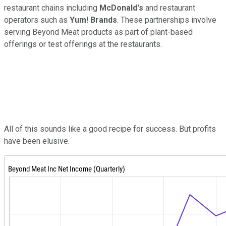
restaurant chains including
McDonald's
and restaurant
operators such as
Yum! Brands
. These partnerships involve
serving Beyond Meat products as part of plant-based
offerings or test offerings at the restaurants.
All of this sounds like a good recipe for success. But profits
have been elusive.