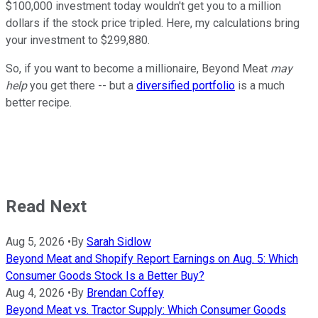
$100,000 investment today wouldn't get you to a million
dollars if the stock price tripled. Here, my calculations bring
your investment to $299,880.
So, if you want to become a millionaire, Beyond Meat
may
help
you get there -- but a
diversified portfolio
is a much
better recipe.
Read Next
Aug 5, 2026
•
By
Sarah Sidlow
Beyond Meat and Shopify Report Earnings on Aug. 5: Which
Consumer Goods Stock Is a Better Buy?
Aug 4, 2026
•
By
Brendan Coffey
Beyond Meat vs. Tractor Supply: Which Consumer Goods