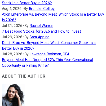
Stock Is a Better Buy in 2026?
Aug 4, 2026
•
By
Brendan Coffey
Axon Enterprise vs. Beyond Meat: Which Stock Is a Better Buy
in 2026?
Jul 31, 2026
•
By
Rachel Warren
7 Best Food Stocks for 2026 and How to Invest
Jul 29, 2026
•
By
Sara Appino
Dutch Bros vs. Beyond Meat: Which Consumer Stock Is a
Better Buy in 2026?
Jul 28, 2026
•
By
Lawrence Rothman, CFA
Beyond Meat Has Dropped 32% This Year. Generational
Opportunity or Falling Knife?
ABOUT THE AUTHOR