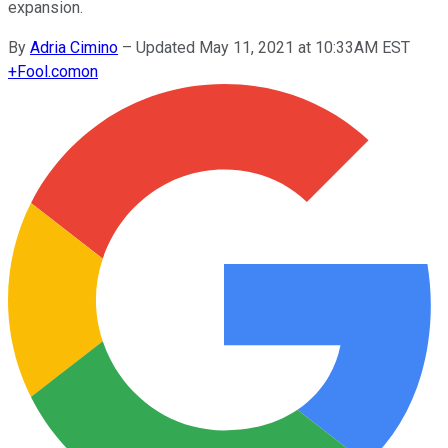
expansion.
By
Adria Cimino
–
Updated May 11, 2021 at 10:33AM EST
+
Fool.com
on