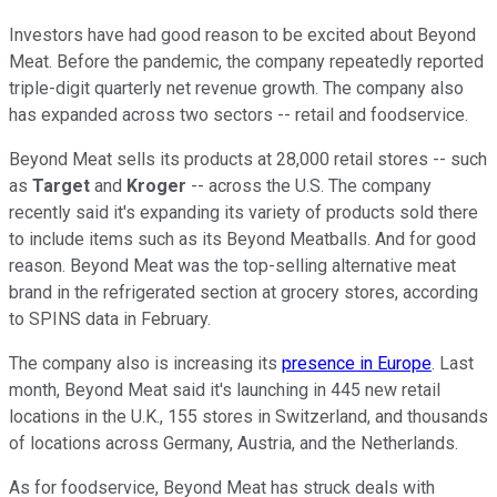
Investors have had good reason to be excited about Beyond
Meat. Before the pandemic, the company repeatedly reported
triple-digit quarterly net revenue growth. The company also
has expanded across two sectors -- retail and foodservice.
Beyond Meat sells its products at 28,000 retail stores -- such
as
Target
and
Kroger
-- across the U.S. The company
recently said it's expanding its variety of products sold there
to include items such as its Beyond Meatballs. And for good
reason. Beyond Meat was the top-selling alternative meat
brand in the refrigerated section at grocery stores, according
to SPINS data in February.
The company also is increasing its
presence in Europe
. Last
month, Beyond Meat said it's launching in 445 new retail
locations in the U.K., 155 stores in Switzerland, and thousands
of locations across Germany, Austria, and the Netherlands.
As for foodservice, Beyond Meat has struck deals with