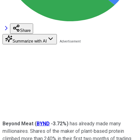
Share
Summarize with AI
Beyond Meat
(
BYND
-3.72%
)
has already made many
millionaires. Shares of the maker of plant-based protein
climbed more than 240% in their first two months of trading