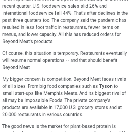
recent quarter, U.S. foodservice sales slid 26% and
international foodservice fell 44%. That's after declines in the
past three quarters too. The company said the pandemic has
resulted in less foot traffic in restaurants, fewer items on
menus, and lower capacity. All this has reduced orders for
Beyond Meat's products.
Of course, this situation is temporary. Restaurants eventually
will resume normal operations -- and that should benefit
Beyond Meat.
My bigger concern is competition. Beyond Meat faces rivals
of all sizes. From big food companies such as
Tyson
to
small start-ups like Memphis Meats. And its biggest rival of
all may be Impossible Foods. The private company's
products are available in 17,000 U.S. grocery stores and at
20,000 restaurants in various countries.
The good news is the market for plant-based protein is