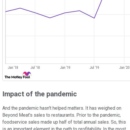
Impact of the pandemic
And the pandemic hasn't helped matters. It has weighed on
Beyond Meat's sales to restaurants. Prior to the pandemic,
foodservice sales made up half of total annual sales. So, this
is an important element in the path to profitability. In the most