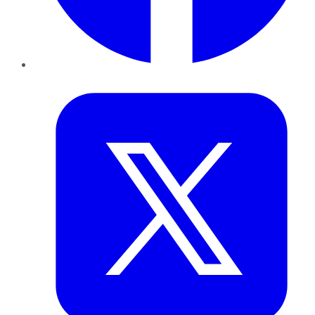
Twitter