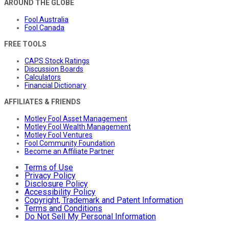
AROUND THE GLOBE
Fool Australia
Fool Canada
FREE TOOLS
CAPS Stock Ratings
Discussion Boards
Calculators
Financial Dictionary
AFFILIATES & FRIENDS
Motley Fool Asset Management
Motley Fool Wealth Management
Motley Fool Ventures
Fool Community Foundation
Become an Affiliate Partner
Terms of Use
Privacy Policy
Disclosure Policy
Accessibility Policy
Copyright, Trademark and Patent Information
Terms and Conditions
Do Not Sell My Personal Information