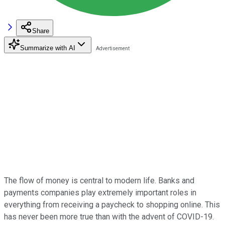
Share
Summarize with AI
The flow of money is central to modern life. Banks and
payments companies play extremely important roles in
everything from receiving a paycheck to shopping online. This
has never been more true than with the advent of COVID-19.