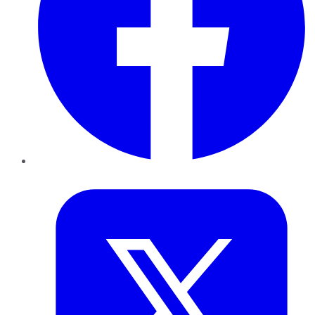
Twitter