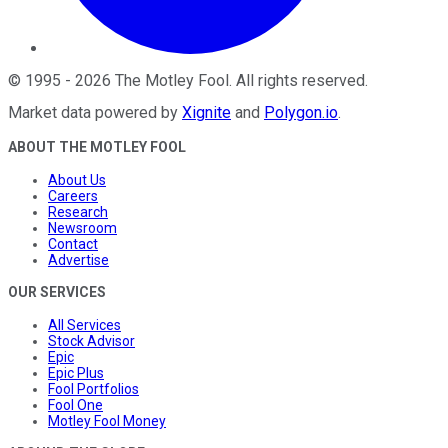
©
1995
-
2026
The Motley Fool
. All rights reserved.
Market data powered by
Xignite
and
Polygon.io
.
ABOUT THE MOTLEY FOOL
About Us
Careers
Research
Newsroom
Contact
Advertise
OUR SERVICES
All Services
Stock Advisor
Epic
Epic Plus
Fool Portfolios
Fool One
Motley Fool Money