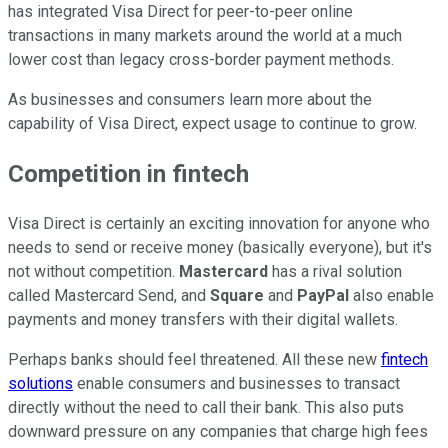
has integrated Visa Direct for peer-to-peer online
transactions in many markets around the world at a much
lower cost than legacy cross-border payment methods.
As businesses and consumers learn more about the
capability of Visa Direct, expect usage to continue to grow.
Competition in fintech
Visa Direct is certainly an exciting innovation for anyone who
needs to send or receive money (basically everyone), but it's
not without competition.
Mastercard
has a rival solution
called Mastercard Send, and
Square
and
PayPal
also enable
payments and money transfers with their digital wallets.
Perhaps banks should feel threatened. All these new
fintech
solutions
enable consumers and businesses to transact
directly without the need to call their bank. This also puts
downward pressure on any companies that charge high fees