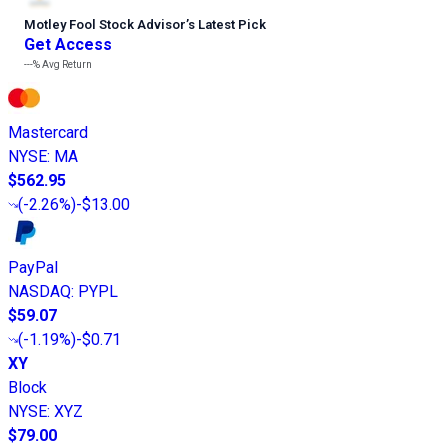
Motley Fool Stock Advisor
’
s Latest Pick
Get Access
---%
Avg Return
Mastercard
NYSE
:
MA
$562.95
(
-2.26%
)
-$13.00
PayPal
NASDAQ
:
PYPL
$59.07
(
-1.19%
)
-$0.71
XY
Block
NYSE
:
XYZ
$79.00