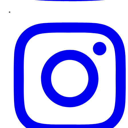
Instagram