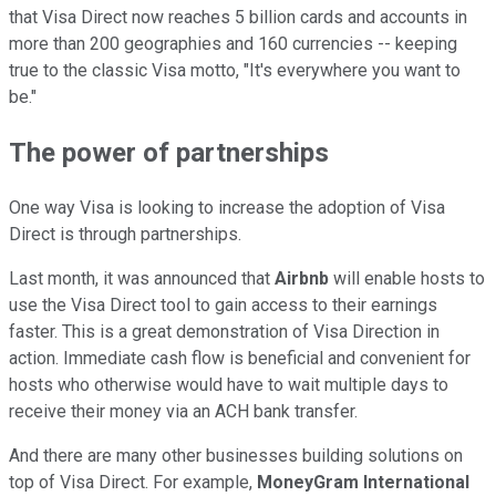
that Visa Direct now reaches 5 billion cards and accounts in
more than 200 geographies and 160 currencies -- keeping
true to the classic Visa motto, "It's everywhere you want to
be."
The power of partnerships
One way Visa is looking to increase the adoption of Visa
Direct is through partnerships.
Last month, it was announced that
Airbnb
will enable hosts to
use the Visa Direct tool to gain access to their earnings
faster. This is a great demonstration of Visa Direction in
action. Immediate cash flow is beneficial and convenient for
hosts who otherwise would have to wait multiple days to
receive their money via an ACH bank transfer.
And there are many other businesses building solutions on
top of Visa Direct. For example,
MoneyGram International