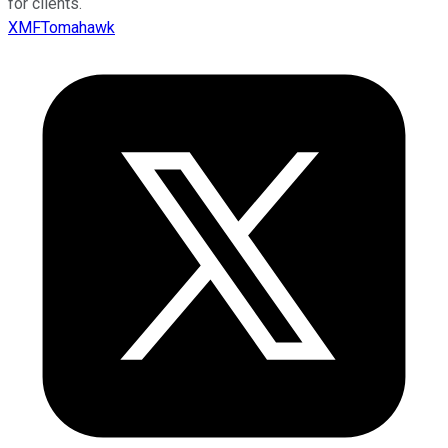
for clients.
XMFTomahawk