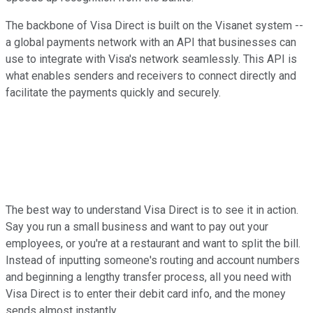
The backbone of Visa Direct is built on the Visanet system --
a global payments network with an API that businesses can
use to integrate with Visa's network seamlessly. This API is
what enables senders and receivers to connect directly and
facilitate the payments quickly and securely.
The best way to understand Visa Direct is to see it in action.
Say you run a small business and want to pay out your
employees, or you're at a restaurant and want to split the bill.
Instead of inputting someone's routing and account numbers
and beginning a lengthy transfer process, all you need with
Visa Direct is to enter their debit card info, and the money
sends almost instantly.