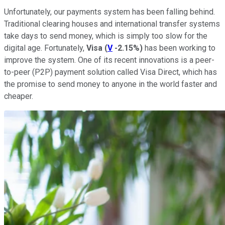
Unfortunately, our payments system has been falling behind.
Traditional clearing houses and international transfer systems
take days to send money, which is simply too slow for the
digital age. Fortunately,
Visa
(
V
-2.15%
)
has been working to
improve the system. One of its recent innovations is a peer-
to-peer (P2P) payment solution called Visa Direct, which has
the promise to send money to anyone in the world faster and
cheaper.