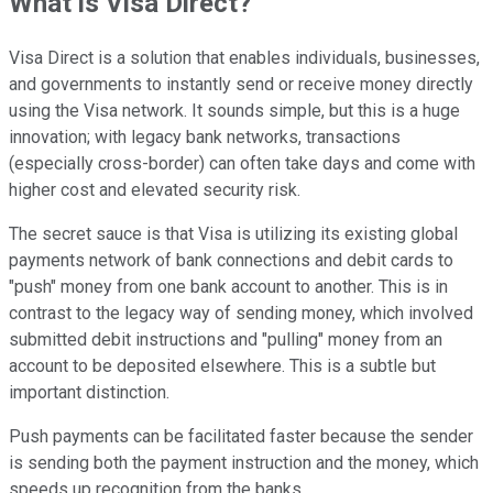
What is Visa Direct?
Visa Direct is a solution that enables individuals, businesses,
and governments to instantly send or receive money directly
using the Visa network. It sounds simple, but this is a huge
innovation; with legacy bank networks, transactions
(especially cross-border) can often take days and come with
higher cost and elevated security risk.
The secret sauce is that Visa is utilizing its existing global
payments network of bank connections and debit cards to
"push" money from one bank account to another. This is in
contrast to the legacy way of sending money, which involved
submitted debit instructions and "pulling" money from an
account to be deposited elsewhere. This is a subtle but
important distinction.
Push payments can be facilitated faster because the sender
is sending both the payment instruction and the money, which
speeds up recognition from the banks.