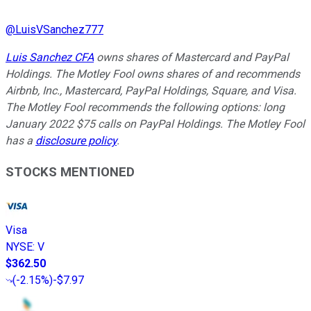
@
LuisVSanchez777
Luis Sanchez CFA
owns shares of Mastercard and PayPal
Holdings. The Motley Fool owns shares of and recommends
Airbnb, Inc., Mastercard, PayPal Holdings, Square, and Visa.
The Motley Fool recommends the following options: long
January 2022 $75 calls on PayPal Holdings. The Motley Fool
has a
disclosure policy
.
STOCKS MENTIONED
Visa
NYSE
:
V
$362.50
(
-2.15%
)
-$7.97