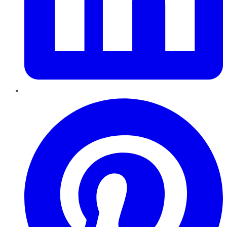
Pinterest