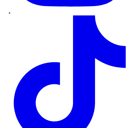
TikTok