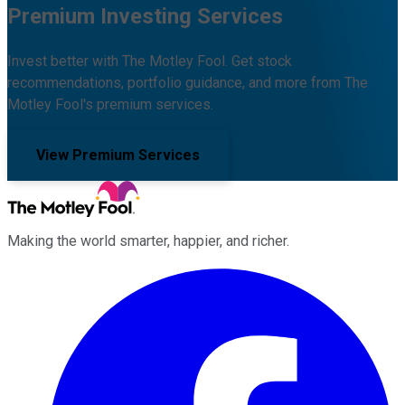
Premium Investing Services
Invest better with The Motley Fool. Get stock
recommendations, portfolio guidance, and more from The
Motley Fool's premium services.
View Premium Services
Making the world smarter, happier, and richer.
Facebook