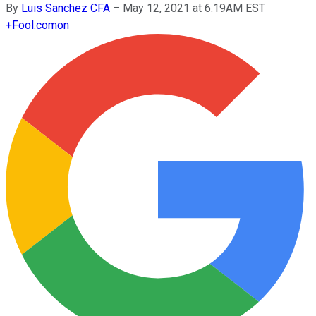
By
Luis Sanchez CFA
–
May 12, 2021 at 6:19AM EST
+
Fool.com
on