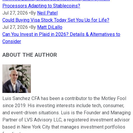
Processors Adapting to Stablecoins?
Jul 27, 2026
•
By
Neil Patel
Could Buying Visa Stock Today Set You Up for Life?
Jul 27, 2026
•
By
Matt DiLallo
Can You Invest in Plaid in 2026? Details & Alternatives to
Consider
ABOUT THE AUTHOR
Luis Sanchez CFA has been a contributor to the Motley Fool
since 2019. His investing interests include tech, consumer,
and event-driven situations. Luis is the Founder and Managing
Partner of LVS Advisory LLC, a registered investment advisor
based in New York City that manages investment portfolios