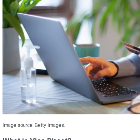
Image source: Getty Images.