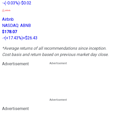
(
-0.03%
)
-$0.02
Airbnb
NASDAQ
:
ABNB
$178.07
(
+17.43%
)
+$26.43
*Average returns of all recommendations since inception.
Cost basis and return based on previous market day close.
Advertisement
Advertisement