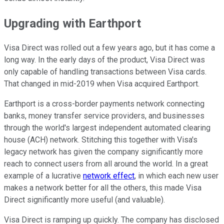
Upgrading with Earthport
Visa Direct was rolled out a few years ago, but it has come a
long way. In the early days of the product, Visa Direct was
only capable of handling transactions between Visa cards.
That changed in mid-2019 when Visa acquired Earthport.
Earthport is a cross-border payments network connecting
banks, money transfer service providers, and businesses
through the world's largest independent automated clearing
house (ACH) network. Stitching this together with Visa's
legacy network has given the company significantly more
reach to connect users from all around the world. In a great
example of a lucrative
network effect
, in which each new user
makes a network better for all the others, this made Visa
Direct significantly more useful (and valuable).
Visa Direct is ramping up quickly. The company has disclosed