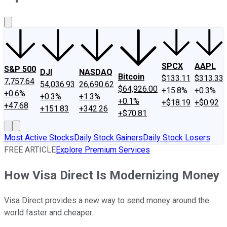
About Us
Contact Us
Investing Philosophy
Motley Fool Mo
SPCX
AAPL
S&P 500
DJI
NASDAQ
Bitcoin
$133.11
$313.33
7,757.64
54,036.93
26,690.62
$64,926.00
+15.8%
+0.3%
+0.6%
+0.3%
+1.3%
+0.1%
+$18.19
+$0.92
+47.68
+151.83
+342.26
+$70.81
Most Active Stocks
Daily Stock Gainers
Daily Stock Losers
FREE ARTICLE
Explore Premium Services
How Visa Direct Is Modernizing Money
Visa Direct provides a new way to send money around the
world faster and cheaper.