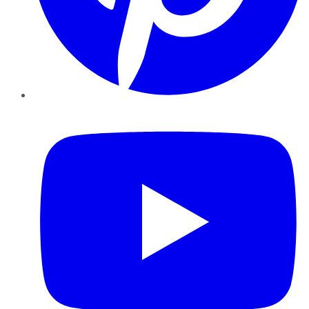
YouTube