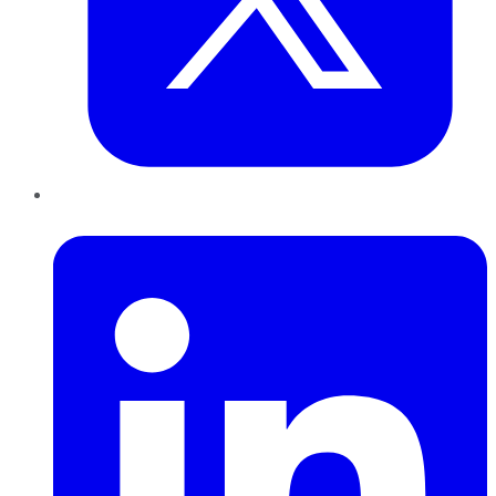
LinkedIn