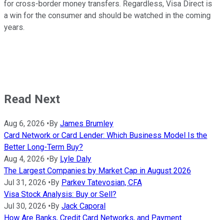
for cross-border money transfers. Regardless, Visa Direct is
a win for the consumer and should be watched in the coming
years.
Read Next
Aug 6, 2026
•
By
James Brumley
Card Network or Card Lender: Which Business Model Is the
Better Long-Term Buy?
Aug 4, 2026
•
By
Lyle Daly
The Largest Companies by Market Cap in August 2026
Jul 31, 2026
•
By
Parkev Tatevosian, CFA
Visa Stock Analysis: Buy or Sell?
Jul 30, 2026
•
By
Jack Caporal
How Are Banks, Credit Card Networks, and Payment