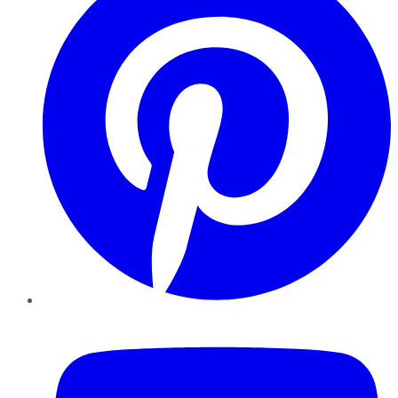
YouTube