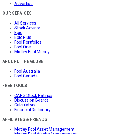
Advertise
OUR SERVICES
All Services
Stock Advisor
Epic
Epic Plus
Fool Portfolios
Fool One
Motley Fool Money
AROUND THE GLOBE
Fool Australia
Fool Canada
FREE TOOLS
CAPS Stock Ratings
Discussion Boards
Calculators
Financial Dictionary
AFFILIATES & FRIENDS
Motley Fool Asset Management
Motley Fool Wealth Management