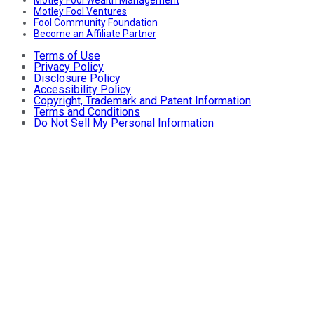
Motley Fool Ventures
Fool Community Foundation
Become an Affiliate Partner
Terms of Use
Privacy Policy
Disclosure Policy
Accessibility Policy
Copyright, Trademark and Patent Information
Terms and Conditions
Do Not Sell My Personal Information