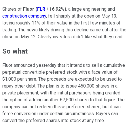
Shares of
Fluor
(
FLR
+16.92%
)
, a large engineering and
construction company
, fell sharply at the open on May 13,
losing roughly 11% of their value in the first few minutes of
trading. The news likely driving this decline came out after the
close on May 12. Clearly investors didn't like what they read.
So what
Fluor announced yesterday that it intends to sell a cumulative
perpetual convertible preferred stock with a face value of
$1,000 per share. The proceeds are expected to be used to
repay other debt. The plan is to issue 450,000 shares in a
private placement, with the initial purchasers being granted
the option of adding another 67,500 shares to that figure. The
company can not redeem these preferred shares, but it can
force conversion under certain circumstances. Buyers can
convert the preferred shares into stock at any time.