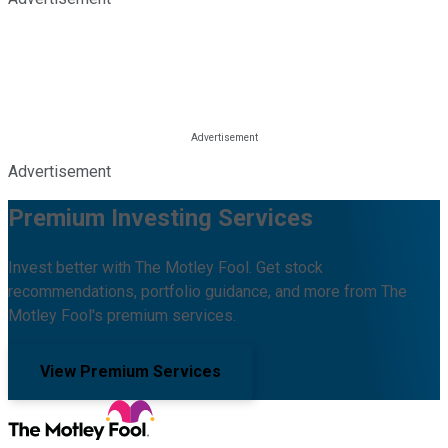
Advertisement
Premium Investing Services
Invest better with The Motley Fool. Get stock
recommendations, portfolio guidance, and more from The
Motley Fool's premium services.
View Premium Services