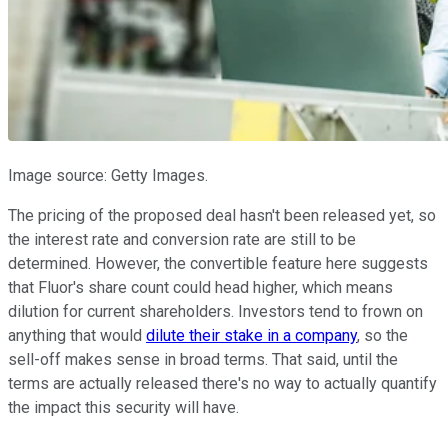
Image source: Getty Images.
The pricing of the proposed deal hasn't been released yet, so
the interest rate and conversion rate are still to be
determined. However, the convertible feature here suggests
that Fluor's share count could head higher, which means
dilution for current shareholders. Investors tend to frown on
anything that would
dilute their stake in a company
, so the
sell-off makes sense in broad terms. That said, until the
terms are actually released there's no way to actually quantify
the impact this security will have.