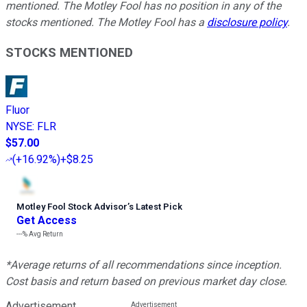
mentioned. The Motley Fool has no position in any of the
stocks mentioned. The Motley Fool has a
disclosure policy
.
STOCKS MENTIONED
Fluor
NYSE
:
FLR
$57.00
(
+16.92%
)
+$8.25
Motley Fool Stock Advisor
’
s Latest Pick
Get Access
---%
Avg Return
*Average returns of all recommendations since inception.
Cost basis and return based on previous market day close.
Advertisement