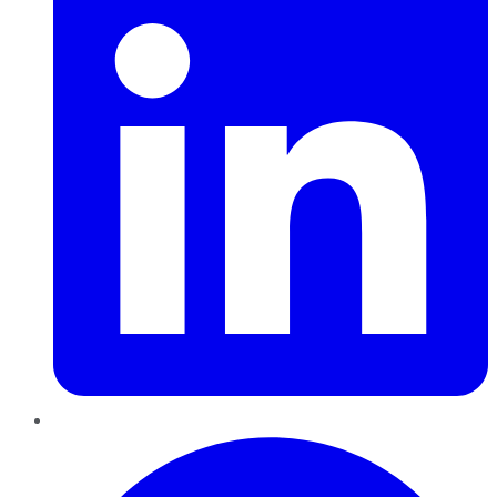
Pinterest