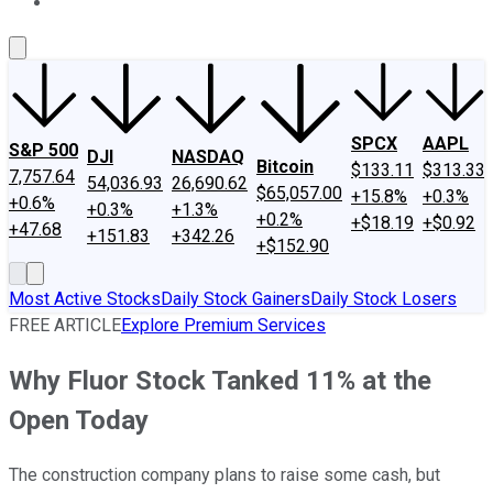
About Us
Contact Us
Investing Philosophy
Motley Fool Mo
SPCX
AAPL
S&P 500
DJI
NASDAQ
Bitcoin
$133.11
$313.33
7,757.64
54,036.93
26,690.62
$65,057.00
+15.8%
+0.3%
+0.6%
+0.3%
+1.3%
+0.2%
+$18.19
+$0.92
+47.68
+151.83
+342.26
+$152.90
Most Active Stocks
Daily Stock Gainers
Daily Stock Losers
FREE ARTICLE
Explore Premium Services
Why Fluor Stock Tanked 11% at the
Open Today
The construction company plans to raise some cash, but