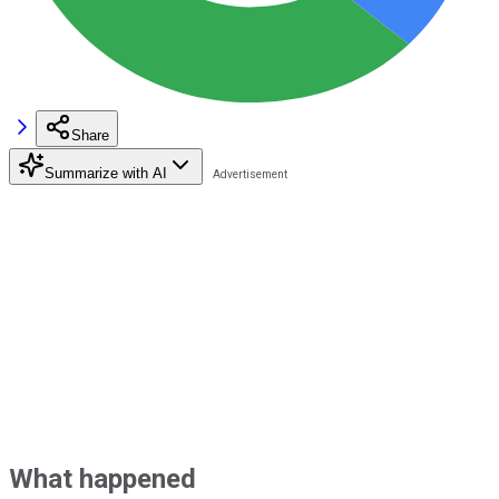
Share
Summarize with AI
What happened