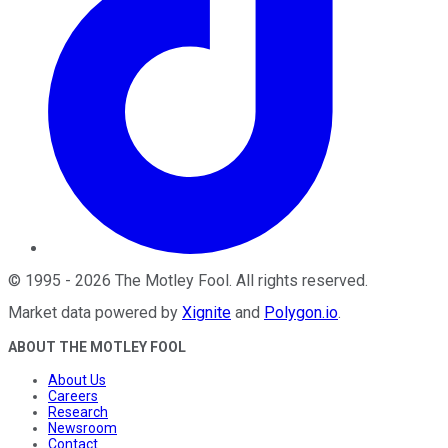
©
1995
-
2026
The Motley Fool
. All rights reserved.
Market data powered by
Xignite
and
Polygon.io
.
ABOUT THE MOTLEY FOOL
About Us
Careers
Research
Newsroom
Contact