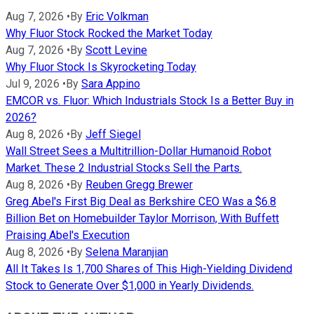
Aug 7, 2026
•
By
Eric Volkman
Why Fluor Stock Rocked the Market Today
Aug 7, 2026
•
By
Scott Levine
Why Fluor Stock Is Skyrocketing Today
Jul 9, 2026
•
By
Sara Appino
EMCOR vs. Fluor: Which Industrials Stock Is a Better Buy in
2026?
Aug 8, 2026
•
By
Jeff Siegel
Wall Street Sees a Multitrillion-Dollar Humanoid Robot
Market. These 2 Industrial Stocks Sell the Parts.
Aug 8, 2026
•
By
Reuben Gregg Brewer
Greg Abel's First Big Deal as Berkshire CEO Was a $6.8
Billion Bet on Homebuilder Taylor Morrison, With Buffett
Praising Abel's Execution
Aug 8, 2026
•
By
Selena Maranjian
All It Takes Is 1,700 Shares of This High-Yielding Dividend
Stock to Generate Over $1,000 in Yearly Dividends.