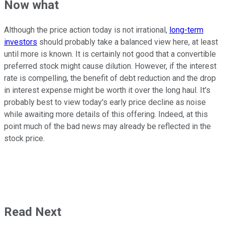
Now what
Although the price action today is not irrational,
long-term
investors
should probably take a balanced view here, at least
until more is known. It is certainly not good that a convertible
preferred stock might cause dilution. However, if the interest
rate is compelling, the benefit of debt reduction and the drop
in interest expense might be worth it over the long haul. It's
probably best to view today's early price decline as noise
while awaiting more details of this offering. Indeed, at this
point much of the bad news may already be reflected in the
stock price.
Read Next