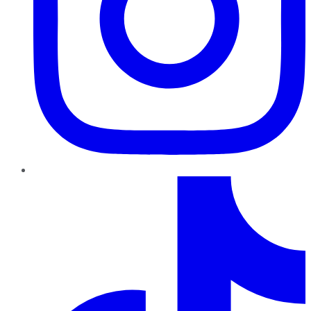
TikTok