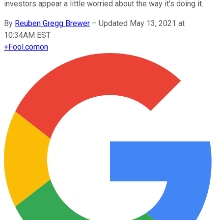
investors appear a little worried about the way it's doing it.
By
Reuben Gregg Brewer
–
Updated May 13, 2021 at
10:34AM EST
+
Fool.com
on