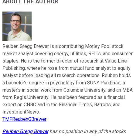
ABOUT THE AUTHOR
Reuben Gregg Brewer is a contributing Motley Fool stock
market analyst covering energy, utilities, REITs, and consumer
staples. He is the former director of research at Value Line
Publishing, where he rose from mutual fund analyst to equity
analyst before leading all research operations. Reuben holds
a bachelor’s degree in psychology from SUNY Purchase, a
master’s in social work from Columbia University, and an MBA
from Regis University. He has been featured as a financial
expert on CNBC and in the Financial Times, Barron’s, and
InvestmentNews.
TMFReubenGBrewer
Reuben Gregg Brewer
has no position in any of the stocks