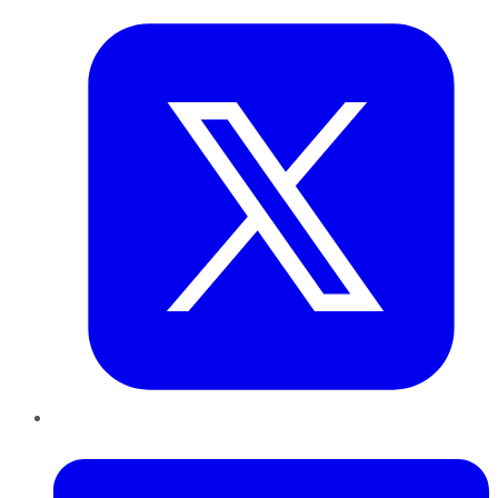
LinkedIn