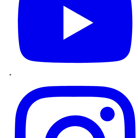
Instagram