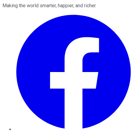
Making the world smarter, happier, and richer.
Facebook
Twitter