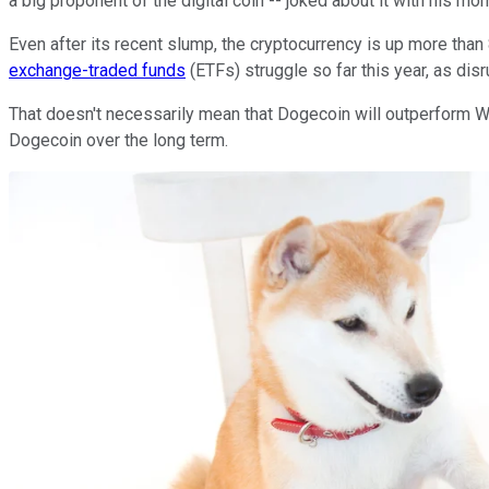
a big proponent of the digital coin -- joked about it with his m
Even after its recent slump, the cryptocurrency is up more tha
exchange-traded funds
(ETFs) struggle so far this year, as di
That doesn't necessarily mean that Dogecoin will outperform Woo
Dogecoin over the long term.