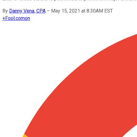
By
Danny Vena, CPA
–
May 15, 2021 at 8:30AM EST
+
Fool.com
on