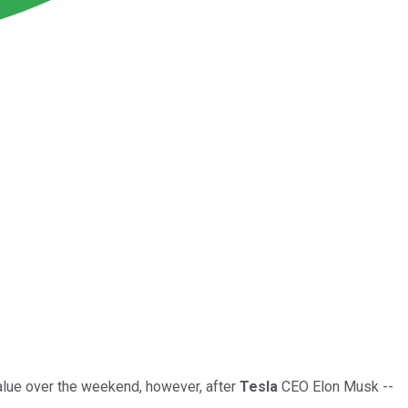
alue over the weekend, however, after
Tesla
CEO Elon Musk --