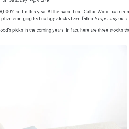
om on
Saturday Night Live
.
n 8,000% so far this year. At the same time, Cathie Wood has se
sruptive emerging technology stocks have fallen
temporarily
out of
d's picks in the coming years. In fact, here are three stocks th