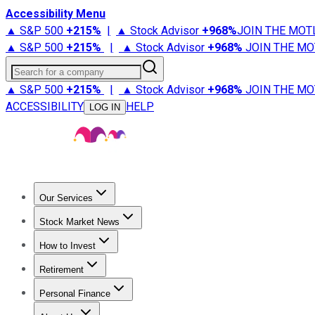
Accessibility Menu
▲ S&P 500
+
215%
|
▲ Stock Advisor
+
968%
JOIN THE MOT
▲ S&P 500
+
215%
|
▲ Stock Advisor
+
968%
JOIN THE MO
Search for a company
▲ S&P 500
+
215%
|
▲ Stock Advisor
+
968%
JOIN THE MO
ACCESSIBILITY
HELP
LOG IN
Our Services
All Services
Stock Advisor
Epic
Epic Plus
Fool Portfolios
Fo
Stock Market News
Trending News
Stock Market News
Market Movers
Tech S
How to Invest
How to Invest Money
What to Invest In
How to Invest in S
Retirement
Retirement News
Retirement 101
Types of Retirement Ac
Personal Finance
Best Credit Cards
Compare Credit Cards
Credit Card Revi