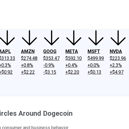
ney
Fool Community Foundation
Reviews
Newsroom
YouTube
Link
AAPL
AMZN
GOOG
META
MSFT
NVDA
$313.33
$274.48
$353.47
$592.10
$499.99
$223.96
+0.3%
+0.8%
-0.9%
+0.4%
+0.0%
+2.3%
+$0.92
+$2.22
-$3.15
+$2.20
+$0.13
+$4.97
ircles Around Dogecoin
 in consumer and business behavior.