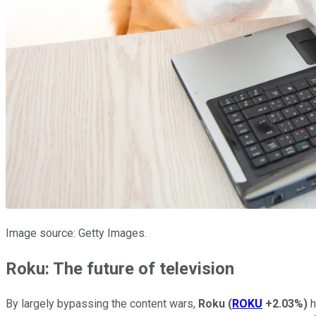
Image source: Getty Images.
Roku: The future of television
By largely bypassing the content wars,
Roku
(
ROKU
+2.03%
)
h