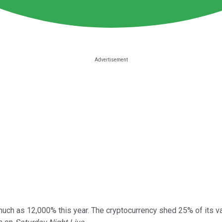
much as 12,000% this year. The cryptocurrency shed 25% of its v