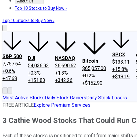
About Us
About Us
Contact Us
Investing Philosophy
Motley Fool Mo
Top 10 Stocks to Buy Now ›
Top 10 Stocks to Buy Now ›
SPCX
S&P 500
DJI
NASDAQ
Bitcoin
$133.11
7,757.64
54,036.93
26,690.62
$65,057.00
+15.8%
+0.6%
+0.3%
+1.3%
+0.2%
+$18.19
+47.68
+151.83
+342.26
+$152.90
Most Active Stocks
Daily Stock Gainers
Daily Stock Losers
FREE ARTICLE
Explore Premium Services
3 Cathie Wood Stocks That Could Run C
Each of these stocks is positioned to profit from major shifts