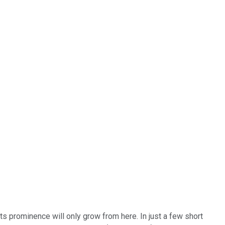
its prominence will only grow from here. In just a few short