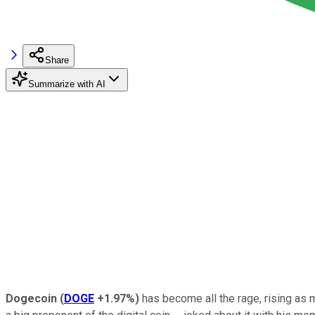
Share
Summarize with AI
Dogecoin
(
DOGE
+1.97%
)
has become all the rage, rising as 