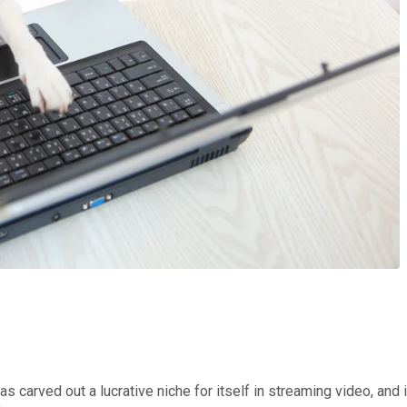
as carved out a lucrative niche for itself in streaming video, and 