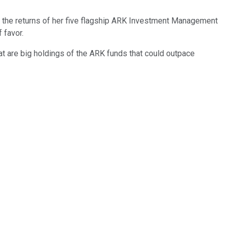
en the returns of her five flagship ARK Investment Management
 favor.
at are big holdings of the ARK funds that could outpace