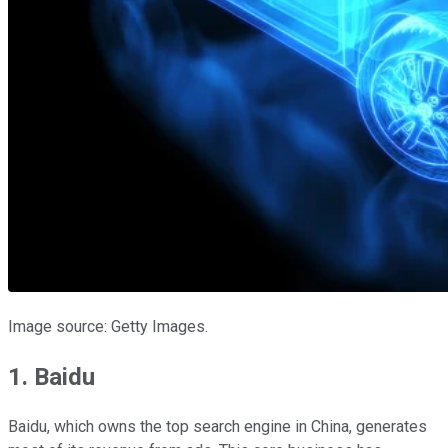
Image source: Getty Images.
1. Baidu
Baidu, which owns the top search engine in China, generates