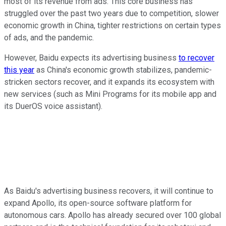
most of its revenue from ads. This core business has
struggled over the past two years due to competition, slower
economic growth in China, tighter restrictions on certain types
of ads, and the pandemic.
However, Baidu expects its advertising business
to recover
this year
as China's economic growth stabilizes, pandemic-
stricken sectors recover, and it expands its ecosystem with
new services (such as Mini Programs for its mobile app and
its DuerOS voice assistant).
As Baidu's advertising business recovers, it will continue to
expand Apollo, its open-source software platform for
autonomous cars. Apollo has already secured over 100 global