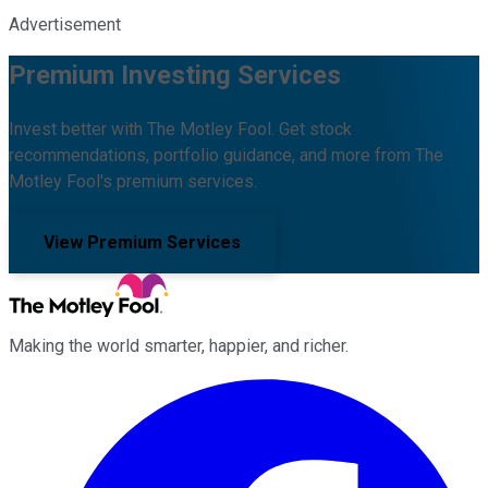
Advertisement
Premium Investing Services
Invest better with The Motley Fool. Get stock
recommendations, portfolio guidance, and more from The
Motley Fool's premium services.
View Premium Services
Making the world smarter, happier, and richer.
Facebook