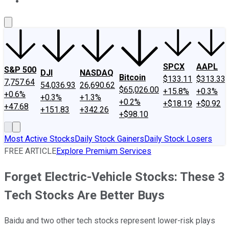
About Us
Contact Us
Investing Philosophy
Motley Fool Mo
SPCX
AAPL
S&P 500
DJI
NASDAQ
Bitcoin
$133.11
$313.33
7,757.64
54,036.93
26,690.62
$65,026.00
+15.8%
+0.3%
+0.6%
+0.3%
+1.3%
+0.2%
+$18.19
+$0.92
+47.68
+151.83
+342.26
+$98.10
Most Active Stocks
Daily Stock Gainers
Daily Stock Losers
FREE ARTICLE
Explore Premium Services
Forget Electric-Vehicle Stocks: These 3
Tech Stocks Are Better Buys
Baidu and two other tech stocks represent lower-risk plays