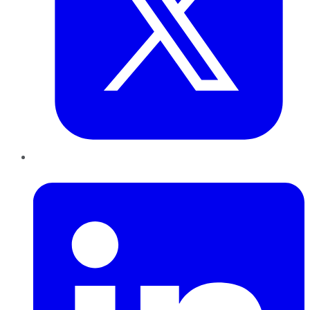
LinkedIn