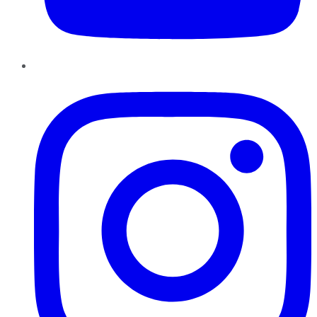
Instagram