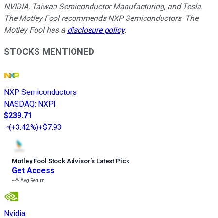
NVIDIA, Taiwan Semiconductor Manufacturing, and Tesla.
The Motley Fool recommends NXP Semiconductors. The
Motley Fool has a
disclosure policy
.
STOCKS MENTIONED
NXP Semiconductors
NASDAQ
:
NXPI
$239.71
(
+3.42%
)
+$7.93
Motley Fool Stock Advisor
’
s Latest Pick
Get Access
---%
Avg Return
Nvidia