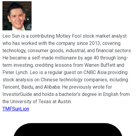
Leo Sun is a contributing Motley Fool stock market analyst
who has worked with the company since 2013, covering
technology, consumer goods, industrial, and financial sectors.
He became a self-made millionaire by age 40 through long-
term investing, crediting lessons from Warren Buffett and
Peter Lynch. Leo is a regular guest on CNBC Asia providing
stock analysis on Chinese technology companies, including
Tencent, Baidu, and Alibaba. He previously wrote for
InvestorGuide and holds a bachelor’s degree in English from
the University of Texas at Austin.
TMFSunLion