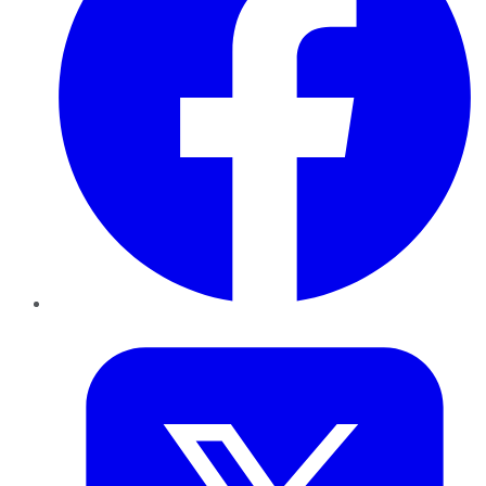
Twitter