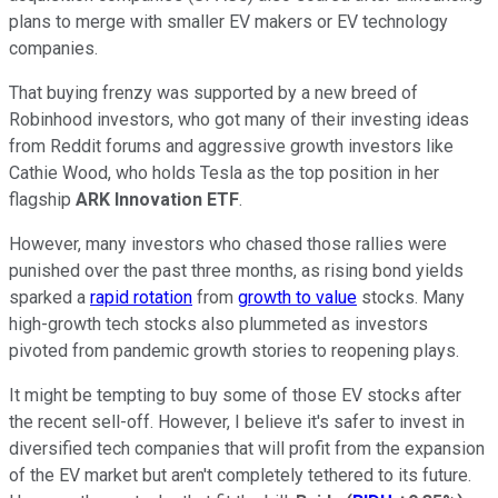
plans to merge with smaller EV makers or EV technology
companies.
That buying frenzy was supported by a new breed of
Robinhood investors, who got many of their investing ideas
from Reddit forums and aggressive growth investors like
Cathie Wood, who holds Tesla as the top position in her
flagship
ARK Innovation ETF
.
However, many investors who chased those rallies were
punished over the past three months, as rising bond yields
sparked a
rapid rotation
from
growth to value
stocks. Many
high-growth tech stocks also plummeted as investors
pivoted from pandemic growth stories to reopening plays.
It might be tempting to buy some of those EV stocks after
the recent sell-off. However, I believe it's safer to invest in
diversified tech companies that will profit from the expansion
of the EV market but aren't completely tethered to its future.