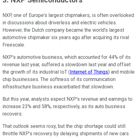
3. NXP Semiconductors
NXP, one of Europe's largest chipmakers, is often overlooked
in discussions about driverless and electric vehicles.
However, the Dutch company became the world's largest
automotive chipmaker six years ago after acquiring its rival
Freescale.
NXP's automotive business, which accounted for 44% of its
revenue last year, suffered a slowdown last year and offset
the growth of its industrial IoT (
Internet of Things
) and mobile
chip businesses. The softness of its communication
infrastructure business exacerbated that slowdown.
But this year, analysts expect NXP's revenue and earnings to
increase 23% and 58%, respectively, as its auto business
recovers.
That outlook seems rosy, but the chip shortage could still
throttle NXP's recovery by delaying shipments of new cars.