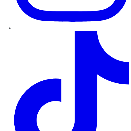
TikTok