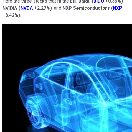
Here are three stocks that fit the bill:
Baidu
(
BIDU
+0.35%
)
,
NVIDIA
(
NVDA
+2.27%
)
, and
NXP Semiconductors
(
NXPI
+3.42%
)
.