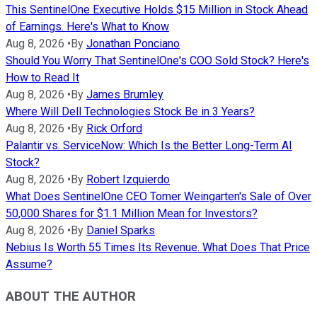
This SentinelOne Executive Holds $15 Million in Stock Ahead
of Earnings. Here's What to Know
Aug 8, 2026
•
By
Jonathan Ponciano
Should You Worry That SentinelOne's COO Sold Stock? Here's
How to Read It
Aug 8, 2026
•
By
James Brumley
Where Will Dell Technologies Stock Be in 3 Years?
Aug 8, 2026
•
By
Rick Orford
Palantir vs. ServiceNow: Which Is the Better Long-Term AI
Stock?
Aug 8, 2026
•
By
Robert Izquierdo
What Does SentinelOne CEO Tomer Weingarten's Sale of Over
50,000 Shares for $1.1 Million Mean for Investors?
Aug 8, 2026
•
By
Daniel Sparks
Nebius Is Worth 55 Times Its Revenue. What Does That Price
Assume?
ABOUT THE AUTHOR