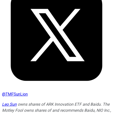
@
TMFSunLion
Leo Sun
owns shares of ARK Innovation ETF and Baidu. The
Motley Fool owns shares of and recommends Baidu, NIO Inc.,