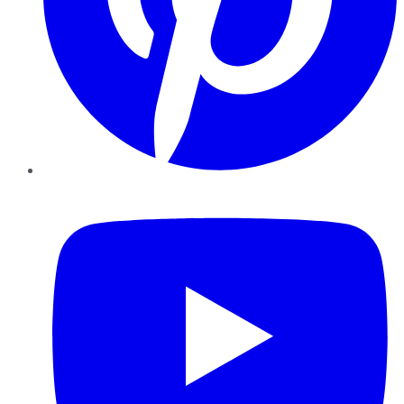
YouTube