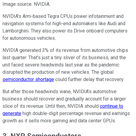
Image source: NVIDIA.
NVIDIA's Arm-based Tegra CPUs power infotainment and
navigation systems for high-end automakers like Audi and
Lamborghini. They also power its Drive onboard computers
for autonomous vehicles.
NVIDIA generated 3% of its revenue from automotive chips
last quarter. That's just a tiny sliver of its business, and the
unit faced severe headwinds last year as the pandemic
disrupted the production of new vehicles. The global
semiconductor shortage
could further delay that recovery.
But after those headwinds wane, NVIDIA's automotive
business should recover and gradually account for a larger
slice of its revenue. Until then, NVIDIA should
continue to
generate
high double-digit percentage revenue and earnings
growth as it sells more gaming and data center GPUs.