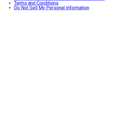
Terms and Conditions
Do Not Sell My Personal Information