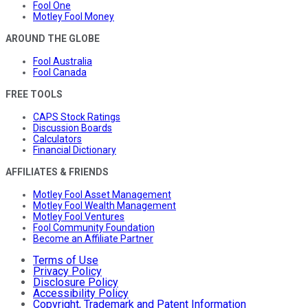
Fool One
Motley Fool Money
AROUND THE GLOBE
Fool Australia
Fool Canada
FREE TOOLS
CAPS Stock Ratings
Discussion Boards
Calculators
Financial Dictionary
AFFILIATES & FRIENDS
Motley Fool Asset Management
Motley Fool Wealth Management
Motley Fool Ventures
Fool Community Foundation
Become an Affiliate Partner
Terms of Use
Privacy Policy
Disclosure Policy
Accessibility Policy
Copyright, Trademark and Patent Information