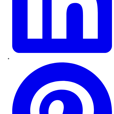
Pinterest