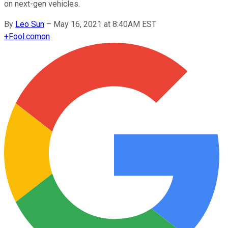
on next-gen vehicles.
By
Leo Sun
–
May 16, 2021 at 8:40AM EST
+
Fool.com
on