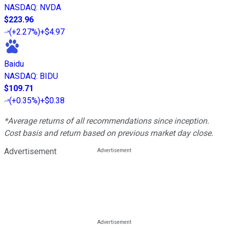
NASDAQ
:
NVDA
$223.96
(
+2.27%
)
+$4.97
Baidu
NASDAQ
:
BIDU
$109.71
(
+0.35%
)
+$0.38
*Average returns of all recommendations since inception.
Cost basis and return based on previous market day close.
Advertisement