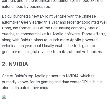
partners and is the technical foundation for its robotaxi and
autonomous EV businesses.
Baidu launched a new EV joint venture with the Chinese
automaker
Geely
earlier this year and recently appointed Wei
Dong, the former CEO of the ride-hailing company Shouqi
Yueche, to commercialize its Apollo software. Those efforts,
along with Baidu's plans to launch more Apollo-powered
vehicles this year, could finally enable the tech giant to
generate meaningful revenue from its automotive business.
2. NVIDIA
One of Baidu's top Apollo partners is NVIDIA, which is
primarily known for its gaming and data center GPUs, but it
also sells automotive chips.