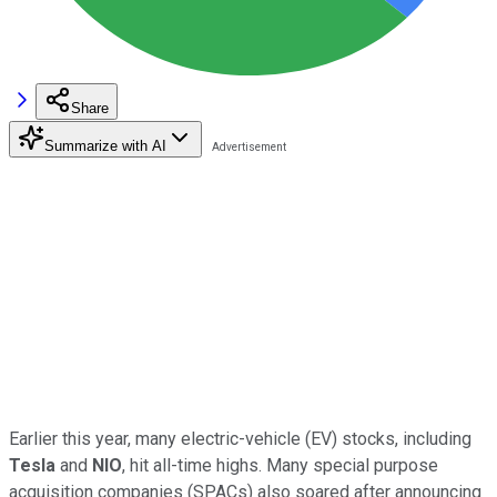
Share
Summarize with AI
Earlier this year, many electric-vehicle (EV) stocks, including
Tesla
and
NIO
, hit all-time highs. Many special purpose
acquisition companies (SPACs) also soared after announcing