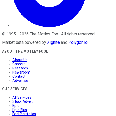
©
1995
-
2026
The Motley Fool
. All rights reserved.
Market data powered by
Xignite
and
Polygon.io
.
ABOUT THE MOTLEY FOOL
About Us
Careers
Research
Newsroom
Contact
Advertise
OUR SERVICES
All Services
Stock Advisor
Epic
Epic Plus
Fool Portfolios