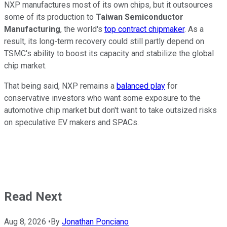
NXP manufactures most of its own chips, but it outsources
some of its production to
Taiwan Semiconductor
Manufacturing
, the world's
top contract chipmaker
. As a
result, its long-term recovery could still partly depend on
TSMC's ability to boost its capacity and stabilize the global
chip market.
That being said, NXP remains a
balanced play
for
conservative investors who want some exposure to the
automotive chip market but don't want to take outsized risks
on speculative EV makers and SPACs.
Read Next
Aug 8, 2026
•
By
Jonathan Ponciano