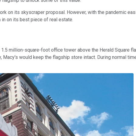
 flagship to unlock some of this value.
t work on its skyscraper proposal. However, with the pandemic ea
in on its best piece of real estate.
d a 1.5 million-square-foot office tower above the Herald Square 
tly, Macy's would keep the flagship store intact. During normal t