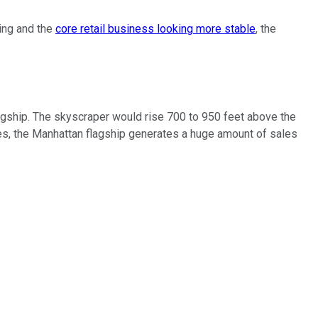
sing and the
core retail business looking more stable
, the
flagship. The skyscraper would rise 700 to 950 feet above the
imes, the Manhattan flagship generates a huge amount of sales