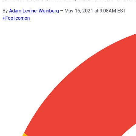
By
Adam Levine-Weinberg
–
May 16, 2021 at 9:08AM EST
+
Fool.com
on