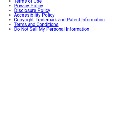
Terms of Use
Privacy Policy
Disclosure Policy
Accessibility Policy
Copyright, Trademark and Patent Information
Terms and Conditions
Do Not Sell My Personal Information