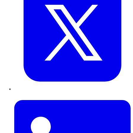
LinkedIn