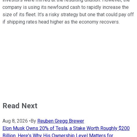
company is using its newfound cash to rapidly increase the
size of its fleet. It's a risky strategy but one that could pay off
if shipping rates head higher as the economy recovers.
Read Next
Aug 8, 2026
•
By
Reuben Gregg Brewer
Elon Musk Owns 20% of Tesla, a Stake Worth Roughly $200
Billion. Here's Why His Ownership Level Matters for