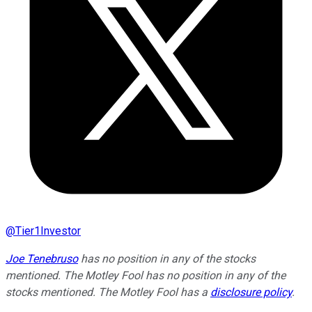
@
Tier1Investor
Joe Tenebruso
has no position in any of the stocks
mentioned. The Motley Fool has no position in any of the
stocks mentioned. The Motley Fool has a
disclosure policy
.