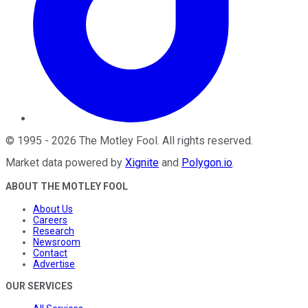
©
1995
-
2026
The Motley Fool
. All rights reserved.
Market data powered by
Xignite
and
Polygon.io
.
ABOUT THE MOTLEY FOOL
About Us
Careers
Research
Newsroom
Contact
Advertise
OUR SERVICES