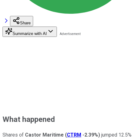
Share
Summarize with AI
What happened
Shares of
Castor Maritime
(
CTRM
-2.39%
)
jumped 12.5%