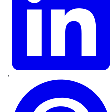
Pinterest