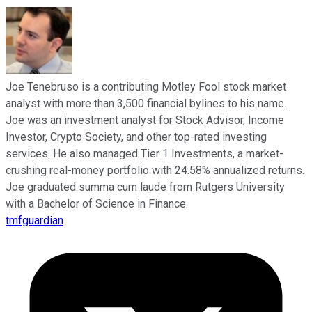
Joe Tenebruso is a contributing Motley Fool stock market
analyst with more than 3,500 financial bylines to his name.
Joe was an investment analyst for Stock Advisor, Income
Investor, Crypto Society, and other top-rated investing
services. He also managed Tier 1 Investments, a market-
crushing real-money portfolio with 24.58% annualized returns.
Joe graduated summa cum laude from Rutgers University
with a Bachelor of Science in Finance.
tmfguardian