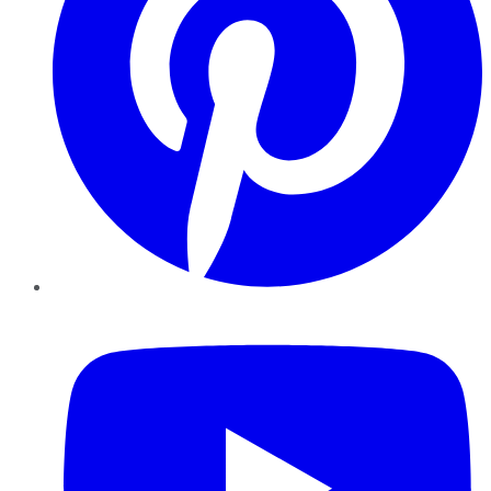
YouTube