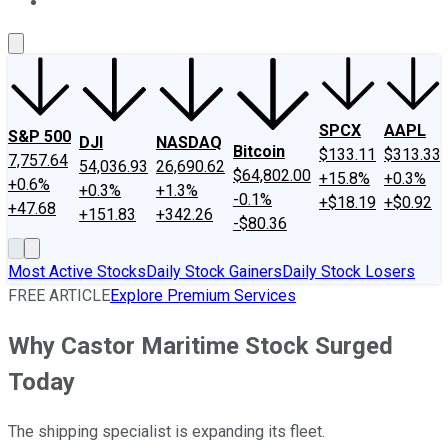
About Us
Contact Us
Investing Philosophy
Motley Fool Mo
SPCX
AAPL
S&P 500
DJI
NASDAQ
Bitcoin
$133.11
$313.33
7,757.64
54,036.93
26,690.62
$64,802.00
+15.8%
+0.3%
+0.6%
+0.3%
+1.3%
-0.1%
+$18.19
+$0.92
+47.68
+151.83
+342.26
-$80.36
Most Active Stocks
Daily Stock Gainers
Daily Stock Losers
FREE ARTICLE
Explore Premium Services
Why Castor Maritime Stock Surged
Today
The shipping specialist is expanding its fleet.