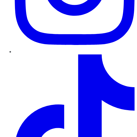
TikTok