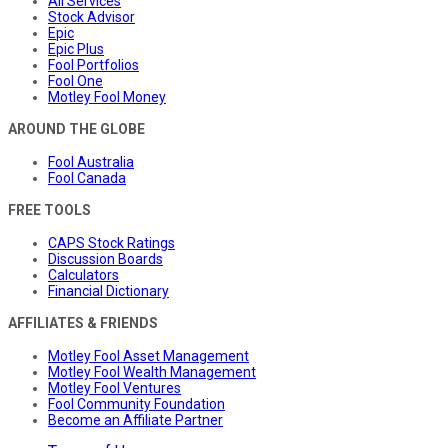
All Services
Stock Advisor
Epic
Epic Plus
Fool Portfolios
Fool One
Motley Fool Money
AROUND THE GLOBE
Fool Australia
Fool Canada
FREE TOOLS
CAPS Stock Ratings
Discussion Boards
Calculators
Financial Dictionary
AFFILIATES & FRIENDS
Motley Fool Asset Management
Motley Fool Wealth Management
Motley Fool Ventures
Fool Community Foundation
Become an Affiliate Partner