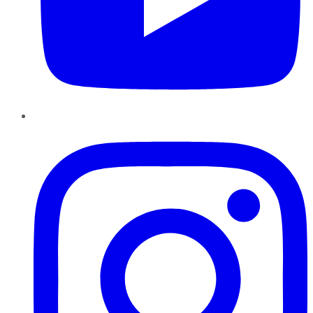
Instagram