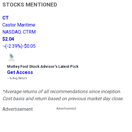
STOCKS MENTIONED
CT
Castor Maritime
NASDAQ
:
CTRM
$2.04
(
-2.39%
)
-$0.05
Motley Fool Stock Advisor
’
s Latest Pick
Get Access
---%
Avg Return
*Average returns of all recommendations since inception.
Cost basis and return based on previous market day close.
Advertisement