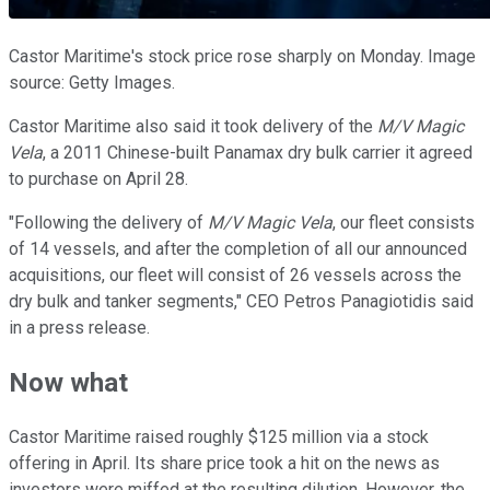
Castor Maritime's stock price rose sharply on Monday. Image
source: Getty Images.
Castor Maritime also said it took delivery of the
M/V Magic
Vela
, a 2011 Chinese-built Panamax dry bulk carrier it agreed
to purchase on April 28.
"Following the delivery of
M/V Magic Vela
, our fleet consists
of 14 vessels, and after the completion of all our announced
acquisitions, our fleet will consist of 26 vessels across the
dry bulk and tanker segments," CEO Petros Panagiotidis said
in a press release.
Now what
Castor Maritime raised roughly $125 million via a stock
offering in April. Its share price took a hit on the news as
investors were miffed at the resulting dilution. However, the