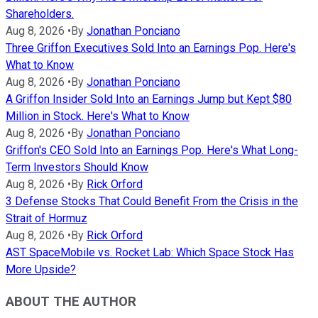
Shareholders.
Aug 8, 2026
•
By
Jonathan Ponciano
Three Griffon Executives Sold Into an Earnings Pop. Here's
What to Know
Aug 8, 2026
•
By
Jonathan Ponciano
A Griffon Insider Sold Into an Earnings Jump but Kept $80
Million in Stock. Here's What to Know
Aug 8, 2026
•
By
Jonathan Ponciano
Griffon's CEO Sold Into an Earnings Pop. Here's What Long-
Term Investors Should Know
Aug 8, 2026
•
By
Rick Orford
3 Defense Stocks That Could Benefit From the Crisis in the
Strait of Hormuz
Aug 8, 2026
•
By
Rick Orford
AST SpaceMobile vs. Rocket Lab: Which Space Stock Has
More Upside?
ABOUT THE AUTHOR