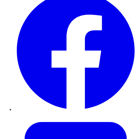
Twitter