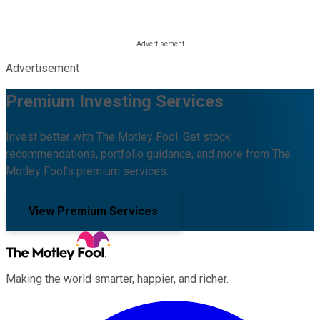
Advertisement
Premium Investing Services
Invest better with The Motley Fool. Get stock
recommendations, portfolio guidance, and more from The
Motley Fool's premium services.
View Premium Services
Making the world smarter, happier, and richer.
Facebook