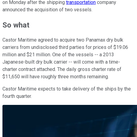
on Monday after the shipping
transportation
company
announced the acquisition of two vessels.
So what
Castor Maritime agreed to acquire two Panamax dry bulk
carriers from undisclosed third parties for prices of $19.06
million and $21 million. One of the vessels -- a 2013
Japanese-built dry bulk carrier -- will come with a time-
charter contract attached. The daily gross charter rate of
$11,650 will have roughly three months remaining.
Castor Maritime expects to take delivery of the ships by the
fourth quarter.