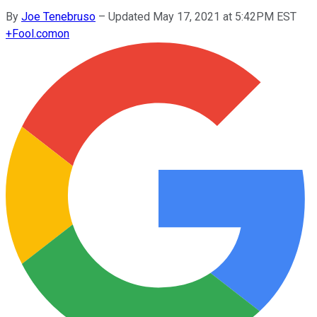
By
Joe Tenebruso
–
Updated May 17, 2021 at 5:42PM EST
+
Fool.com
on