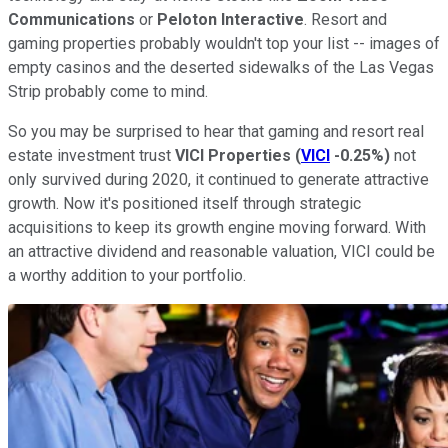
Communications
or
Peloton Interactive
. Resort and
gaming properties probably wouldn't top your list -- images of
empty casinos and the deserted sidewalks of the Las Vegas
Strip probably come to mind.
So you may be surprised to hear that gaming and resort real
estate investment trust
VICI Properties
(
VICI
-0.25%
)
not
only survived during 2020, it continued to generate attractive
growth. Now it's positioned itself through strategic
acquisitions to keep its growth engine moving forward. With
an attractive dividend and reasonable valuation, VICI could be
a worthy addition to your portfolio.