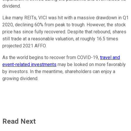
dividend.
Like many REITs, VICI was hit with a massive drawdown in Q1
2020, declining 60% from peak to trough. However, the stock
price has since fully recovered. Despite that rebound, shares
still trade at a reasonable valuation, at roughly 16.5 times
projected 2021 AFFO.
As the world begins to recover from COVID-19,
travel and
event-related investments
may be looked on more favorably
by investors. In the meantime, shareholders can enjoy a
growing dividend.
Read Next