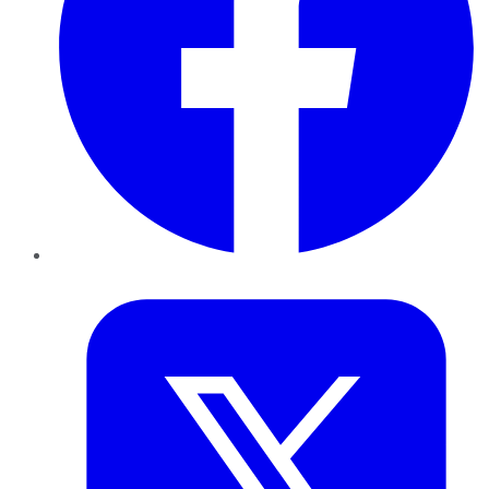
Twitter