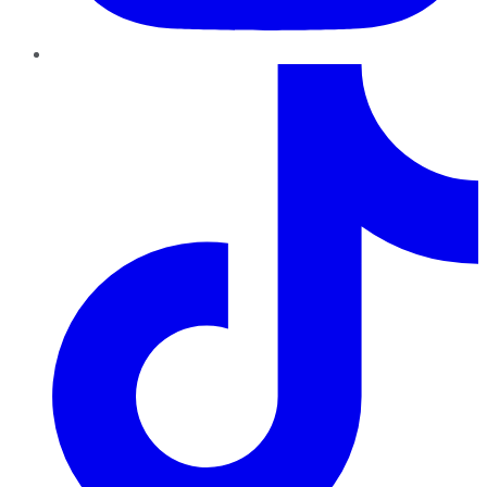
TikTok