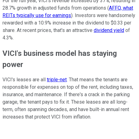
For the full year, VICI's revenue increased by 37%, resulting in
28.7% growth in adjusted funds from operations (
AFFO, what
REITs typically use for earnings
). Investors were handsomely
rewarded with a 10.9% increase in the dividend to $0.33 per
share. At recent prices, that's an attractive
dividend yield
of
4.3%.
VICI's business model has staying
power
VICI's leases are all
triple-net
. That means the tenants are
responsible for expenses on top of the rent, including taxes,
insurance, and maintenance. If there's a crack in the parking
garage, the tenant pays to fix it. These leases are all long-
term, often spanning decades, and have built-in annual rent
increases that protect VICI from inflation.