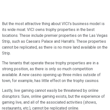
But the most attractive thing about VICI's business model is
its wide moat. VICI owns trophy properties in the best
locations. These include premier properties on the Las Vegas
Strip, such as Caesars Palace and Harrah's. These properties
cannot be replicated, as there is no more land available on the
Strip.
The tenants that operate these trophy properties are in a
strong position, as there is only so much competition
available. A new casino opening up three miles outside of
town, for example, has little effect on the trophy casinos.
Lastly, live gaming cannot easily be threatened by online
disruptors. Sure, online gaming exists, but the experience of
gaming live, and all of the associated activities (shows,
restaurants, etc.), cannot be replicated online.