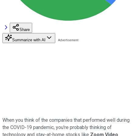
Share
Summarize with AI
When you think of the companies that performed well during
the COVID-19 pandemic, you're probably thinking of
technology and stay-at-home stocks like
Zoom Video