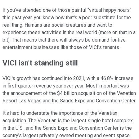
If you've attended one of those painful "virtual happy hours"
this past year, you know how that's a poor substitute for the
real thing. Humans are social creatures and want to
experience these activities in the real world (more on that in a
bit). That means that there will always be demand for live
entertainment businesses like those of VICI's tenants.
VICI isn't standing still
VICI's growth has continued into 2021, with a 46.8% increase
in first-quarter revenue year over year. Most important was
the announcement of the $4 billion acquisition of the Venetian
Resort Las Vegas and the Sands Expo and Convention Center.
It's hard to understate the importance of the Venetian
acquisition. The Venetian is the largest single hotel complex
in the U.S., and the Sands Expo and Convention Center is the
country's largest privately owned meeting and event space.