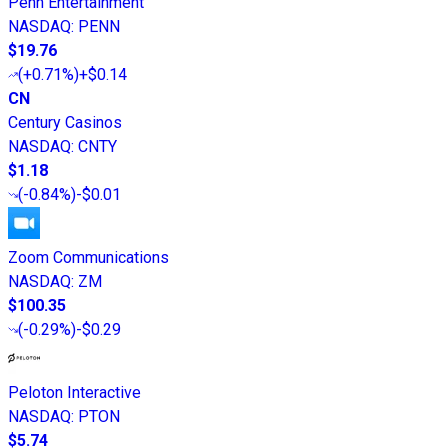
Penn Entertainment
NASDAQ
:
PENN
$19.76
(
+0.71%
)
+$0.14
CN
Century Casinos
NASDAQ
:
CNTY
$1.18
(
-0.84%
)
-$0.01
Zoom Communications
NASDAQ
:
ZM
$100.35
(
-0.29%
)
-$0.29
Peloton Interactive
NASDAQ
:
PTON
$5.74