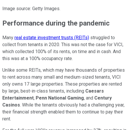
Image source: Getty Images.
Performance during the pandemic
Many
real estate investment trusts (REITs)
struggled to
collect from tenants in 2020. This was not the case for VICI,
which collected 100% of its rents, on time and in cash. And
this was at a 100% occupancy rate.
Unlike some REITs, which may have thousands of properties
to rent across many small and medium-sized tenants, VICI
only owns 17 large properties. These properties are rented
by large, best-in-class tenants, including
Caesars
Entertainment
,
Penn National Gaming
, and
Century
Casinos
. While the tenants obviously had a challenging year,
their financial strength enabled them to continue to pay their
rent.