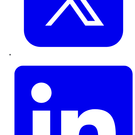
LinkedIn