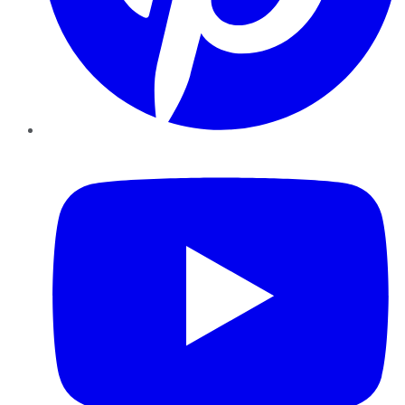
YouTube