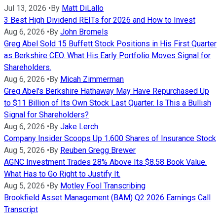
Jul 13, 2026
•
By
Matt DiLallo
3 Best High Dividend REITs for 2026 and How to Invest
Aug 6, 2026
•
By
John Bromels
Greg Abel Sold 15 Buffett Stock Positions in His First Quarter
as Berkshire CEO. What His Early Portfolio Moves Signal for
Shareholders.
Aug 6, 2026
•
By
Micah Zimmerman
Greg Abel's Berkshire Hathaway May Have Repurchased Up
to $11 Billion of Its Own Stock Last Quarter. Is This a Bullish
Signal for Shareholders?
Aug 6, 2026
•
By
Jake Lerch
Company Insider Scoops Up 1,600 Shares of Insurance Stock
Aug 5, 2026
•
By
Reuben Gregg Brewer
AGNC Investment Trades 28% Above Its $8.58 Book Value.
What Has to Go Right to Justify It.
Aug 5, 2026
•
By
Motley Fool Transcribing
Brookfield Asset Management (BAM) Q2 2026 Earnings Call
Transcript