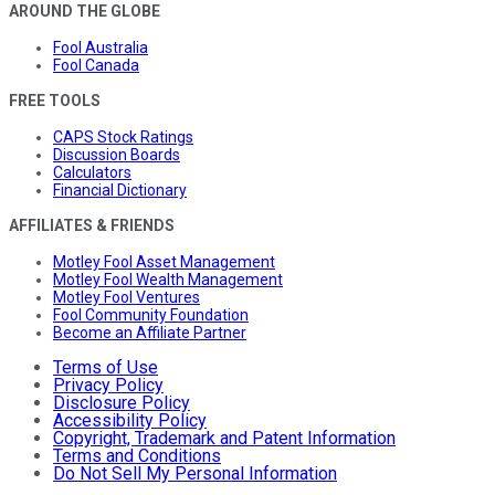
AROUND THE GLOBE
Fool Australia
Fool Canada
FREE TOOLS
CAPS Stock Ratings
Discussion Boards
Calculators
Financial Dictionary
AFFILIATES & FRIENDS
Motley Fool Asset Management
Motley Fool Wealth Management
Motley Fool Ventures
Fool Community Foundation
Become an Affiliate Partner
Terms of Use
Privacy Policy
Disclosure Policy
Accessibility Policy
Copyright, Trademark and Patent Information
Terms and Conditions
Do Not Sell My Personal Information