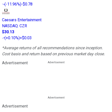
(
-11.96%
)
-$0.78
Caesars Entertainment
NASDAQ
:
CZR
$30.13
(
+0.10%
)
+$0.03
*Average returns of all recommendations since inception.
Cost basis and return based on previous market day close.
Advertisement
Advertisement