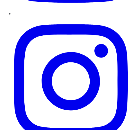
Instagram