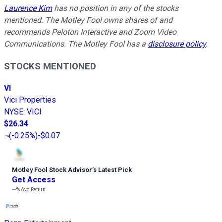
Laurence Kim
has no position in any of the stocks
mentioned. The Motley Fool owns shares of and
recommends Peloton Interactive and Zoom Video
Communications. The Motley Fool has a
disclosure policy
.
STOCKS MENTIONED
VI
Vici Properties
NYSE
:
VICI
$26.34
(
-0.25%
)
-$0.07
Motley Fool Stock Advisor
’
s Latest Pick
Get Access
---%
Avg Return