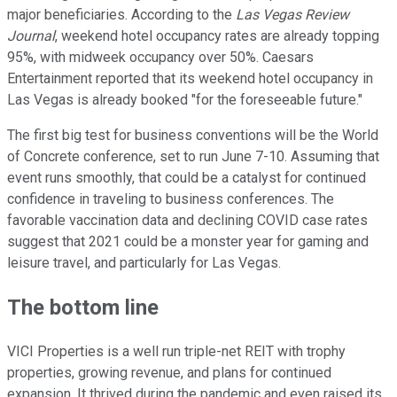
major beneficiaries. According to the
Las Vegas Review
Journal
, weekend hotel occupancy rates are already topping
95%, with midweek occupancy over 50%. Caesars
Entertainment reported that its weekend hotel occupancy in
Las Vegas is already booked "for the foreseeable future."
The first big test for business conventions will be the World
of Concrete conference, set to run June 7-10. Assuming that
event runs smoothly, that could be a catalyst for continued
confidence in traveling to business conferences. The
favorable vaccination data and declining COVID case rates
suggest that 2021 could be a monster year for gaming and
leisure travel, and particularly for Las Vegas.
The bottom line
VICI Properties is a well run triple-net REIT with trophy
properties, growing revenue, and plans for continued
expansion. It thrived during the pandemic and even raised its