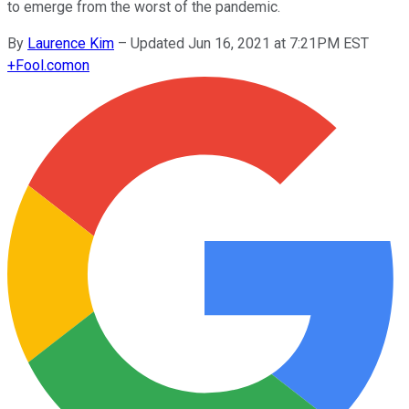
to emerge from the worst of the pandemic.
By
Laurence Kim
–
Updated Jun 16, 2021 at 7:21PM EST
+
Fool.com
on