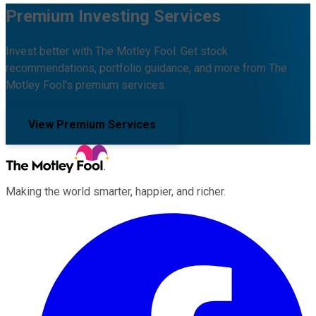
Premium Investing Services
Invest better with The Motley Fool. Get stock
recommendations, portfolio guidance, and more from The
Motley Fool's premium services.
View Premium Services
Making the world smarter, happier, and richer.
Facebook