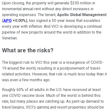
Upon closing, the property will generate $250 million in
incremental annual rent without any direct increases in
operating expenses. The tenant,
Apollo Global Management
(
APO
+0.00%
)
, has signed a 30-year lease that escalates
every year with inflation. And VICI is developing a continual
pipeline of new projects around the world in addition to the
Venetian.
What are the risks?
The biggest risk to VICI this year is a resurgence of COVID-
19 around the world, resulting in a postponement of travel-
related activities. However, that risk is much less today than it
was even a few months ago.
Roughly 60% of all adults in the U.S. have received at least
one COVID vaccine dose. Much of the world is behind this
rate, but many places are catching up. As pent-up demand to
travel begins, VICI's gaming and resort properties should be