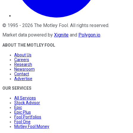
©
1995
-
2026
The Motley Fool
. All rights reserved.
Market data powered by
Xignite
and
Polygon.io
.
ABOUT THE MOTLEY FOOL
About Us
Careers
Research
Newsroom
Contact
Advertise
OUR SERVICES
All Services
Stock Advisor
Epic
Epic Plus
Fool Portfolios
Fool One
Motley Fool Money