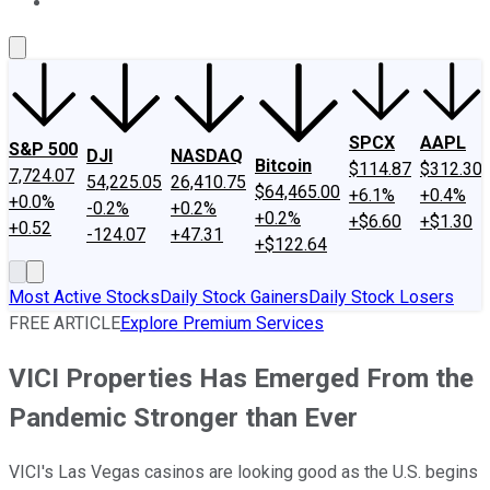
About Us
Contact Us
Investing Philosophy
Motley Fool Mo
SPCX
AAPL
S&P 500
DJI
NASDAQ
Bitcoin
$114.87
$312.30
7,724.07
54,225.05
26,410.75
$64,465.00
+6.1%
+0.4%
+0.0%
-0.2%
+0.2%
+0.2%
+$6.60
+$1.30
+0.52
-124.07
+47.31
+$122.64
Most Active Stocks
Daily Stock Gainers
Daily Stock Losers
FREE ARTICLE
Explore Premium Services
VICI Properties Has Emerged From the
Pandemic Stronger than Ever
VICI's Las Vegas casinos are looking good as the U.S. begins