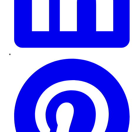
Pinterest