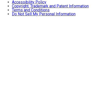
Accessibility Policy
Copyright, Trademark and Patent Information
Terms and Conditions
Do Not Sell My Personal Information