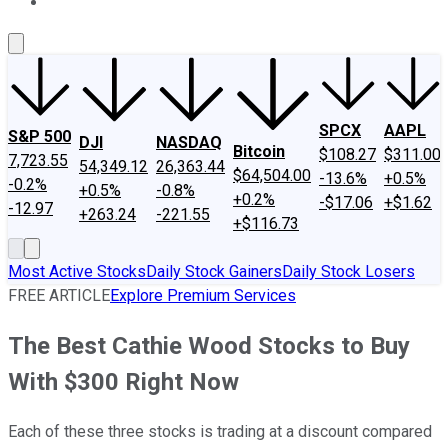
About Us
Contact Us
Investing Philosophy
Motley Fool Mo
SPCX
AAPL
S&P 500
DJI
NASDAQ
Bitcoin
$108.27
$311.00
7,723.55
54,349.12
26,363.44
$64,504.00
-13.6%
+0.5%
-0.2%
+0.5%
-0.8%
+0.2%
-$17.06
+$1.62
-12.97
+263.24
-221.55
+$116.73
Most Active Stocks
Daily Stock Gainers
Daily Stock Losers
FREE ARTICLE
Explore Premium Services
The Best Cathie Wood Stocks to Buy
With $300 Right Now
Each of these three stocks is trading at a discount compared