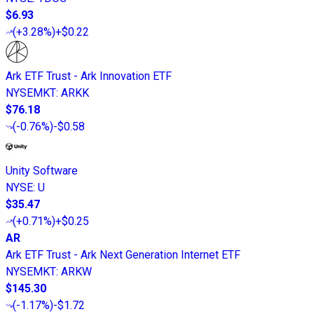
$6.93
(
+3.28%
)
+$0.22
Ark ETF Trust - Ark Innovation ETF
NYSEMKT
:
ARKK
$76.18
(
-0.76%
)
-$0.58
Unity Software
NYSE
:
U
$35.47
(
+0.71%
)
+$0.25
AR
Ark ETF Trust - Ark Next Generation Internet ETF
NYSEMKT
:
ARKW
$145.30
(
-1.17%
)
-$1.72