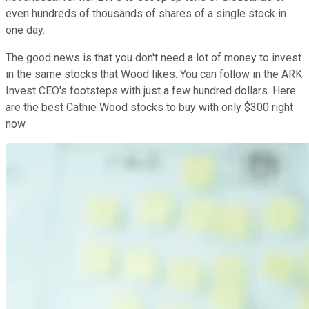
even hundreds of thousands of shares of a single stock in
one day.
The good news is that you don't need a lot of money to invest
in the same stocks that Wood likes. You can follow in the ARK
Invest CEO's footsteps with just a few hundred dollars. Here
are the best Cathie Wood stocks to buy with only $300 right
now.