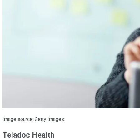
Image source: Getty Images.
Teladoc Health