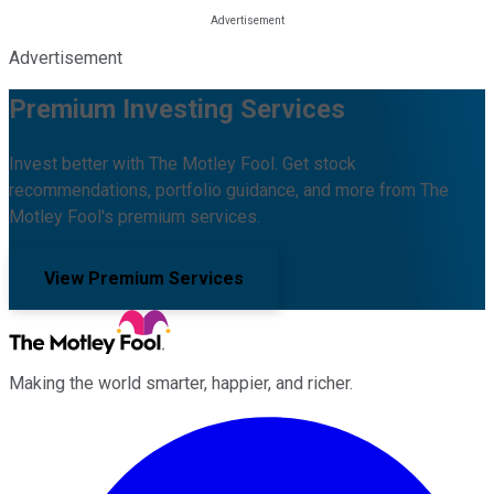
Advertisement
Premium Investing Services
Invest better with The Motley Fool. Get stock
recommendations, portfolio guidance, and more from The
Motley Fool's premium services.
View Premium Services
Making the world smarter, happier, and richer.
Facebook