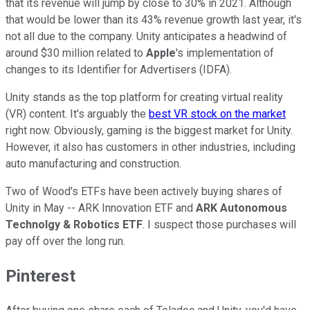
that its revenue will jump by close to 30% in 2021. Although
that would be lower than its 43% revenue growth last year, it's
not all due to the company. Unity anticipates a headwind of
around $30 million related to
Apple
's implementation of
changes to its Identifier for Advertisers (IDFA).
Unity stands as the top platform for creating virtual reality
(VR) content. It's arguably the
best VR stock on the market
right now. Obviously, gaming is the biggest market for Unity.
However, it also has customers in other industries, including
auto manufacturing and construction.
Two of Wood's ETFs have been actively buying shares of
Unity in May -- ARK Innovation ETF and
ARK Autonomous
Technolgy & Robotics ETF
. I suspect those purchases will
pay off over the long run.
Pinterest