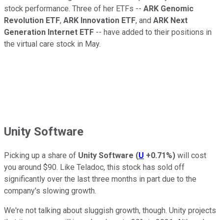
stock performance. Three of her ETFs --
ARK Genomic
Revolution ETF
,
ARK Innovation ETF
, and
ARK Next
Generation Internet ETF
-- have added to their positions in
the virtual care stock in May.
Unity Software
Picking up a share of
Unity Software
(
U
+0.71%
)
will cost
you around $90. Like Teladoc, this stock has sold off
significantly over the last three months in part due to the
company's slowing growth.
We're not talking about sluggish growth, though. Unity projects