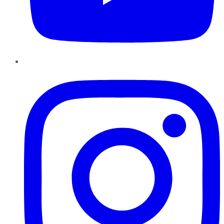
Instagram