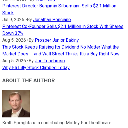
Pinterest Director Benjamin Silbermann Sells $2.1 Million
Stock
Jul 9, 2026
•
By
Jonathan Ponciano
Pinterest Co-Founder Sells $2.1 Million in Stock With Shares
Down 37%
Aug 5, 2026
•
By
Prosper Junior Bakiny
This Stock Keeps Raising Its Dividend No Matter What the
Market Does -- and Wall Street Thinks It's a Buy Right Now
Aug 5, 2026
•
By
Joe Tenebruso
Why Eli Lilly Stock Climbed Today
ABOUT THE AUTHOR
Keith Speights is a contributing Motley Fool healthcare