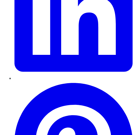
Pinterest