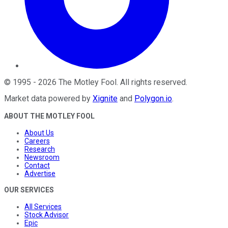
©
1995
-
2026
The Motley Fool
. All rights reserved.
Market data powered by
Xignite
and
Polygon.io
.
ABOUT THE MOTLEY FOOL
About Us
Careers
Research
Newsroom
Contact
Advertise
OUR SERVICES
All Services
Stock Advisor
Epic