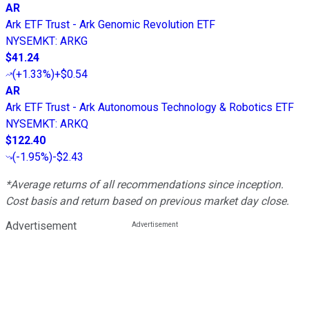
AR
Ark ETF Trust - Ark Genomic Revolution ETF
NYSEMKT
:
ARKG
$41.24
(
+1.33%
)
+$0.54
AR
Ark ETF Trust - Ark Autonomous Technology & Robotics ETF
NYSEMKT
:
ARKQ
$122.40
(
-1.95%
)
-$2.43
*Average returns of all recommendations since inception.
Cost basis and return based on previous market day close.
Advertisement