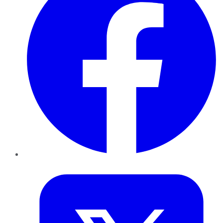
Twitter