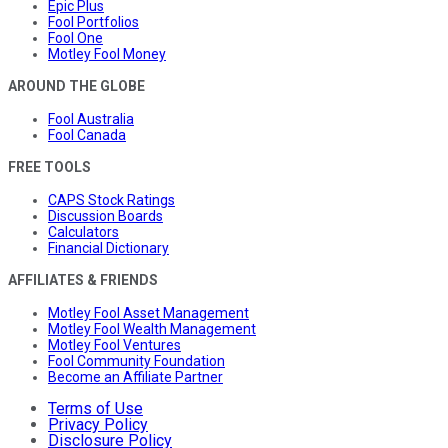
Epic Plus
Fool Portfolios
Fool One
Motley Fool Money
AROUND THE GLOBE
Fool Australia
Fool Canada
FREE TOOLS
CAPS Stock Ratings
Discussion Boards
Calculators
Financial Dictionary
AFFILIATES & FRIENDS
Motley Fool Asset Management
Motley Fool Wealth Management
Motley Fool Ventures
Fool Community Foundation
Become an Affiliate Partner
Terms of Use
Privacy Policy
Disclosure Policy