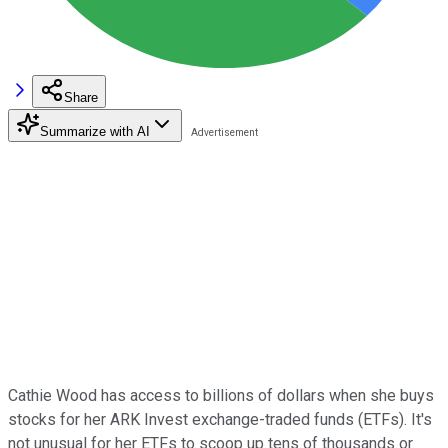
Share
Summarize with AI
Cathie Wood has access to billions of dollars when she buys
stocks for her ARK Invest exchange-traded funds (ETFs). It's
not unusual for her ETFs to scoop up tens of thousands or