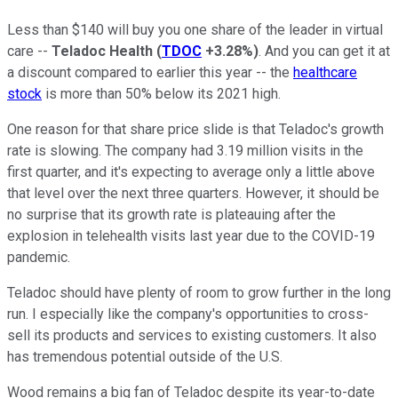
Less than $140 will buy you one share of the leader in virtual
care --
Teladoc Health
(
TDOC
+3.28%
)
. And you can get it at
a discount compared to earlier this year -- the
healthcare
stock
is more than 50% below its 2021 high.
One reason for that share price slide is that Teladoc's growth
rate is slowing. The company had 3.19 million visits in the
first quarter, and it's expecting to average only a little above
that level over the next three quarters. However, it should be
no surprise that its growth rate is plateauing after the
explosion in telehealth visits last year due to the COVID-19
pandemic.
Teladoc should have plenty of room to grow further in the long
run. I especially like the company's opportunities to cross-
sell its products and services to existing customers. It also
has tremendous potential outside of the U.S.
Wood remains a big fan of Teladoc despite its year-to-date