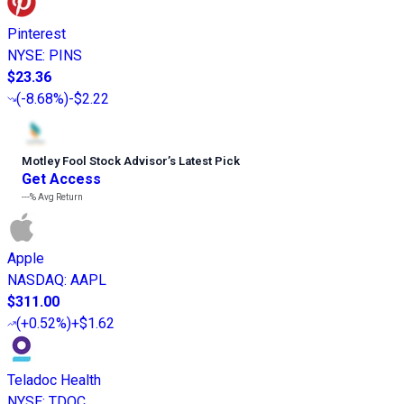
Pinterest
NYSE
:
PINS
$23.36
(
-8.68%
)
-$2.22
Motley Fool Stock Advisor
’
s Latest Pick
Get Access
---%
Avg Return
Apple
NASDAQ
:
AAPL
$311.00
(
+0.52%
)
+$1.62
Teladoc Health
NYSE
:
TDOC