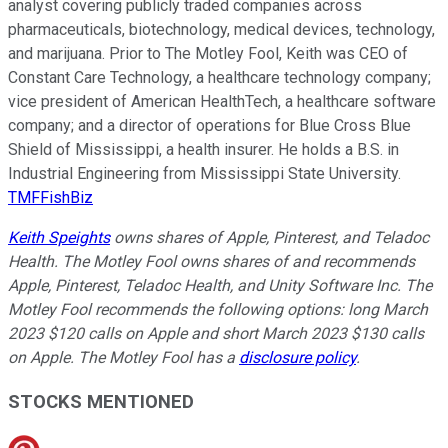
analyst covering publicly traded companies across
pharmaceuticals, biotechnology, medical devices, technology,
and marijuana. Prior to The Motley Fool, Keith was CEO of
Constant Care Technology, a healthcare technology company;
vice president of American HealthTech, a healthcare software
company; and a director of operations for Blue Cross Blue
Shield of Mississippi, a health insurer. He holds a B.S. in
Industrial Engineering from Mississippi State University.
TMFFishBiz
Keith Speights
owns shares of Apple, Pinterest, and Teladoc
Health. The Motley Fool owns shares of and recommends
Apple, Pinterest, Teladoc Health, and Unity Software Inc. The
Motley Fool recommends the following options: long March
2023 $120 calls on Apple and short March 2023 $130 calls
on Apple. The Motley Fool has a
disclosure policy
.
STOCKS MENTIONED