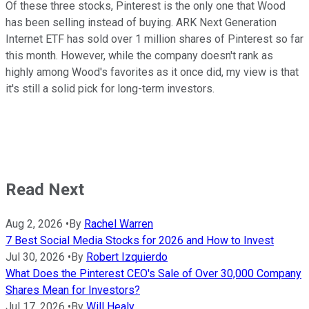
Of these three stocks, Pinterest is the only one that Wood
has been selling instead of buying. ARK Next Generation
Internet ETF has sold over 1 million shares of Pinterest so far
this month. However, while the company doesn't rank as
highly among Wood's favorites as it once did, my view is that
it's still a solid pick for long-term investors.
Read Next
Aug 2, 2026
•
By
Rachel Warren
7 Best Social Media Stocks for 2026 and How to Invest
Jul 30, 2026
•
By
Robert Izquierdo
What Does the Pinterest CEO's Sale of Over 30,000 Company
Shares Mean for Investors?
Jul 17, 2026
•
By
Will Healy