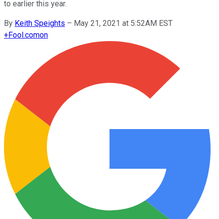
to earlier this year.
By
Keith Speights
–
May 21, 2021 at 5:52AM EST
+
Fool.com
on