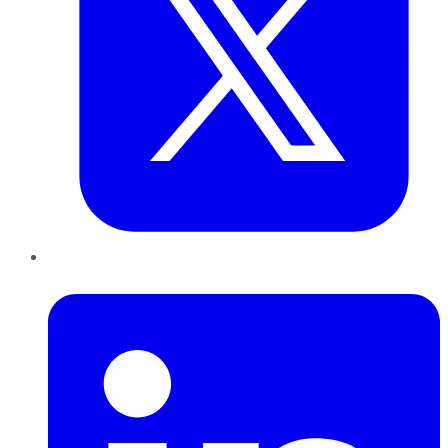
LinkedIn