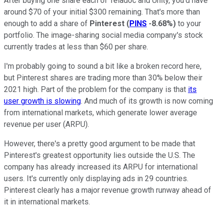
After buying one share each of Teladoc and Unity, you'd have
around $70 of your initial $300 remaining. That's more than
enough to add a share of
Pinterest
(
PINS
-8.68%
)
to your
portfolio. The image-sharing social media company's stock
currently trades at less than $60 per share.
I'm probably going to sound a bit like a broken record here,
but Pinterest shares are trading more than 30% below their
2021 high. Part of the problem for the company is that
its
user growth is slowing
. And much of its growth is now coming
from international markets, which generate lower average
revenue per user (ARPU).
However, there's a pretty good argument to be made that
Pinterest's greatest opportunity lies outside the U.S. The
company has already increased its ARPU for international
users. It's currently only displaying ads in 29 countries.
Pinterest clearly has a major revenue growth runway ahead of
it in international markets.