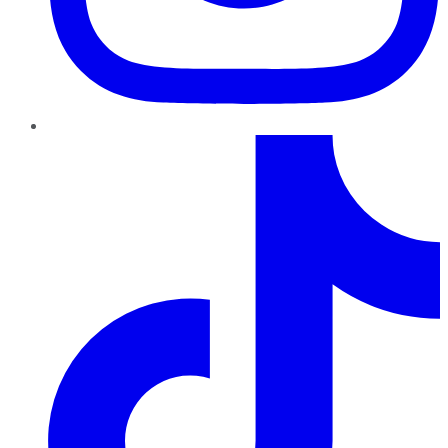
TikTok