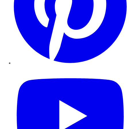
YouTube