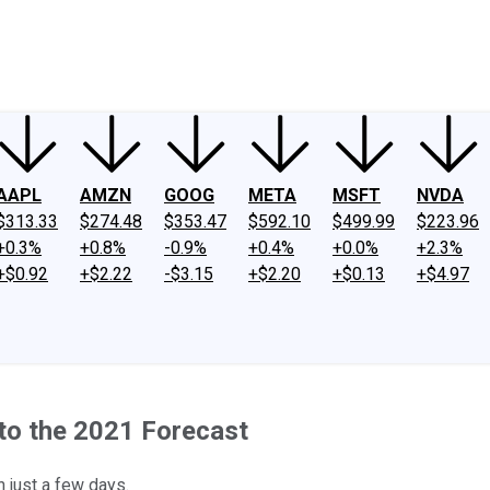
ney
Fool Community Foundation
Reviews
Newsroom
YouTube
Link
AAPL
AMZN
GOOG
META
MSFT
NVDA
$313.33
$274.48
$353.47
$592.10
$499.99
$223.96
+0.3%
+0.8%
-0.9%
+0.4%
+0.0%
+2.3%
+$0.92
+$2.22
-$3.15
+$2.20
+$0.13
+$4.97
 to the 2021 Forecast
 just a few days.