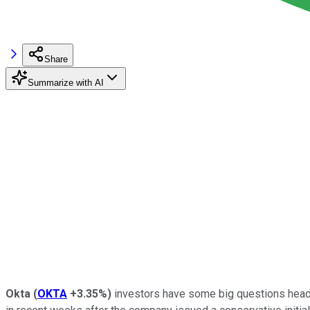
Share
Summarize with AI
Okta
(
OKTA
+3.35%
)
investors have some big questions headin