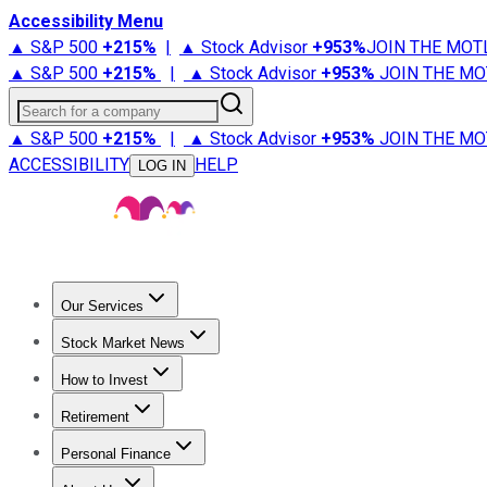
Accessibility Menu
▲ S&P 500
+
215%
|
▲ Stock Advisor
+
953%
JOIN THE MOT
▲ S&P 500
+
215%
|
▲ Stock Advisor
+
953%
JOIN THE MO
Search for a company
▲ S&P 500
+
215%
|
▲ Stock Advisor
+
953%
JOIN THE MO
ACCESSIBILITY
HELP
LOG IN
Our Services
All Services
Stock Advisor
Epic
Epic Plus
Fool Portfolios
Fo
Stock Market News
Trending News
Stock Market News
Market Movers
Tech S
How to Invest
How to Invest Money
What to Invest In
How to Invest in S
Retirement
Retirement News
Retirement 101
Types of Retirement Ac
Personal Finance
Best Credit Cards
Compare Credit Cards
Credit Card Revi