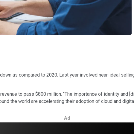
wdown as compared to 2020. Last year involved near-ideal sellin
evenue to pass $800 million. "The importance of identity and [dig
nd the world are accelerating their adoption of cloud and digital
Ad