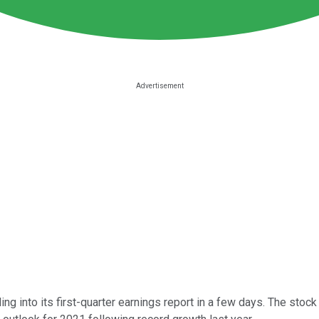
g into its first-quarter earnings report in a few days. The sto