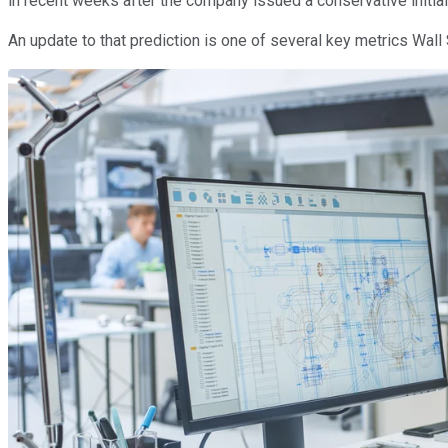
in recent weeks after the company issued a conservative initial
An update to that prediction is one of several key metrics Wall