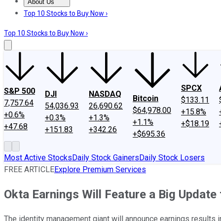
About Us
About Us
Contact Us
Investing Philosophy
Motley Fool Mo
Top 10 Stocks to Buy Now ›
Top 10 Stocks to Buy Now ›
SPCX
S&P 500
DJI
NASDAQ
Bitcoin
$133.11
7,757.64
54,036.93
26,690.62
$64,978.00
+15.8%
+0.6%
+0.3%
+1.3%
+1.1%
+$18.19
+47.68
+151.83
+342.26
+$695.36
Most Active Stocks
Daily Stock Gainers
Daily Stock Losers
FREE ARTICLE
Explore Premium Services
Okta Earnings Will Feature a Big Update
The identity management giant will announce earnings results in