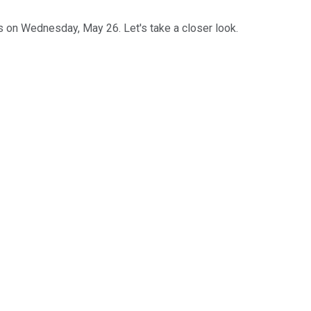
ts on Wednesday, May 26. Let's take a closer look.