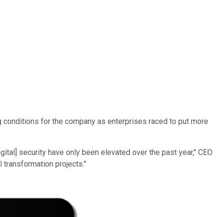
g conditions for the company as enterprises raced to put more
ital] security have only been elevated over the past year," CEO
 transformation projects."