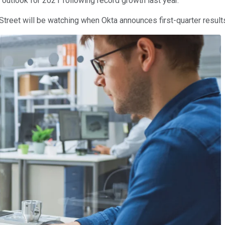
 outlook for 2021 following record growth last year.
 Street will be watching when Okta announces first-quarter resul