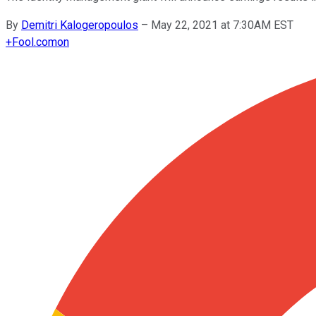
By
Demitri Kalogeropoulos
–
May 22, 2021 at 7:30AM EST
+
Fool.com
on