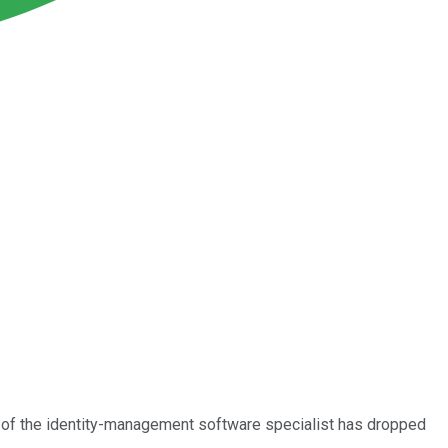
ck of the identity-management software specialist has dropped