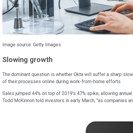
Image source: Getty Images.
Slowing growth
The dominant question is whether Okta will suffer a sharp slo
of their processes online during work-from-home efforts.
Sales jumped 44% on top of 2019's 47% spike, allowing annual r
Todd McKinnon told investors in early March, "as companies arou