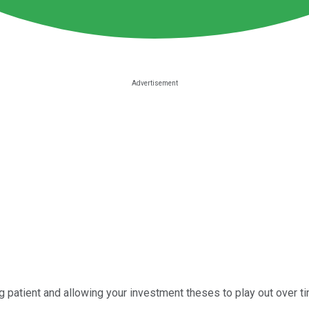
eing patient and allowing your investment theses to play out over 