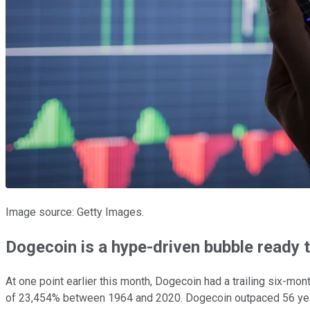
Image source: Getty Images.
Dogecoin is a hype-driven bubble ready t
At one point earlier this month, Dogecoin had a trailing six-mo
of 23,454% between 1964 and 2020. Dogecoin outpaced 56 years