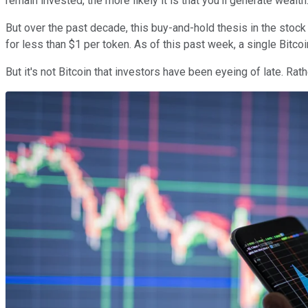
remain invested, the more likely it is that you'll generate wealth
But over the past decade, this buy-and-hold thesis in the stoc
for less than $1 per token. As of this past week, a single Bitco
But it's not Bitcoin that investors have been eyeing of late. Rath