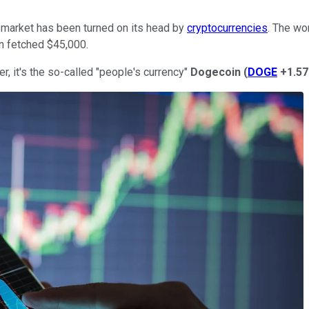
.
k market has been turned on its head by
cryptocurrencies
. The wor
in fetched $45,000.
er, it's the so-called "people's currency"
Dogecoin
(
DOGE
+1.5