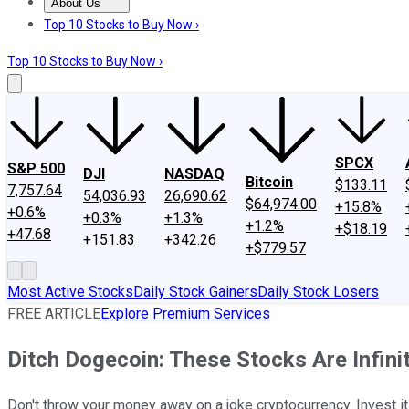
About Us
About Us
Contact Us
Investing Philosophy
Motley Fool Mo
Top 10 Stocks to Buy Now ›
Top 10 Stocks to Buy Now ›
SPCX
S&P 500
DJI
NASDAQ
Bitcoin
$133.11
7,757.64
54,036.93
26,690.62
$64,974.00
+15.8%
+0.6%
+0.3%
+1.3%
+1.2%
+$18.19
+47.68
+151.83
+342.26
+$779.57
Most Active Stocks
Daily Stock Gainers
Daily Stock Losers
FREE ARTICLE
Explore Premium Services
Ditch Dogecoin: These Stocks Are Infini
Don't throw your money away on a joke cryptocurrency. Invest i