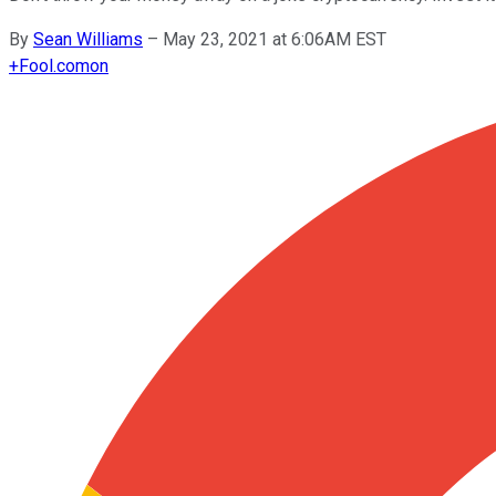
By
Sean Williams
–
May 23, 2021 at 6:06AM EST
+
Fool.com
on