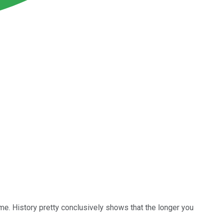
time. History pretty conclusively shows that the longer you