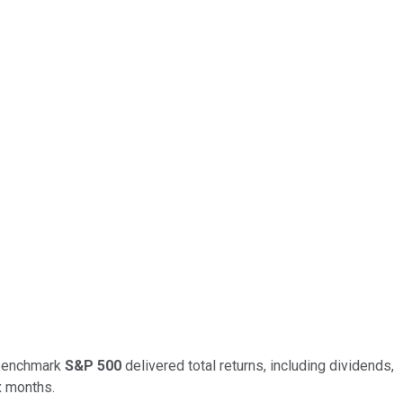
e benchmark
S&P 500
delivered total returns, including dividends,
x months.