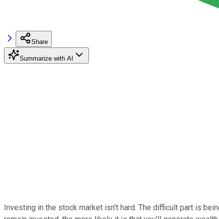
Share
Summarize with AI
Investing in the stock market isn't hard. The difficult part is b