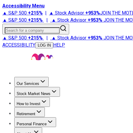
Accessibility Menu
▲ S&P 500
+
215%
|
▲ Stock Advisor
+
953%
JOIN THE MOT
▲ S&P 500
+
215%
|
▲ Stock Advisor
+
953%
JOIN THE MO
Search for a company
▲ S&P 500
+
215%
|
▲ Stock Advisor
+
953%
JOIN THE MO
ACCESSIBILITY
HELP
LOG IN
Our Services
All Services
Stock Advisor
Epic
Epic Plus
Fool Portfolios
Fo
Stock Market News
Trending News
Stock Market News
Market Movers
Tech S
How to Invest
How to Invest Money
What to Invest In
How to Invest in S
Retirement
Retirement News
Retirement 101
Types of Retirement Ac
Personal Finance
Best Credit Cards
Compare Credit Cards
Credit Card Revi