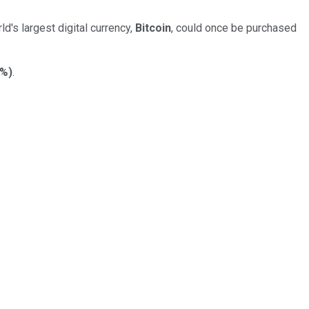
ld's largest digital currency,
Bitcoin
, could once be purchased
7%
)
.