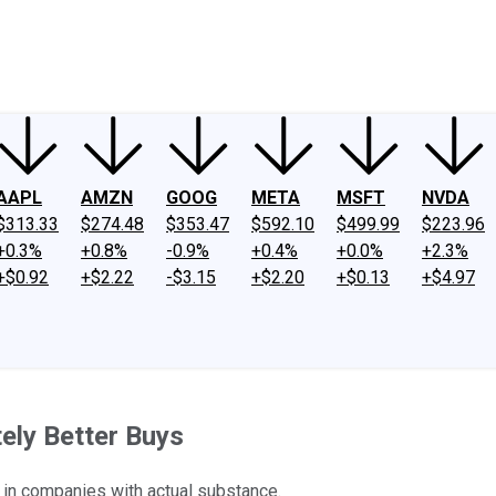
ney
Fool Community Foundation
Reviews
Newsroom
YouTube
Link
AAPL
AMZN
GOOG
META
MSFT
NVDA
$313.33
$274.48
$353.47
$592.10
$499.99
$223.96
+0.3%
+0.8%
-0.9%
+0.4%
+0.0%
+2.3%
+$0.92
+$2.22
-$3.15
+$2.20
+$0.13
+$4.97
tely Better Buys
t in companies with actual substance.