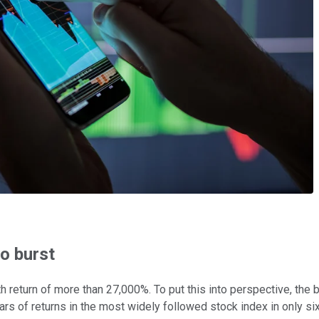
o burst
nth return of more than 27,000%. To put this into perspective, th
 of returns in the most widely followed stock index in only si