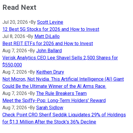
Read Next
Jul 20, 2026
•
By
Scott Levine
12 Best 5G Stocks for 2026 and How to Invest
Jul 8, 2026
•
By
Matt DiLallo
Best REIT ETFs for 2026 and How to Invest
Aug 7, 2026
•
By
John Ballard
Verisk Analytics CEO Lee Shavel Sells 2,500 Shares for
$550,000
Aug 7, 2026
•
By
Keithen Drury
Not Micron, Not Nvidia. This Artificial Intelligence (AI) Giant
Could Be the Ultimate Winner of the AI Arms Race.
Aug 7, 2026
•
By
The Rule Breakers Team
Meet the Spiffy-Pop: Long-Term Holders' Reward
Aug 7, 2026
•
By
Sarah Sidlow
Check Point CRO Sherif Seddik Liquidates 29% of Holdings
for $1.3 Million After the Stock's 36% Decline