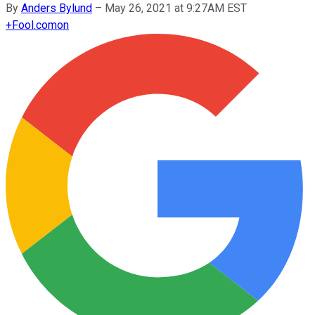
By
Anders Bylund
–
May 26, 2021 at 9:27AM EST
+
Fool.com
on