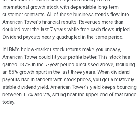
international growth stock with dependable long-term
customer contracts. All of these business trends flow into
American Tower's financial results. Revenues more than
doubled over the last 7 years while free cash flows tripled.
Dividend payouts nearly quadrupled in the same period.
If IBM's below-market stock returns make you uneasy,
American Tower could fit your profile better. This stock has
gained 187% in the 7-year period discussed above, including
an 85% growth spurt in the last three years. When dividend
payouts rise in tandem with stock prices, you get a relatively
stable dividend yield. American Tower's yield keeps bouncing
between 1.5% and 2%, sitting near the upper end of that range
today.