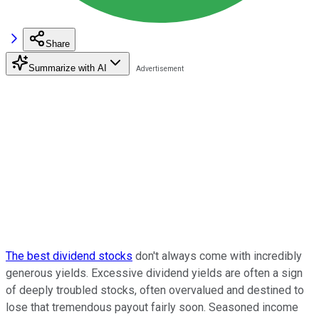
Share
Summarize with AI
The best dividend stocks
don't always come with incredibly
generous yields. Excessive dividend yields are often a sign
of deeply troubled stocks, often overvalued and destined to
lose that tremendous payout fairly soon. Seasoned income