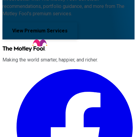
recommendations, portfolio guidance, and more from The
Motley Fool's premium services.
View Premium Services
Making the world smarter, happier, and richer.
Facebook