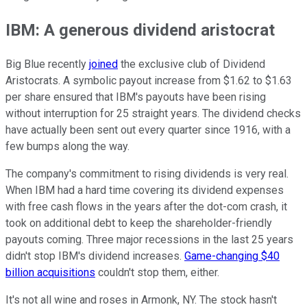
IBM: A generous dividend aristocrat
Big Blue recently
joined
the exclusive club of Dividend
Aristocrats. A symbolic payout increase from $1.62 to $1.63
per share ensured that IBM's payouts have been rising
without interruption for 25 straight years. The dividend checks
have actually been sent out every quarter since 1916, with a
few bumps along the way.
The company's commitment to rising dividends is very real.
When IBM had a hard time covering its dividend expenses
with free cash flows in the years after the dot-com crash, it
took on additional debt to keep the shareholder-friendly
payouts coming. Three major recessions in the last 25 years
didn't stop IBM's dividend increases.
Game-changing $40
billion acquisitions
couldn't stop them, either.
It's not all wine and roses in Armonk, NY. The stock hasn't