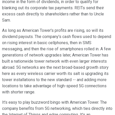
income in the form of dividends, in order to qualify for
blanking out its corporate tax payments. REITs send their
excess cash directly to shareholders rather than to Uncle
Sam.
As long as American Tower's profits are rising, so will its
dividend payouts. The company's cash flows used to depend
on rising interest in basic cellphones, then in SMS
messaging, and then the rise of smartphones rolled in. A few
generations of network upgrades later, American Tower has
built a nationwide tower network with even larger interests
abroad. 5G networks are the next broad-based growth story
here as every wireless carrier worth its salt is upgrading its
tower installations to the new standard -- and adding more
locations to take advantage of high-speed 5G connections
with shorter range.
It's easy to play buzzword bingo with American Tower. The
company benefits from 5G networking, which ties directly into
the Internet of Things and edge computing. It's an