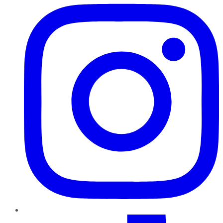
TikTok