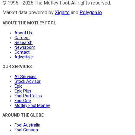
©
1995
-
2026
The Motley Fool
. All rights reserved.
Market data powered by
Xignite
and
Polygon.io
.
ABOUT THE MOTLEY FOOL
About Us
Careers
Research
Newsroom
Contact
Advertise
OUR SERVICES
All Services
Stock Advisor
Epic
Epic Plus
Fool Portfolios
Fool One
Motley Fool Money
AROUND THE GLOBE
Fool Australia
Fool Canada