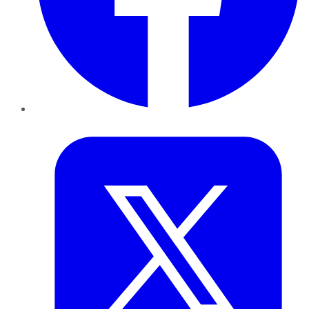
Twitter