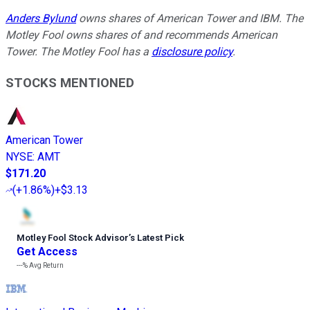
Anders Bylund
owns shares of American Tower and IBM. The
Motley Fool owns shares of and recommends American
Tower. The Motley Fool has a
disclosure policy
.
STOCKS MENTIONED
American Tower
NYSE
:
AMT
$171.20
(
+1.86%
)
+$3.13
Motley Fool Stock Advisor
’
s Latest Pick
Get Access
---%
Avg Return