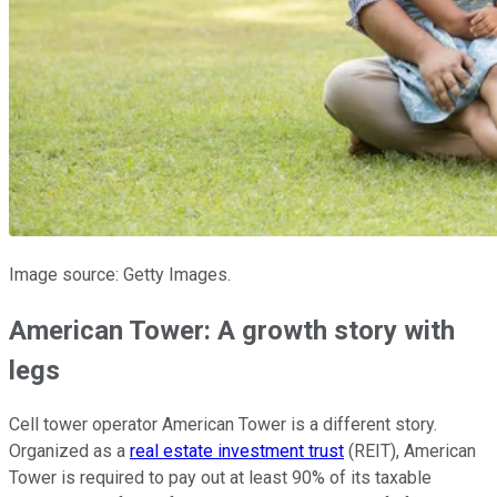
Image source: Getty Images.
American Tower: A growth story with
legs
Cell tower operator American Tower is a different story.
Organized as a
real estate investment trust
(REIT), American
Tower is required to pay out at least 90% of its taxable