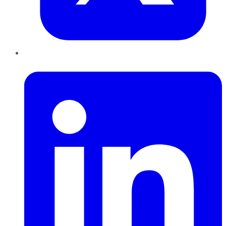
LinkedIn