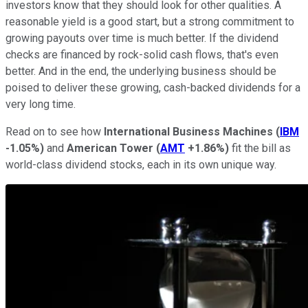
investors know that they should look for other qualities. A
reasonable yield is a good start, but a strong commitment to
growing payouts over time is much better. If the dividend
checks are financed by rock-solid cash flows, that's even
better. And in the end, the underlying business should be
poised to deliver these growing, cash-backed dividends for a
very long time.
Read on to see how
International Business Machines
(
IBM
-1.05%
)
and
American Tower
(
AMT
+1.86%
)
fit the bill as
world-class dividend stocks, each in its own unique way.