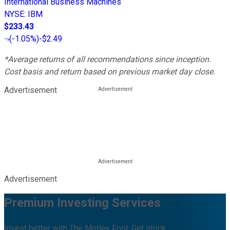
International Business Machines
NYSE
:
IBM
$233.43
(
-1.05%
)
-$2.49
*Average returns of all recommendations since inception.
Cost basis and return based on previous market day close.
Advertisement
Advertisement
Premium Investing Services
Invest better with The Motley Fool. Get stock