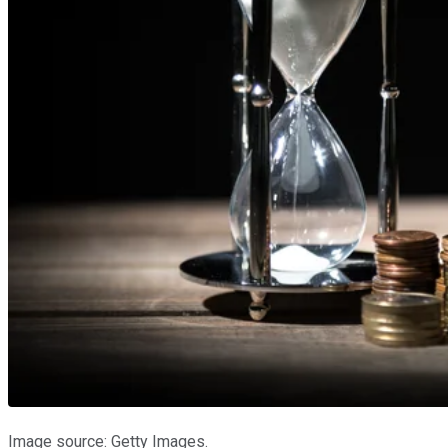
Image source: Getty Images.