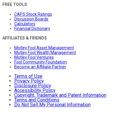
FREE TOOLS
CAPS Stock Ratings
Discussion Boards
Calculators
Financial Dictionary
AFFILIATES & FRIENDS
Motley Fool Asset Management
Motley Fool Wealth Management
Motley Fool Ventures
Fool Community Foundation
Become an Affiliate Partner
Terms of Use
Privacy Policy
Disclosure Policy
Accessibility Policy
Copyright, Trademark and Patent Information
Terms and Conditions
Do Not Sell My Personal Information