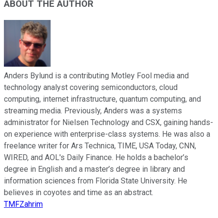
ABOUT THE AUTHOR
Anders Bylund is a contributing Motley Fool media and
technology analyst covering semiconductors, cloud
computing, internet infrastructure, quantum computing, and
streaming media. Previously, Anders was a systems
administrator for Nielsen Technology and CSX, gaining hands-
on experience with enterprise-class systems. He was also a
freelance writer for Ars Technica, TIME, USA Today, CNN,
WIRED, and AOL's Daily Finance. He holds a bachelor’s
degree in English and a master’s degree in library and
information sciences from Florida State University. He
believes in coyotes and time as an abstract.
TMFZahrim