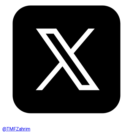
@
TMFZahrim