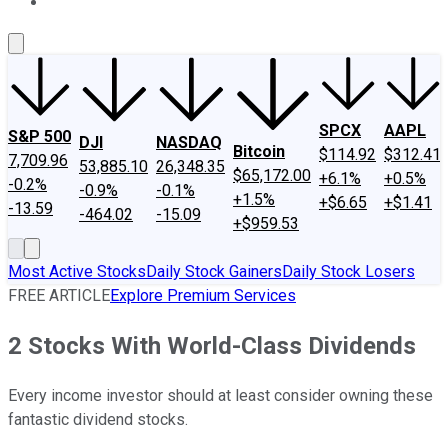
About Us
Contact Us
Investing Philosophy
Motley Fool Mo
SPCX
AAPL
S&P 500
DJI
NASDAQ
Bitcoin
$114.92
$312.41
7,709.96
53,885.10
26,348.35
$65,172.00
+6.1%
+0.5%
-0.2%
-0.9%
-0.1%
+1.5%
+$6.65
+$1.41
-13.59
-464.02
-15.09
+$959.53
Most Active Stocks
Daily Stock Gainers
Daily Stock Losers
FREE ARTICLE
Explore Premium Services
2 Stocks With World-Class Dividends
Every income investor should at least consider owning these
fantastic dividend stocks.