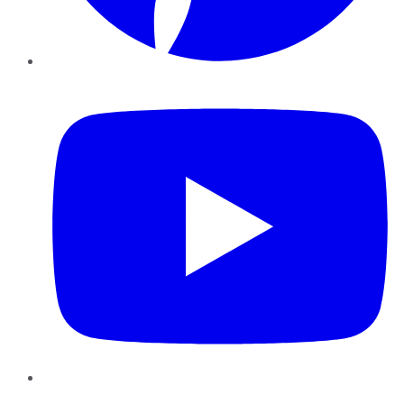
YouTube
Instagram