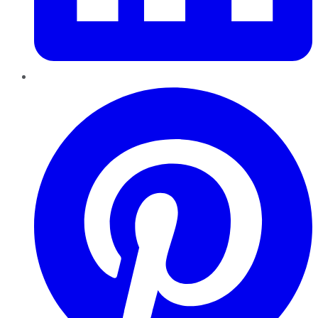
Pinterest