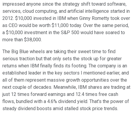
impressed anyone since the strategy shift toward software,
services, cloud computing, and artificial intelligence started in
2012. $10,000 invested in IBM when Ginny Rometty took over
as CEO would be worth $11,000 today. Over the same period,
a $10,000 investment in the S&P 500 would have soared to
more than $38,000.
The Big Blue wheels are taking their sweet time to find
serious traction but that only sets the stock up for greater
returns when IBM finally finds its footing. The company is an
established leader in the key sectors I mentioned earlier, and
all of them represent massive growth opportunities over the
next couple of decades. Meanwhile, IBM shares are trading at
just 12 times forward earnings and 12.4 times free cash
flows, bundled with a 4.6% dividend yield. That's the power of
steady dividend boosts amid stalled stock price trends.