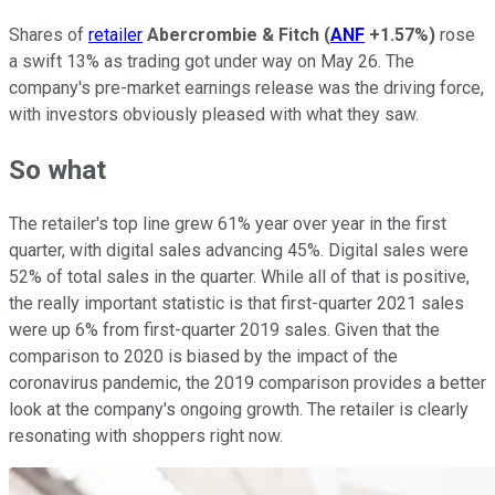
Shares of
retailer
Abercrombie & Fitch
(
ANF
+1.57%
)
rose
a swift 13% as trading got under way on May 26. The
company's pre-market earnings release was the driving force,
with investors obviously pleased with what they saw.
So what
The retailer's top line grew 61% year over year in the first
quarter, with digital sales advancing 45%. Digital sales were
52% of total sales in the quarter. While all of that is positive,
the really important statistic is that first-quarter 2021 sales
were up 6% from first-quarter 2019 sales. Given that the
comparison to 2020 is biased by the impact of the
coronavirus pandemic, the 2019 comparison provides a better
look at the company's ongoing growth. The retailer is clearly
resonating with shoppers right now.