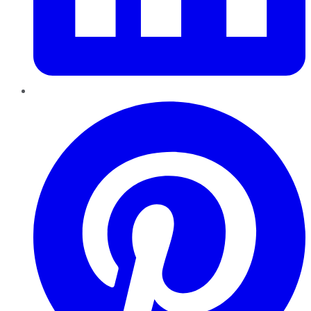
Pinterest