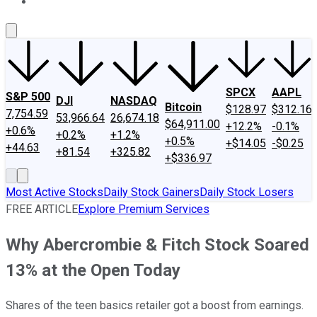
About Us
Contact Us
Investing Philosophy
Motley Fool Mo
SPCX
AAPL
S&P 500
DJI
NASDAQ
Bitcoin
$128.97
$312.16
7,754.59
53,966.64
26,674.18
$64,911.00
+12.2%
-0.1%
+0.6%
+0.2%
+1.2%
+0.5%
+$14.05
-$0.25
+44.63
+81.54
+325.82
+$336.97
Most Active Stocks
Daily Stock Gainers
Daily Stock Losers
FREE ARTICLE
Explore Premium Services
Why Abercrombie & Fitch Stock Soared
13% at the Open Today
Shares of the teen basics retailer got a boost from earnings.