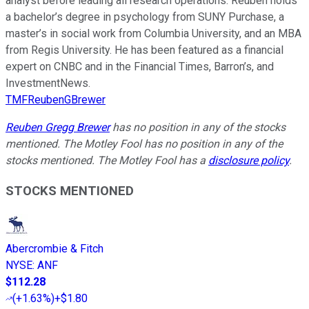
analyst before leading all research operations. Reuben holds
a bachelor’s degree in psychology from SUNY Purchase, a
master’s in social work from Columbia University, and an MBA
from Regis University. He has been featured as a financial
expert on CNBC and in the Financial Times, Barron’s, and
InvestmentNews.
TMFReubenGBrewer
Reuben Gregg Brewer
has no position in any of the stocks
mentioned. The Motley Fool has no position in any of the
stocks mentioned. The Motley Fool has a
disclosure policy
.
STOCKS MENTIONED
Abercrombie & Fitch
NYSE
:
ANF
$112.28
(
+1.63%
)
+$1.80