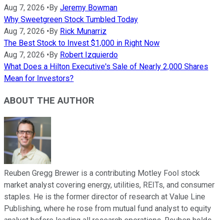
Aug 7, 2026
•
By
Jeremy Bowman
Why Sweetgreen Stock Tumbled Today
Aug 7, 2026
•
By
Rick Munarriz
The Best Stock to Invest $1,000 in Right Now
Aug 7, 2026
•
By
Robert Izquierdo
What Does a Hilton Executive's Sale of Nearly 2,000 Shares
Mean for Investors?
ABOUT THE AUTHOR
Reuben Gregg Brewer is a contributing Motley Fool stock
market analyst covering energy, utilities, REITs, and consumer
staples. He is the former director of research at Value Line
Publishing, where he rose from mutual fund analyst to equity