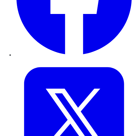
Twitter