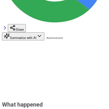
Share
Summarize with AI
What happened