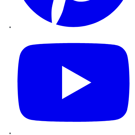
YouTube