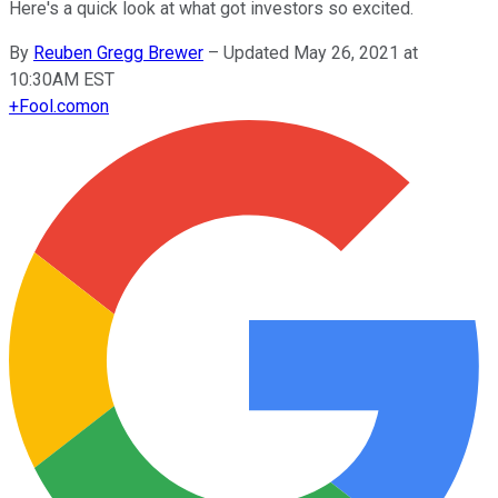
Here's a quick look at what got investors so excited.
By
Reuben Gregg Brewer
–
Updated May 26, 2021 at
10:30AM EST
+
Fool.com
on