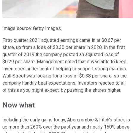
Image source: Getty Images.
First-quarter 2021 adjusted earnings came in at $0.67 per
share, up from a loss of $3.30 per share in 2020. In the first
quarter of 2019 the company posted an adjusted loss of
$0.29 per share. Management noted that it was able to keep
inventories under control, helping to support strong margins.
Wall Street was looking for a loss of $0.38 per share, so the
company handily beat expectations. Investors reacted to all
of this as you might expect, by pushing the shares higher.
Now what
Including the early gains today, Abercrombie & Fitch's stock is
up more than 260% over the past year and nearly 150% above