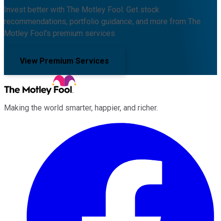
Invest better with The Motley Fool. Get stock
recommendations, portfolio guidance, and more from The
Motley Fool's premium services.
View Premium Services
Making the world smarter, happier, and richer.
Facebook