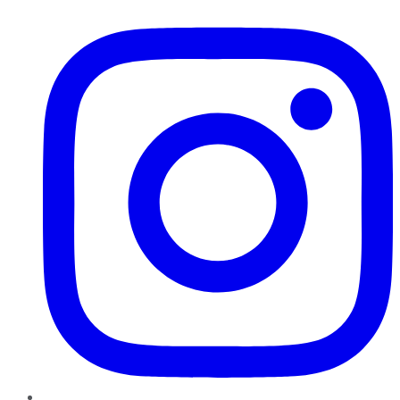
Instagram