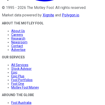
©
1995
-
2026
The Motley Fool
. All rights reserved.
Market data powered by
Xignite
and
Polygon.io
.
ABOUT THE MOTLEY FOOL
About Us
Careers
Research
Newsroom
Contact
Advertise
OUR SERVICES
All Services
Stock Advisor
Epic
Epic Plus
Fool Portfolios
Fool One
Motley Fool Money
AROUND THE GLOBE
Fool Australia