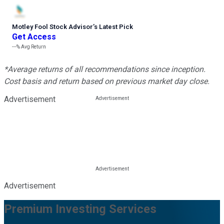
Motley Fool Stock Advisor
’
s Latest Pick
Get Access
---%
Avg Return
*Average returns of all recommendations since inception.
Cost basis and return based on previous market day close.
Advertisement
Advertisement
Premium Investing Services