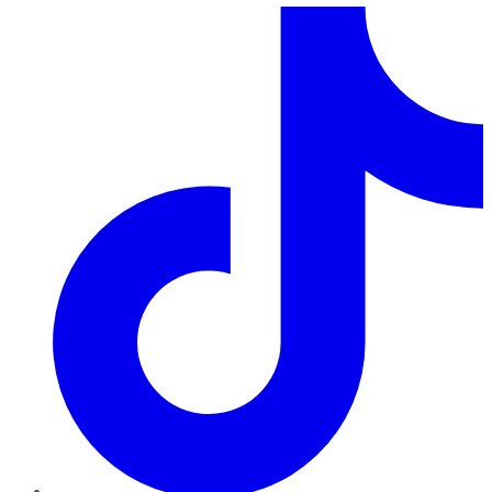
TikTok