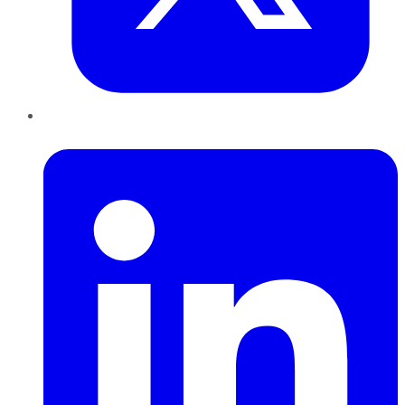
LinkedIn