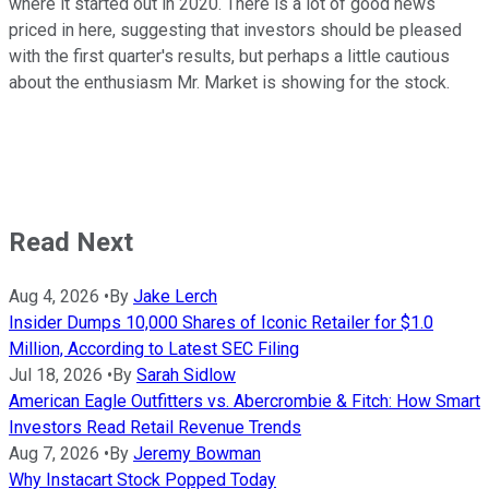
where it started out in 2020. There is a lot of good news
priced in here, suggesting that investors should be pleased
with the first quarter's results, but perhaps a little cautious
about the enthusiasm Mr. Market is showing for the stock.
Read Next
Aug 4, 2026
•
By
Jake Lerch
Insider Dumps 10,000 Shares of Iconic Retailer for $1.0
Million, According to Latest SEC Filing
Jul 18, 2026
•
By
Sarah Sidlow
American Eagle Outfitters vs. Abercrombie & Fitch: How Smart
Investors Read Retail Revenue Trends
Aug 7, 2026
•
By
Jeremy Bowman
Why Instacart Stock Popped Today