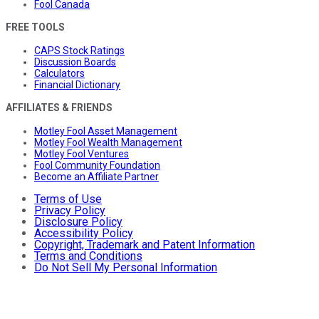
Fool Canada
FREE TOOLS
CAPS Stock Ratings
Discussion Boards
Calculators
Financial Dictionary
AFFILIATES & FRIENDS
Motley Fool Asset Management
Motley Fool Wealth Management
Motley Fool Ventures
Fool Community Foundation
Become an Affiliate Partner
Terms of Use
Privacy Policy
Disclosure Policy
Accessibility Policy
Copyright, Trademark and Patent Information
Terms and Conditions
Do Not Sell My Personal Information