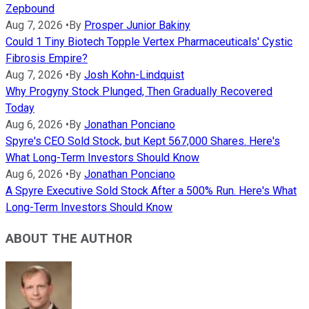
Zepbound
Aug 7, 2026
•
By
Prosper Junior Bakiny
Could 1 Tiny Biotech Topple Vertex Pharmaceuticals' Cystic
Fibrosis Empire?
Aug 7, 2026
•
By
Josh Kohn-Lindquist
Why Progyny Stock Plunged, Then Gradually Recovered
Today
Aug 6, 2026
•
By
Jonathan Ponciano
Spyre's CEO Sold Stock, but Kept 567,000 Shares. Here's
What Long-Term Investors Should Know
Aug 6, 2026
•
By
Jonathan Ponciano
A Spyre Executive Sold Stock After a 500% Run. Here's What
Long-Term Investors Should Know
ABOUT THE AUTHOR