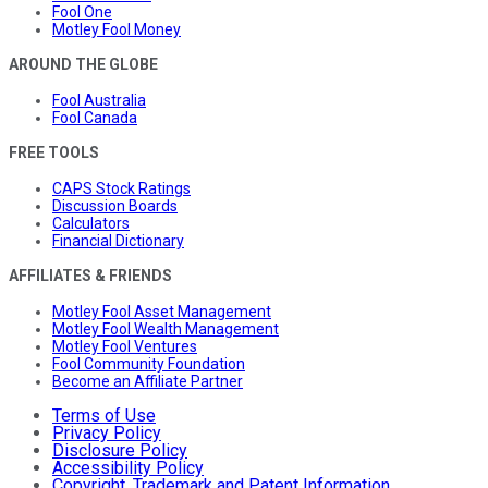
Fool One
Motley Fool Money
AROUND THE GLOBE
Fool Australia
Fool Canada
FREE TOOLS
CAPS Stock Ratings
Discussion Boards
Calculators
Financial Dictionary
AFFILIATES & FRIENDS
Motley Fool Asset Management
Motley Fool Wealth Management
Motley Fool Ventures
Fool Community Foundation
Become an Affiliate Partner
Terms of Use
Privacy Policy
Disclosure Policy
Accessibility Policy
Copyright, Trademark and Patent Information