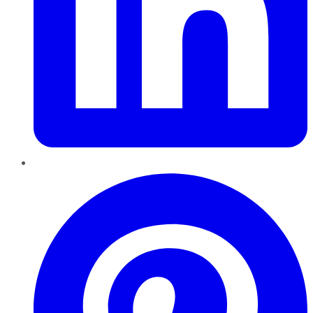
Pinterest