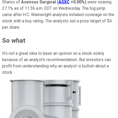
Shares of
Asensus Surgical
(
ASXC
+0.00%
)
were soaring
27.1% as of 11:36 a.m. EDT on Wednesday. The big jump
came after H.C. Wainwright analysts initiated coverage on the
stock with a buy rating. The analysts set a price target of $4
per share.
So what
It's not a great idea to base an opinion on a stock solely
because of an analyst's recommendation. But investors can
profit from understanding why an analyst is bullish about a
stock.