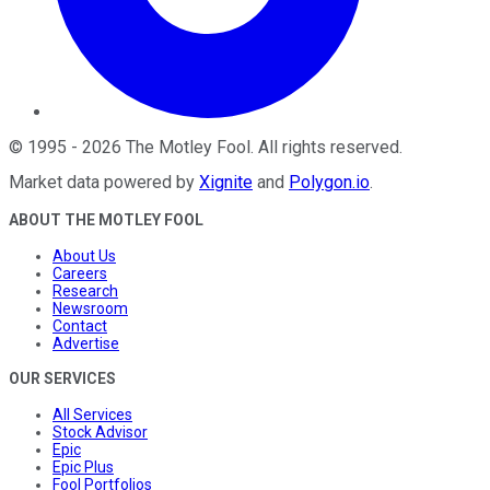
©
1995
-
2026
The Motley Fool
. All rights reserved.
Market data powered by
Xignite
and
Polygon.io
.
ABOUT THE MOTLEY FOOL
About Us
Careers
Research
Newsroom
Contact
Advertise
OUR SERVICES
All Services
Stock Advisor
Epic
Epic Plus
Fool Portfolios