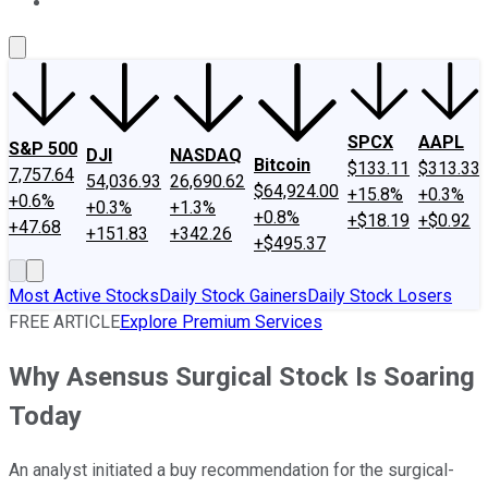
About Us
Contact Us
Investing Philosophy
Motley Fool Mo
SPCX
AAPL
S&P 500
DJI
NASDAQ
Bitcoin
$133.11
$313.33
7,757.64
54,036.93
26,690.62
$64,924.00
+15.8%
+0.3%
+0.6%
+0.3%
+1.3%
+0.8%
+$18.19
+$0.92
+47.68
+151.83
+342.26
+$495.37
Most Active Stocks
Daily Stock Gainers
Daily Stock Losers
FREE ARTICLE
Explore Premium Services
Why Asensus Surgical Stock Is Soaring
Today
An analyst initiated a buy recommendation for the surgical-