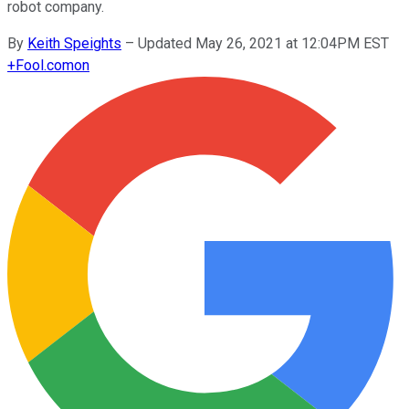
robot company.
By
Keith Speights
–
Updated May 26, 2021 at 12:04PM EST
+
Fool.com
on