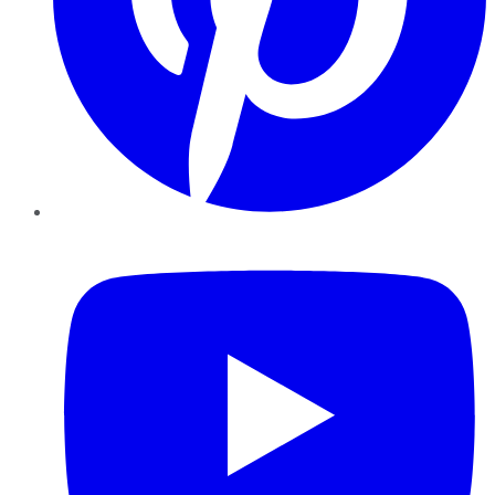
YouTube