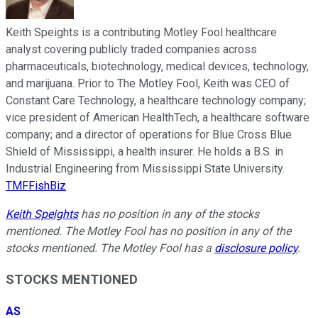
Keith Speights is a contributing Motley Fool healthcare
analyst covering publicly traded companies across
pharmaceuticals, biotechnology, medical devices, technology,
and marijuana. Prior to The Motley Fool, Keith was CEO of
Constant Care Technology, a healthcare technology company;
vice president of American HealthTech, a healthcare software
company; and a director of operations for Blue Cross Blue
Shield of Mississippi, a health insurer. He holds a B.S. in
Industrial Engineering from Mississippi State University.
TMFFishBiz
Keith Speights
has no position in any of the stocks
mentioned. The Motley Fool has no position in any of the
stocks mentioned. The Motley Fool has a
disclosure policy
.
STOCKS MENTIONED
AS