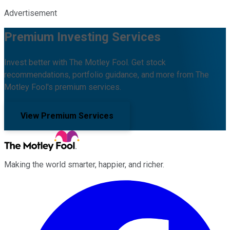
Advertisement
Premium Investing Services
Invest better with The Motley Fool. Get stock
recommendations, portfolio guidance, and more from The
Motley Fool's premium services.
View Premium Services
Making the world smarter, happier, and richer.
Facebook