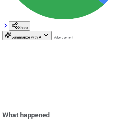
Share
Summarize with AI
What happened