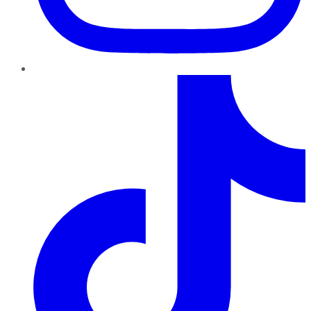
TikTok