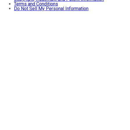
Terms and Conditions
Do Not Sell My Personal Information