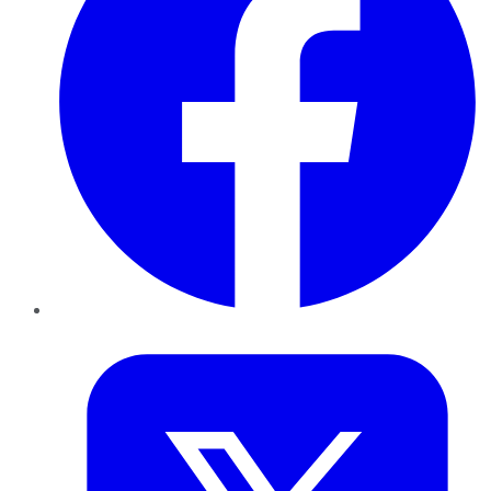
Twitter