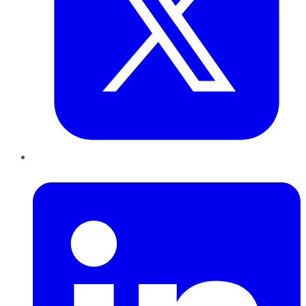
LinkedIn