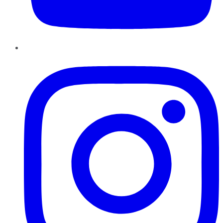
Instagram