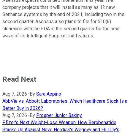
Asensus expects continued momentum this year. The
company projects that it will install as many as 12 new
Senhance systems by the end of 2021, including two in the
second quarter. Asensus also plans to file for 510(k)
clearance with the FDA in the second quarter for the next
wave of its Intelligent Surgical Unit features.
Read Next
Aug 7, 2026
•
By
Sara Appino
AbbVie vs. Abbott Laboratories: Which Healthcare Stock Is a
Better Buy in 2026?
Aug 7, 2026
•
By
Prosper Junior Bakiny
Pfizer's Next Weight-Loss Weapon: How Berobenatide
Stacks Up Against Novo Nordisk's Wegovy and Eli Lilly's