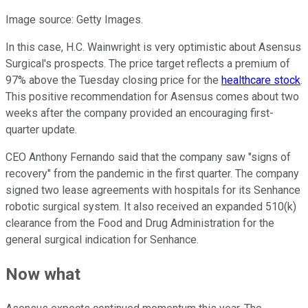
Image source: Getty Images.
In this case, H.C. Wainwright is very optimistic about Asensus
Surgical's prospects. The price target reflects a premium of
97% above the Tuesday closing price for the
healthcare stock
.
This positive recommendation for Asensus comes about two
weeks after the company provided an encouraging first-
quarter update.
CEO Anthony Fernando said that the company saw "signs of
recovery" from the pandemic in the first quarter. The company
signed two lease agreements with hospitals for its Senhance
robotic surgical system. It also received an expanded 510(k)
clearance from the Food and Drug Administration for the
general surgical indication for Senhance.
Now what