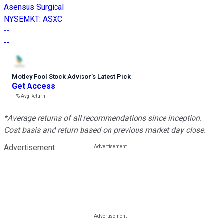
Asensus Surgical
NYSEMKT
:
ASXC
--
--
Motley Fool Stock Advisor
’
s Latest Pick
Get Access
---%
Avg Return
*Average returns of all recommendations since inception.
Cost basis and return based on previous market day close.
Advertisement