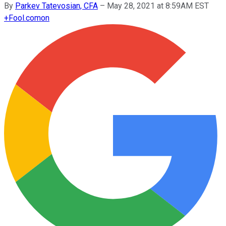
By
Parkev Tatevosian, CFA
–
May 28, 2021 at 8:59AM EST
+
Fool.com
on