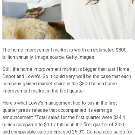
The home improvement market is worth an estimated $800
billion annually. Image source: Getty Images.
Still, the home improvement market is bigger than just Home
Depot and Lowe's. So it could very well be the case that each
company gained market share in the $800 billion home
improvement market in the first quarter.
Here's what Lowe's management had to say in the first-
quarter press release that accompanied its earnings
announcement: "Total sales for the first quarter were $24.4
billion compared to $19.7 billion in the first quarter of 2020,
and comparable sales increased 25.9%. Comparable sales for