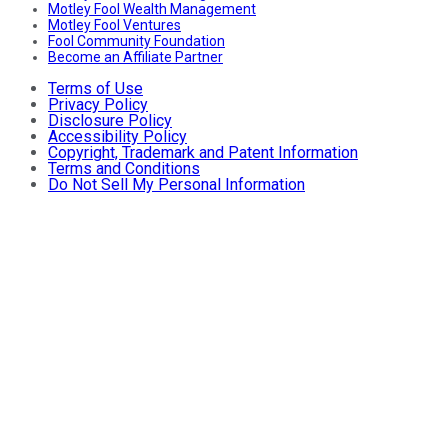
Motley Fool Wealth Management
Motley Fool Ventures
Fool Community Foundation
Become an Affiliate Partner
Terms of Use
Privacy Policy
Disclosure Policy
Accessibility Policy
Copyright, Trademark and Patent Information
Terms and Conditions
Do Not Sell My Personal Information