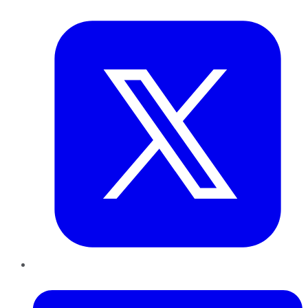
Twitter
LinkedIn