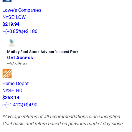
Lowe's Companies
NYSE
:
LOW
$219.94
(
+0.85%
)
+$1.86
Motley Fool Stock Advisor
’
s Latest Pick
Get Access
---%
Avg Return
Home Depot
NYSE
:
HD
$353.14
(
+1.41%
)
+$4.90
*Average returns of all recommendations since inception.
Cost basis and return based on previous market day close.