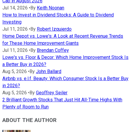
Cap in August 2026
Jul 14, 2026
•
By
Keith Noonan
How to Invest in Dividend Stocks: A Guide to Dividend
Investing
Jul 11, 2026
•
By
Robert Izquierdo
Home Depot vs. Lowe's: A Look at Recent Revenue Trends
for These Home Improvement Giants
Jul 11, 2026
•
By
Brendan Coffey
Lowe's vs. Floor & Decor: Which Home Improvement Stock Is
a Better Buy in 2026?
Aug 5, 2026
•
By
John Ballard
Airbnb vs. e.l.f. Beauty: Which Consumer Stock Is a Better Buy
in 2026?
Aug 5, 2026
•
By
Geoffrey Seiler
2 Brilliant Growth Stocks That Just Hit All-Time Highs With
Plenty of Room to Run
ABOUT THE AUTHOR