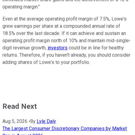
operating margin."
Even at the average operating profit margin of 7.5%, Lowe's
grew earnings per share at a compounded annual rate of
18.5% over the last decade. If it can achieve and sustain an
operating profit margin north of 10% and maintain mid-single-
digit revenue growth,
investors
could be in line for healthy
returns. Therefore, if you haven't already, you should consider
adding shares of Lowe's to your portfolio.
Read Next
Aug 5, 2026
•
By
Lyle Daly
The Largest Consumer Discretionary Companies by Market