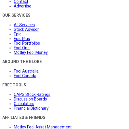
Contact
Advertise
OUR SERVICES
All Services
Stock Advisor
Epic
Epic Plus
Fool Portfolios
Fool One
Motley Fool Money
AROUND THE GLOBE
Fool Australia
Fool Canada
FREE TOOLS
CAPS Stock Ratings
Discussion Boards
Calculators
Financial Dictionary
AFFILIATES & FRIENDS
Motley Fool Asset Management