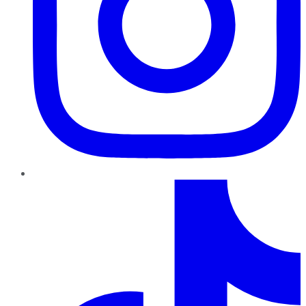
TikTok