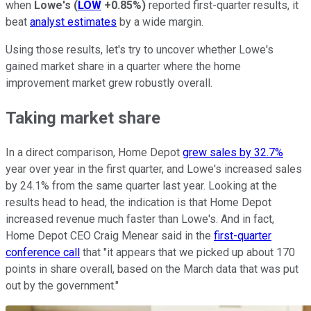
when
Lowe's
(
LOW
+0.85%
)
reported first-quarter results, it
beat
analyst estimates
by a wide margin.
Using those results, let's try to uncover whether Lowe's
gained market share in a quarter where the home
improvement market grew robustly overall.
Taking market share
In a direct comparison, Home Depot
grew sales by 32.7%
year over year in the first quarter, and Lowe's increased sales
by 24.1% from the same quarter last year. Looking at the
results head to head, the indication is that Home Depot
increased revenue much faster than Lowe's. And in fact,
Home Depot CEO Craig Menear said in the
first-quarter
conference call
that "it appears that we picked up about 170
points in share overall, based on the March data that was put
out by the government."