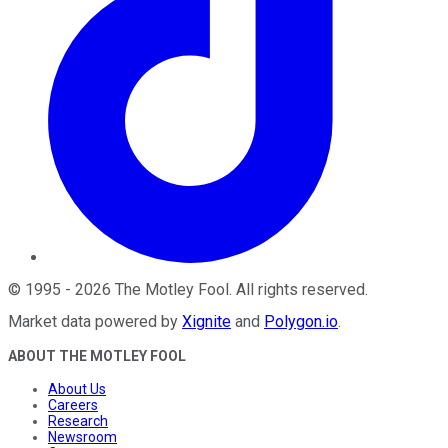
©
1995
-
2026
The Motley Fool
. All rights reserved.
Market data powered by
Xignite
and
Polygon.io
.
ABOUT THE MOTLEY FOOL
About Us
Careers
Research
Newsroom