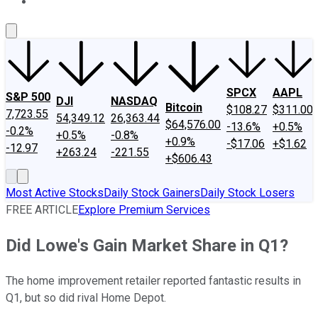
About Us
Contact Us
Investing Philosophy
Motley Fool Mo
SPCX
AAPL
S&P 500
DJI
NASDAQ
Bitcoin
$108.27
$311.00
7,723.55
54,349.12
26,363.44
$64,576.00
-13.6%
+0.5%
-0.2%
+0.5%
-0.8%
+0.9%
-$17.06
+$1.62
-12.97
+263.24
-221.55
+$606.43
Most Active Stocks
Daily Stock Gainers
Daily Stock Losers
FREE ARTICLE
Explore Premium Services
Did Lowe's Gain Market Share in Q1?
The home improvement retailer reported fantastic results in
Q1, but so did rival Home Depot.