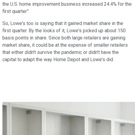
the U.S. home improvement business increased 24.4% for the
first quarter."
So, Lowe's too is saying that it gained market share in the
first quarter. By the looks of it, Lowe's picked up about 150
basis points in share. Since both large retailers are gaining
market share, it could be at the expense of smaller retailers
that either didn't survive the pandemic or didn't have the
capital to adapt the way Home Depot and Lowe's did.