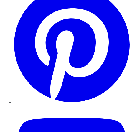
YouTube