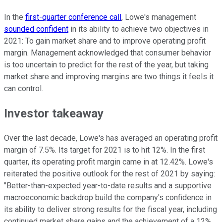
In the
first-quarter conference call
, Lowe's management
sounded confident
in its ability to achieve two objectives in
2021: To gain market share and to improve operating profit
margin. Management acknowledged that consumer behavior
is too uncertain to predict for the rest of the year, but taking
market share and improving margins are two things it feels it
can control.
Investor takeaway
Over the last decade, Lowe's has averaged an operating profit
margin of 7.5%. Its target for 2021 is to hit 12%. In the first
quarter, its operating profit margin came in at 12.42%. Lowe's
reiterated the positive outlook for the rest of 2021 by saying:
"Better-than-expected year-to-date results and a supportive
macroeconomic backdrop build the company's confidence in
its ability to deliver strong results for the fiscal year, including
continued market share gains and the achievement of a 12%