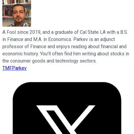
A Fool since 2019, and a graduate of Cal State LA with a B.S.
in Finance and M.A. in Economics. Parkev is an adjunct
professor of Finance and enjoys reading about financial and
economic history. You'll often find him writing about stocks in
the consumer goods and technology sectors.
TMFParkev