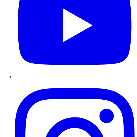
Instagram