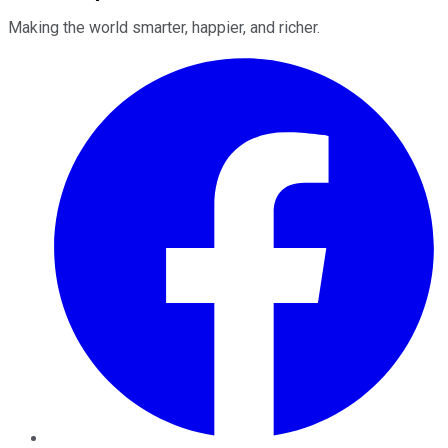
Making the world smarter, happier, and richer.
Facebook