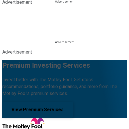
Advertisement
Advertisement
Premium Investing Services
Invest better with The Motley Fool. Get stock
recommendations, portfolio guidance, and more from The
Motley Fool's premium services.
View Premium Services