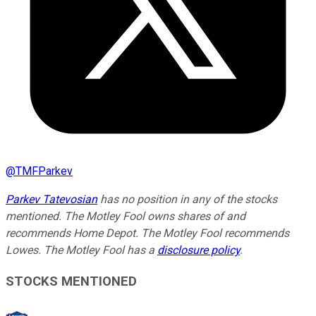
@
TMFParkev
Parkev Tatevosian
has no position in any of the stocks
mentioned. The Motley Fool owns shares of and
recommends Home Depot. The Motley Fool recommends
Lowes. The Motley Fool has a
disclosure policy
.
STOCKS MENTIONED