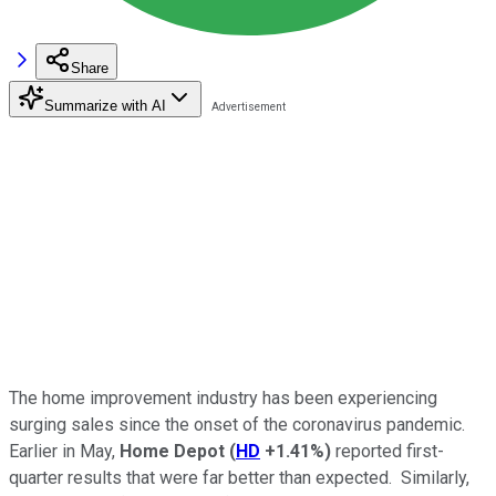
Share
Summarize with AI
The home improvement industry has been experiencing
surging sales since the onset of the coronavirus pandemic.
Earlier in May,
Home Depot
(
HD
+1.41%
)
reported first-
quarter results that were far better than expected. Similarly,