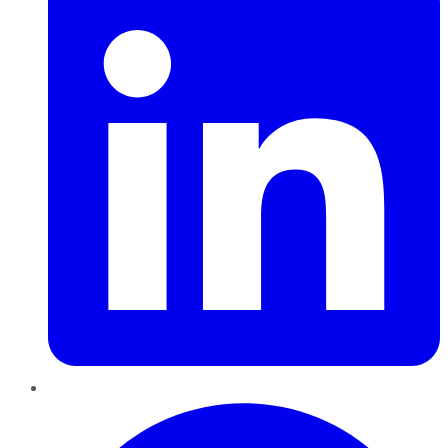
Pinterest