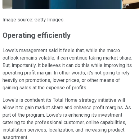
Image source: Getty Images.
Operating efficiently
Lowe's management said it feels that, while the macro
outlook remains volatile, it can continue taking market share.
But, importantly, it believes it can do this while improving its
operating profit margin. In other words, it's not going to rely
heavily on promotions, lower prices, or other means of
gaining sales at the expense of profits.
Lowe's is confident its Total Home strategy initiative will
allow it to gain market share and enhance profit margins. As
part of the program, Lowe's is enhancing its investment
catering to the professional customer, online capabilities,
installation services, localization, and increasing product
assortment.