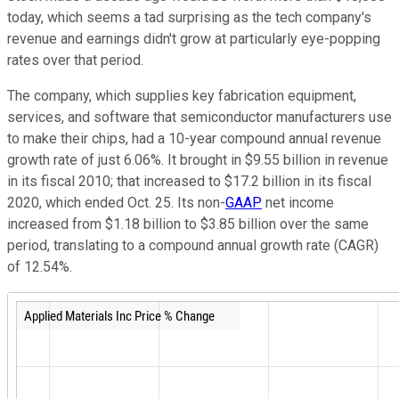
today, which seems a tad surprising as the tech company's
revenue and earnings didn't grow at particularly eye-popping
rates over that period.
The company, which
supplies key fabrication equipment,
services, and software that semiconductor manufacturers use
to make their chips, had a
10-year compound annual revenue
growth rate of just 6.06%. It brought in $9.55 billion in revenue
in its fiscal 2010; that increased to $17.2 billion in its fiscal
2020, which ended Oct. 25. Its non-
GAAP
net income
increased from $1.18 billion to $3.85 billion over the same
period, translating to a compound annual growth rate (CAGR)
of 12.54%.