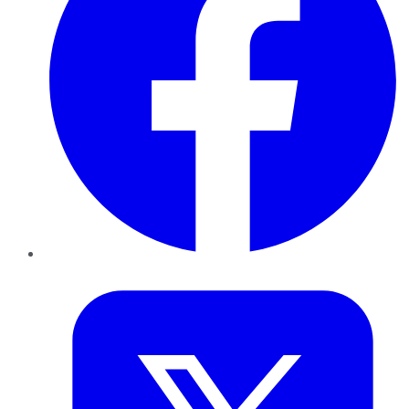
Twitter