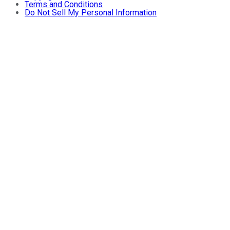
Terms and Conditions
Do Not Sell My Personal Information