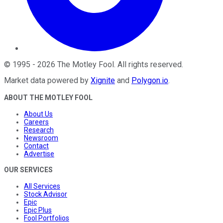
©
1995
-
2026
The Motley Fool
. All rights reserved.
Market data powered by
Xignite
and
Polygon.io
.
ABOUT THE MOTLEY FOOL
About Us
Careers
Research
Newsroom
Contact
Advertise
OUR SERVICES
All Services
Stock Advisor
Epic
Epic Plus
Fool Portfolios