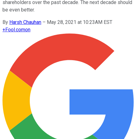
shareholders over the past decade. The next decade should
be even better.
By
Harsh Chauhan
–
May 28, 2021 at 10:23AM EST
+
Fool.com
on