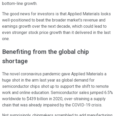
bottom-line growth.
The good news for investors is that Applied Materials looks
well-positioned to beat the broader market's revenue and
earnings growth over the next decade, which could lead to
even stronger stock price growth than it delivered in the last
one.
Benefiting from the global chip
shortage
The novel coronavirus pandemic gave Applied Materials a
huge shot in the arm last year as global demand for
semiconductor chips shot up to support the shift to remote
work and online education. Semiconductor sales jumped 6.5%
worldwide to $439 billion in 2020, over-straining a supply
chain that was already impaired by the COVID-19 crisis.
Not surprisingly, chipmakers scrambled to add manufacturing