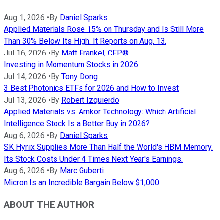
Aug 1, 2026
•
By
Daniel Sparks
Applied Materials Rose 15% on Thursday and Is Still More
Than 30% Below Its High. It Reports on Aug. 13.
Jul 16, 2026
•
By
Matt Frankel, CFP®
Investing in Momentum Stocks in 2026
Jul 14, 2026
•
By
Tony Dong
3 Best Photonics ETFs for 2026 and How to Invest
Jul 13, 2026
•
By
Robert Izquierdo
Applied Materials vs. Amkor Technology: Which Artificial
Intelligence Stock Is a Better Buy in 2026?
Aug 6, 2026
•
By
Daniel Sparks
SK Hynix Supplies More Than Half the World's HBM Memory.
Its Stock Costs Under 4 Times Next Year's Earnings.
Aug 6, 2026
•
By
Marc Guberti
Micron Is an Incredible Bargain Below $1,000
ABOUT THE AUTHOR