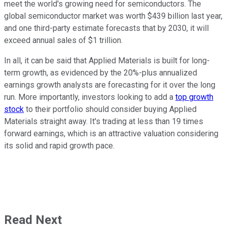
meet the world's growing need for semiconductors. The
global semiconductor market was worth $439 billion last year,
and one third-party estimate forecasts that by 2030, it will
exceed annual sales of $1 trillion.
In all, it can be said that Applied Materials is built for long-
term growth, as evidenced by the 20%-plus annualized
earnings growth analysts are forecasting for it over the long
run. More importantly, investors looking to add a
top growth
stock
to their portfolio should consider buying Applied
Materials straight away. It's trading at less than 19 times
forward earnings, which is an attractive valuation considering
its solid and rapid growth pace.
Read Next