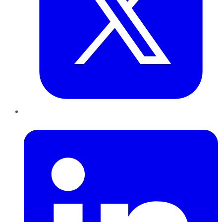
LinkedIn