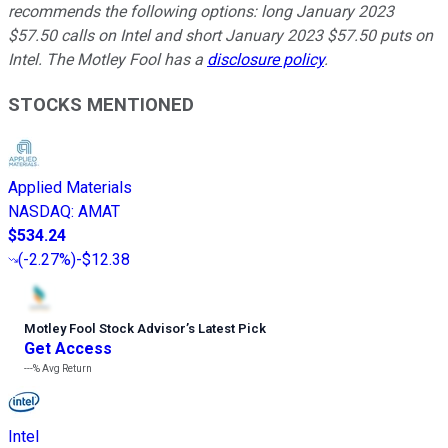
recommends the following options: long January 2023
$57.50 calls on Intel and short January 2023 $57.50 puts on
Intel. The Motley Fool has a
disclosure policy
.
STOCKS MENTIONED
Applied Materials
NASDAQ
:
AMAT
$534.24
(
-2.27%
)
-$12.38
Motley Fool Stock Advisor
’
s Latest Pick
Get Access
---%
Avg Return
Intel