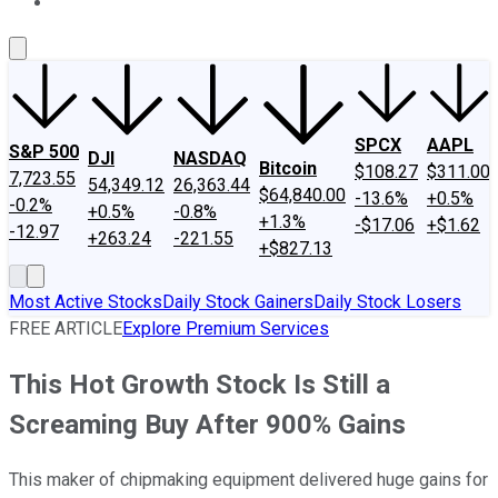
About Us
Contact Us
Investing Philosophy
Motley Fool Mo
SPCX
AAPL
S&P 500
DJI
NASDAQ
Bitcoin
$108.27
$311.00
7,723.55
54,349.12
26,363.44
$64,840.00
-13.6%
+0.5%
-0.2%
+0.5%
-0.8%
+1.3%
-$17.06
+$1.62
-12.97
+263.24
-221.55
+$827.13
Most Active Stocks
Daily Stock Gainers
Daily Stock Losers
FREE ARTICLE
Explore Premium Services
This Hot Growth Stock Is Still a
Screaming Buy After 900% Gains
This maker of chipmaking equipment delivered huge gains for