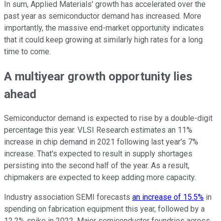
In sum, Applied Materials' growth has accelerated over the
past year as semiconductor demand has increased. More
importantly, the massive end-market opportunity indicates
that it could keep growing at similarly high rates for a long
time to come.
A multiyear growth opportunity lies
ahead
Semiconductor demand is expected to rise by a double-digit
percentage this year. VLSI Research estimates an 11%
increase in chip demand in 2021 following last year's 7%
increase. That's expected to result in supply shortages
persisting into the second half of the year. As a result,
chipmakers are expected to keep adding more capacity.
Industry association SEMI forecasts
an increase of 15.5%
in
spending on fabrication equipment this year, followed by a
12.2% spike in 2022. Major semiconductor foundries across