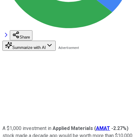
Share
Summarize with AI
A $1,000 investment in
Applied Materials
(
AMAT
-2.27%
)
stock made a decade ago would be worth more than $10,000