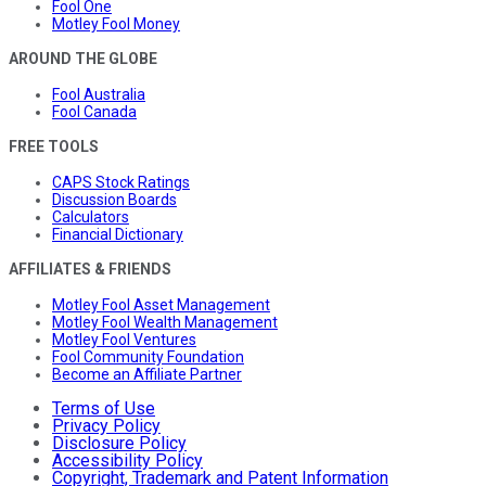
Fool One
Motley Fool Money
AROUND THE GLOBE
Fool Australia
Fool Canada
FREE TOOLS
CAPS Stock Ratings
Discussion Boards
Calculators
Financial Dictionary
AFFILIATES & FRIENDS
Motley Fool Asset Management
Motley Fool Wealth Management
Motley Fool Ventures
Fool Community Foundation
Become an Affiliate Partner
Terms of Use
Privacy Policy
Disclosure Policy
Accessibility Policy
Copyright, Trademark and Patent Information