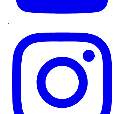
Instagram