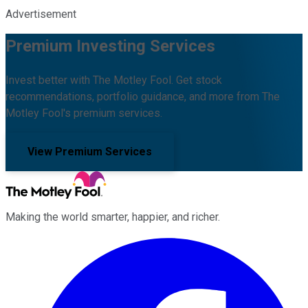
Advertisement
Premium Investing Services
Invest better with The Motley Fool. Get stock
recommendations, portfolio guidance, and more from The
Motley Fool's premium services.
View Premium Services
Making the world smarter, happier, and richer.
Facebook