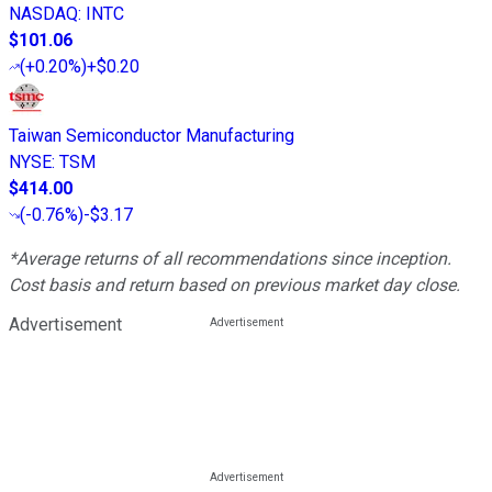
NASDAQ
:
INTC
$101.06
(
+0.20%
)
+$0.20
Taiwan Semiconductor Manufacturing
NYSE
:
TSM
$414.00
(
-0.76%
)
-$3.17
*Average returns of all recommendations since inception.
Cost basis and return based on previous market day close.
Advertisement