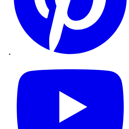
YouTube