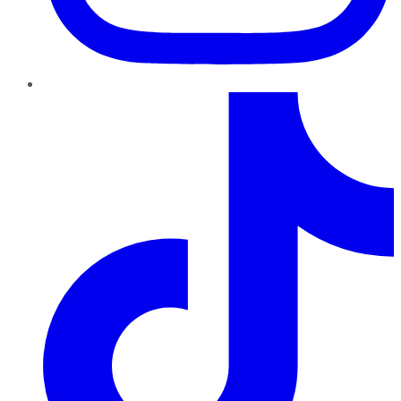
TikTok