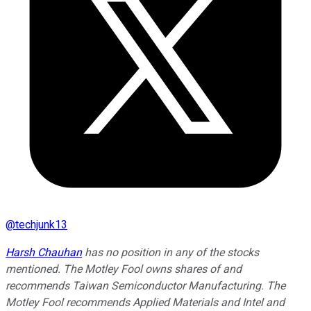
@
techjunk13
Harsh Chauhan
has no position in any of the stocks
mentioned. The Motley Fool owns shares of and
recommends Taiwan Semiconductor Manufacturing. The
Motley Fool recommends Applied Materials and Intel and