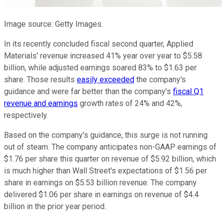
Image source: Getty Images.
In its recently concluded fiscal second quarter, Applied
Materials' revenue increased 41% year over year to $5.58
billion, while adjusted earnings soared 83% to $1.63 per
share. Those results
easily exceeded
the company's
guidance and were far better than the company's
fiscal Q1
revenue and earnings
growth rates of 24% and 42%,
respectively.
Based on the company's guidance, this surge is not running
out of steam. The company anticipates non-GAAP earnings of
$1.76 per share this quarter on revenue of $5.92 billion, which
is much higher than Wall Street's expectations of $1.56 per
share in earnings on $5.53 billion revenue. The company
delivered $1.06 per share in earnings on revenue of $4.4
billion in the prior year period.