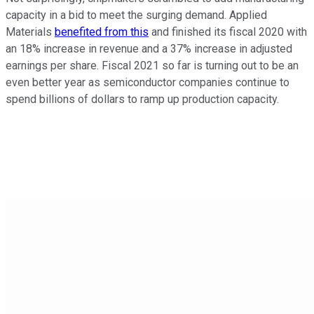
capacity in a bid to meet the surging demand. Applied
Materials
benefited from this
and finished its fiscal 2020 with
an 18% increase in revenue and a 37% increase in adjusted
earnings per share. Fiscal 2021 so far is turning out to be an
even better year as semiconductor companies continue to
spend billions of dollars to ramp up production capacity.