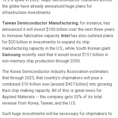
the globe have already announced huge plans for
infrastructure investments.
Taiwan Semiconductor Manufacturing
, for instance, has
announced it will invest $100 billion over the next three years
to increase fabrication capacity.
Intel
has also outlined plans
for $20 billion in investments to expand its chip
manufacturing capacity in the U.S., while South Korean giant
Samsung
recently said that it would invest $151 billion in
non-memory chip production through 2030.
The Korea Semiconductor Industry Association estimates
that through 2023, that country's chipmakers will pour a
combined 510 trillion won (around $457 billion) into growing
their chip-making capacity. All of this is great news for
Applied Materials -- the company gets 53% of its total
revenue from Korea, Taiwan, and the U.S.
Such huge investments will be necessary for chipmakers to