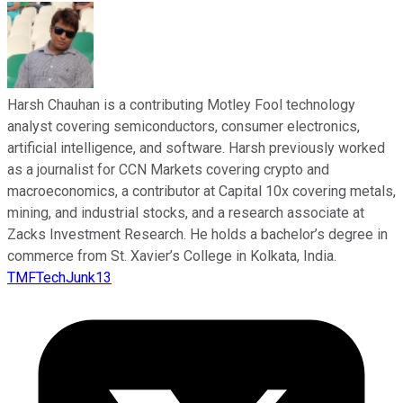
Harsh Chauhan is a contributing Motley Fool technology
analyst covering semiconductors, consumer electronics,
artificial intelligence, and software. Harsh previously worked
as a journalist for CCN Markets covering crypto and
macroeconomics, a contributor at Capital 10x covering metals,
mining, and industrial stocks, and a research associate at
Zacks Investment Research. He holds a bachelor’s degree in
commerce from St. Xavier’s College in Kolkata, India.
TMFTechJunk13