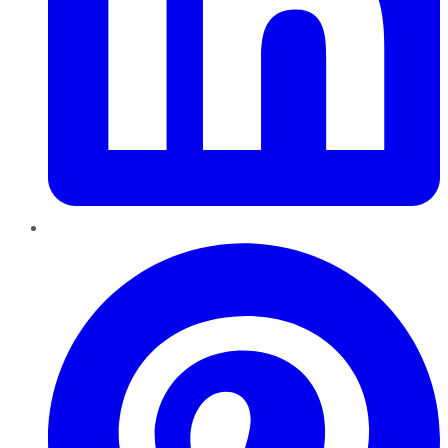
Pinterest