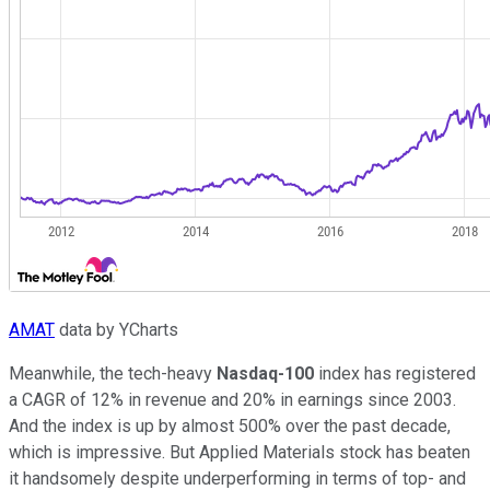
AMAT
data by YCharts
Meanwhile, the tech-heavy
Nasdaq-100
index has registered
a CAGR of 12% in revenue and 20% in earnings since 2003.
And the index is up by almost 500% over the past decade,
which is impressive. But Applied Materials stock has beaten
it handsomely despite underperforming in terms of top- and