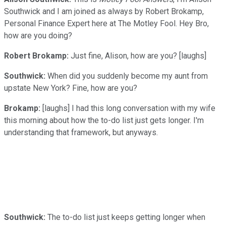
Southwick and I am joined as always by Robert Brokamp,
Personal Finance Expert here at The Motley Fool. Hey Bro,
how are you doing?
Robert Brokamp:
Just fine, Alison, how are you? [laughs]
Southwick:
When did you suddenly become my aunt from
upstate New York? Fine, how are you?
Brokamp:
[laughs] I had this long conversation with my wife
this morning about how the to-do list just gets longer. I'm
understanding that framework, but anyways.
Southwick:
The to-do list just keeps getting longer when