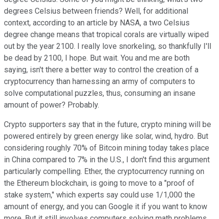
degrees Celsius between friends? Well, for additional
context, according to an article by NASA, a two Celsius
degree change means that tropical corals are virtually wiped
out by the year 2100. I really love snorkeling, so thankfully I'll
be dead by 2100, I hope. But wait. You and me are both
saying, isn't there a better way to control the creation of a
cryptocurrency than harnessing an army of computers to
solve computational puzzles, thus, consuming an insane
amount of power? Probably.
Crypto supporters say that in the future, crypto mining will be
powered entirely by green energy like solar, wind, hydro. But
considering roughly 70% of Bitcoin mining today takes place
in China compared to 7% in the U.S., I don't find this argument
particularly compelling. Ether, the cryptocurrency running on
the Ethereum blockchain, is going to move to a "proof of
stake system," which experts say could use 1/1,000 the
amount of energy, and you can Google it if you want to know
more. But it still involves computers solving math problems