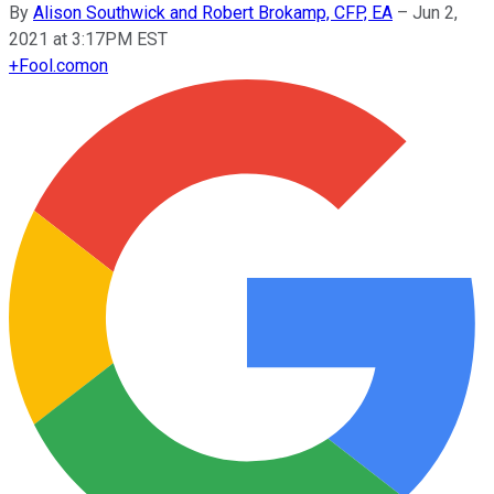
By
Alison Southwick and Robert Brokamp, CFP, EA
–
Jun 2,
2021 at 3:17PM EST
+
Fool.com
on