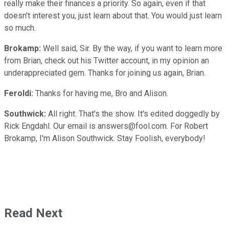
really make their finances a priority. So again, even if that
doesn't interest you, just learn about that. You would just learn
so much.
Brokamp:
Well said, Sir. By the way, if you want to learn more
from Brian, check out his Twitter account, in my opinion an
underappreciated gem. Thanks for joining us again, Brian.
Feroldi:
Thanks for having me, Bro and Alison.
Southwick:
All right. That's the show. It's edited doggedly by
Rick Engdahl. Our email is answers@fool.com. For Robert
Brokamp, I'm Alison Southwick. Stay Foolish, everybody!
Read Next