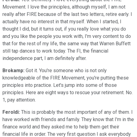
Movement. I love the principles, although myself, I am not
really after FIRE because of the last two letters, retire early. I
actually have no interest in that myself. When I started, I
thought I did, but it turns out, if you really love what you do
and you like the people you work with, I'm very content to do
that for the rest of my life, the same way that Warren Buffett
still tap dances to work today. The FI, the financial
independence part, I am definitely after.
Brokamp:
Got it. You're someone who is not only
knowledgeable of the FIRE Movement, you're putting these
principles into practice. Let's jump into some of those
principles. Here are eight ways to rescue your retirement. No.
1, pay attention.
Feroldi:
This is probably the most important of any of them. I
have worked with friends and family. They know that I'm in the
finance world and they asked me to help them get their
financial life in order. The very first question I ask everybody