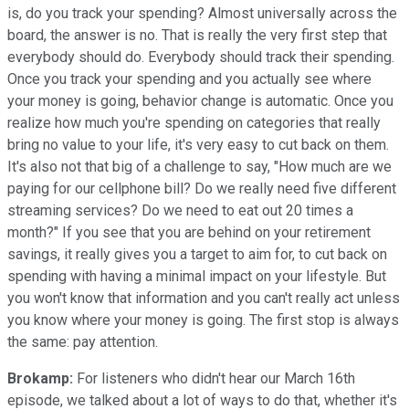
is, do you track your spending? Almost universally across the
board, the answer is no. That is really the very first step that
everybody should do. Everybody should track their spending.
Once you track your spending and you actually see where
your money is going, behavior change is automatic. Once you
realize how much you're spending on categories that really
bring no value to your life, it's very easy to cut back on them.
It's also not that big of a challenge to say, "How much are we
paying for our cellphone bill? Do we really need five different
streaming services? Do we need to eat out 20 times a
month?" If you see that you are behind on your retirement
savings, it really gives you a target to aim for, to cut back on
spending with having a minimal impact on your lifestyle. But
you won't know that information and you can't really act unless
you know where your money is going. The first stop is always
the same: pay attention.
Brokamp:
For listeners who didn't hear our March 16th
episode, we talked about a lot of ways to do that, whether it's