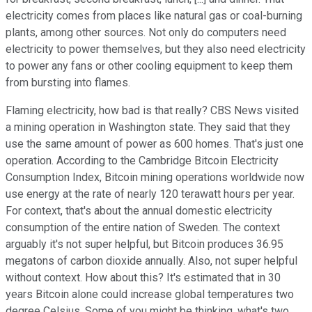
electricity comes from places like natural gas or coal-burning
plants, among other sources. Not only do computers need
electricity to power themselves, but they also need electricity
to power any fans or other cooling equipment to keep them
from bursting into flames.
Flaming electricity, how bad is that really? CBS News visited
a mining operation in Washington state. They said that they
use the same amount of power as 600 homes. That's just one
operation. According to the Cambridge Bitcoin Electricity
Consumption Index, Bitcoin mining operations worldwide now
use energy at the rate of nearly 120 terawatt hours per year.
For context, that's about the annual domestic electricity
consumption of the entire nation of Sweden. The context
arguably it's not super helpful, but Bitcoin produces 36.95
megatons of carbon dioxide annually. Also, not super helpful
without context. How about this? It's estimated that in 30
years Bitcoin alone could increase global temperatures two
degree Celsius. Some of you might be thinking, what's two