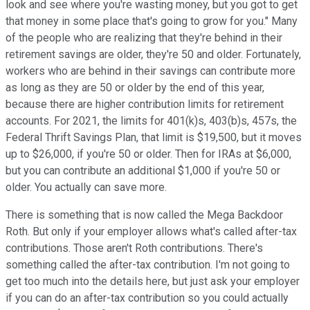
look and see where you're wasting money, but you got to get
that money in some place that's going to grow for you." Many
of the people who are realizing that they're behind in their
retirement savings are older, they're 50 and older. Fortunately,
workers who are behind in their savings can contribute more
as long as they are 50 or older by the end of this year,
because there are higher contribution limits for retirement
accounts. For 2021, the limits for 401(k)s, 403(b)s, 457s, the
Federal Thrift Savings Plan, that limit is $19,500, but it moves
up to $26,000, if you're 50 or older. Then for IRAs at $6,000,
but you can contribute an additional $1,000 if you're 50 or
older. You actually can save more.
There is something that is now called the Mega Backdoor
Roth. But only if your employer allows what's called after-tax
contributions. Those aren't Roth contributions. There's
something called the after-tax contribution. I'm not going to
get too much into the details here, but just ask your employer
if you can do an after-tax contribution so you could actually