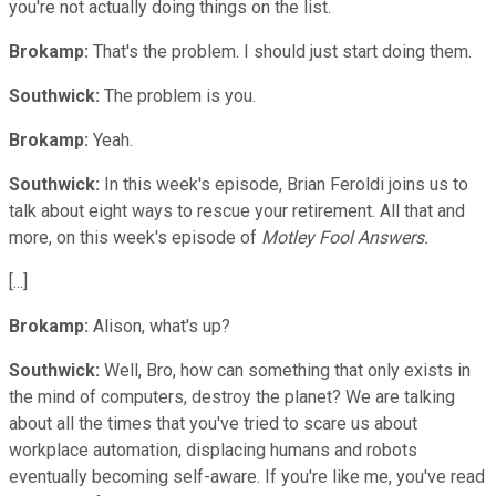
you're not actually doing things on the list.
Brokamp:
That's the problem. I should just start doing them.
Southwick:
The problem is you.
Brokamp:
Yeah.
Southwick:
In this week's episode, Brian Feroldi joins us to
talk about eight ways to rescue your retirement. All that and
more, on this week's episode of
Motley Fool Answers.
[...]
Brokamp:
Alison, what's up?
Southwick:
Well, Bro, how can something that only exists in
the mind of computers, destroy the planet? We are talking
about all the times that you've tried to scare us about
workplace automation, displacing humans and robots
eventually becoming self-aware. If you're like me, you've read