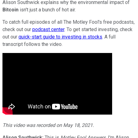
Alison Southwick explains why the environmental impact of
Bitcoin
isn't just a bunch of hot air.
To catch full episodes of all The Motley Fool's free podcasts,
check out our
podcast center
. To get started investing, check
out our
quick-start guide to investing in stocks
. A full
transcript follows the video.
This video was recorded on May 18, 2021.
Alison Southwick:
This is
Motley Fool Answers
, I'm Alison