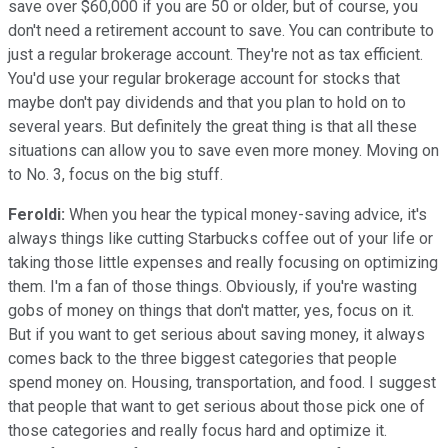
save over $60,000 if you are 50 or older, but of course, you
don't need a retirement account to save. You can contribute to
just a regular brokerage account. They're not as tax efficient.
You'd use your regular brokerage account for stocks that
maybe don't pay dividends and that you plan to hold on to
several years. But definitely the great thing is that all these
situations can allow you to save even more money. Moving on
to No. 3, focus on the big stuff.
Feroldi:
When you hear the typical money-saving advice, it's
always things like cutting Starbucks coffee out of your life or
taking those little expenses and really focusing on optimizing
them. I'm a fan of those things. Obviously, if you're wasting
gobs of money on things that don't matter, yes, focus on it.
But if you want to get serious about saving money, it always
comes back to the three biggest categories that people
spend money on. Housing, transportation, and food. I suggest
that people that want to get serious about those pick one of
those categories and really focus hard and optimize it.