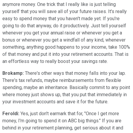
anymore money. One trick that I really like is just telling
yourself that you will save all of your future raises. It's really
easy to spend money that you haven't made yet. If you're
going to do that anyway, do it productively. Just tell yourself
whenever you get your annual raise or whenever you get a
bonus or whenever you get a windfall of any kind, whenever
something, anything good happens to your income, take 100%
of that money and put it into your retirement accounts. That is
an effortless way to really boost your savings rate.
Brokamp:
There's other ways that money falls into your lap.
There's tax refunds, maybe reimbursements from flexible
spending, maybe an inheritance. Basically commit to any point
where money just shows up, that you put that immediately in
your investment accounts and save it for the future.
Feroldi:
Yes, just don't earmark that for, "Once I get more
money, I'm going to spend it on ABC big things." If you are
behind in your retirement planning, get serious about it and