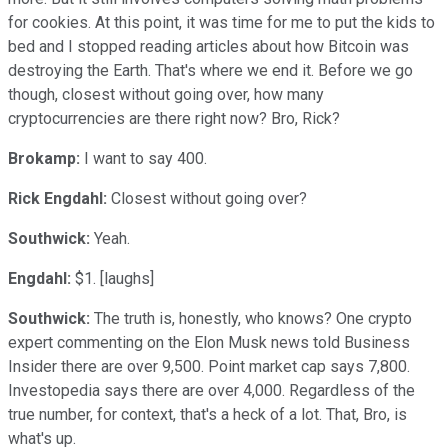
for cookies. At this point, it was time for me to put the kids to
bed and I stopped reading articles about how Bitcoin was
destroying the Earth. That's where we end it. Before we go
though, closest without going over, how many
cryptocurrencies are there right now? Bro, Rick?
Brokamp:
I want to say 400.
Rick Engdahl:
Closest without going over?
Southwick:
Yeah.
Engdahl:
$1. [laughs]
Southwick:
The truth is, honestly, who knows? One crypto
expert commenting on the Elon Musk news told Business
Insider there are over 9,500. Point market cap says 7,800.
Investopedia says there are over 4,000. Regardless of the
true number, for context, that's a heck of a lot. That, Bro, is
what's up.