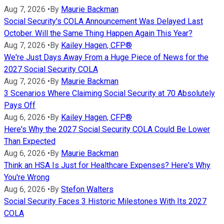
Aug 7, 2026
•
By
Maurie Backman
Social Security's COLA Announcement Was Delayed Last
October. Will the Same Thing Happen Again This Year?
Aug 7, 2026
•
By
Kailey Hagen, CFP®
We're Just Days Away From a Huge Piece of News for the
2027 Social Security COLA
Aug 7, 2026
•
By
Maurie Backman
3 Scenarios Where Claiming Social Security at 70 Absolutely
Pays Off
Aug 6, 2026
•
By
Kailey Hagen, CFP®
Here's Why the 2027 Social Security COLA Could Be Lower
Than Expected
Aug 6, 2026
•
By
Maurie Backman
Think an HSA Is Just for Healthcare Expenses? Here's Why
You're Wrong
Aug 6, 2026
•
By
Stefon Walters
Social Security Faces 3 Historic Milestones With Its 2027
COLA