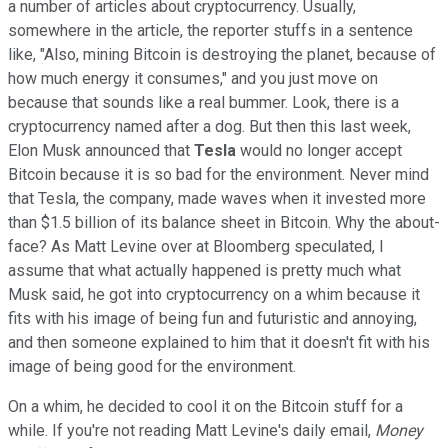
a number of articles about cryptocurrency. Usually,
somewhere in the article, the reporter stuffs in a sentence
like, "Also, mining Bitcoin is destroying the planet, because of
how much energy it consumes," and you just move on
because that sounds like a real bummer. Look, there is a
cryptocurrency named after a dog. But then this last week,
Elon Musk announced that
Tesla
would no longer accept
Bitcoin because it is so bad for the environment. Never mind
that Tesla, the company, made waves when it invested more
than $1.5 billion of its balance sheet in Bitcoin. Why the about-
face? As Matt Levine over at Bloomberg speculated, I
assume that what actually happened is pretty much what
Musk said, he got into cryptocurrency on a whim because it
fits with his image of being fun and futuristic and annoying,
and then someone explained to him that it doesn't fit with his
image of being good for the environment.
On a whim, he decided to cool it on the Bitcoin stuff for a
while. If you're not reading Matt Levine's daily email,
Money