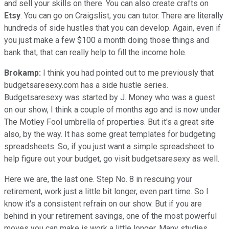
and sell your skills on there. You can also create crafts on
Etsy
. You can go on Craigslist, you can tutor. There are literally
hundreds of side hustles that you can develop. Again, even if
you just make a few $100 a month doing those things and
bank that, that can really help to fill the income hole.
Brokamp:
I think you had pointed out to me previously that
budgetsaresexy.com has a side hustle series.
Budgetsaresexy was started by J. Money who was a guest
on our show, I think a couple of months ago and is now under
The Motley Fool umbrella of properties. But it's a great site
also, by the way. It has some great templates for budgeting
spreadsheets. So, if you just want a simple spreadsheet to
help figure out your budget, go visit budgetsaresexy as well.
Here we are, the last one. Step No. 8 in rescuing your
retirement, work just a little bit longer, even part time. So I
know it's a consistent refrain on our show. But if you are
behind in your retirement savings, one of the most powerful
moves you can make is work a little longer. Many studies