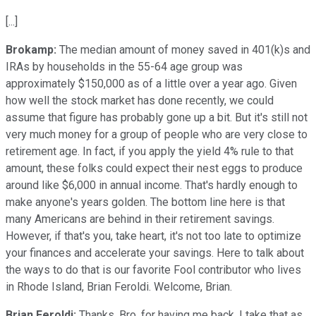
[...]
Brokamp:
The median amount of money saved in 401(k)s and
IRAs by households in the 55-64 age group was
approximately $150,000 as of a little over a year ago. Given
how well the stock market has done recently, we could
assume that figure has probably gone up a bit. But it's still not
very much money for a group of people who are very close to
retirement age. In fact, if you apply the yield 4% rule to that
amount, these folks could expect their nest eggs to produce
around like $6,000 in annual income. That's hardly enough to
make anyone's years golden. The bottom line here is that
many Americans are behind in their retirement savings.
However, if that's you, take heart, it's not too late to optimize
your finances and accelerate your savings. Here to talk about
the ways to do that is our favorite Fool contributor who lives
in Rhode Island, Brian Feroldi. Welcome, Brian.
Brian Feroldi:
Thanks, Bro, for having me back. I take that as