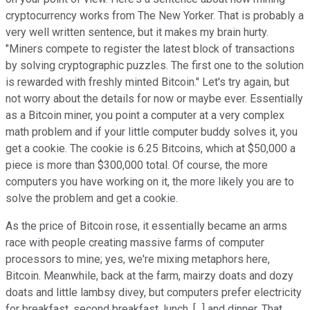
cryptocurrency works from The New Yorker. That is probably a
very well written sentence, but it makes my brain hurty.
"Miners compete to register the latest block of transactions
by solving cryptographic puzzles. The first one to the solution
is rewarded with freshly minted Bitcoin." Let's try again, but
not worry about the details for now or maybe ever. Essentially
as a Bitcoin miner, you point a computer at a very complex
math problem and if your little computer buddy solves it, you
get a cookie. The cookie is 6.25 Bitcoins, which at $50,000 a
piece is more than $300,000 total. Of course, the more
computers you have working on it, the more likely you are to
solve the problem and get a cookie.
As the price of Bitcoin rose, it essentially became an arms
race with people creating massive farms of computer
processors to mine; yes, we're mixing metaphors here,
Bitcoin. Meanwhile, back at the farm, mairzy doats and dozy
doats and little lambsy divey, but computers prefer electricity
for breakfast, second breakfast, lunch, [...] and dinner. That