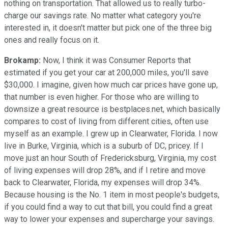
nothing on transportation. That allowed us to really turbo-
charge our savings rate. No matter what category you're
interested in, it doesn't matter but pick one of the three big
ones and really focus on it.
Brokamp:
Now, I think it was Consumer Reports that
estimated if you get your car at 200,000 miles, you'll save
$30,000. I imagine, given how much car prices have gone up,
that number is even higher. For those who are willing to
downsize a great resource is bestplaces.net, which basically
compares to cost of living from different cities, often use
myself as an example. I grew up in Clearwater, Florida. I now
live in Burke, Virginia, which is a suburb of DC, pricey. If I
move just an hour South of Fredericksburg, Virginia, my cost
of living expenses will drop 28%, and if I retire and move
back to Clearwater, Florida, my expenses will drop 34%.
Because housing is the No. 1 item in most people's budgets,
if you could find a way to cut that bill, you could find a great
way to lower your expenses and supercharge your savings.