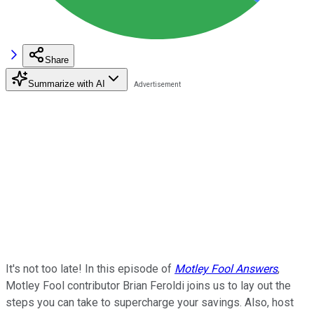
Share
Summarize with AI
It's not too late! In this episode of
Motley Fool Answers
,
Motley Fool contributor Brian Feroldi joins us to lay out the
steps you can take to supercharge your savings. Also, host