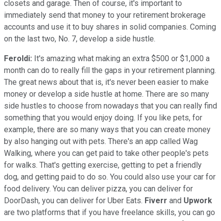
closets and garage. Then of course, it's important to
immediately send that money to your retirement brokerage
accounts and use it to buy shares in solid companies. Coming
on the last two, No. 7, develop a side hustle.
Feroldi:
It's amazing what making an extra $500 or $1,000 a
month can do to really fill the gaps in your retirement planning.
The great news about that is, it's never been easier to make
money or develop a side hustle at home. There are so many
side hustles to choose from nowadays that you can really find
something that you would enjoy doing. If you like pets, for
example, there are so many ways that you can create money
by also hanging out with pets. There's an app called Wag
Walking, where you can get paid to take other people's pets
for walks. That's getting exercise, getting to pet a friendly
dog, and getting paid to do so. You could also use your car for
food delivery. You can deliver pizza, you can deliver for
DoorDash, you can deliver for Uber Eats.
Fiverr
and
Upwork
are two platforms that if you have freelance skills, you can go