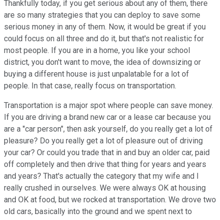
Thankfully today, if you get serious about any of them, there
are so many strategies that you can deploy to save some
serious money in any of them. Now, it would be great if you
could focus on all three and do it, but that's not realistic for
most people. If you are in a home, you like your school
district, you don't want to move, the idea of downsizing or
buying a different house is just unpalatable for a lot of
people. In that case, really focus on transportation.
Transportation is a major spot where people can save money.
If you are driving a brand new car or a lease car because you
are a "car person", then ask yourself, do you really get a lot of
pleasure? Do you really get a lot of pleasure out of driving
your car? Or could you trade that in and buy an older car, paid
off completely and then drive that thing for years and years
and years? That's actually the category that my wife and I
really crushed in ourselves. We were always OK at housing
and OK at food, but we rocked at transportation. We drove two
old cars, basically into the ground and we spent next to