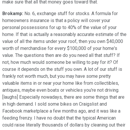
make sure that all that money goes toward that.
Brokamp:
No. 6, exchange stuff for stocks. A formula for
homeowners insurance is that a policy will cover your
personal possessions for up to 40% of the value of your
home. If that is actually a reasonably accurate estimate of the
value of all the items under your roof, then you own $40,000
worth of merchandise for every $100,000 of your home's
value. The questions then are do you need all that stuff? If
not, how much would someone be willing to pay for it? Of
course it depends on the stuff you own. A lot of our stuff is
frankly not worth much, but you may have some pretty
valuable items in or near your home like from collectibles,
antiques, maybe even boats or vehicles you're not driving.
[laughs] Especially nowadays, there are some things that are
in high demand. I sold some bikes on Craigslist and
Facebook marketplace a few months ago, and it was like a
feeding frenzy. I have no doubt that the typical American
could raise literally thousands of dollars by cleaning out their