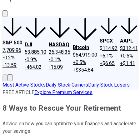
About Us
Contact Us
Investing Philosophy
Motley Fool Mo
SPCX
AAPL
S&P 500
DJI
NASDAQ
Bitcoin
$114.92
$312.41
7,709.96
53,885.10
26,348.35
$64,919.00
+6.1%
+0.5%
-0.2%
-0.9%
-0.1%
+0.5%
+$6.65
+$1.41
-13.59
-464.02
-15.09
+$354.84
Most Active Stocks
Daily Stock Gainers
Daily Stock Losers
FREE ARTICLE
Explore Premium Services
8 Ways to Rescue Your Retirement
Advice on how you can optimize your finances and accelerate
your savings.