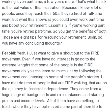
working, even part time, a few years more. That's what I think
is the real value of this illustration. Because I know a lot of
people, once they reach their 60s, they're tired of full-time
work. But what this shows is you could even work part time
and boost your retirement. Essentially if you're working part
time, you're retired part-time. So you get the benefits of both.
Those are eight tips for rescuing your retirement. Brian, do
you have any concluding thoughts?
Feroldi:
Yeah. I Just want to give a shout out to the FIRE
movement. Even if you have no interest in going to the
extreme lengths that some of the people in the FIRE
movement do, you can learn so much just by following the
movement and listening to some of the people's stories. I
have met dozens of people that are FIRE walking, that are on
their journey to financial independence. They come from a
huge range of backgrounds and circumstances and starting
points and income levels. All of them have something to
teach where they have optimized some part of their life to