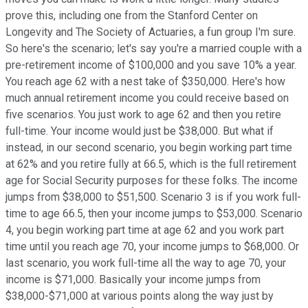
prove this, including one from the Stanford Center on
Longevity and The Society of Actuaries, a fun group I'm sure.
So here's the scenario; let's say you're a married couple with a
pre-retirement income of $100,000 and you save 10% a year.
You reach age 62 with a nest take of $350,000. Here's how
much annual retirement income you could receive based on
five scenarios. You just work to age 62 and then you retire
full-time. Your income would just be $38,000. But what if
instead, in our second scenario, you begin working part time
at 62% and you retire fully at 66.5, which is the full retirement
age for Social Security purposes for these folks. The income
jumps from $38,000 to $51,500. Scenario 3 is if you work full-
time to age 66.5, then your income jumps to $53,000. Scenario
4, you begin working part time at age 62 and you work part
time until you reach age 70, your income jumps to $68,000. Or
last scenario, you work full-time all the way to age 70, your
income is $71,000. Basically your income jumps from
$38,000-$71,000 at various points along the way just by