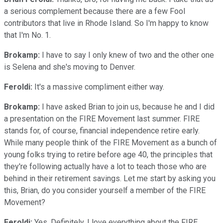
a serious complement because there are a few Fool
contributors that live in Rhode Island. So I'm happy to know
that I'm No. 1.
Brokamp:
I have to say I only knew of two and the other one
is Selena and she's moving to Denver.
Feroldi:
It's a massive compliment either way.
Brokamp:
I have asked Brian to join us, because he and I did
a presentation on the FIRE Movement last summer. FIRE
stands for, of course, financial independence retire early.
While many people think of the FIRE Movement as a bunch of
young folks trying to retire before age 40, the principles that
they're following actually have a lot to teach those who are
behind in their retirement savings. Let me start by asking you
this, Brian, do you consider yourself a member of the FIRE
Movement?
Feroldi:
Yes. Definitely. I love everything about the FIRE