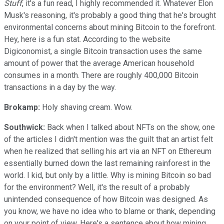
Stuff
, it's a fun read, I highly recommended it. Whatever Elon
Musk's reasoning, it's probably a good thing that he's brought
environmental concerns about mining Bitcoin to the forefront.
Hey, here is a fun stat. According to the website
Digiconomist, a single Bitcoin transaction uses the same
amount of power that the average American household
consumes in a month. There are roughly 400,000 Bitcoin
transactions in a day by the way.
Brokamp:
Holy shaving cream. Wow.
Southwick:
Back when I talked about NFTs on the show, one
of the articles I didn't mention was the guilt that an artist felt
when he realized that selling his art via an NFT on Ethereum
essentially burned down the last remaining rainforest in the
world. I kid, but only by a little. Why is mining Bitcoin so bad
for the environment? Well, it's the result of a probably
unintended consequence of how Bitcoin was designed. As
you know, we have no idea who to blame or thank, depending
on your point of view. Here's a sentence about how mining