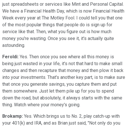
just spreadsheets or services like Mint and Personal Capital.
We have a Financial Health Day, which is now Financial Health
Week every year at The Motley Fool. I could tell you that one
of the most popular things that people do is sign up for
service like that. Then, what you figure out is how much
money you're wasting. Once you see it, it's actually quite
astounding.
Feroldi:
Yes. Then once you see where all this money is
being just wasted in your life, it's not that hard to make small
changes and then recapture that money and then plow it back
into your investments. That's another key part, is to make sure
that once you generate savings, you capture them and put
them somewhere. Just let them pile up for you to spend
down the road, but absolutely, it always starts with the same
thing. Watch where your money's going.
Brokamp:
Yes. Which brings us to No. 2, play catch-up with
your 401(k) and IRA, and as Brian just said, "Not only do you