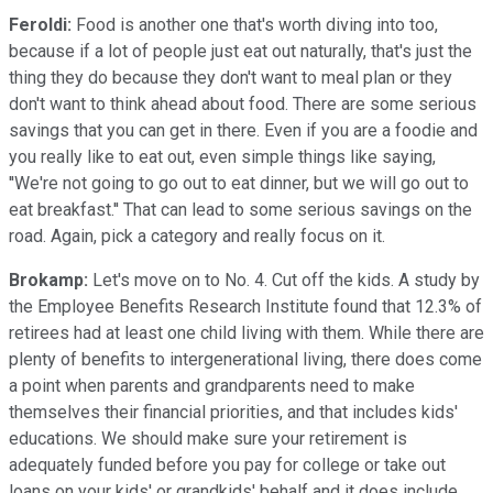
Feroldi:
Food is another one that's worth diving into too,
because if a lot of people just eat out naturally, that's just the
thing they do because they don't want to meal plan or they
don't want to think ahead about food. There are some serious
savings that you can get in there. Even if you are a foodie and
you really like to eat out, even simple things like saying,
''We're not going to go out to eat dinner, but we will go out to
eat breakfast.'' That can lead to some serious savings on the
road. Again, pick a category and really focus on it.
Brokamp:
Let's move on to No. 4. Cut off the kids. A study by
the Employee Benefits Research Institute found that 12.3% of
retirees had at least one child living with them. While there are
plenty of benefits to intergenerational living, there does come
a point when parents and grandparents need to make
themselves their financial priorities, and that includes kids'
educations. We should make sure your retirement is
adequately funded before you pay for college or take out
loans on your kids' or grandkids' behalf and it does include