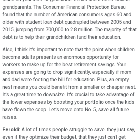
grandparents. The Consumer Financial Protection Bureau
found that the number of American consumers ages 60 and
older with student loan debt quadrupled between 2005 and
2015, jumping from 700,000 to 2.8 million. The majority of that
debt is to help their grandchildren fund their education.
Also, I think it's important to note that the point when children
become adults presents an enormous opportunity for
workers to make up for the best retirement savings. Your
expenses are going to drop significantly, especially if mom
and dad were footing the bill for education. Plus, an empty
nest means you could benefit from a smaller or cheaper nest.
It's a great time to downsize. It's crucial to take advantage of
the lower expenses by boosting your portfolio once the kids
have flown the coop. Let's move onto No. 5, save all future
raises.
Feroldi:
A lot of times people struggle to save, they just say,
even if they optimize their budget, that they just can't get