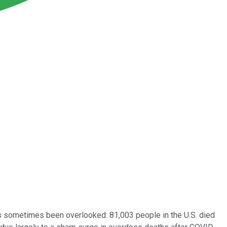
s sometimes been overlooked: 81,003 people in the U.S. died