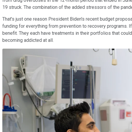
from drug overdoses in the 12-month period that ended in June
19 struck. The combination of the added stressors of the pand
That's just one reason President Biden's recent budget proposal 
funding for everything from prevention to recovery programs. I
benefit. They each have treatments in their portfolios that coul
becoming addicted at all.