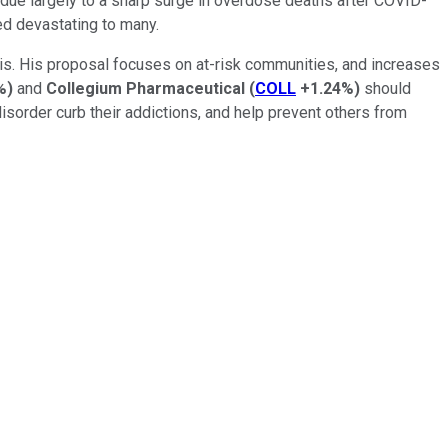
 due largely to a sharp surge in overdose deaths after COVID-
ed devastating to many.
risis. His proposal focuses on at-risk communities, and increases
%
)
and
Collegium Pharmaceutical
(
COLL
+1.24%
)
should
 disorder curb their addictions, and help prevent others from