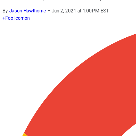
By
Jason Hawthorne
–
Jun 2, 2021 at 1:00PM EST
+
Fool.com
on