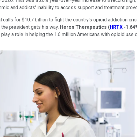
 2020. That was a 20% year-over-year increase to a record high,
emic and addicts' inability to access support and treatment prov
calls for $10.7 billion to fight the country's opioid addiction c
f the president gets his way,
Heron
Therapeutics
(
HRTX
-1.64
d play a role in helping the 1.6 million Americans with opioid use