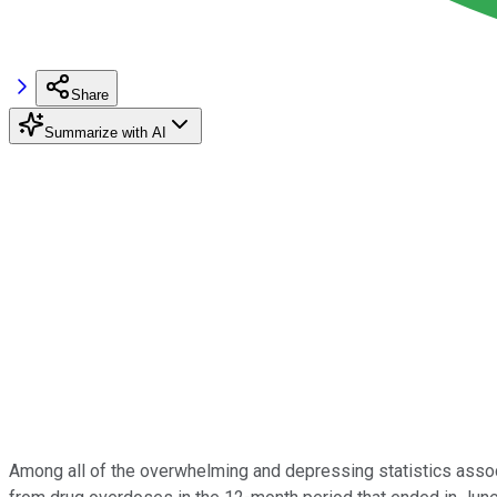
Share
Summarize with AI
Among all of the overwhelming and depressing statistics assoc