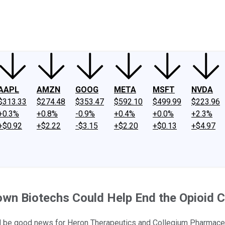
ney
Fool Community Foundation
Reviews
Newsroom
YouTube
Link
AAPL
AMZN
GOOG
META
MSFT
NVDA
$313.33
$274.48
$353.47
$592.10
$499.99
$223.96
+0.3%
+0.8%
-0.9%
+0.4%
+0.0%
+2.3%
+$0.92
+$2.22
-$3.15
+$2.20
+$0.13
+$4.97
own Biotechs Could Help End the Opioid C
uld be good news for Heron Therapeutics and Collegium Pharmace