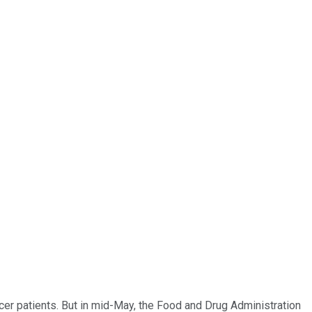
er patients. But in mid-May, the Food and Drug Administration