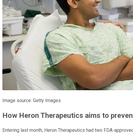
Image source: Getty Images.
How Heron Therapeutics aims to preven
Entering last month, Heron Therapeutics had two FDA-approved 