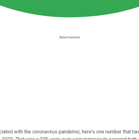
iated with the coronavirus pandemic, here's one number that ha