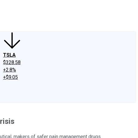
edIn
X
Facebook
Instagram
Discussion Boards
CAPS - Stock Picki
TSLA
$328.58
+2.8%
+$9.05
risis
utical, makers of safer pain management drugs.