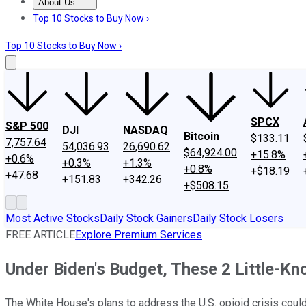
About Us
About Us
Contact Us
Investing Philosophy
Motley Fool Mo
Top 10 Stocks to Buy Now ›
Top 10 Stocks to Buy Now ›
SPCX
S&P 500
DJI
NASDAQ
Bitcoin
$133.11
7,757.64
54,036.93
26,690.62
$64,924.00
+15.8%
+0.6%
+0.3%
+1.3%
+0.8%
+$18.19
+47.68
+151.83
+342.26
+$508.15
Most Active Stocks
Daily Stock Gainers
Daily Stock Losers
FREE ARTICLE
Explore Premium Services
Under Biden's Budget, These 2 Little-Kn
The White House's plans to address the U.S. opioid crisis co