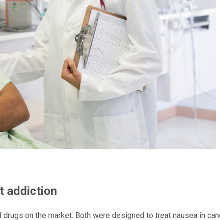
t addiction
drugs on the market. Both were designed to treat nausea in canc