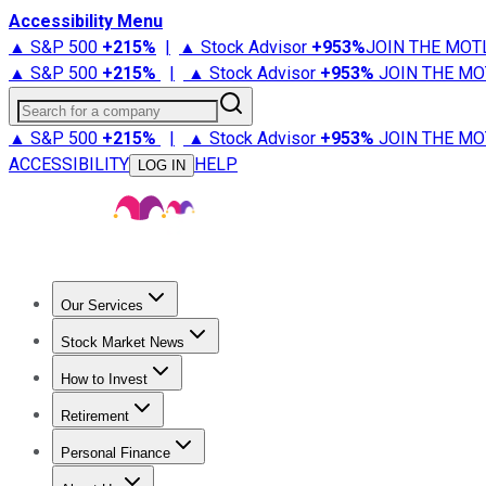
Accessibility Menu
▲ S&P 500
+
215%
|
▲ Stock Advisor
+
953%
JOIN THE MOT
▲ S&P 500
+
215%
|
▲ Stock Advisor
+
953%
JOIN THE MO
Search for a company
▲ S&P 500
+
215%
|
▲ Stock Advisor
+
953%
JOIN THE MO
ACCESSIBILITY
HELP
LOG IN
Our Services
All Services
Stock Advisor
Epic
Epic Plus
Fool Portfolios
Fo
Stock Market News
Trending News
Stock Market News
Market Movers
Tech S
How to Invest
How to Invest Money
What to Invest In
How to Invest in S
Retirement
Retirement News
Retirement 101
Types of Retirement Ac
Personal Finance
Best Credit Cards
Compare Credit Cards
Credit Card Revi