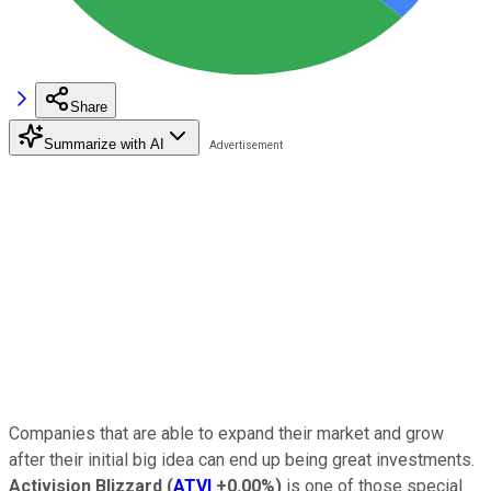
Share
Summarize with AI
Companies that are able to expand their market and grow
after their initial big idea can end up being great investments.
Activision Blizzard
(
ATVI
+0.00%
)
is one of those special