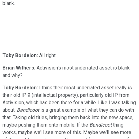
blank.
Toby Bordelon:
All right.
Brian Withers:
Activision's most underrated asset is blank
and why?
Toby Bordelon:
I think their most underrated asset really is
their old IP 9 (intellectual property), particularly old IP from
Activision, which has been there for a while. Like I was talking
about,
Bandicoot
is a great example of what they can do with
that. Taking old titles, bringing them back into the new space,
maybe pushing them onto mobile. If the
Bandicoot
thing
works, maybe we'll see more of this. Maybe we'll see more