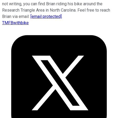
not writing, you can find Brian riding his bike around the
Research Triangle Area in North Carolina. Feel free to reach
Brian via email:
[email protected]
.
TMFBwithbike