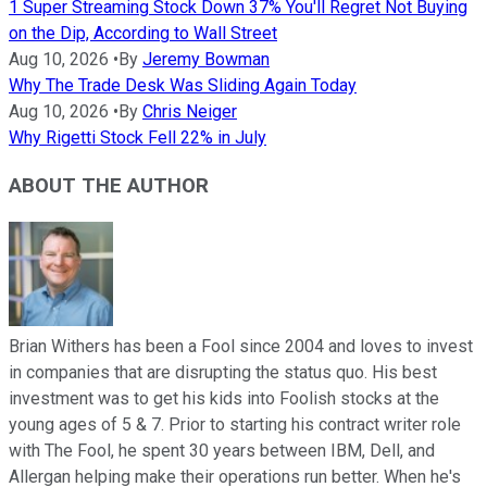
1 Super Streaming Stock Down 37% You'll Regret Not Buying
on the Dip, According to Wall Street
Aug 10, 2026
•
By
Jeremy Bowman
Why The Trade Desk Was Sliding Again Today
Aug 10, 2026
•
By
Chris Neiger
Why Rigetti Stock Fell 22% in July
ABOUT THE AUTHOR
Brian Withers has been a Fool since 2004 and loves to invest
in companies that are disrupting the status quo. His best
investment was to get his kids into Foolish stocks at the
young ages of 5 & 7. Prior to starting his contract writer role
with The Fool, he spent 30 years between IBM, Dell, and
Allergan helping make their operations run better. When he's