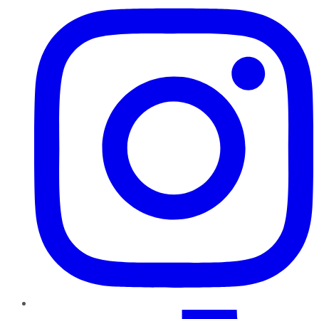
TikTok