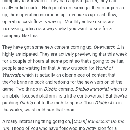
company is Activision. They had a great quarter, they had
really solid quarter. High points on earnings, their margins are
up, their operating income is up, revenue is up, cash flow,
operating cash flow is way up. Monthly active users are
increasing, which is always what you want to see for a
company like this.
They have got some new content coming up.
Overwatch 2
, is
highly anticipated. They are actively previewing that this week
for a couple of hours at some point so that's going to be fun,
people are waiting for that. A new crusade for
World of
Warcraft
, which is actually an older piece of content that
they're bringing back and redoing for the new version of the
game. Two things in
Diablo
coming.
Diablo Immortal
, which is
a mobile-focused platform, is a little controversial. But they're
pushing
Diablo
out to the mobile space. Then
Diablo 4
is in
the works, we should see that soon.
A really interesting thing going on, [
Crash]
Bandicoot: On the
run!
Those of you who have followed the Activision for a