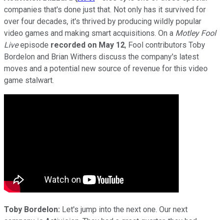
companies that's done just that. Not only has it survived for
over four decades, it's thrived by producing wildly popular
video games and making smart acquisitions. On a
Motley
Fool
Live
episode
recorded on May 12
, Fool contributors Toby
Bordelon and Brian Withers discuss the company's latest
moves and a potential new source of revenue for this video
game stalwart.
Toby Bordelon:
Let's jump into the next one. Our next