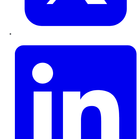
LinkedIn