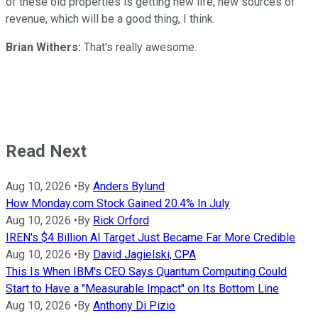
of these old properties is getting new life, new sources of
revenue, which will be a good thing, I think.
Brian Withers:
That's really awesome.
Read Next
Aug 10, 2026
•
By
Anders Bylund
How Monday.com Stock Gained 20.4% In July
Aug 10, 2026
•
By
Rick Orford
IREN's $4 Billion AI Target Just Became Far More Credible
Aug 10, 2026
•
By
David Jagielski, CPA
This Is When IBM's CEO Says Quantum Computing Could
Start to Have a "Measurable Impact" on Its Bottom Line
Aug 10, 2026
•
By
Anthony Di Pizio