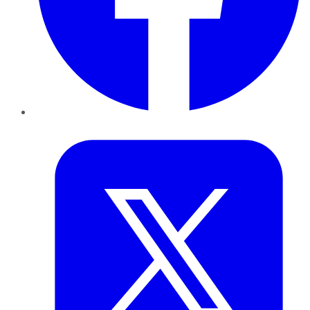
Twitter