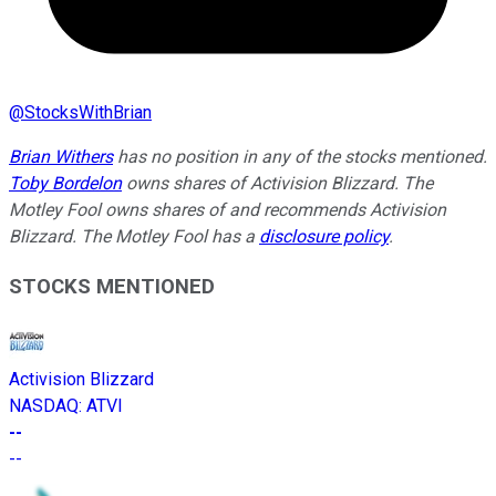
@
StocksWithBrian
Brian Withers
has no position in any of the stocks mentioned.
Toby Bordelon
owns shares of Activision Blizzard. The
Motley Fool owns shares of and recommends Activision
Blizzard. The Motley Fool has a
disclosure policy
.
STOCKS MENTIONED
Activision Blizzard
NASDAQ
:
ATVI
--
--