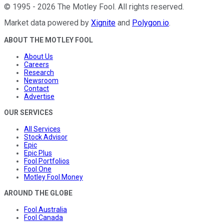
©
1995
-
2026
The Motley Fool
. All rights reserved.
Market data powered by
Xignite
and
Polygon.io
.
ABOUT THE MOTLEY FOOL
About Us
Careers
Research
Newsroom
Contact
Advertise
OUR SERVICES
All Services
Stock Advisor
Epic
Epic Plus
Fool Portfolios
Fool One
Motley Fool Money
AROUND THE GLOBE
Fool Australia
Fool Canada