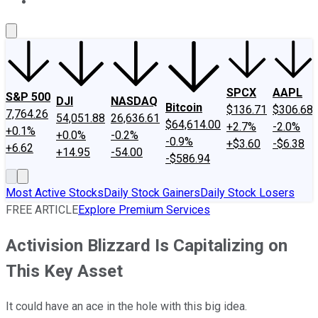
About Us
Contact Us
Investing Philosophy
Motley Fool Mo
SPCX
AAPL
S&P 500
DJI
NASDAQ
Bitcoin
$136.71
$306.68
7,764.26
54,051.88
26,636.61
$64,614.00
+2.7%
-2.0%
+0.1%
+0.0%
-0.2%
-0.9%
+$3.60
-$6.38
+6.62
+14.95
-54.00
-$586.94
Most Active Stocks
Daily Stock Gainers
Daily Stock Losers
FREE ARTICLE
Explore Premium Services
Activision Blizzard Is Capitalizing on
This Key Asset
It could have an ace in the hole with this big idea.