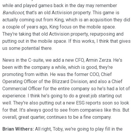
while and played games back in the day may remember
Bandicoot
, that's an old Activision property. This game is
actually coming out from King, which is an acquisition they did
a couple of years ago, King focus on the mobile space.
They're taking that old Activision property, repurposing and
putting out in the mobile space. If this works, I think that gives
us some potential there.
News in the C-suite, we add a new CFO, Armin Zerza. He's
been with the company a while, which is good, they're
promoting from within. He was the former COO, Chief
Operating Officer of the Blizzard Division, and also a Chief
Commercial Officer for the entire company so he's had a lot of
experience. I think he's going to do a great job starting out
well. They're also putting out a new ESG reports soon so look
for that. It's always good to see from companies like this. But
overall, great quarter, continues to be a fine company.
Brian Withers:
All right, Toby, we're going to play fill in the