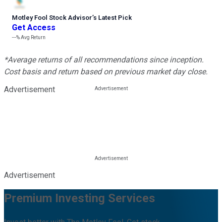
Motley Fool Stock Advisor
’
s Latest Pick
Get Access
---%
Avg Return
*Average returns of all recommendations since inception.
Cost basis and return based on previous market day close.
Advertisement
Advertisement
Premium Investing Services