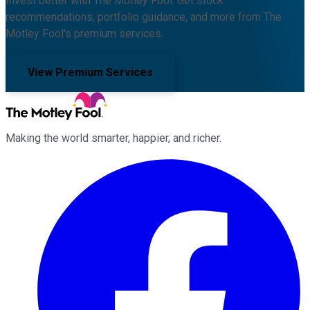
Invest better with The Motley Fool. Get stock
recommendations, portfolio guidance, and more from The
Motley Fool's premium services.
View Premium Services
Making the world smarter, happier, and richer.
Facebook