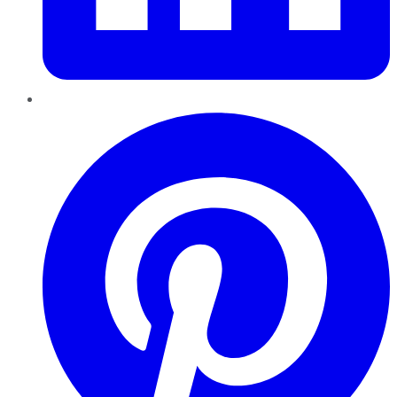
Pinterest