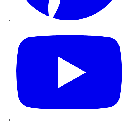
YouTube
Instagram