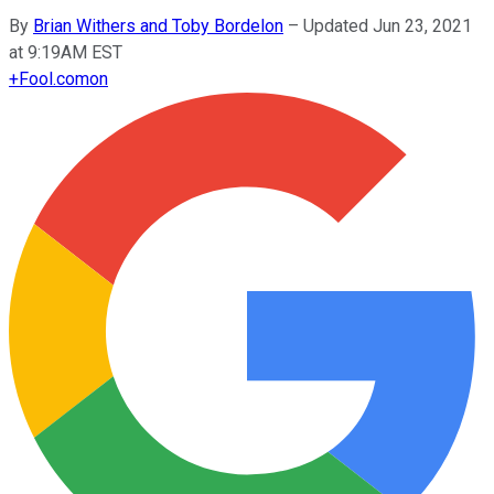
By
Brian Withers and Toby Bordelon
–
Updated Jun 23, 2021
at 9:19AM EST
+
Fool.com
on