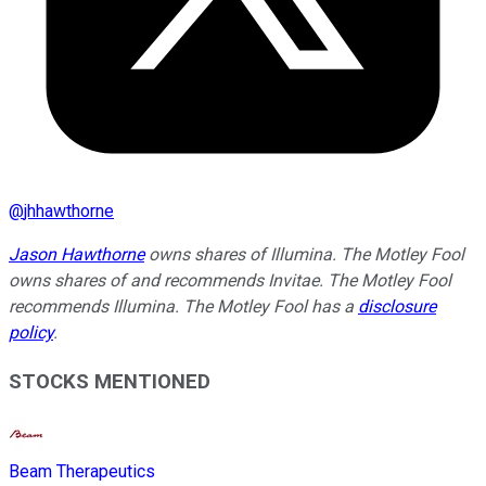
@
jhhawthorne
Jason Hawthorne
owns shares of Illumina. The Motley Fool
owns shares of and recommends Invitae. The Motley Fool
recommends Illumina. The Motley Fool has a
disclosure
policy
.
STOCKS MENTIONED
Beam Therapeutics