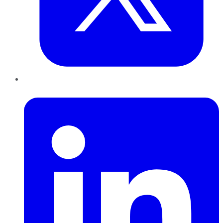
LinkedIn