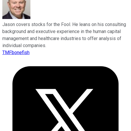
Jason covers stocks for the Fool. He leans on his consulting
background and executive experience in the human capital
management and healthcare industries to offer analysis of
individual companies.
TMFbonefish