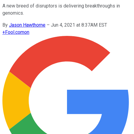
A new breed of disruptors is delivering breakthroughs in
genomics.
By
Jason Hawthorne
–
Jun 4, 2021 at 8:37AM EST
+
Fool.com
on