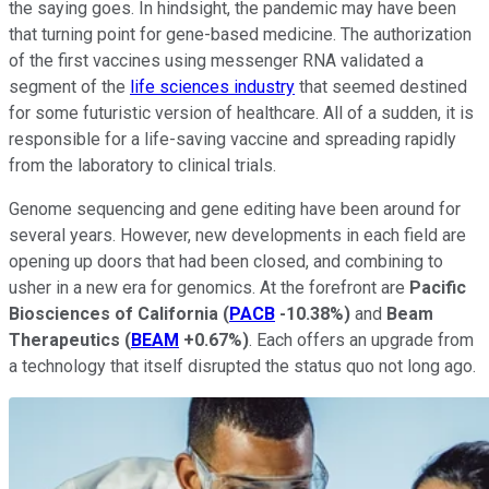
the saying goes. In hindsight, the pandemic may have been
that turning point for gene-based medicine. The authorization
of the first vaccines using messenger RNA validated a
segment of the
life sciences industry
that seemed destined
for some futuristic version of healthcare. All of a sudden, it is
responsible for a life-saving vaccine and spreading rapidly
from the laboratory to clinical trials.
Genome sequencing and gene editing have been around for
several years. However, new developments in each field are
opening up doors that had been closed, and combining to
usher in a new era for genomics. At the forefront are
Pacific
Biosciences
of
California
(
PACB
-10.38%
)
and
Beam
Therapeutics
(
BEAM
+0.67%
)
. Each offers an upgrade from
a technology that itself disrupted the status quo not long ago.