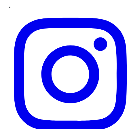
Instagram