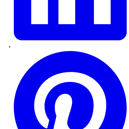
Pinterest