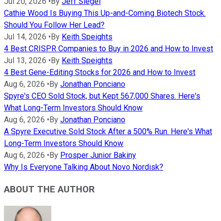
Jul 20, 2026
•
By
Jeff Siegel
Cathie Wood Is Buying This Up-and-Coming Biotech Stock.
Should You Follow Her Lead?
Jul 14, 2026
•
By
Keith Speights
4 Best CRISPR Companies to Buy in 2026 and How to Invest
Jul 13, 2026
•
By
Keith Speights
4 Best Gene-Editing Stocks for 2026 and How to Invest
Aug 6, 2026
•
By
Jonathan Ponciano
Spyre's CEO Sold Stock, but Kept 567,000 Shares. Here's
What Long-Term Investors Should Know
Aug 6, 2026
•
By
Jonathan Ponciano
A Spyre Executive Sold Stock After a 500% Run. Here's What
Long-Term Investors Should Know
Aug 6, 2026
•
By
Prosper Junior Bakiny
Why Is Everyone Talking About Novo Nordisk?
ABOUT THE AUTHOR