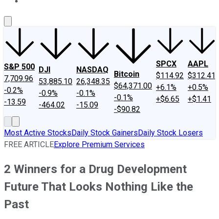
About Us
Contact Us
Investing Philosophy
Motley Fool Mo
SPCX
AAPL
S&P 500
DJI
NASDAQ
Bitcoin
$114.92
$312.41
7,709.96
53,885.10
26,348.35
$64,371.00
+6.1%
+0.5%
-0.2%
-0.9%
-0.1%
-0.1%
+$6.65
+$1.41
-13.59
-464.02
-15.09
-$90.82
Most Active Stocks
Daily Stock Gainers
Daily Stock Losers
FREE ARTICLE
Explore Premium Services
2 Winners for a Drug Development
Future That Looks Nothing Like the
Past