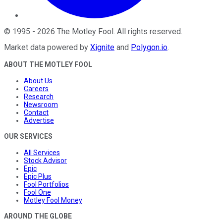
©
1995
-
2026
The Motley Fool
. All rights reserved.
Market data powered by
Xignite
and
Polygon.io
.
ABOUT THE MOTLEY FOOL
About Us
Careers
Research
Newsroom
Contact
Advertise
OUR SERVICES
All Services
Stock Advisor
Epic
Epic Plus
Fool Portfolios
Fool One
Motley Fool Money
AROUND THE GLOBE