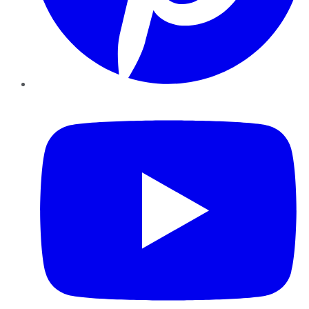
YouTube