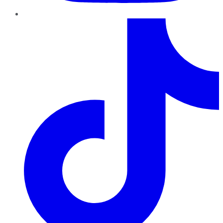
TikTok