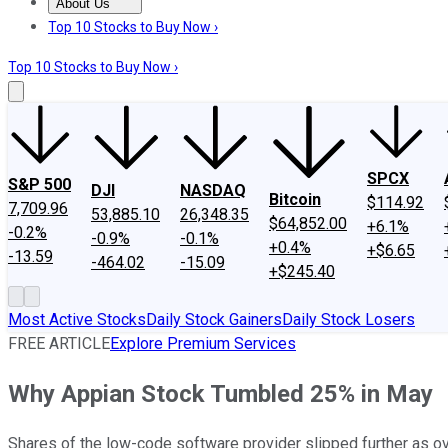
About Us
About Us
Contact Us
Investing Philosophy
Motley Fool Mo
Top 10 Stocks to Buy Now ›
Top 10 Stocks to Buy Now ›
SPCX
S&P 500
DJI
NASDAQ
Bitcoin
$114.92
7,709.96
53,885.10
26,348.35
$64,852.00
+6.1%
-0.2%
-0.9%
-0.1%
+0.4%
+$6.65
-13.59
-464.02
-15.09
+$245.40
Most Active Stocks
Daily Stock Gainers
Daily Stock Losers
FREE ARTICLE
Explore Premium Services
Why Appian Stock Tumbled 25% in May
Shares of the low-code software provider slipped further as ov