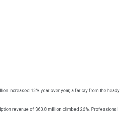
lion increased 13% year over year, a far cry from the heady
ription revenue of $63.8 million climbed 26%. Professional