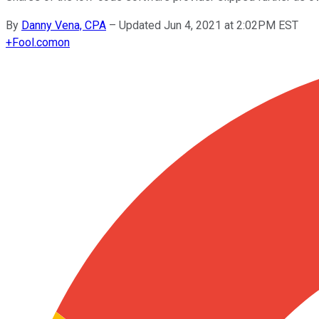
By
Danny Vena, CPA
–
Updated Jun 4, 2021 at 2:02PM EST
+
Fool.com
on