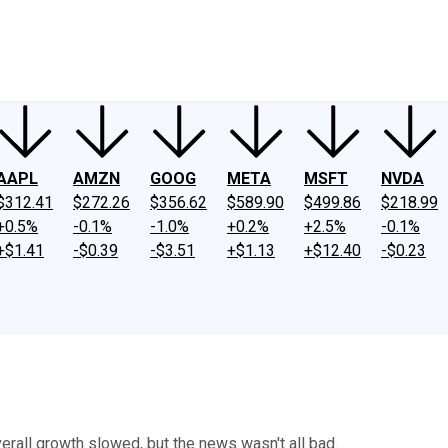
ney
Fool Community Foundation
Reviews
Newsroom
YouTube
Link
AAPL
AMZN
GOOG
META
MSFT
NVDA
$312.41
$272.26
$356.62
$589.90
$499.86
$218.99
+0.5%
-0.1%
-1.0%
+0.2%
+2.5%
-0.1%
+$1.41
-$0.39
-$3.51
+$1.13
+$12.40
-$0.23
erall growth slowed, but the news wasn't all bad.