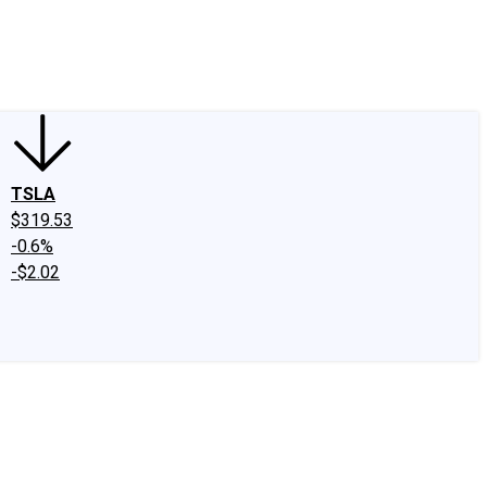
edIn
X
Facebook
Instagram
Discussion Boards
CAPS - Stock Picki
TSLA
$319.53
-0.6%
-$2.02