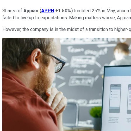
Shares of
Appian
(
APPN
+1.50%
)
tumbled 25% in May, accord
failed to live up to expectations. Making matters worse, Appian
However, the company is in the midst of a transition to higher-q