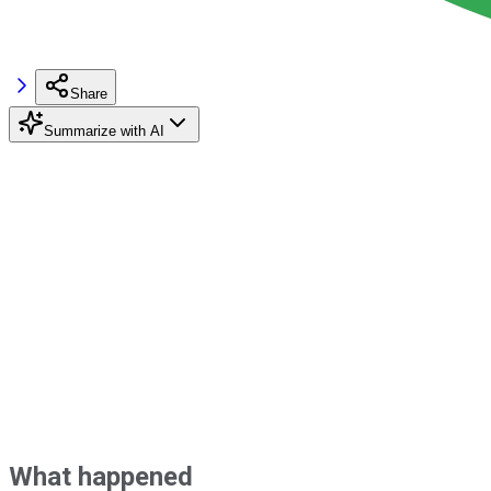
Share
Summarize with AI
What happened