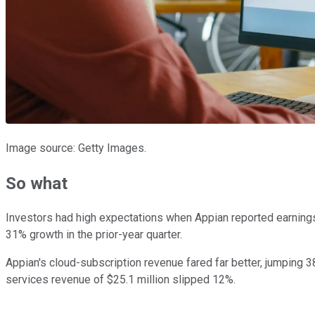
Image source: Getty Images.
So what
Investors had high expectations when Appian reported earnings,
31% growth in the prior-year quarter.
Appian's cloud-subscription revenue fared far better, jumping 3
services revenue of $25.1 million slipped 12%.