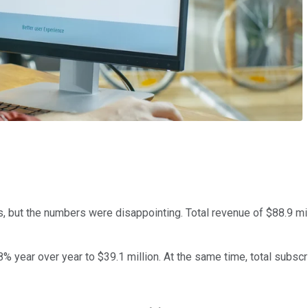
 but the numbers were disappointing. Total revenue of $88.9 mil
8% year over year to $39.1 million. At the same time, total subsc