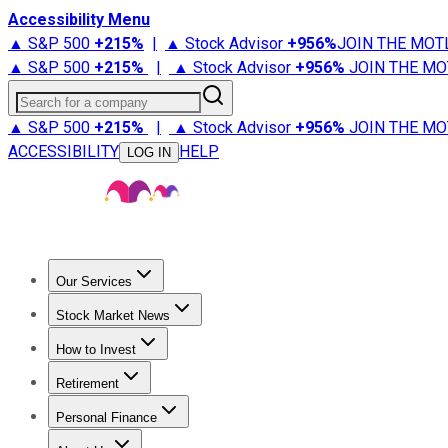
Accessibility Menu
▲ S&P 500
+
215%
|
▲ Stock Advisor
+
956%
JOIN THE MOT
▲ S&P 500
+
215%
|
▲ Stock Advisor
+
956%
JOIN THE MO
Search for a company
▲ S&P 500
+
215%
|
▲ Stock Advisor
+
956%
JOIN THE MO
ACCESSIBILITY
HELP
LOG IN
Our Services
All Services
Stock Advisor
Epic
Epic Plus
Fool Portfolios
Fo
Stock Market News
Trending News
Stock Market News
Market Movers
Tech S
How to Invest
How to Invest Money
What to Invest In
How to Invest in S
Retirement
Retirement News
Retirement 101
Types of Retirement Ac
Personal Finance
Best Credit Cards
Compare Credit Cards
Credit Card Revi