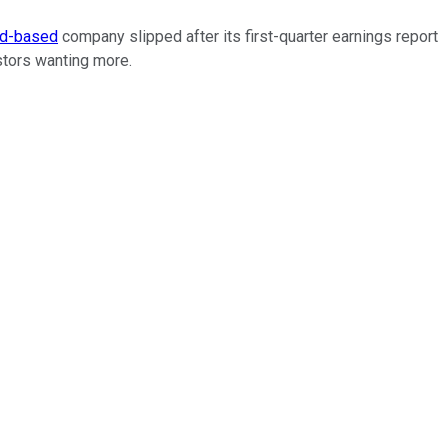
ud-based
company slipped after its first-quarter earnings report
estors wanting more.