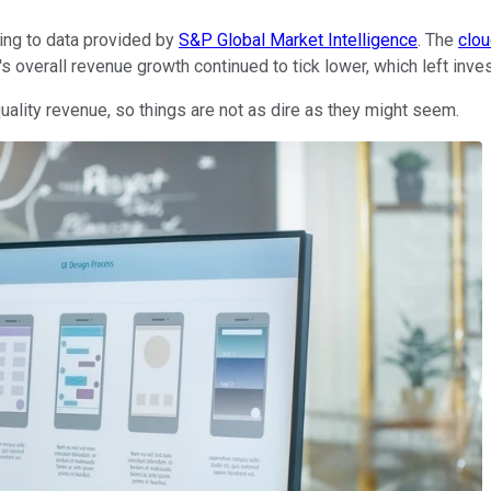
ing to data provided by
S&P Global Market Intelligence
. The
clo
's overall revenue growth continued to tick lower, which left inv
uality revenue, so things are not as dire as they might seem.