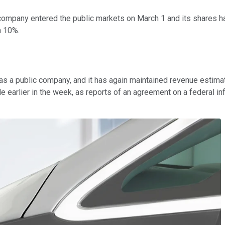
k company entered the public markets on March 1 and its shares h
n 10%.
e as a public company, and it has again maintained revenue estim
e earlier in the week, as reports of an agreement on a federal inf