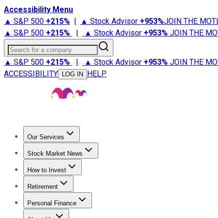
Accessibility Menu
▲ S&P 500
+
215%
|
▲ Stock Advisor
+
953%
JOIN THE MOT
▲ S&P 500
+
215%
|
▲ Stock Advisor
+
953%
JOIN THE MO
Search for a company
▲ S&P 500
+
215%
|
▲ Stock Advisor
+
953%
JOIN THE MO
ACCESSIBILITY
HELP
LOG IN
Our Services
All Services
Stock Advisor
Epic
Epic Plus
Fool Portfolios
Fo
Stock Market News
Trending News
Stock Market News
Market Movers
Tech S
How to Invest
How to Invest Money
What to Invest In
How to Invest in S
Retirement
Retirement News
Retirement 101
Types of Retirement Ac
Personal Finance
Best Credit Cards
Compare Credit Cards
Credit Card Revi