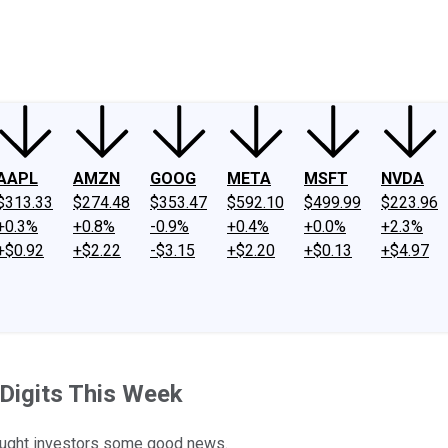
ney
Fool Community Foundation
Reviews
Newsroom
YouTube
Link
AAPL
AMZN
GOOG
META
MSFT
NVDA
$313.33
$274.48
$353.47
$592.10
$499.99
$223.96
+0.3%
+0.8%
-0.9%
+0.4%
+0.0%
+2.3%
+$0.92
+$2.22
-$3.15
+$2.20
+$0.13
+$4.97
Digits This Week
rought investors some good news.