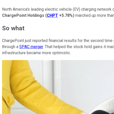
North America's leading electric vehicle (EV) charging networ
ChargePoint Holdings
(
CHPT
+5.78%
)
marched up more tha
So what
ChargePoint just reported financial results for the second tim
through a
SPAC merger
. That helped the stock hold gains it mad
infrastructure became more optimistic.