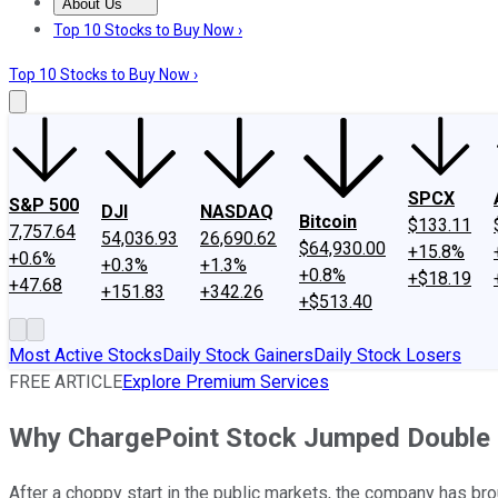
About Us
About Us
Contact Us
Investing Philosophy
Motley Fool Mo
Top 10 Stocks to Buy Now ›
Top 10 Stocks to Buy Now ›
SPCX
S&P 500
DJI
NASDAQ
Bitcoin
$133.11
7,757.64
54,036.93
26,690.62
$64,930.00
+15.8%
+0.6%
+0.3%
+1.3%
+0.8%
+$18.19
+47.68
+151.83
+342.26
+$513.40
Most Active Stocks
Daily Stock Gainers
Daily Stock Losers
FREE ARTICLE
Explore Premium Services
Why ChargePoint Stock Jumped Double 
After a choppy start in the public markets, the company has b