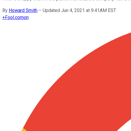
By
Howard Smith
–
Updated Jun 4, 2021 at 9:41AM EST
+
Fool.com
on