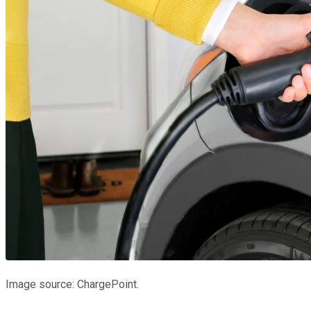
Image source: ChargePoint.