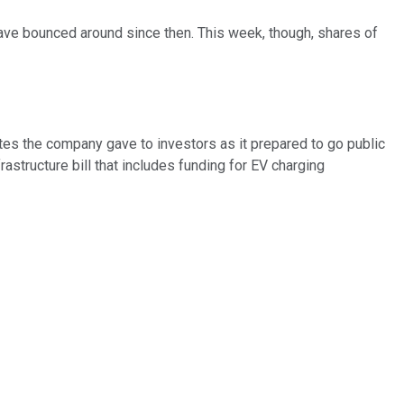
ave bounced around since then. This week, though, shares of
ates the company gave to investors as it prepared to go public
rastructure bill that includes funding for EV charging