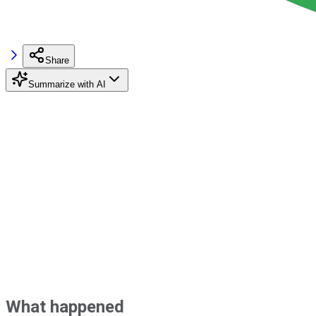
Share
Summarize with AI
What happened