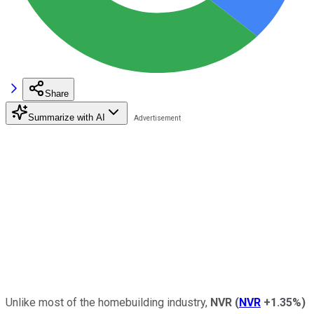
Share
Summarize with AI
Unlike most of the homebuilding industry,
NVR
(
NVR
+1.35%
)