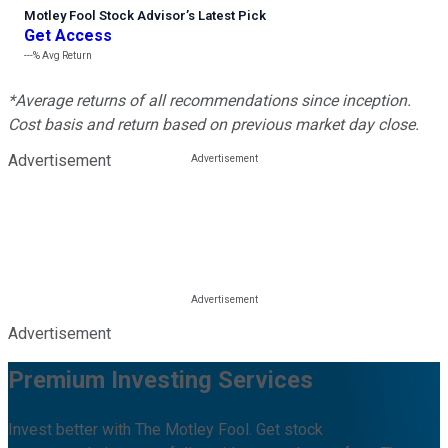
Motley Fool Stock Advisor
’
s Latest Pick
Get Access
---%
Avg Return
*Average returns of all recommendations since inception.
Cost basis and return based on previous market day close.
Advertisement
Advertisement
Premium Investing Services
Invest better with The Motley Fool. Get stock