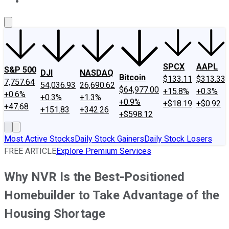
About Us
Contact Us
Investing Philosophy
Motley Fool Mo
SPCX
AAPL
S&P 500
DJI
NASDAQ
Bitcoin
$133.11
$313.33
7,757.64
54,036.93
26,690.62
$64,977.00
+15.8%
+0.3%
+0.6%
+0.3%
+1.3%
+0.9%
+$18.19
+$0.92
+47.68
+151.83
+342.26
+$598.12
Most Active Stocks
Daily Stock Gainers
Daily Stock Losers
FREE ARTICLE
Explore Premium Services
Why NVR Is the Best-Positioned
Homebuilder to Take Advantage of the
Housing Shortage