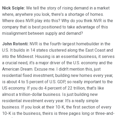
Nick Sciple:
We tell the story of rising demand in a market
where, anywhere you look, there's a shortage of homes.
Where does NVR play into this? Why do you think NVR is the
company that is best positioned to take advantage of this
misalignment between supply and demand?
John Rotonti:
NVR is the fourth-largest homebuilder in the
U.S. It builds in 14 states clustered along the East Coast and
into the Midwest. Housing is an essential business, it serves
a crucial need, it's a major driver of the U.S. economy and the
American Dream. Excuse me. I didn't mention this, just
residential fixed investment, building new homes every year,
is about 4 to 5 percent of U.S. GDP, so really important to the
US economy. If you do 4 percent of 22 trillion, that's like
almost a trillion-dollar business. Is just building new
residential investment every year. It's a really simple
business. If you look at their 10-K, the first section of every
10-K is the business, theirs is three pages long or three-and-