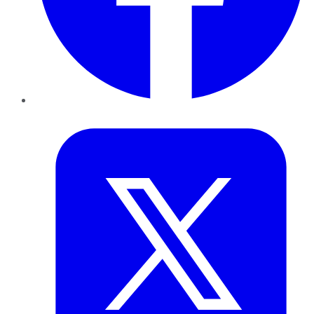
Twitter