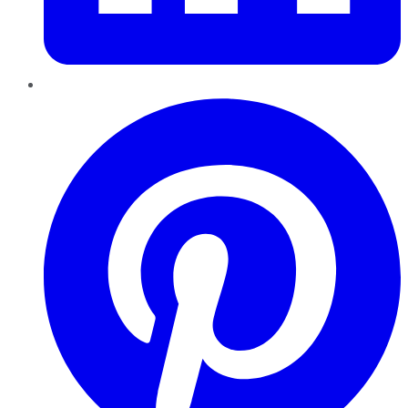
Pinterest