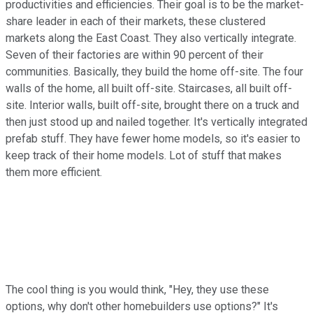
productivities and efficiencies. Their goal is to be the market-
share leader in each of their markets, these clustered
markets along the East Coast. They also vertically integrate.
Seven of their factories are within 90 percent of their
communities. Basically, they build the home off-site. The four
walls of the home, all built off-site. Staircases, all built off-
site. Interior walls, built off-site, brought there on a truck and
then just stood up and nailed together. It's vertically integrated
prefab stuff. They have fewer home models, so it's easier to
keep track of their home models. Lot of stuff that makes
them more efficient.
The cool thing is you would think, "Hey, they use these
options, why don't other homebuilders use options?" It's