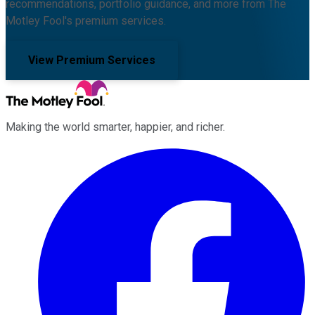
recommendations, portfolio guidance, and more from The
Motley Fool's premium services.
View Premium Services
Making the world smarter, happier, and richer.
Facebook