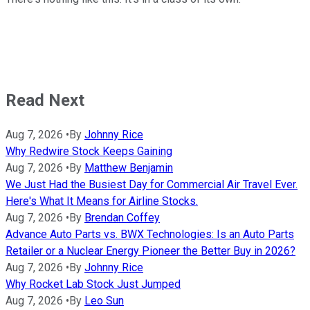
Read Next
Aug 7, 2026
•
By
Johnny Rice
Why Redwire Stock Keeps Gaining
Aug 7, 2026
•
By
Matthew Benjamin
We Just Had the Busiest Day for Commercial Air Travel Ever.
Here's What It Means for Airline Stocks.
Aug 7, 2026
•
By
Brendan Coffey
Advance Auto Parts vs. BWX Technologies: Is an Auto Parts
Retailer or a Nuclear Energy Pioneer the Better Buy in 2026?
Aug 7, 2026
•
By
Johnny Rice
Why Rocket Lab Stock Just Jumped
Aug 7, 2026
•
By
Leo Sun