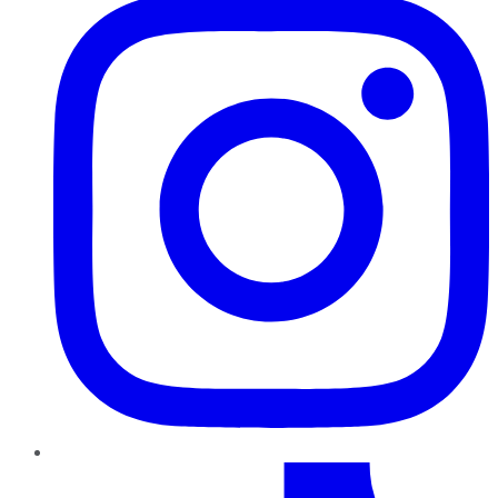
TikTok