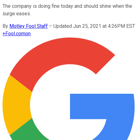
The company is doing fine today and should shine when the
surge eases.
By
Motley Fool Staff
–
Updated Jun 25, 2021 at 4:26PM EST
+
Fool.com
on