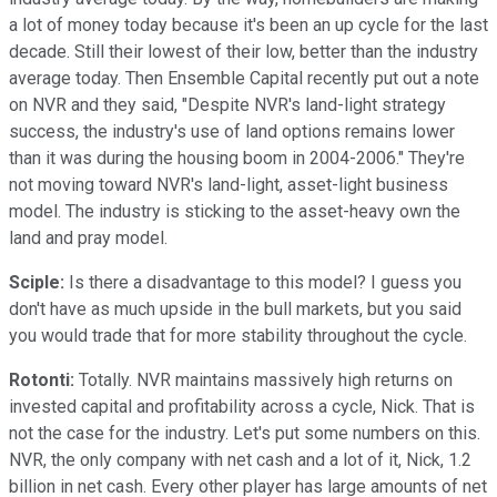
a lot of money today because it's been an up cycle for the last
decade. Still their lowest of their low, better than the industry
average today. Then Ensemble Capital recently put out a note
on NVR and they said, "Despite NVR's land-light strategy
success, the industry's use of land options remains lower
than it was during the housing boom in 2004-2006." They're
not moving toward NVR's land-light, asset-light business
model. The industry is sticking to the asset-heavy own the
land and pray model.
Sciple:
Is there a disadvantage to this model? I guess you
don't have as much upside in the bull markets, but you said
you would trade that for more stability throughout the cycle.
Rotonti:
Totally. NVR maintains massively high returns on
invested capital and profitability across a cycle, Nick. That is
not the case for the industry. Let's put some numbers on this.
NVR, the only company with net cash and a lot of it, Nick, 1.2
billion in net cash. Every other player has large amounts of net