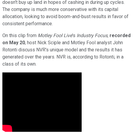
doesn't buy up land in hopes of cashing in during up cycles.
The company is much more conservative with its capital
allocation, looking to avoid boom-and-bust results in favor of
consistent performance.
On this clip from
Motley Fool Live
's
Industry Focus
,
recorded
on May 20
, host Nick Sciple and Motley Fool analyst John
Rotonti discuss NVR's unique model and the results it has
generated over the years. NVR is, according to Rotonti, in a
class of its own.