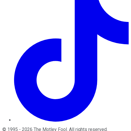
©
1995
-
2026
The Motley Fool
. All rights reserved.