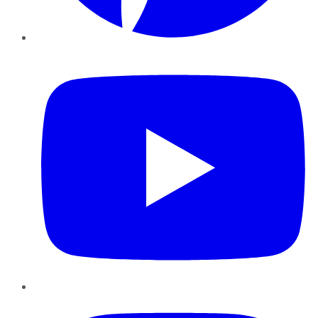
YouTube
Instagram