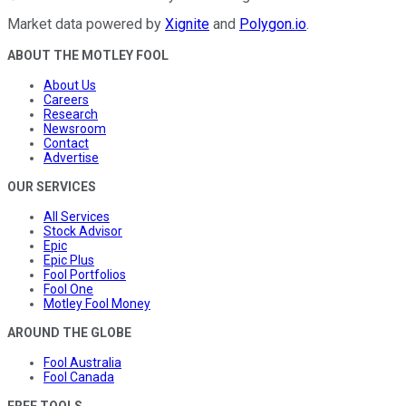
Market data powered by
Xignite
and
Polygon.io
.
ABOUT THE MOTLEY FOOL
About Us
Careers
Research
Newsroom
Contact
Advertise
OUR SERVICES
All Services
Stock Advisor
Epic
Epic Plus
Fool Portfolios
Fool One
Motley Fool Money
AROUND THE GLOBE
Fool Australia
Fool Canada