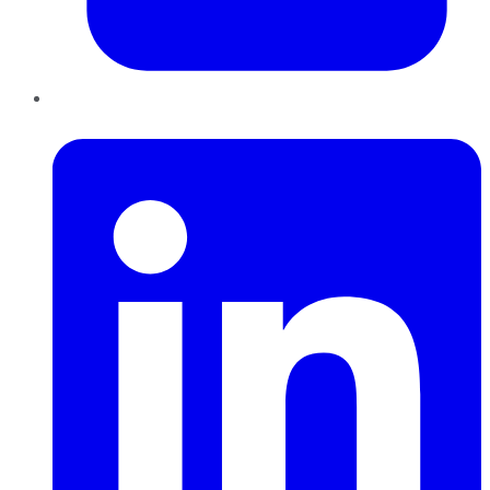
LinkedIn