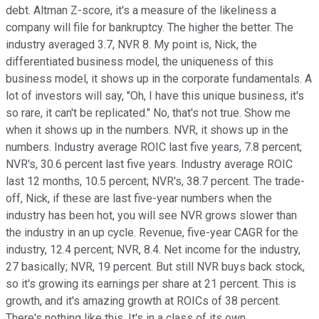
debt. Altman Z-score, it's a measure of the likeliness a
company will file for bankruptcy. The higher the better. The
industry averaged 3.7, NVR 8. My point is, Nick, the
differentiated business model, the uniqueness of this
business model, it shows up in the corporate fundamentals. A
lot of investors will say, "Oh, I have this unique business, it's
so rare, it can't be replicated." No, that's not true. Show me
when it shows up in the numbers. NVR, it shows up in the
numbers. Industry average ROIC last five years, 7.8 percent;
NVR's, 30.6 percent last five years. Industry average ROIC
last 12 months, 10.5 percent; NVR's, 38.7 percent. The trade-
off, Nick, if these are last five-year numbers when the
industry has been hot, you will see NVR grows slower than
the industry in an up cycle. Revenue, five-year CAGR for the
industry, 12.4 percent; NVR, 8.4. Net income for the industry,
27 basically; NVR, 19 percent. But still NVR buys back stock,
so it's growing its earnings per share at 21 percent. This is
growth, and it's amazing growth at ROICs of 38 percent.
There's nothing like this. It's in a class of its own.