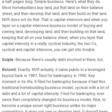
a-half pages long. Simple business. Here's what they do.
Most homebuilders buy land, put that land on their balance
sheet, and then develop that land, and then build on that land.
NVR does not do that. That is capital-intensive and when you
layer on a capital-intensive business model of buying and
owning land, developing land, and then building on that land,
keeping that all on your balance sheet, when you layer that
capital intensity in a really cyclical industry, the two Cs,
cyclical and capital-intensive, you can get into trouble.
Sciple:
Because there's usually debt involved in there, too.
Rotonti:
Exactly. NVR actually, it came public in a leveraged
buyout back in 1987, filed for bankruptcy in 1990. Key
moment in its life, it filed for bankruptcy because it had this
traditional homebuilding business model, cyclical with a lot of
debt and a lot of capital intensity. Filed for bankruptcy, ever
since then completely changed its business model, Nick, to
become a unique asset-light business unlike its major
competitors. It does not own or develop land. It doesn't keep