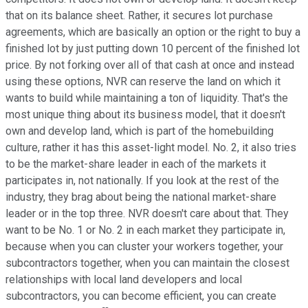
that on its balance sheet. Rather, it secures lot purchase
agreements, which are basically an option or the right to buy a
finished lot by just putting down 10 percent of the finished lot
price. By not forking over all of that cash at once and instead
using these options, NVR can reserve the land on which it
wants to build while maintaining a ton of liquidity. That's the
most unique thing about its business model, that it doesn't
own and develop land, which is part of the homebuilding
culture, rather it has this asset-light model. No. 2, it also tries
to be the market-share leader in each of the markets it
participates in, not nationally. If you look at the rest of the
industry, they brag about being the national market-share
leader or in the top three. NVR doesn't care about that. They
want to be No. 1 or No. 2 in each market they participate in,
because when you can cluster your workers together, your
subcontractors together, when you can maintain the closest
relationships with local land developers and local
subcontractors, you can become efficient, you can create