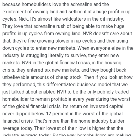
because homebuilders love the adrenaline and the
excitement of owning land and selling it at a huge profit in up
cycles, Nick. It's almost like wildcatters in the oil industry.
They love that adrenaline rush of being able to make huge
profits in up cycles from owning land. NVR doesn't care about
that, they're fine growing slower in up cycles and then using
down cycles to enter new markets. When everyone else in the
industry is struggling literally to survive, they enter new
markets. NVR in the global financial crisis, in the housing
crisis, they entered six new markets, and they bought back
unbelievable amounts of cheap stock. Then if you look at how
they performed, this differentiated business model that we
just talked about enabled NVR to be the only publicly traded
homebuilder to remain profitable every year during the worst
of the global financial crisis. Its return on invested capital
never dipped below 12 percent in the worst of the global
financial crisis. That's more than the home industry builder
average today. Their lowest of their low is higher than the
industry average today. By the way, homebuilders are making