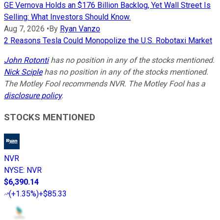
GE Vernova Holds an $176 Billion Backlog, Yet Wall Street Is
Selling: What Investors Should Know.
Aug 7, 2026
•
By
Ryan Vanzo
2 Reasons Tesla Could Monopolize the U.S. Robotaxi Market
John Rotonti
has no position in any of the stocks mentioned.
Nick Sciple
has no position in any of the stocks mentioned.
The Motley Fool recommends NVR. The Motley Fool has a
disclosure policy
.
STOCKS MENTIONED
NVR
NYSE
:
NVR
$6,390.14
(
+1.35%
)
+$85.33